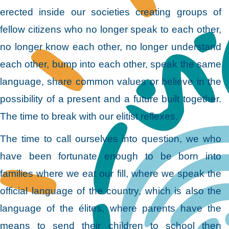
erected inside our societies creating groups of
fellow citizens who no longer speak to each other,
no longer know each other, no longer understand
each other, bump into each other, speak the same
language, share common values or believe in the
possibility of a present and a future built together.
The time to break with our elitist reflexes.
The time to call ourselves into question, we who
have been fortunate enough to be born into
families where we eat our fill, where we speak the
official language of the country, which is also the
language of the élites, where parents have the
means to send their children to school then