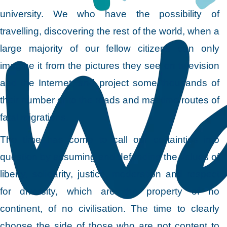
university. We who have the possibility of
travelling, discovering the rest of the world, when a
large majority of our fellow citizens can only
imagine it from the pictures they see on television
and the Internet, and project some thousands of
their number onto the roads and maritime routes of
fatal migrations.
The time has come to call our certainties into
question by assuming and defending the values of
liberty, solidarity, justice, moderation and respect
for diversity, which are the property of no
continent, of no civilisation. The time to clearly
choose the side of those who are not content to