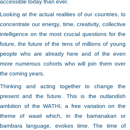
accessible today than ever.
Looking at the actual realities of our countries, to
concentrate our energy, time, creativity, collective
intelligence on the most crucial questions for the
future, the future of the tens of millions of young
people who are already here and of the even
more numerous cohorts who will join them over
the coming years.
Thinking and acting together to change the
present and the future. This is the outlandish
ambition of the WATHI, a free variation on the
theme of
waati
which, in the bamanakan or
bambara language, evokes time. The time of