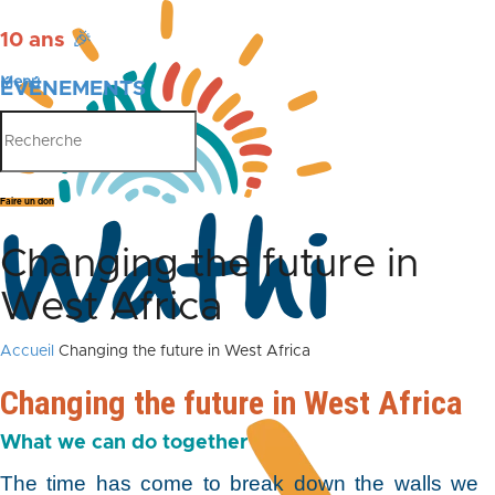
10 ans
🎉
Menu
ÉVÉNEMENTS
PUBLICATIONS
Faire un don
Changing the future in
West Africa
Accueil
Changing the future in West Africa
Changing the future in West Africa
What we can do together
The time has come to break down the walls we