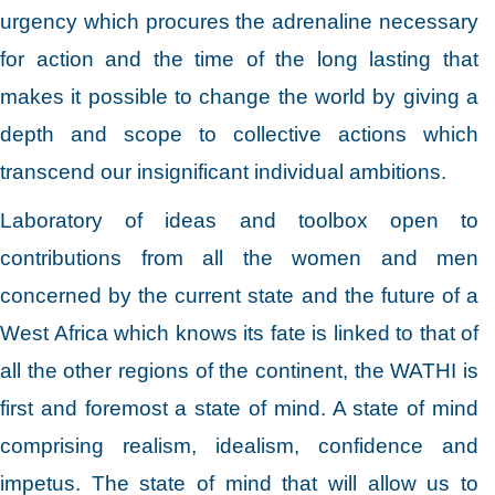
urgency which procures the adrenaline necessary
for action and the time of the long lasting that
makes it possible to change the world by giving a
depth and scope to collective actions which
transcend our insignificant individual ambitions.
Laboratory of ideas and toolbox open to
contributions from all the women and men
concerned by the current state and the future of a
West Africa which knows its fate is linked to that of
all the other regions of the continent, the WATHI is
first and foremost a state of mind. A state of mind
comprising realism, idealism, confidence and
impetus. The state of mind that will allow us to