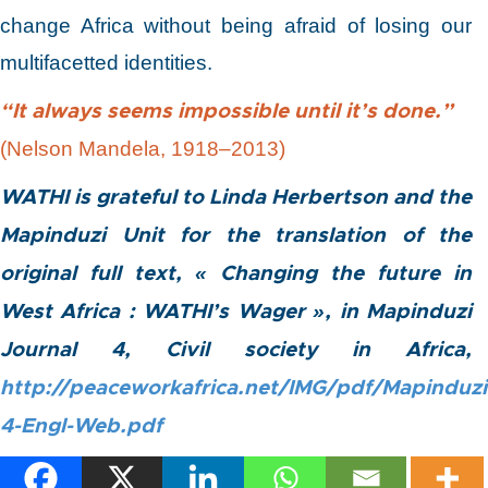
change Africa without being afraid of losing our
multifacetted identities.
“It always seems impossible until it’s done.”
(Nelson Mandela, 1918–2013)
WATHI is grateful to Linda Herbertson and the
Mapinduzi Unit for the translation of the
original full text, « Changing the future in
West Africa : WATHI’s Wager », in Mapinduzi
Journal 4, Civil society in Africa,
http://peaceworkafrica.net/IMG/pdf/Mapinduzi
4-Engl-Web.pdf