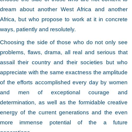
dream about another West Africa and another
Africa, but who propose to work at it in concrete
ways, patiently and resolutely.
Choosing the side of those who do not only see
problems, flaws, drama, all real and serious that
assail their country and their societies but who
appreciate with the same exactness the amplitude
of the efforts accomplished every day by women
and men of exceptional courage and
determination, as well as the formidable creative
energy of the current generations and the even
more immense potential of the a future