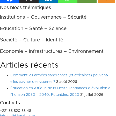
Nos blocs thématiques
Institutions – Gouvernance – Sécurité
Education – Santé – Science
Société – Culture – Identité
Economie – Infrastructures – Environnement
Articles récents
Comment les armées sahéliennes (et africaines) peuvent-
elles gagner des guerres ?
3 août 2026
Éducation en Afrique de l’Ouest : Tendances d’évolution à
l’horizon 2030 – 2040, Futuribles, 2020
31 juillet 2026
Contacts
+221 33 820 53 48