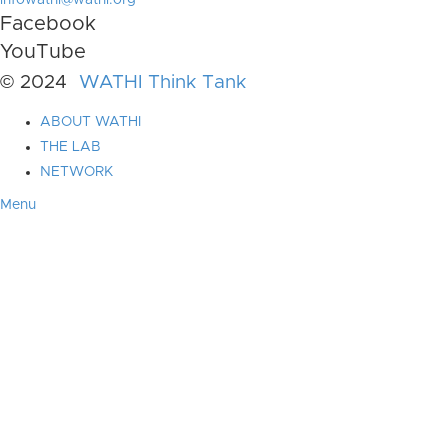
infowathi@wathi.org
Facebook
YouTube
© 2024
WATHI Think Tank
ABOUT WATHI
THE LAB
NETWORK
Menu