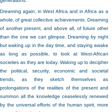
generations.
Dreaming again, in West Africa and in Africa as a
whole, of great collective achievements. Dreaming
of another present, and above all, of future other
than the one we can glimpse. Dreaming by night
but waking up in the day time, and staying awake
as long as possible, to look at West-African
societies as they are today. Waking up to decipher
the political, security, economic and societal
trends, as they sketch themselves as
prolongations of the realities of the present and
summon all the knowledge ceaselessly renewed
by the universal efforts of the human spirit, more