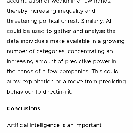
accumulation of wealth in a few hands,
thereby increasing inequality and
threatening political unrest. Similarly, AI
could be used to gather and analyse the
data individuals make available in a growing
number of categories, concentrating an
increasing amount of predictive power in
the hands of a few companies. This could
allow exploitation or a move from predicting
behaviour to directing it.
Conclusions
Artificial intelligence is an important