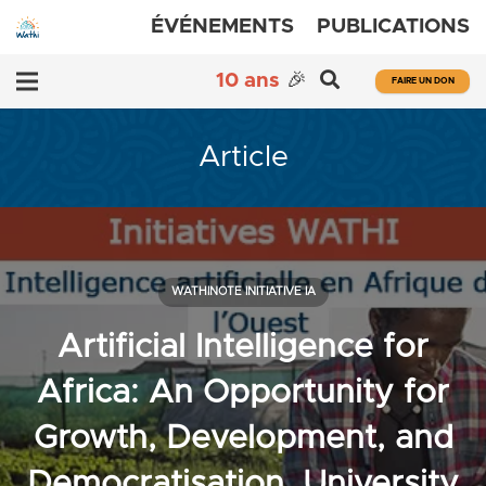
ÉVÉNEMENTS
PUBLICATIONS
10 ans
🎉
FAIRE UN DON
Article
WATHINOTE INITIATIVE IA
Artificial Intelligence for
Africa: An Opportunity for
Growth, Development, and
Democratisation, University