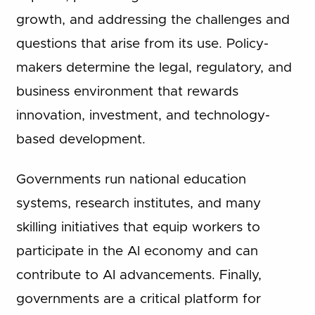
growth, and addressing the challenges and
questions that arise from its use. Policy-
makers determine the legal, regulatory, and
business environment that rewards
innovation, investment, and technology-
based development.
Governments run national education
systems, research institutes, and many
skilling initiatives that equip workers to
participate in the AI economy and can
contribute to AI advancements. Finally,
governments are a critical platform for