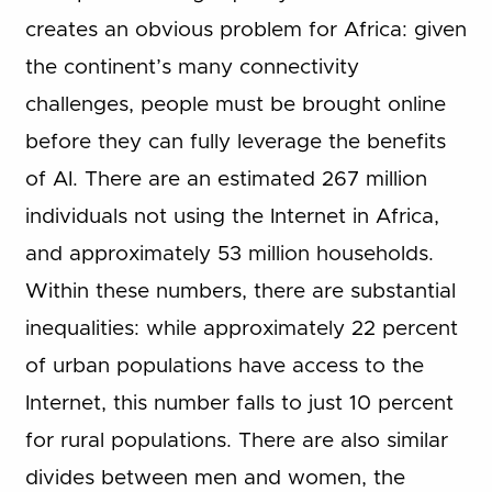
creates an obvious problem for Africa: given
the continent’s many connectivity
challenges, people must be brought online
before they can fully leverage the benefits
of AI. There are an estimated 267 million
individuals not using the Internet in Africa,
and approximately 53 million households.
Within these numbers, there are substantial
inequalities: while approximately 22 percent
of urban populations have access to the
Internet, this number falls to just 10 percent
for rural populations. There are also similar
divides between men and women, the