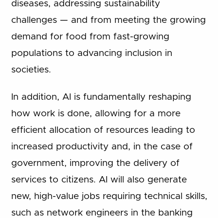
diseases, addressing sustainability
challenges — and from meeting the growing
demand for food from fast-growing
populations to advancing inclusion in
societies.
In addition, AI is fundamentally reshaping
how work is done, allowing for a more
efficient allocation of resources leading to
increased productivity and, in the case of
government, improving the delivery of
services to citizens. AI will also generate
new, high-value jobs requiring technical skills,
such as network engineers in the banking