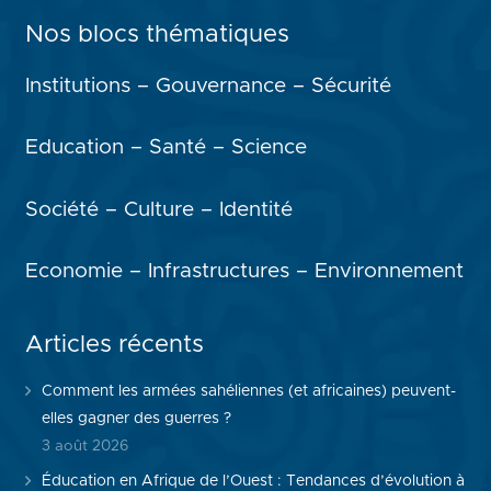
Nos blocs thématiques
Institutions – Gouvernance – Sécurité
Education – Santé – Science
Société – Culture – Identité
Economie – Infrastructures – Environnement
Articles récents
Comment les armées sahéliennes (et africaines) peuvent-
elles gagner des guerres ?
3 août 2026
Éducation en Afrique de l’Ouest : Tendances d’évolution à