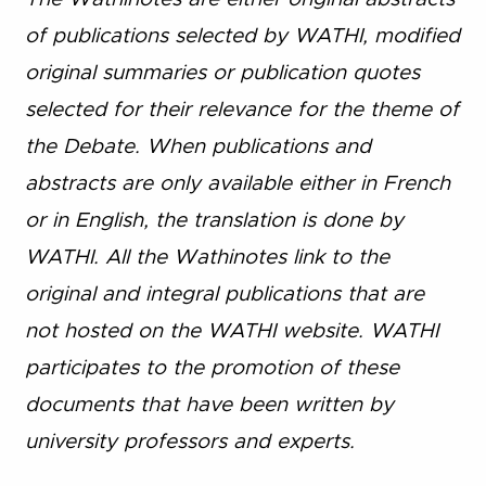
of publications selected by WATHI, modified
original summaries or publication quotes
selected for their relevance for the theme of
the Debate. When publications and
abstracts are only available either in French
or in English, the translation is done by
WATHI. All the Wathinotes link to the
original and integral publications that are
not hosted on the WATHI website. WATHI
participates to the promotion of these
documents that have been written by
university professors and experts.