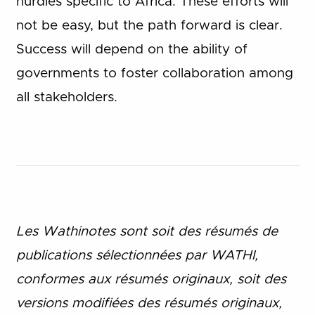
hurdles specific to Africa. These efforts will
not be easy, but the path forward is clear.
Success will depend on the ability of
governments to foster collaboration among
all stakeholders.
Les Wathinotes sont soit des rés
umés de
publications sélectionnées par WATHI,
conformes aux résumés originaux, soit des
versions modifiées des résumés originaux,