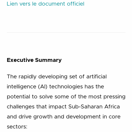
Lien vers le document officiel
Executive Summary
The rapidly developing set of artificial
intelligence (AI) technologies has the
potential to solve some of the most pressing
challenges that impact Sub-Saharan Africa
and drive growth and development in core
sectors: