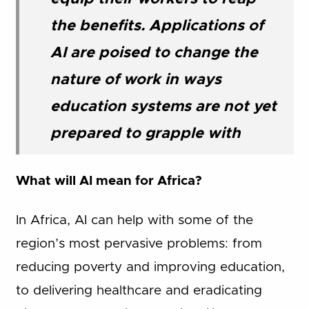
the benefits. Applications of
AI are poised to change the
nature of work in ways
education systems are not yet
prepared to grapple with
What will AI mean for Africa?
In Africa, AI can help with some of the
region’s most pervasive problems: from
reducing poverty and improving education,
to delivering healthcare and eradicating