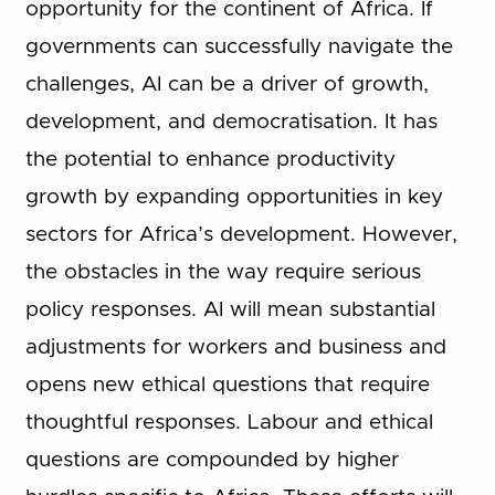
opportunity for the continent of Africa. If
governments can successfully navigate the
challenges, AI can be a driver of growth,
development, and democratisation. It has
the potential to enhance productivity
growth by expanding opportunities in key
sectors for Africa’s development. However,
the obstacles in the way require serious
policy responses. AI will mean substantial
adjustments for workers and business and
opens new ethical questions that require
thoughtful responses. Labour and ethical
questions are compounded by higher