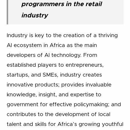
programmers in the retail
industry
Industry is key to the creation of a thriving
AI ecosystem in Africa as the main
developers of AI technology. From
established players to entrepreneurs,
startups, and SMEs, industry creates
innovative products; provides invaluable
knowledge, insight, and expertise to
government for effective policymaking; and
contributes to the development of local
talent and skills for Africa’s growing youthful