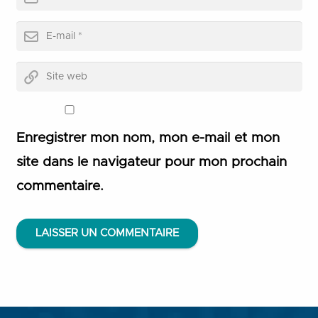
Enregistrer mon nom, mon e-mail et mon
site dans le navigateur pour mon prochain
commentaire.
LAISSER UN COMMENTAIRE