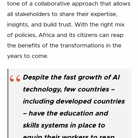
tone of a collaborative approach that allows
all stakeholders to share their expertise,
insights, and build trust. With the right mix
of policies, Africa and its citizens can reap
the benefits of the transformations in the
years to come.
Despite the fast growth of AI
technology, few countries –
including developed countries
– have the education and
skills systems in place to
equip their workers to reap