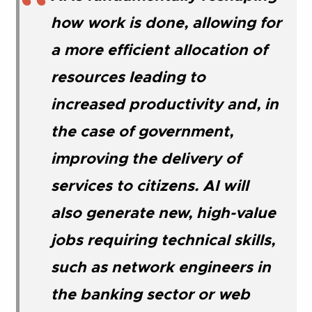
how work is done, allowing for
a more efficient allocation of
resources leading to
increased productivity and, in
the case of government,
improving the delivery of
services to citizens. AI will
also generate new, high-value
jobs requiring technical skills,
such as network engineers in
the banking sector or web