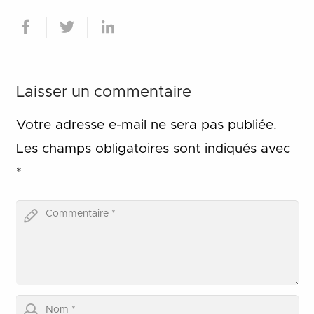
Laisser un commentaire
Votre adresse e-mail ne sera pas publiée.
Les champs obligatoires sont indiqués avec
*