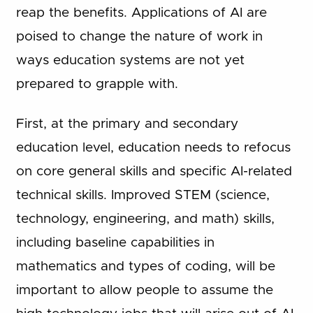
reap the benefits. Applications of AI are
poised to change the nature of work in
ways education systems are not yet
prepared to grapple with.
First, at the primary and secondary
education level, education needs to refocus
on core general skills and specific AI-related
technical skills. Improved STEM (science,
technology, engineering, and math) skills,
including baseline capabilities in
mathematics and types of coding, will be
important to allow people to assume the