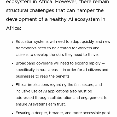
ecosystem in Africa. However, there remain
structural challenges that can hamper the
development of a healthy AI ecosystem in
Africa:
Education systems will need to adapt quickly, and new
frameworks need to be created for workers and
citizens to develop the skills they need to thrive.
Broadband coverage will need to expand rapidly —
specifically in rural areas — in order for all citizens and
businesses to reap the benefits.
Ethical implications regarding the fair, secure, and
inclusive use of AI applications also must be
addressed through collaboration and engagement to
ensure AI systems earn trust.
Ensuring a deeper, broader, and more accessible pool