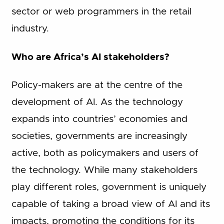
sector or web programmers in the retail
industry.
Who are Africa’s AI stakeholders?
Policy-makers are at the centre of the
development of AI. As the technology
expands into countries’ economies and
societies, governments are increasingly
active, both as policymakers and users of
the technology. While many stakeholders
play different roles, government is uniquely
capable of taking a broad view of AI and its
impacts, promoting the conditions for its