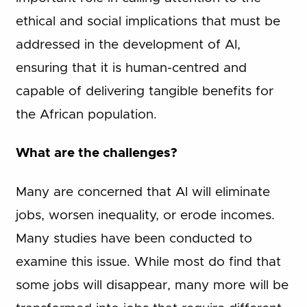
ethical and social implications that must be
addressed in the development of AI,
ensuring that it is human-centred and
capable of delivering tangible benefits for
the African population.
What are the challenges?
Many are concerned that AI will eliminate
jobs, worsen inequality, or erode incomes.
Many studies have been conducted to
examine this issue. While most do find that
some jobs will disappear, many more will be