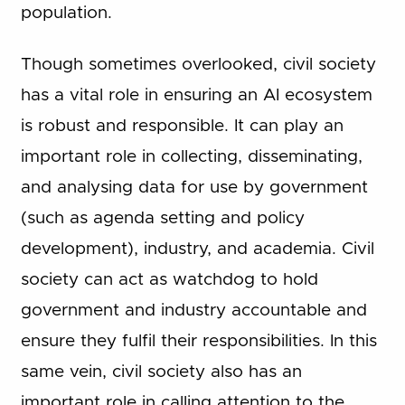
population.
Though sometimes overlooked, civil society
has a vital role in ensuring an AI ecosystem
is robust and responsible. It can play an
important role in collecting, disseminating,
and analysing data for use by government
(such as agenda setting and policy
development), industry, and academia. Civil
society can act as watchdog to hold
government and industry accountable and
ensure they fulfil their responsibilities. In this
same vein, civil society also has an
important role in calling attention to the