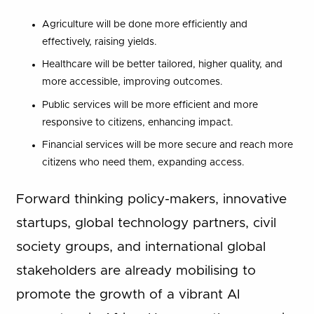
Agriculture will be done more efficiently and
effectively, raising yields.
Healthcare will be better tailored, higher quality, and
more accessible, improving outcomes.
Public services will be more efficient and more
responsive to citizens, enhancing impact.
Financial services will be more secure and reach more
citizens who need them, expanding access.
Forward thinking policy-makers, innovative
startups, global technology partners, civil
society groups, and international global
stakeholders are already mobilising to
promote the growth of a vibrant AI