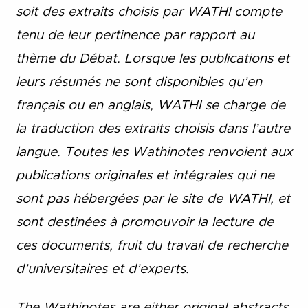
soit des extraits choisis par WATHI compte
tenu de leur pertinence par rapport au
thème du Débat. Lorsque les publications et
leurs résumés ne sont disponibles qu’en
français ou en anglais, WATHI se charge de
la traduction des extraits choisis dans l’autre
langue. Toutes les Wathinotes renvoient aux
publications originales et intégrales qui ne
sont pas hébergées par le site de WATHI, et
sont destinées à promouvoir la lecture de
ces documents, fruit du travail de recherche
d’universitaires et d’experts.
The Wathinotes are either original abstracts