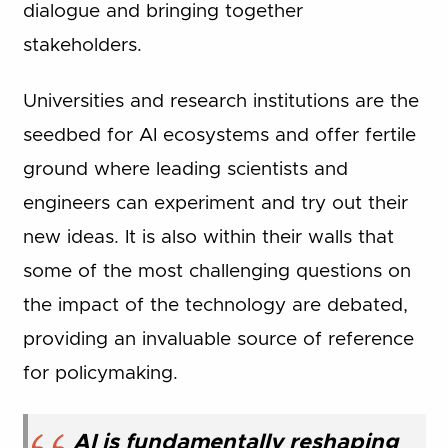
dialogue and bringing together
stakeholders.
Universities and research institutions are the
seedbed for AI ecosystems and offer fertile
ground where leading scientists and
engineers can experiment and try out their
new ideas. It is also within their walls that
some of the most challenging questions on
the impact of the technology are debated,
providing an invaluable source of reference
for policymaking.
AI is fundamentally reshaping