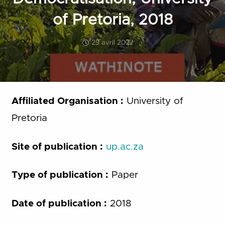
of Pretoria, 2018
29 avril 2022
Affiliated Organisation :
University of
Pretoria
Site of publication :
up.ac.za
Type of publication :
Paper
Date of publication :
2018