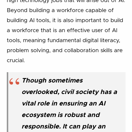
high technology jobs that will arise out of AI.
Beyond building a workforce capable of
building AI tools, it is also important to build
a workforce that is an effective user of AI
tools, meaning fundamental digital literacy,
problem solving, and collaboration skills are
crucial.
Though sometimes
overlooked, civil society has a
vital role in ensuring an AI
ecosystem is robust and
responsible. It can play an