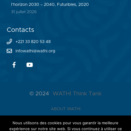
l’horizon 2030 – 2040, Futuribles, 2020
31 juillet 2026
Contacts
+221 33 820 53 48
infowathi@wathi.org
© 2024
WATHI Think Tank
ABOUT WATHI
THE LAB
Nous utilisons des cookies pour vous garantir la meilleure
expérience sur notre site web. Si vous continuez à utiliser ce