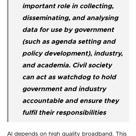
important role in collecting,
disseminating, and analysing
data for use by government
(such as agenda setting and
policy development), industry,
and academia. Civil society
can act as watchdog to hold
government and industry
accountable and ensure they
fulfil their responsibilities
AI depends on high quality broadband. This