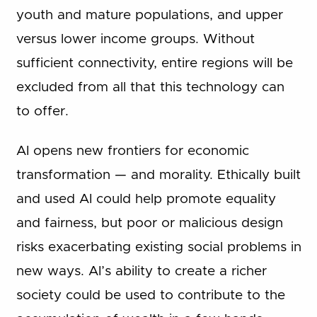
youth and mature populations, and upper
versus lower income groups. Without
sufficient connectivity, entire regions will be
excluded from all that this technology can
to offer.
AI opens new frontiers for economic
transformation — and morality. Ethically built
and used AI could help promote equality
and fairness, but poor or malicious design
risks exacerbating existing social problems in
new ways. AI’s ability to create a richer
society could be used to contribute to the