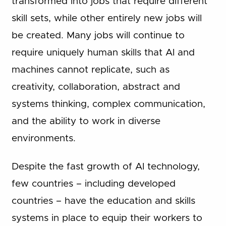
transformed into jobs that require different
skill sets, while other entirely new jobs will
be created. Many jobs will continue to
require uniquely human skills that AI and
machines cannot replicate, such as
creativity, collaboration, abstract and
systems thinking, complex communication,
and the ability to work in diverse
environments.
Despite the fast growth of AI technology,
few countries – including developed
countries – have the education and skills
systems in place to equip their workers to