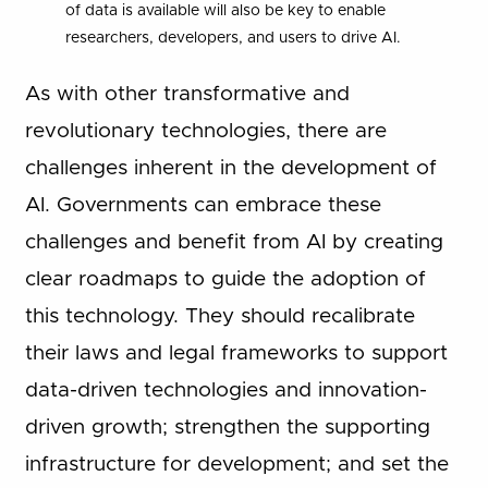
of data is available will also be key to enable
researchers, developers, and users to drive AI.
As with other transformative and
revolutionary technologies, there are
challenges inherent in the development of
AI. Governments can embrace these
challenges and benefit from AI by creating
clear roadmaps to guide the adoption of
this technology. They should recalibrate
their laws and legal frameworks to support
data-driven technologies and innovation-
driven growth; strengthen the supporting
infrastructure for development; and set the