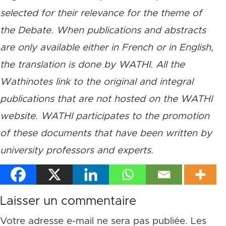
selected for their relevance for the theme of
the Debate. When publications and abstracts
are only available either in French or in English,
the translation is done by WATHI. All the
Wathinotes link to the original and integral
publications that are not hosted on the WATHI
website. WATHI participates to the promotion
of these documents that have been written by
university professors and experts.
Laisser un commentaire
Votre adresse e-mail ne sera pas publiée.
Les