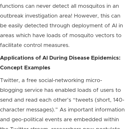
functions can never detect all mosquitos in an
outbreak investigation area! However, this can
be easily detected through deployment of AI in
areas which have loads of mosquito vectors to
facilitate control measures.
Applications of AI During Disease Epidemics:
Concept Examples
Twitter, a free social-networking micro-
blogging service has enabled loads of users to
send and read each other’s “tweets (short, 140-
character messages).” As important information
and geo-political events are embedded within