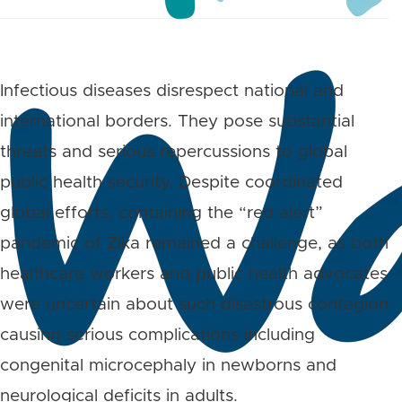
Infectious diseases disrespect national and
international borders. They pose substantial
threats and serious repercussions to global
public health security. Despite coordinated
global efforts, containing the “red alert”
pandemic of Zika remained a challenge, as both
healthcare workers and public health advocates
were uncertain about such disastrous contagion
causing serious complications including
congenital microcephaly in newborns and
neurological deficits in adults.