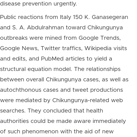
disease prevention urgently.
Public reactions from Italy 150 K. Ganasegeran
and S. A. Abdulrahman toward Chikungunya
outbreaks were mined from Google Trends,
Google News, Twitter traffics, Wikipedia visits
and edits, and PubMed articles to yield a
structural equation model. The relationships
between overall Chikungunya cases, as well as
autochthonous cases and tweet productions
were mediated by Chikungunya-related web
searches. They concluded that health
authorities could be made aware immediately
of such phenomenon with the aid of new