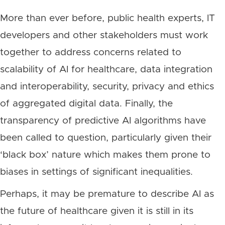
More than ever before, public health experts, IT
developers and other stakeholders must work
together to address concerns related to
scalability of AI for healthcare, data integration
and interoperability, security, privacy and ethics
of aggregated digital data. Finally, the
transparency of predictive AI algorithms have
been called to question, particularly given their
‘black box’ nature which makes them prone to
biases in settings of significant inequalities.
Perhaps, it may be premature to describe AI as
the future of healthcare given it is still in its