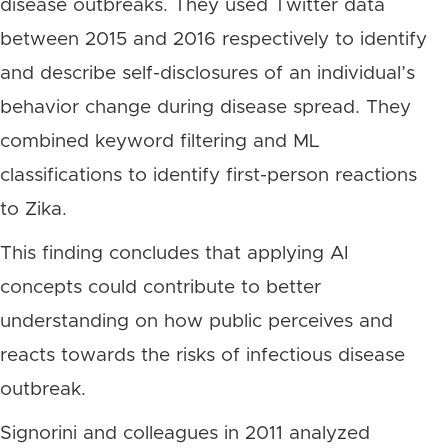
disease outbreaks. They used Twitter data
between 2015 and 2016 respectively to identify
and describe self-disclosures of an individual’s
behavior change during disease spread. They
combined keyword filtering and ML
classifications to identify first-person reactions
to Zika.
This finding concludes that applying AI
concepts could contribute to better
understanding on how public perceives and
reacts towards the risks of infectious disease
outbreak.
Signorini and colleagues in 2011 analyzed