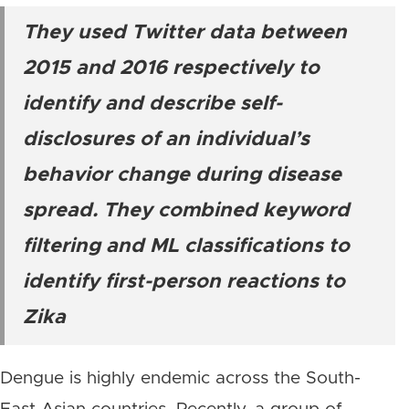
They used Twitter data between
2015 and 2016 respectively to
identify and describe self-
disclosures of an individual’s
behavior change during disease
spread. They combined keyword
filtering and ML classifications to
identify first-person reactions to
Zika
Dengue is highly endemic across the South-