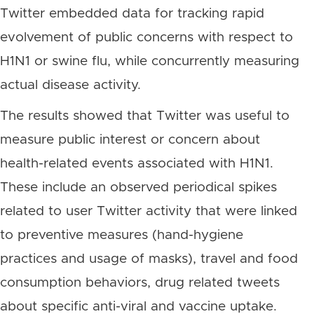
Twitter embedded data for tracking rapid
evolvement of public concerns with respect to
H1N1 or swine flu, while concurrently measuring
actual disease activity.
The results showed that Twitter was useful to
measure public interest or concern about
health-related events associated with H1N1.
These include an observed periodical spikes
related to user Twitter activity that were linked
to preventive measures (hand-hygiene
practices and usage of masks), travel and food
consumption behaviors, drug related tweets
about specific anti-viral and vaccine uptake.