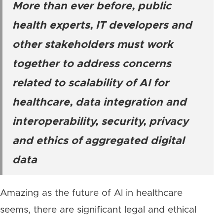
More than ever before, public
health experts, IT developers and
other stakeholders must work
together to address concerns
related to scalability of AI for
healthcare, data integration and
interoperability, security, privacy
and ethics of aggregated digital
data
Amazing as the future of AI in healthcare
seems, there are significant legal and ethical