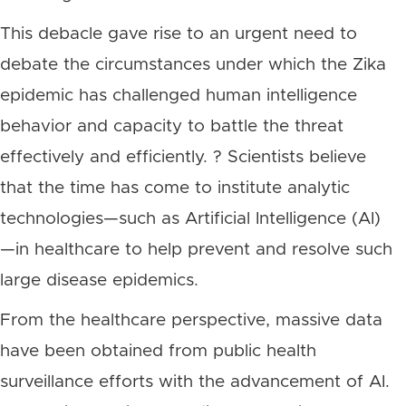
This debacle gave rise to an urgent need to
debate the circumstances under which the Zika
epidemic has challenged human intelligence
behavior and capacity to battle the threat
effectively and efficiently. ? Scientists believe
that the time has come to institute analytic
technologies—such as Artificial Intelligence (AI)
—in healthcare to help prevent and resolve such
large disease epidemics.
From the healthcare perspective, massive data
have been obtained from public health
surveillance efforts with the advancement of AI.