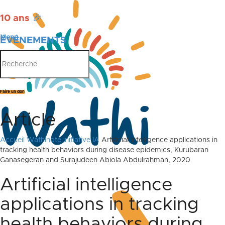
10 ans
🎉
Menu
ÉVÉNEMENTS
PUBLICATIONS
Faire un don
Article
Accueil
Wathinote initiative IA
Artificial intelligence applications in
tracking health behaviors during disease epidemics, Kurubaran
Ganasegeran and Surajudeen Abiola Abdulrahman, 2020
Artificial intelligence
applications in tracking
health behaviors during