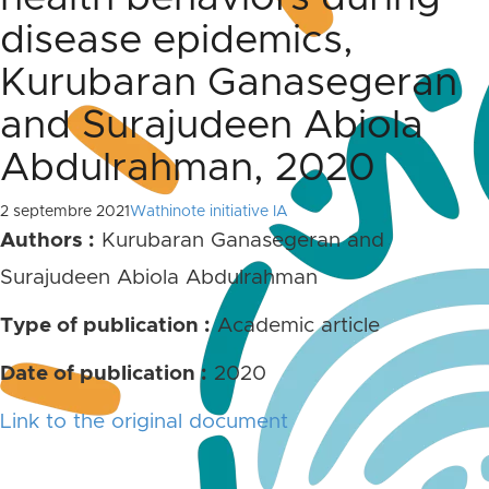
disease epidemics,
Kurubaran Ganasegeran
and Surajudeen Abiola
Abdulrahman, 2020
2 septembre 2021
Wathinote initiative IA
Authors :
Kurubaran Ganasegeran and
Surajudeen Abiola Abdulrahman
Type of publication :
Academic article
Date of publication :
2020
Link to the original document