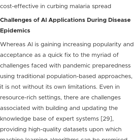
cost-effective in curbing malaria spread
Challenges of AI Applications During Disease
Epidemics
Whereas AI is gaining increasing popularity and
acceptance as a quick fix to the myriad of
challenges faced with pandemic preparedness
using traditional population-based approaches,
it is not without its own limitations. Even in
resource-rich settings, there are challenges
associated with building and updating the
knowledge base of expert systems [29],
providing high-quality datasets upon which