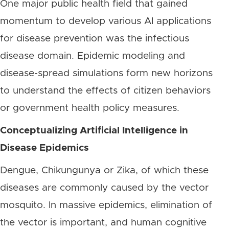
One major public health field that gained
momentum to develop various AI applications
for disease prevention was the infectious
disease domain. Epidemic modeling and
disease-spread simulations form new horizons
to understand the effects of citizen behaviors
or government health policy measures.
Conceptualizing Artificial Intelligence in
Disease Epidemics
Dengue, Chikungunya or Zika, of which these
diseases are commonly caused by the vector
mosquito. In massive epidemics, elimination of
the vector is important, and human cognitive