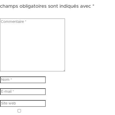
champs obligatoires sont indiqués avec
*