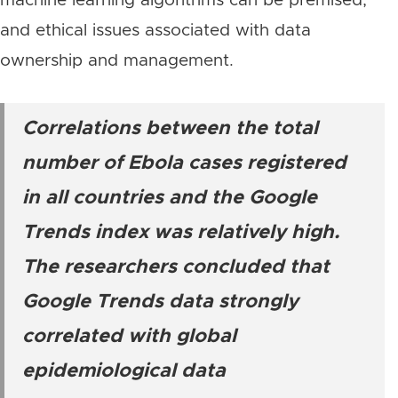
machine learning algorithms can be premised,
and ethical issues associated with data
ownership and management.
Correlations between the total
number of Ebola cases registered
in all countries and the Google
Trends index was relatively high.
The researchers concluded that
Google Trends data strongly
correlated with global
epidemiological data