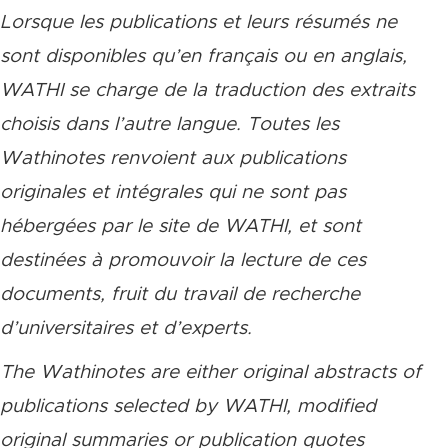
Lorsque les publications et leurs résumés ne
sont disponibles qu’en français ou en anglais,
WATHI se charge de la traduction des extraits
choisis dans l’autre langue. Toutes les
Wathinotes renvoient aux publications
originales et intégrales qui ne sont pas
hébergées par le site de WATHI, et sont
destinées à promouvoir la lecture de ces
documents, fruit du travail de recherche
d’universitaires et d’experts.
The Wathinotes are either original abstracts of
publications selected by WATHI, modified
original summaries or publication quotes