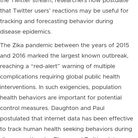
the Twitter stream, researchers now postulate
that Twitter users’ reactions may be useful for
tracking and forecasting behavior during
disease epidemics.
The Zika pandemic between the years of 2015
and 2016 marked the largest known outbreak,
reaching a “red-alert” warning of multiple
complications requiring global public health
interventions. In such exigencies, population
health behaviors are important for potential
control measures. Daughton and Paul
postulated that internet data has been effective
to track human health seeking behaviors during