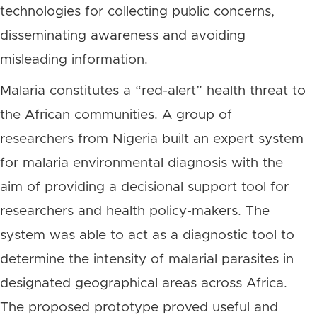
technologies for collecting public concerns,
disseminating awareness and avoiding
misleading information.
Malaria constitutes a “red-alert” health threat to
the African communities. A group of
researchers from Nigeria built an expert system
for malaria environmental diagnosis with the
aim of providing a decisional support tool for
researchers and health policy-makers. The
system was able to act as a diagnostic tool to
determine the intensity of malarial parasites in
designated geographical areas across Africa.
The proposed prototype proved useful and