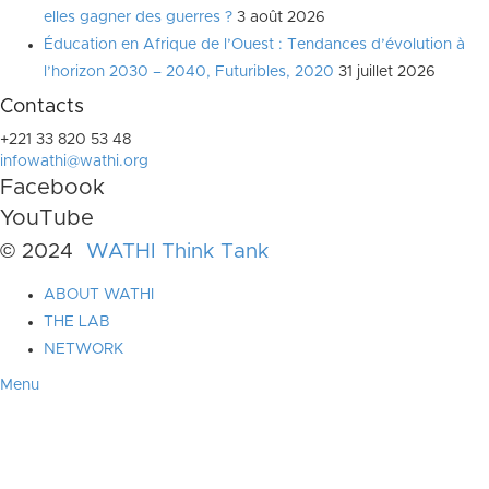
elles gagner des guerres ?
3 août 2026
Éducation en Afrique de l’Ouest : Tendances d’évolution à
l’horizon 2030 – 2040, Futuribles, 2020
31 juillet 2026
Contacts
+221 33 820 53 48
infowathi@wathi.org
Facebook
YouTube
© 2024
WATHI Think Tank
ABOUT WATHI
THE LAB
NETWORK
Menu