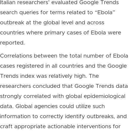
Italian researchers’ evaluated Google Trends
search queries for terms related to “Ebola”
outbreak at the global level and across
countries where primary cases of Ebola were
reported.
Correlations between the total number of Ebola
cases registered in all countries and the Google
Trends index was relatively high. The
researchers concluded that Google Trends data
strongly correlated with global epidemiological
data. Global agencies could utilize such
information to correctly identify outbreaks, and
craft appropriate actionable interventions for