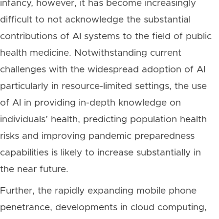
infancy, however, it has become increasingly
difficult to not acknowledge the substantial
contributions of AI systems to the field of public
health medicine. Notwithstanding current
challenges with the widespread adoption of AI
particularly in resource-limited settings, the use
of AI in providing in-depth knowledge on
individuals’ health, predicting population health
risks and improving pandemic preparedness
capabilities is likely to increase substantially in
the near future.
Further, the rapidly expanding mobile phone
penetrance, developments in cloud computing,