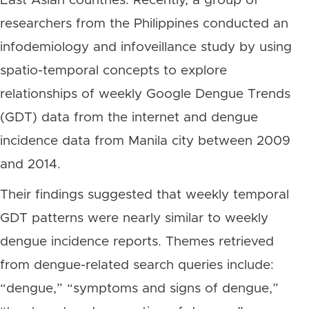
East Asian countries. Recently, a group of
researchers from the Philippines conducted an
infodemiology and infoveillance study by using
spatio-temporal concepts to explore
relationships of weekly Google Dengue Trends
(GDT) data from the internet and dengue
incidence data from Manila city between 2009
and 2014.
Their findings suggested that weekly temporal
GDT patterns were nearly similar to weekly
dengue incidence reports. Themes retrieved
from dengue-related search queries include:
“dengue,” “symptoms and signs of dengue,”