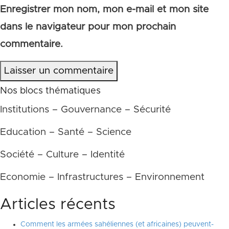
Enregistrer mon nom, mon e-mail et mon site
dans le navigateur pour mon prochain
commentaire.
Laisser un commentaire
Nos blocs thématiques
Institutions – Gouvernance – Sécurité
Education – Santé – Science
Société – Culture – Identité
Economie – Infrastructures – Environnement
Articles récents
Comment les armées sahéliennes (et africaines) peuvent-