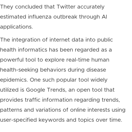
They concluded that Twitter accurately
estimated influenza outbreak through AI
applications.
The integration of internet data into public
health informatics has been regarded as a
powerful tool to explore real-time human
health-seeking behaviors during disease
epidemics. One such popular tool widely
utilized is Google Trends, an open tool that
provides traffic information regarding trends,
patterns and variations of online interests using
user-specified keywords and topics over time.