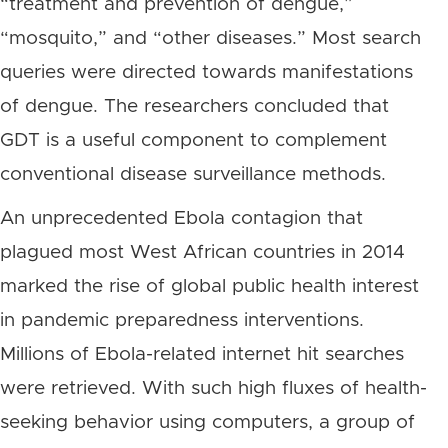
“treatment and prevention of dengue,”
“mosquito,” and “other diseases.” Most search
queries were directed towards manifestations
of dengue. The researchers concluded that
GDT is a useful component to complement
conventional disease surveillance methods.
An unprecedented Ebola contagion that
plagued most West African countries in 2014
marked the rise of global public health interest
in pandemic preparedness interventions.
Millions of Ebola-related internet hit searches
were retrieved. With such high fluxes of health-
seeking behavior using computers, a group of