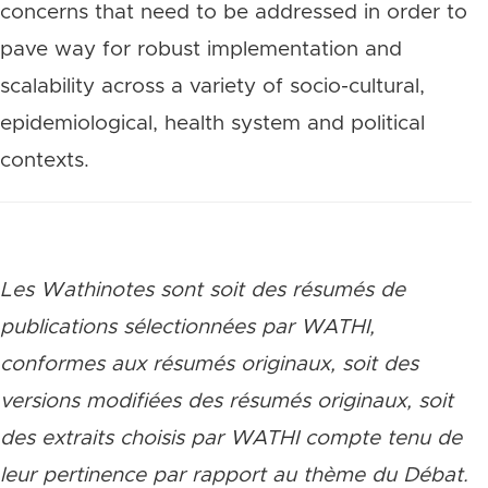
concerns that need to be addressed in order to
pave way for robust implementation and
scalability across a variety of socio-cultural,
epidemiological, health system and political
contexts.
Les Wathinotes sont soit des rés
umés de
publications sélectionnées par WATHI,
conformes aux résumés originaux, soit des
versions modifiées des résumés originaux, soit
des extraits choisis par WATHI compte tenu de
leur pertinence par rapport au thème du Débat.