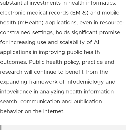
substantial investments in health informatics,
electronic medical records (EMRs) and mobile
health (mHealth) applications, even in resource-
constrained settings, holds significant promise
for increasing use and scalability of AI
applications in improving public health
outcomes. Public health policy, practice and
research will continue to benefit from the
expanding framework of infodemiology and
infoveillance in analyzing health information
search, communication and publication
behavior on the internet.