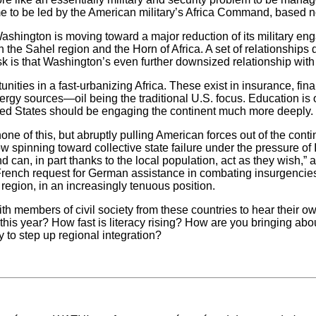
 to be led by the American military’s Africa Command, based not i
ashington is moving toward a major reduction of its military eng
in the Sahel region and the Horn of Africa. A set of relationship
k is that Washington’s even further downsized relationship with Afr
ities in a fast-urbanizing Africa. These exist in insurance, fi
nergy sources—oil being the traditional U.S. focus. Education is o
ited States should be engaging the continent much more deeply. W
none of this, but abruptly pulling American forces out of the con
ow spinning toward collective state failure under the pressure of
 can, in part thanks to the local population, act as they wish,”
rench request for German assistance in combating insurgencies 
 region, in an increasingly tenuous position.
h members of civil society from these countries to hear their 
l this year? How fast is literacy rising? How are you bringing a
y to step up regional integration?