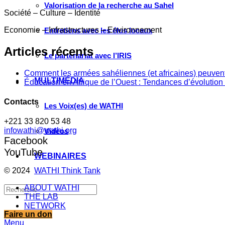
Valorisation de la recherche au Sahel
Société – Culture – Identité
Economie – Infrastructures – Environnement
Entretiens avec les élus locaux
Articles récents
Le partenariat avec l’IRIS
Comment les armées sahéliennes (et africaines) peuvent
MULTIMÉDIA
Éducation en Afrique de l’Ouest : Tendances d’évolution 
Contacts
Les Voix(es) de WATHI
+221 33 820 53 48
infowathi@wathi.org
Videos
Facebook
YouTube
WEBINAIRES
© 2024
WATHI Think Tank
ABOUT WATHI
THE LAB
NETWORK
Faire un don
Menu