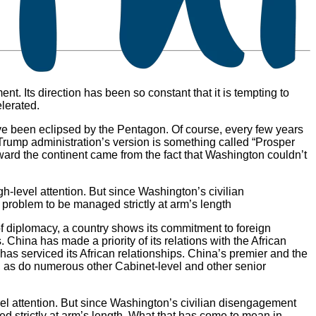
t. Its direction has been so constant that it is tempting to
elerated.
ave been eclipsed by the Pentagon. Of course, every few years
e Trump administration’s version is something called “Prosper
oward the continent came from the fact that Washington couldn’t
h-level attention. But since Washington’s civilian
 problem to be managed strictly at arm’s length
s of diplomacy, a country shows its commitment to foreign
 China has made a priority of its relations with the African
g has serviced its African relationships. China’s premier and the
 as do numerous other Cabinet-level and other senior
vel attention. But since Washington’s civilian disengagement
d strictly at arm’s length. What that has come to mean in