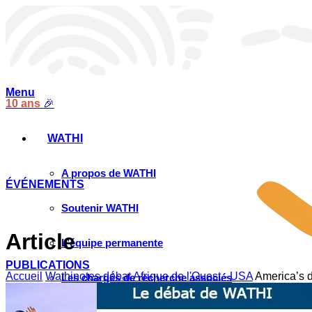
Menu
10 ans
🎉
WATHI
A propos de WATHI
ÉVÉNEMENTS
Soutenir WATHI
Article
L’équipe permanente
PUBLICATIONS
Accueil
Wathinotes débat Afrique de l'Ouest - USA
America’s d
Les chargés de recherche associés