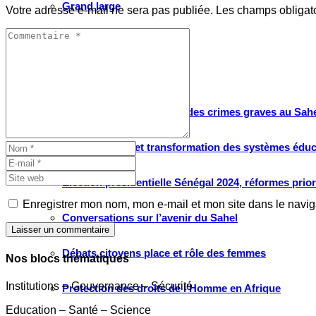
Grand large
Votre adresse e-mail ne sera pas publiée.
Les champs obligat
Le choix de WATHI
PROJETS
Justice pour les victimes des crimes graves au Sahel
Renforcement et transformation des systèmes éduca
Élection présidentielle Sénégal 2024, réformes prio
Enregistrer mon nom, mon e-mail et mon site dans le navi
Conversations sur l’avenir du Sahel
Laisser un commentaire
Débats citoyens place et rôle des femmes
Nos blocs thématiques
Institutions – Gouvernance – Sécurité
Protection des droits de l’Homme en Afrique
Education – Santé – Science