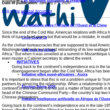
Instagram
Les industries culturelles et créatives
nd
Date of publication
: January 2
, 2020
Link to the original document
Réseaux sociaux
Les relations entre l’Afrique de l’Ouest et la Chine
Since the end of the Cold War, American relations with Africa h
think of it as a fixed given, but that would be a mistake. In real
Crise Covid-19
As the civilian bureaucracies that are supposed to lead Ameri
Washington still rolls out a tepid rebranding of its low-wattag
Voir tous les débats
Africa.” But when it was unveiled at a summit in Mozambique las
even muster a Cabinet secretary to attend the event.
INITIATIVES
Going back to the continent’s independence era in the la
disengagement began after the Cold War, Africa has been 
Initiative villes ouest-africaines : Accra
It is important to stress that this is not a problem unique to T
partners by servicing the relationship. When a relationship is h
Élection Bénin 2026
continent in this century. It is not just a matter of fast growth
head of the Chinese Communist Party—the country’s top two le
Chinese delegations.
Initiative intelligence artificielle en Afrique de l’Oues
Going back to the continent’s independence era in the late-19
began after the Cold War, Africa has been treated more and mor