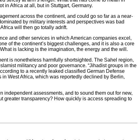
n Africa at all, but in Stuttgart, Germany.
agement across the continent, and could go so far as a near-
s dominated by military interests and perspectives was bad
ica will then go totally adrift.
nance and other services in which American companies excel,
ne of the continent’s biggest challenges, and it is also a core
hat is lacking is the imagination, the energy and the will.
tinent is nonetheless harmfully shortsighted. The Sahel region,
 Islamist militancy and poor governance. “Jihadist groups in the
 according to a recently leaked classified German Defense
in West Africa, which was reportedly declined by Berlin,
own independent assessments, and to sound them out for new,
bout greater transparency? How quickly is access spreading to