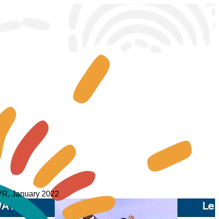
 WPR, January 2022