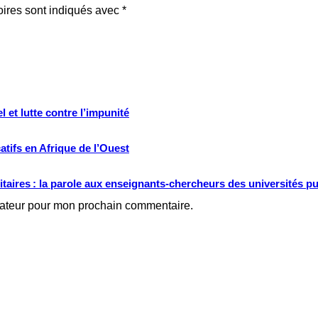
oires sont indiqués avec
*
 et lutte contre l’impunité
tifs en Afrique de l’Ouest
ritaires : la parole aux enseignants-chercheurs des universités p
gateur pour mon prochain commentaire.