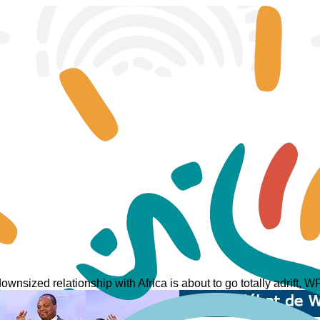
ownsized relationship with Africa is about to go totally adrift,