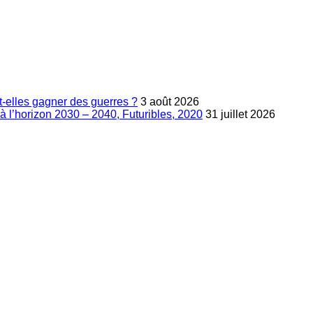
-elles gagner des guerres ?
3 août 2026
à l’horizon 2030 – 2040, Futuribles, 2020
31 juillet 2026