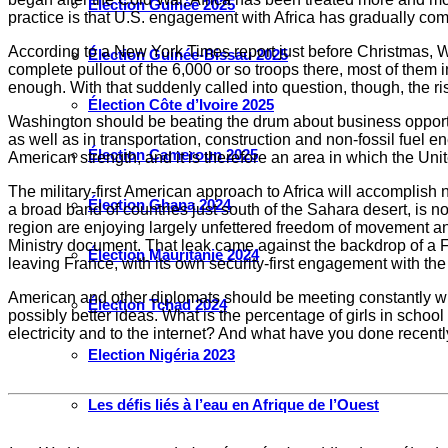
Élection Guinée 2025
practice is that U.S. engagement with Africa has gradually come
According to a New York Times report just before Christmas, W
Élection Guinée-Bissau 2025
complete pullout of the 6,000 or so troops there, most of them 
enough. With that suddenly called into question, though, the ris
Élection Côte d’Ivoire 2025
Washington should be beating the drum about business opportun
as well as in transportation, construction and non-fossil fuel e
Élection Cameroun 2025
American strength, and it is therefore an area in which the Un
The military-first American approach to Africa will accomplish 
Élection Ghana 2024
a broad band of countries just south of the Sahara desert, is n
region are enjoying largely unfettered freedom of movement and
Ministry document. That leak came against the backdrop of a F
Élection Mauritanie 2024
leaving France, with its own security-first engagement with the
American and other diplomats should be meeting constantly wit
Élection Tchad 2024
possibly better ideas. What is the percentage of girls in schoo
electricity and to the internet? And what have you done recentl
Election Nigéria 2023
Les défis liés à l’eau en Afrique de l’Ouest