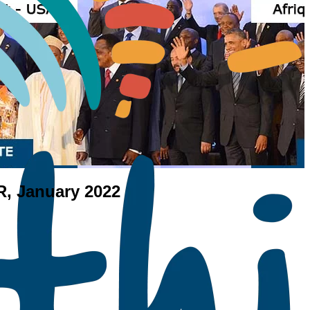
PR, January 2022