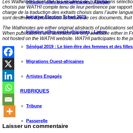
Les Wathinotes sont soit des rés
umés de publications sélectio
Initiative villes ouest-africaines : Abidjan
choisis par WATHI compte tenu de leur pertinence par rapport
charge de la traduction des extraits choisis dans l’autre langu
Initiative Élection Tchad 2021
sont destinées à promouvoir la lecture de ces documents, fruit d
The Wathinotes are either original abstracts of publications s
Initiative villes ouest-africaines : Lagos
When publications and abstracts are only available either in Fre
not hosted on the WATHI website. WATHI participates to the pr
Sénégal 2019 : Le bien-être des femmes et des fille
Migrations Ouest-africaines
Artistes Engagés
RUBRIQUES
Tribune
Passerelle
Laisser un commentaire