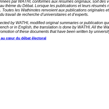
nnées par WATHI, conformes aux résumés originaux, soit des ve
 au thème du Débat. Lorsque les publications et leurs résumés 
e. Toutes les Wathinotes renvoient aux publications originales e
u travail de recherche d’universitaires et d’experts.
elected by WATHI, modified original summaries or publication quo
nch or in English, the translation is done by WATHI. All the Wath
omotion of these documents that have been written by universit
s au cœur du débat électoral