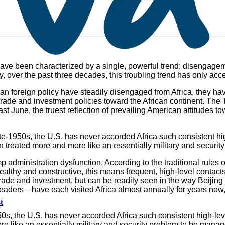
ave been characterized by a single, powerful trend: disengagemen
ity, over the past three decades, this troubling trend has only acc
can foreign policy have steadily disengaged from Africa, they h
e trade and investment policies toward the African continent. Th
t June, the truest reflection of prevailing American attitudes t
te-1950s, the U.S. has never accorded Africa such consistent hig
treated more and more like an essentially military and security
rump administration dysfunction. According to the traditional rule
ealthy and constructive, this means frequent, high-level contacts.
 in trade and investment, but can be readily seen in the way Beijin
aders—have each visited Africa almost annually for years now,
t
50s, the U.S. has never accorded Africa such consistent high-le
e like an essentially military and security problem to be manage