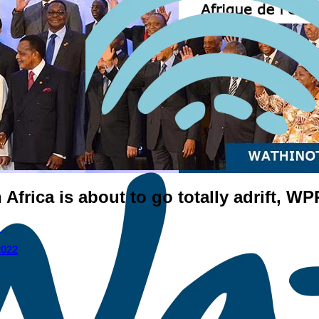
Africa is about to go totally adrift, W
I
2022