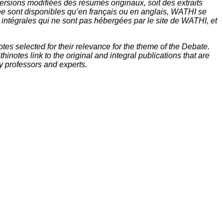
rsions modifiées des résumés originaux, soit des extraits
ne sont disponibles qu’en français ou en anglais, WATHI se
t intégrales qui ne sont pas hébergées par le site de WATHI, et
tes selected for their relevance for the theme of the Debate.
inotes link to the original and integral publications that are
y professors and experts.