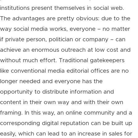
institutions present themselves in social web.
The advantages are pretty obvious: due to the
way social media works, everyone – no matter
if private person, politician or company – can
achieve an enormous outreach at low cost and
without much effort. Traditional gatekeepers
like conventional media editorial offices are no
longer needed and everyone has the
opportunity to distribute information and
content in their own way and with their own
framing. In this way, an online community and a
corresponding digital reputation can be built up
easily, which can lead to an increase in sales for