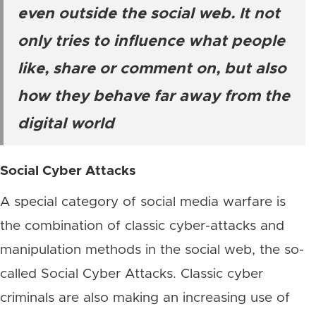
even outside the social web. It not
only tries to influence what people
like, share or comment on, but also
how they behave far away from the
digital world
Social Cyber Attacks
A special category of social media warfare is
the combination of classic cyber-attacks and
manipulation methods in the social web, the so-
called Social Cyber Attacks. Classic cyber
criminals are also making an increasing use of