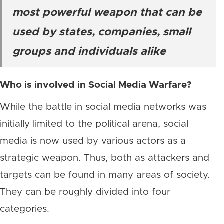
most powerful weapon that can be
used by states, companies, small
groups and individuals alike
Who is involved in Social Media Warfare?
While the battle in social media networks was
initially limited to the political arena, social
media is now used by various actors as a
strategic weapon. Thus, both as attackers and
targets can be found in many areas of society.
They can be roughly divided into four
categories.