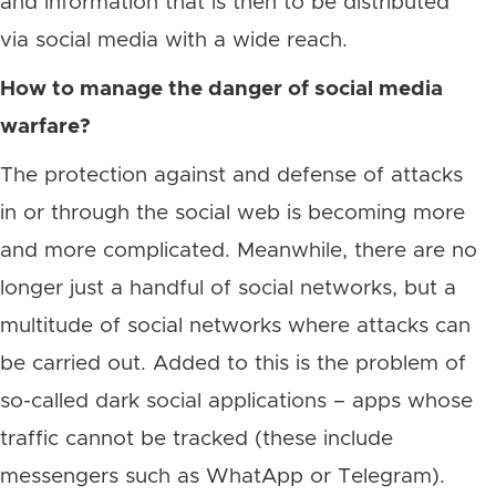
and information that is then to be distributed
via social media with a wide reach.
How to manage the danger of social media
warfare?
The protection against and defense of attacks
in or through the social web is becoming more
and more complicated. Meanwhile, there are no
longer just a handful of social networks, but a
multitude of social networks where attacks can
be carried out. Added to this is the problem of
so-called dark social applications – apps whose
traffic cannot be tracked (these include
messengers such as WhatApp or Telegram).