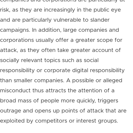
risk, as they are increasingly in the public eye
and are particularly vulnerable to slander
campaigns. In addition, large companies and
corporations usually offer a greater scope for
attack, as they often take greater account of
socially relevant topics such as social
responsibility or corporate digital responsibility
than smaller companies. A possible or alleged
misconduct thus attracts the attention of a
broad mass of people more quickly, triggers
outrage and opens up points of attack that are
exploited by competitors or interest groups.