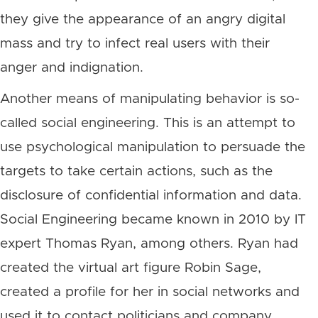
they give the appearance of an angry digital
mass and try to infect real users with their
anger and indignation.
Another means of manipulating behavior is so-
called social engineering. This is an attempt to
use psychological manipulation to persuade the
targets to take certain actions, such as the
disclosure of confidential information and data.
Social Engineering became known in 2010 by IT
expert Thomas Ryan, among others. Ryan had
created the virtual art figure Robin Sage,
created a profile for her in social networks and
used it to contact politicians and company