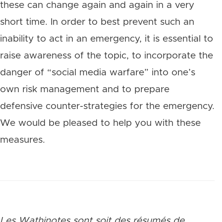
these can change again and again in a very
short time. In order to best prevent such an
inability to act in an emergency, it is essential to
raise awareness of the topic, to incorporate the
danger of “social media warfare” into one’s
own risk management and to prepare
defensive counter-strategies for the emergency.
We would be pleased to help you with these
measures.
Les Wathinotes sont soit des rés
umés de