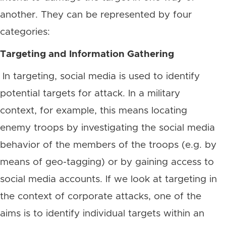
another. They can be represented by four
categories:
Targeting and Information Gathering
In targeting, social media is used to identify
potential targets for attack. In a military
context, for example, this means locating
enemy troops by investigating the social media
behavior of the members of the troops (e.g. by
means of geo-tagging) or by gaining access to
social media accounts. If we look at targeting in
the context of corporate attacks, one of the
aims is to identify individual targets within an