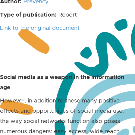
Author:
Prevency
Type of publication:
Report
Link to the original document
Social media as a weapon in the information
age
However, in addition to these many positive
effects and opportunities of social media use,
the way social networks function also poses
numerous dangers: easy access, wide reach