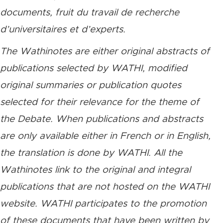
documents, fruit du travail de recherche
d’universitaires et d’experts.
The Wathinotes are either original abstracts of
publications selected by WATHI, modified
original summaries or publication quotes
selected for their relevance for the theme of
the Debate. When publications and abstracts
are only available either in French or in English,
the translation is done by WATHI. All the
Wathinotes link to the original and integral
publications that are not hosted on the WATHI
website. WATHI participates to the promotion
of these documents that have been written by