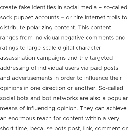
create fake identities in social media – so-called
sock puppet accounts – or hire Internet trolls to
distribute polarizing content. This content
ranges from individual negative comments and
ratings to large-scale digital character
assassination campaigns and the targeted
addressing of individual users via paid posts
and advertisements in order to influence their
opinions in one direction or another. So-called
social bots and bot networks are also a popular
means of influencing opinion. They can achieve
an enormous reach for content within a very
short time, because bots post, link, comment or