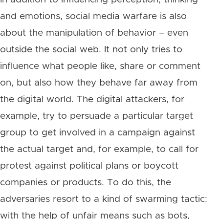
and emotions, social media warfare is also
about the manipulation of behavior – even
outside the social web. It not only tries to
influence what people like, share or comment
on, but also how they behave far away from
the digital world. The digital attackers, for
example, try to persuade a particular target
group to get involved in a campaign against
the actual target and, for example, to call for
protest against political plans or boycott
companies or products. To do this, the
adversaries resort to a kind of swarming tactic:
with the help of unfair means such as bots,