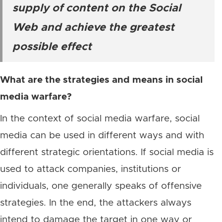
supply of content on the Social
Web and achieve the greatest
possible effect
What are the strategies and means in social
media warfare?
In the context of social media warfare, social
media can be used in different ways and with
different strategic orientations. If social media is
used to attack companies, institutions or
individuals, one generally speaks of offensive
strategies. In the end, the attackers always
intend to damage the target in one way or