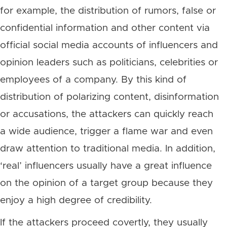
for example, the distribution of rumors, false or
confidential information and other content via
official social media accounts of influencers and
opinion leaders such as politicians, celebrities or
employees of a company. By this kind of
distribution of polarizing content, disinformation
or accusations, the attackers can quickly reach
a wide audience, trigger a flame war and even
draw attention to traditional media. In addition,
‘real’ influencers usually have a great influence
on the opinion of a target group because they
enjoy a high degree of credibility.
If the attackers proceed covertly, they usually