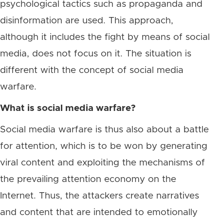
psychological tactics such as propaganda and
disinformation are used. This approach,
although it includes the fight by means of social
media, does not focus on it. The situation is
different with the concept of social media
warfare.
What is social media warfare?
Social media warfare is thus also about a battle
for attention, which is to be won by generating
viral content and exploiting the mechanisms of
the prevailing attention economy on the
Internet. Thus, the attackers create narratives
and content that are intended to emotionally