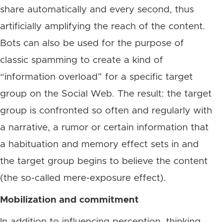
share automatically and every second, thus
artificially amplifying the reach of the content.
Bots can also be used for the purpose of
classic spamming to create a kind of
“information overload” for a specific target
group on the Social Web. The result: the target
group is confronted so often and regularly with
a narrative, a rumor or certain information that
a habituation and memory effect sets in and
the target group begins to believe the content
(the so-called mere-exposure effect).
Mobilization and commitment
In addition to influencing perception, thinking