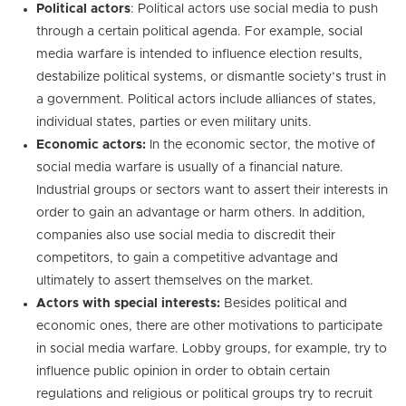
Political actors
: Political actors use social media to push
through a certain political agenda. For example, social
media warfare is intended to influence election results,
destabilize political systems, or dismantle society’s trust in
a government. Political actors include alliances of states,
individual states, parties or even military units.
Economic actors:
In the economic sector, the motive of
social media warfare is usually of a financial nature.
Industrial groups or sectors want to assert their interests in
order to gain an advantage or harm others. In addition,
companies also use social media to discredit their
competitors, to gain a competitive advantage and
ultimately to assert themselves on the market.
Actors with special interests:
Besides political and
economic ones, there are other motivations to participate
in social media warfare. Lobby groups, for example, try to
influence public opinion in order to obtain certain
regulations and religious or political groups try to recruit