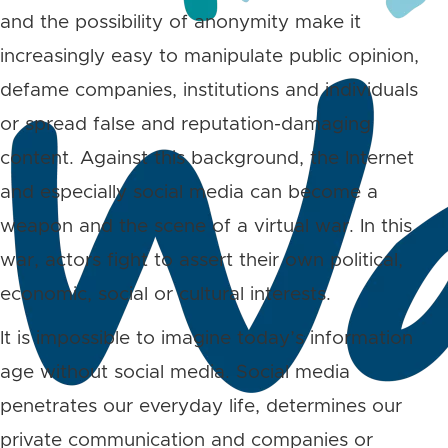
and the possibility of anonymity make it
increasingly easy to manipulate public opinion,
defame companies, institutions and individuals
or spread false and reputation-damaging
content. Against this background, the Internet
and especially social media can become a
weapon and the scene of a virtual war. In this
war, actors fight to assert their own political,
economic, social or cultural interests.
It is impossible to imagine today’s information
age without social media. Social media
penetrates our everyday life, determines our
private communication and companies or