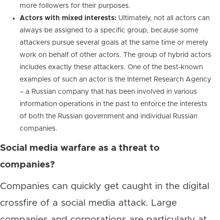
more followers for their purposes.
Actors with mixed interests:
Ultimately, not all actors can
always be assigned to a specific group, because some
attackers pursue several goals at the same time or merely
work on behalf of other actors. The group of hybrid actors
includes exactly these attackers. One of the best-known
examples of such an actor is the Internet Research Agency
– a Russian company that has been involved in various
information operations in the past to enforce the interests
of both the Russian government and individual Russian
companies.
Social media warfare as a threat to
companies?
Companies can quickly get caught in the digital
crossfire of a social media attack. Large
companies and corporations are particularly at