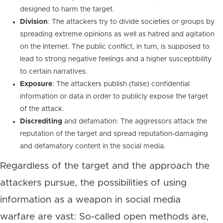
designed to harm the target.
Division
: The attackers try to divide societies or groups by
spreading extreme opinions as well as hatred and agitation
on the Internet. The public conflict, in turn, is supposed to
lead to strong negative feelings and a higher susceptibility
to certain narratives.
Exposure
: The attackers publish (false) confidential
information or data in order to publicly expose the target
of the attack.
Discrediting
and defamation: The aggressors attack the
reputation of the target and spread reputation-damaging
and defamatory content in the social media.
Regardless of the target and the approach the
attackers pursue, the possibilities of using
information as a weapon in social media
warfare are vast: So-called open methods are,