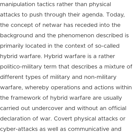
manipulation tactics rather than physical
attacks to push through their agenda. Today,
the concept of netwar has receded into the
background and the phenomenon described is
primarily located in the context of so-called
hybrid warfare. Hybrid warfare is a rather
politico-military term that describes a mixture of
different types of military and non-military
warfare, whereby operations and actions within
the framework of hybrid warfare are usually
carried out undercover and without an official
declaration of war. Covert physical attacks or
cyber-attacks as well as communicative and