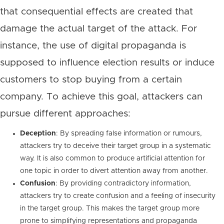
that consequential effects are created that
damage the actual target of the attack. For
instance, the use of digital propaganda is
supposed to influence election results or induce
customers to stop buying from a certain
company. To achieve this goal, attackers can
pursue different approaches:
Deception
: By spreading false information or rumours,
attackers try to deceive their target group in a systematic
way. It is also common to produce artificial attention for
one topic in order to divert attention away from another.
Confusion
: By providing contradictory information,
attackers try to create confusion and a feeling of insecurity
in the target group. This makes the target group more
prone to simplifying representations and propaganda