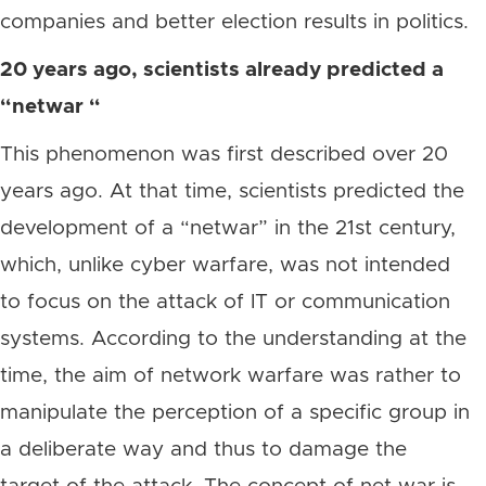
companies and better election results in politics.
20 years ago, scientists already predicted a
“netwar “
This phenomenon was first described over 20
years ago. At that time, scientists predicted the
development of a “netwar” in the 21st century,
which, unlike cyber warfare, was not intended
to focus on the attack of IT or communication
systems. According to the understanding at the
time, the aim of network warfare was rather to
manipulate the perception of a specific group in
a deliberate way and thus to damage the