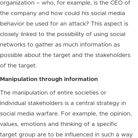
organization – who, for example, is the CEO of
the company and how could his social media
behavior be used for an attack? This aspect is
closely linked to the possibility of using social
networks to gather as much information as
possible about the target and the stakeholders
of the target.
Manipulation through information
The manipulation of entire societies or
individual stakeholders is a central strategy in
social media warfare. For example, the opinion,
values, emotions and thinking of a specific
target group are to be influenced in such a way