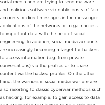
social media and are trying to send malware
and malicious software via public posts of fake
accounts or direct messages in the messenger
applications of the networks or to gain access
to important data with the help of social
engineering. In addition, social media accounts
are increasingly becoming a target for hackers
to access information (e.g. from private
conversations) via the profiles or to share
content via the hacked profiles. On the other
hand, the warriors in social media warfare are
also resorting to classic cyberwar methods such
as hacking, for example, to gain access to data