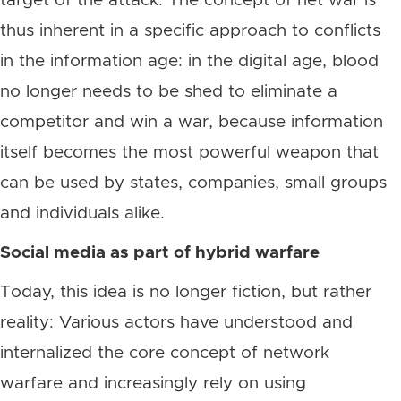
target of the attack. The concept of net war is
thus inherent in a specific approach to conflicts
in the information age: in the digital age, blood
no longer needs to be shed to eliminate a
competitor and win a war, because information
itself becomes the most powerful weapon that
can be used by states, companies, small groups
and individuals alike.
Social media as part of hybrid warfare
Today, this idea is no longer fiction, but rather
reality: Various actors have understood and
internalized the core concept of network
warfare and increasingly rely on using