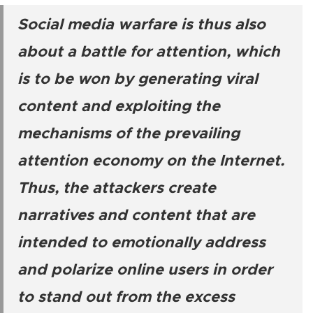
Social media warfare is thus also
about a battle for attention, which
is to be won by generating viral
content and exploiting the
mechanisms of the prevailing
attention economy on the Internet.
Thus, the attackers create
narratives and content that are
intended to emotionally address
and polarize online users in order
to stand out from the excess