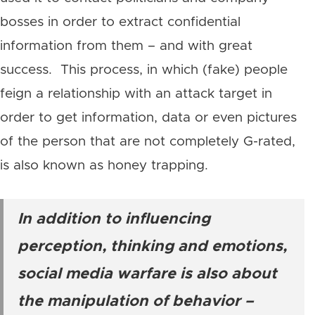
bosses in order to extract confidential
information from them – and with great
success. This process, in which (fake) people
feign a relationship with an attack target in
order to get information, data or even pictures
of the person that are not completely G-rated,
is also known as honey trapping.
In addition to influencing
perception, thinking and emotions,
social media warfare is also about
the manipulation of behavior –