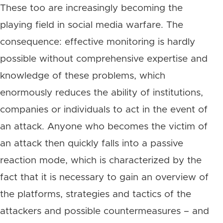
These too are increasingly becoming the
playing field in social media warfare. The
consequence: effective monitoring is hardly
possible without comprehensive expertise and
knowledge of these problems, which
enormously reduces the ability of institutions,
companies or individuals to act in the event of
an attack. Anyone who becomes the victim of
an attack then quickly falls into a passive
reaction mode, which is characterized by the
fact that it is necessary to gain an overview of
the platforms, strategies and tactics of the
attackers and possible countermeasures – and