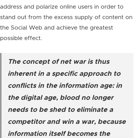
address and polarize online users in order to
stand out from the excess supply of content on
the Social Web and achieve the greatest
possible effect.
The concept of net war is thus
inherent in a specific approach to
conflicts in the information age: in
the digital age, blood no longer
needs to be shed to eliminate a
competitor and win a war, because
information itself becomes the