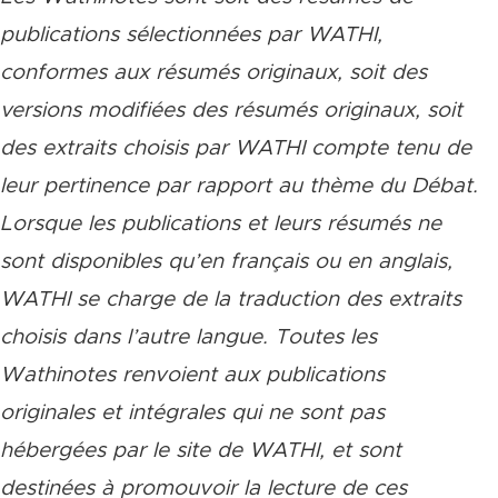
publications sélectionnées par WATHI,
conformes aux résumés originaux, soit des
versions modifiées des résumés originaux, soit
des extraits choisis par WATHI compte tenu de
leur pertinence par rapport au thème du Débat.
Lorsque les publications et leurs résumés ne
sont disponibles qu’en français ou en anglais,
WATHI se charge de la traduction des extraits
choisis dans l’autre langue. Toutes les
Wathinotes renvoient aux publications
originales et intégrales qui ne sont pas
hébergées par le site de WATHI, et sont
destinées à promouvoir la lecture de ces