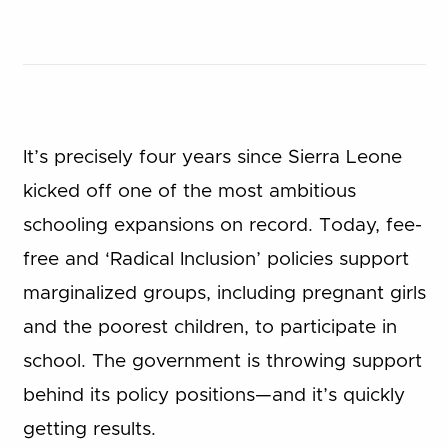
It’s precisely four years since Sierra Leone
kicked off one of the most ambitious
schooling expansions on record. Today, fee-
free and ‘Radical Inclusion’ policies support
marginalized groups, including pregnant girls
and the poorest children, to participate in
school. The government is throwing support
behind its policy positions—and it’s quickly
getting results.