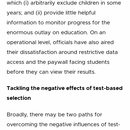
which (i) arbitrarily exclude children in some
years; and (ii) provide little helpful
information to monitor progress for the
enormous outlay on education. On an
operational level, officials have also aired
their dissatisfaction around restrictive data
access and the paywall facing students
before they can view their results.
Tackling the negative effects of test-based
selection
Broadly, there may be two paths for
overcoming the negative influences of test-