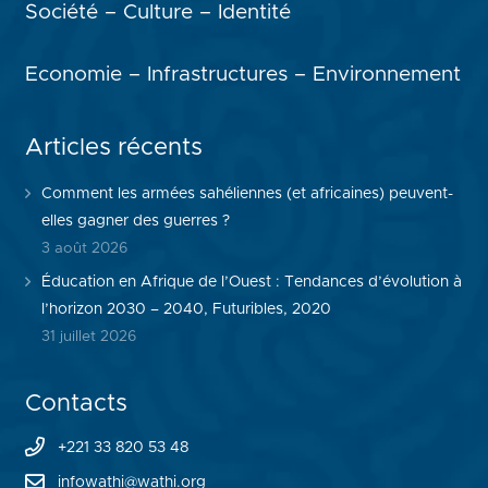
Société – Culture – Identité
Economie – Infrastructures – Environnement
Articles récents
Comment les armées sahéliennes (et africaines) peuvent-
elles gagner des guerres ?
3 août 2026
Éducation en Afrique de l’Ouest : Tendances d’évolution à
l’horizon 2030 – 2040, Futuribles, 2020
31 juillet 2026
Contacts
+221 33 820 53 48
infowathi@wathi.org