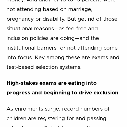
not attending based on marriage,
pregnancy or disability. But get rid of those
situational reasons—as fee-free and
inclusion policies are doing—and the
institutional barriers for not attending come
into focus. Key among these are exams and
test-based selection systems.
High-stakes exams are eating into
progress and beginning to drive exclusion
As enrolments surge, record numbers of
children are registering for and passing