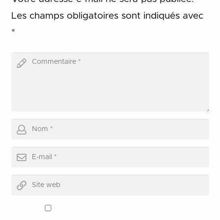
Les champs obligatoires sont indiqués avec
*