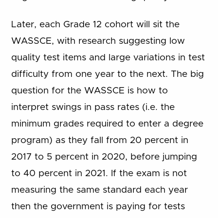
Later, each Grade 12 cohort will sit the
WASSCE, with research suggesting low
quality test items and large variations in test
difficulty from one year to the next. The big
question for the WASSCE is how to
interpret swings in pass rates (i.e. the
minimum grades required to enter a degree
program) as they fall from 20 percent in
2017 to 5 percent in 2020, before jumping
to 40 percent in 2021. If the exam is not
measuring the same standard each year
then the government is paying for tests