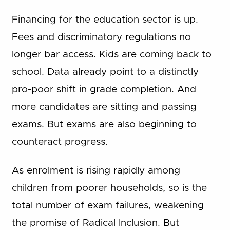
Financing for the education sector is up.
Fees and discriminatory regulations no
longer bar access. Kids are coming back to
school. Data already point to a distinctly
pro-poor shift in grade completion. And
more candidates are sitting and passing
exams. But exams are also beginning to
counteract progress.
As enrolment is rising rapidly among
children from poorer households, so is the
total number of exam failures, weakening
the promise of Radical Inclusion. But