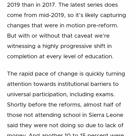
2019 than in 2017. The latest series does
come from mid-2019, so it’s likely capturing
changes that were in motion pre-reform.
But with or without that caveat we’re
witnessing a highly progressive shift in
completion at every level of education.
The rapid pace of change is quickly turning
attention towards institutional barriers to
universal participation, including exams.
Shortly before the reforms, almost half of
those not attending school in Sierra Leone
said they were not doing so due to lack of
money. And another 10 to 15 percent were