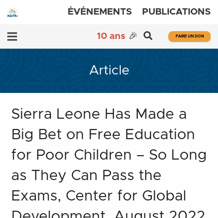
ÉVÉNEMENTS
PUBLICATIONS
10 ans
🎉
FAIRE UN DON
Article
Sierra Leone Has Made a
Big Bet on Free Education
for Poor Children – So Long
as They Can Pass the
Exams, Center for Global
Development, August 2022