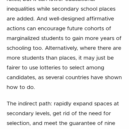
inequalities while secondary school places
are added. And well-designed affirmative
actions can encourage future cohorts of
marginalized students to gain more years of
schooling too. Alternatively, where there are
more students than places, it may just be
fairer to use lotteries to select among
candidates, as several countries have shown
how to do.
The indirect path: rapidly expand spaces at
secondary levels, get rid of the need for
selection, and meet the guarantee of nine