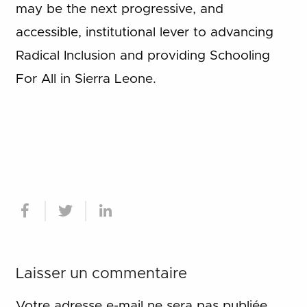
may be the next progressive, and
accessible, institutional lever to advancing
Radical Inclusion and providing Schooling
For All in Sierra Leone.
Laisser un commentaire
Votre adresse e-mail ne sera pas publiée.