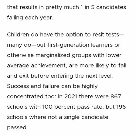
that results in pretty much 1 in 5 candidates
failing each year.
Children do have the option to resit tests—
many do—but first-generation learners or
otherwise marginalized groups with lower
average achievement, are more likely to fail
and exit before entering the next level.
Success and failure can be highly
concentrated too: in 2021 there were 867
schools with 100 percent pass rate, but 196
schools where not a single candidate
passed.