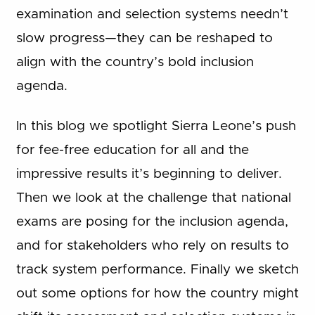
examination and selection systems needn’t
slow progress—they can be reshaped to
align with the country’s bold inclusion
agenda.
In this blog we spotlight Sierra Leone’s push
for fee-free education for all and the
impressive results it’s beginning to deliver.
Then we look at the challenge that national
exams are posing for the inclusion agenda,
and for stakeholders who rely on results to
track system performance. Finally we sketch
out some options for how the country might