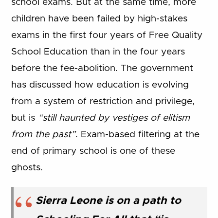
school exams. But at the same time, more
children have been failed by high-stakes
exams in the first four years of Free Quality
School Education than in the four years
before the fee-abolition. The government
has discussed how education is evolving
from a system of restriction and privilege,
but is
“still haunted by vestiges of elitism
from the past”
. Exam-based filtering at the
end of primary school is one of these
ghosts.
Sierra Leone is on a path to