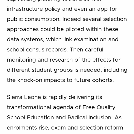
infrastructure policy and even an app for
public consumption. Indeed several selection
approaches could be piloted within these
data systems, which link examination and
school census records. Then careful
monitoring and research of the effects for
different student groups is needed, including
the knock-on impacts to future cohorts.
Sierra Leone is rapidly delivering its
transformational agenda of Free Quality
School Education and Radical Inclusion. As
enrolments rise, exam and selection reform