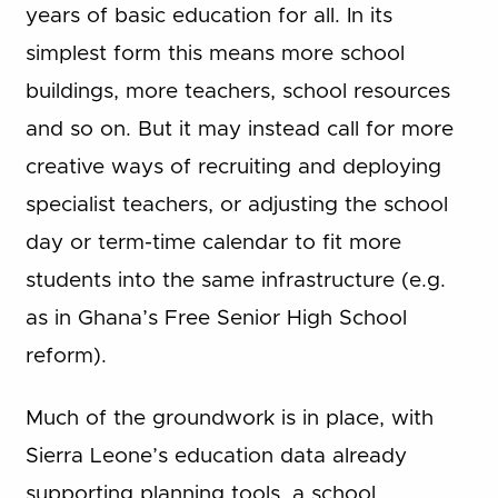
years of basic education for all. In its
simplest form this means more school
buildings, more teachers, school resources
and so on. But it may instead call for more
creative ways of recruiting and deploying
specialist teachers, or adjusting the school
day or term-time calendar to fit more
students into the same infrastructure (e.g.
as in Ghana’s Free Senior High School
reform).
Much of the groundwork is in place, with
Sierra Leone’s education data already
supporting planning tools, a school