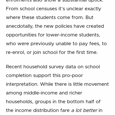
enrolments also show a substantial uptick.
From school censuses it’s unclear exactly
where these students come from. But
anecdotally, the new policies have created
opportunities for lower-income students,
who were previously unable to pay fees, to
re-enrol, or join school for the first time.
Recent household survey data on school
completion support this pro-poor
interpretation. While there is little movement
among middle-income and richer
households, groups in the bottom half of
the income distribution fare
a lot better
in