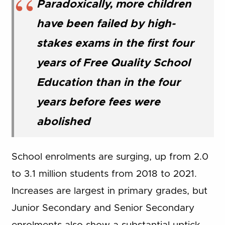
Paradoxically, more children
have been failed by high-
stakes exams in the first four
years of Free Quality School
Education than in the four
years before fees were
abolished
School enrolments are surging, up from 2.0
to 3.1 million students from 2018 to 2021.
Increases are largest in primary grades, but
Junior Secondary and Senior Secondary