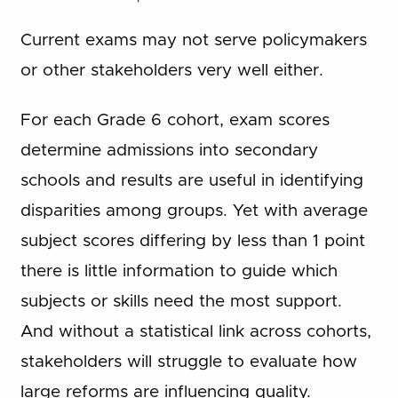
Current exams may not serve policymakers
or other stakeholders very well either.
For each Grade 6 cohort, exam scores
determine admissions into secondary
schools and results are useful in identifying
disparities among groups. Yet with average
subject scores differing by less than 1 point
there is little information to guide which
subjects or skills need the most support.
And without a statistical link across cohorts,
stakeholders will struggle to evaluate how
large reforms are influencing quality.