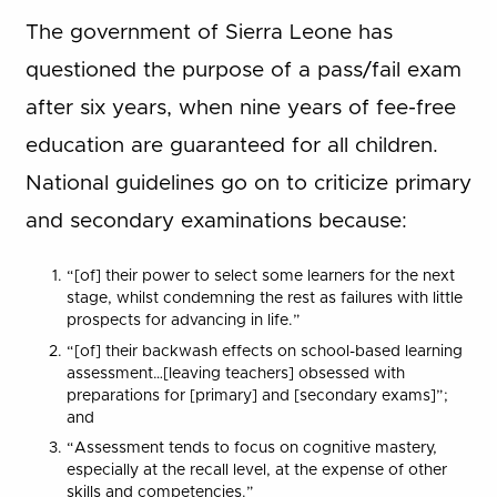
The government of Sierra Leone has
questioned the purpose of a pass/fail exam
after six years, when nine years of fee-free
education are guaranteed for all children.
National guidelines go on to criticize primary
and secondary examinations because:
“[of] their power to select some learners for the next
stage, whilst condemning the rest as failures with little
prospects for advancing in life.”
“[of] their backwash effects on school-based learning
assessment…[leaving teachers] obsessed with
preparations for [primary] and [secondary exams]”;
and
“Assessment tends to focus on cognitive mastery,
especially at the recall level, at the expense of other
skills and competencies.”