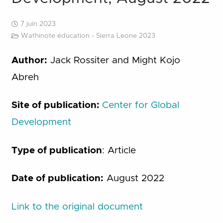
7 juin 2023
Wathinote éducation - Sierra Leone 2023
Author:
Jack Rossiter and Might Kojo
Abreh
Site of publication:
Center for Global
Development
Type of publication
: Article
Date of publication:
August 2022
Link to the original document