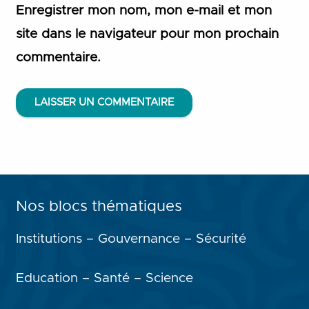
Enregistrer mon nom, mon e-mail et mon
site dans le navigateur pour mon prochain
commentaire.
LAISSER UN COMMENTAIRE
Nos blocs thématiques
Institutions – Gouvernance – Sécurité
Education – Santé – Science