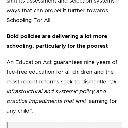
shift its assessment and selection systems in
ways that can propel it further towards
Schooling For All.
Bold policies are delivering a lot more
schooling, particularly for the poorest
An Education Act guarantees nine years of
fee-free education for all children and the
most recent reforms seek to dismantle
“all
infrastructural and systemic policy and
practice impediments that limit
learning for
any child”.