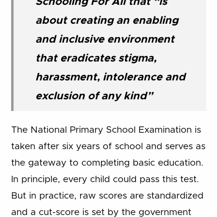
Schooling For All that “is
about creating an enabling
and inclusive environment
that eradicates stigma,
harassment, intolerance and
exclusion of any kind”
The National Primary School Examination is
taken after six years of school and serves as
the gateway to completing basic education.
In principle, every child could pass this test.
But in practice, raw scores are standardized
and a cut-score is set by the government