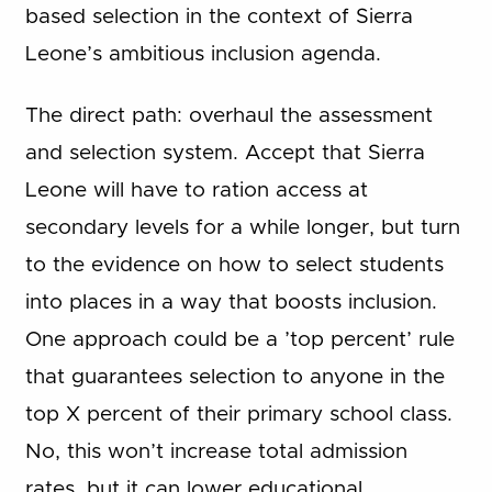
based selection in the context of Sierra
Leone’s ambitious inclusion agenda.
The direct path: overhaul the assessment
and selection system. Accept that Sierra
Leone will have to ration access at
secondary levels for a while longer, but turn
to the evidence on how to select students
into places in a way that boosts inclusion.
One approach could be a ’top percent’ rule
that guarantees selection to anyone in the
top X percent of their primary school class.
No, this won’t increase total admission
rates, but it can lower educational