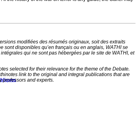
rsions modifiées des résumés originaux, soit des extraits
ne sont disponibles qu’en français ou en anglais, WATHI se
t intégrales qui ne sont pas hébergées par le site de WATHI, et
tes selected for their relevance for the theme of the Debate.
inotes link to the original and integral publications that are
ubliques
y professors and experts.