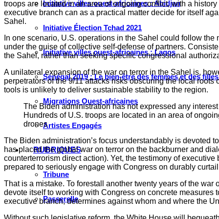
Initiative villes ouest-africaines : Abidjan
troops are located in an area of ongoing conflict, with a histo
executive branch can as a practical matter decide for itself ag
Sahel.
Initiative Élection Tchad 2021
In one scenario, U.S. operations in the Sahel could follow the
under the guise of collective self-defense of partners. Consist
Initiative villes ouest-africaines : Lagos
the Sahel, rather than seeking specific congressional authorizat
A unilateral expansion of the war on terror in the Sahel is, ho
Sénégal 2019 : Le bien-être des femmes et des fille
perpetrators of the 9/11 attacks risks obscuring the local roots
tools is unlikely to deliver sustainable stability to the region.
Migrations Ouest-africaines
The Biden administration has not expressed any interest i
Hundreds of U.S. troops are located in an area of ongoing
drones
Artistes Engagés
The Biden administration’s focus understandably is devoted to 
has placed the global war on terror on the backburner and dial
RUBRIQUES
counterterrorism direct action). Yet, the testimony of executiv
prepared to seriously engage with Congress on durably curtaili
Tribune
That is a mistake. To forestall another twenty years of the war
devote itself to working with Congress on concrete measures to r
Passerelle
executive branch, determines against whom and where the Unite
Without such legislative reform, the White House will bequeath