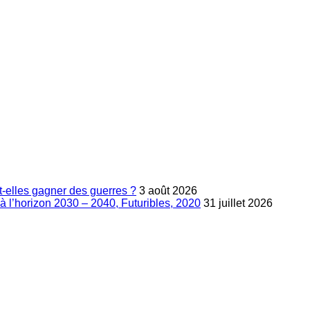
-elles gagner des guerres ?
3 août 2026
à l’horizon 2030 – 2040, Futuribles, 2020
31 juillet 2026