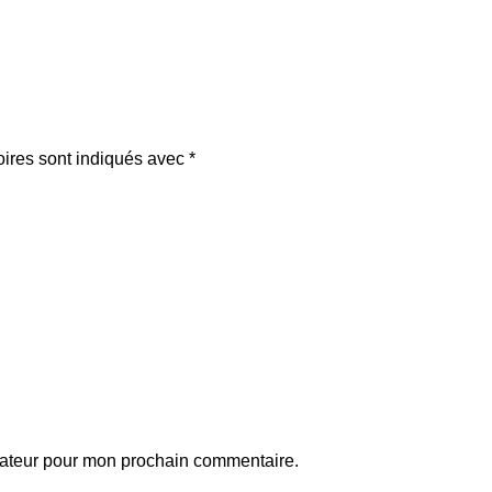
oires sont indiqués avec
*
gateur pour mon prochain commentaire.