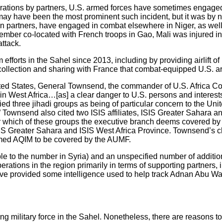
operations by partners, U.S. armed forces have sometimes engage
, may have been the most prominent such incident, but it was by
ign partners, have engaged in combat elsewhere in Niger, as we
member co-located with French troops in Gao, Mali was injured in
attack.
forts in the Sahel since 2013, including by providing airlift of 
ce collection and sharing with France that combat-equipped U.S. 
United States, General Townsend, the commander of U.S. Africa
n West Africa…[as] a clear danger to U.S. persons and interests 
ified three jihadi groups as being of particular concern to the U
Townsend also cited two ISIS affiliates, ISIS Greater Sahara and 
ear which of these groups the executive branch deems covered by
SIS Greater Sahara and ISIS West Africa Province. Townsend’s c
eemed AQIM to be covered by the AUMF.
e to the number in Syria) and an unspecified number of addition
rations in the region primarily in terms of supporting partners, i
have provided some intelligence used to help track Adnan Abu Wal
g military force in the Sahel. Nonetheless, there are reasons to