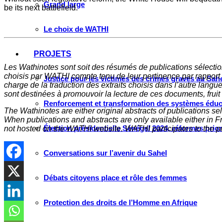
Grand large
be its next battlefield.
Le choix de WATHI
PROJETS
Les Wathinotes sont soit des rés
umés de publications sélectio
choisis par WATHI compte tenu de leur pertinence par rapport
Justice pour les victimes des crimes graves au Sahel
charge de la traduction des extraits choisis dans l’autre langu
sont destinées à promouvoir la lecture de ces documents, fruit d
Renforcement et transformation des systèmes éduca
The Wathinotes are either original abstracts of publications s
When publications and abstracts are only available either in Fre
Élection présidentielle Sénégal 2024, réformes prio
not hosted on the WATHI website. WATHI participates to the pr
Conversations sur l’avenir du Sahel
Débats citoyens place et rôle des femmes
Protection des droits de l’Homme en Afrique