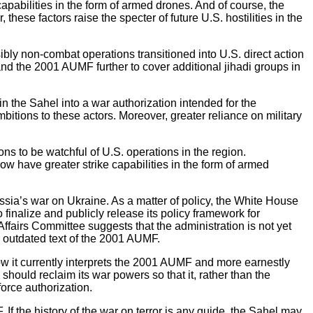
capabilities in the form of armed drones. And of course, the
ese factors raise the specter of future U.S. hostilities in the
ibly non-combat operations transitioned into U.S. direct action
and the 2001 AUMF further to cover additional jihadi groups in
n the Sahel into a war authorization intended for the
bitions to these actors. Moreover, greater reliance on military
ns to be watchful of U.S. operations in the region.
ow have greater strike capabilities in the form of armed
ussia’s war on Ukraine. As a matter of policy, the White House
inalize and publicly release its policy framework for
Affairs Committee suggests that the administration is not yet
d outdated text of the 2001 AUMF.
how it currently interprets the 2001 AUMF and more earnestly
should reclaim its war powers so that it, rather than the
orce authorization.
f the history of the war on terror is any guide, the Sahel may