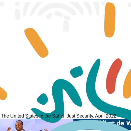
: The United States in the Sahel, Just Security, April 2022