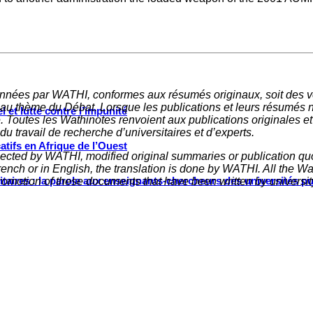
nnées par WATHI, conformes aux résumés originaux, soit des ve
 au thème du Débat. Lorsque les publications et leurs résumés 
 et lutte contre l’impunité
e. Toutes les Wathinotes renvoient aux publications originales e
u travail de recherche d’universitaires et d’experts.
tifs en Afrique de l’Ouest
elected by WATHI, modified original summaries or publication quo
nch or in English, the translation is done by WATHI. All the Wath
ritaires : la parole aux enseignants-chercheurs des universités p
omotion of these documents that have been written by universit