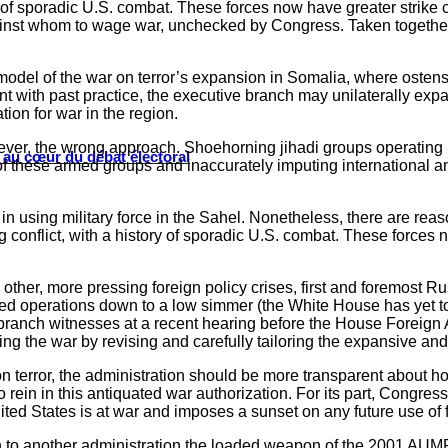
ry of sporadic U.S. combat. These forces now have greater strike 
ainst whom to wage war, unchecked by Congress. Taken together, th
 model of the war on terror’s expansion in Somalia, where ostens
ent with past practice, the executive branch may unilaterally exp
ion for war in the region.
wever, the wrong approach. Shoehorning jihadi groups operating i
s au cœur du débat électoral
 of these armed groups and inaccurately imputing international am
n using military force in the Sahel. Nonetheless, there are reaso
 conflict, with a history of sporadic U.S. combat. These forces n
other, more pressing foreign policy crises, first and foremost R
ed operations down to a low simmer (the White House has yet to f
e branch witnesses at a recent hearing before the House Foreign 
ng the war by revising and carefully tailoring the expansive an
 on terror, the administration should be more transparent about 
ein in this antiquated war authorization. For its part, Congress 
d States is at war and imposes a sunset on any future use of f
 to another administration the loaded weapon of the 2001 AUMF. I