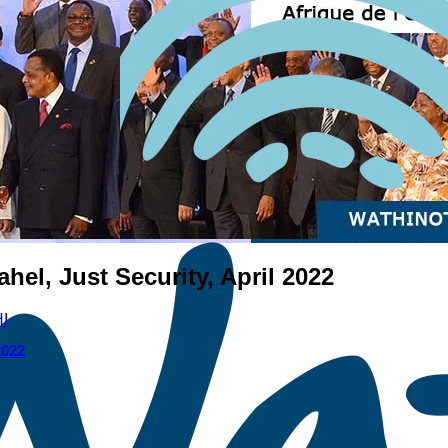
ahel, Just Security, April 2022
I
2022