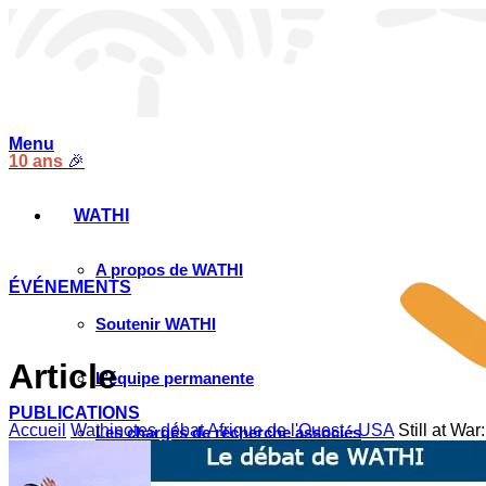
Menu
10 ans
🎉
WATHI
A propos de WATHI
ÉVÉNEMENTS
Soutenir WATHI
Article
L’équipe permanente
PUBLICATIONS
Accueil
Wathinotes débat Afrique de l'Ouest - USA
Still at War
Les chargés de recherche associés