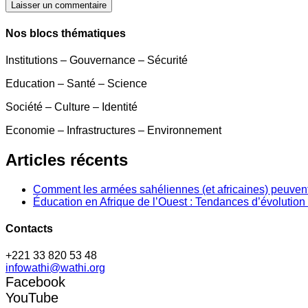
Laisser un commentaire
Nos blocs thématiques
Institutions – Gouvernance – Sécurité
Education – Santé – Science
Société – Culture – Identité
Economie – Infrastructures – Environnement
Articles récents
Comment les armées sahéliennes (et africaines) peuvent
Éducation en Afrique de l’Ouest : Tendances d’évolution 
Contacts
+221 33 820 53 48
infowathi@wathi.org
Facebook
YouTube