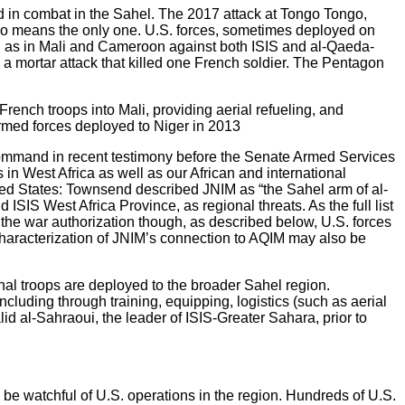
d in combat in the Sahel. The 2017 attack at Tongo Tongo,
 no means the only one. U.S. forces, sometimes deployed on
ll as in Mali and Cameroon against both ISIS and al-Qaeda-
 a mortar attack that killed one French soldier. The Pentagon
French troops into Mali, providing aerial refueling, and
armed forces deployed to Niger in 2013
 Command in recent testimony before the Senate Armed Services
in West Africa as well as our African and international
nited States: Townsend described JNIM as “the Sahel arm of al-
ISIS West Africa Province, as regional threats. As the full list
 the war authorization though, as described below, U.S. forces
haracterization of JNIM’s connection to AQIM may also be
al troops are deployed to the broader Sahel region.
ncluding through training, equipping, logistics (such as aerial
id al-Sahraoui, the leader of ISIS-Greater Sahara, prior to
 be watchful of U.S. operations in the region. Hundreds of U.S.