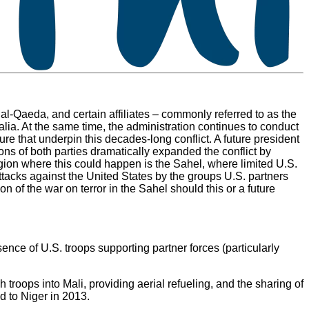
 al-Qaeda, and certain affiliates – commonly referred to as the
alia. At the same time, the administration continues to conduct
ture that underpin this decades-long conflict. A future president
ions of both parties dramatically expanded the conflict by
egion where this could happen is the Sahel, where limited U.S.
 attacks against the United States by the groups U.S. partners
on of the war on terror in the Sahel should this or a future
ence of U.S. troops supporting partner forces (particularly
 troops into Mali, providing aerial refueling, and the sharing of
d to Niger in 2013.