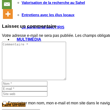
Valorisation de la recherche au Sahel
Entretiens avec les élus locaux
Laisser un commentaire
Le partenariat avec l’IRIS
Votre adresse e-mail ne sera pas publiée.
Les champs obligat
MULTIMÉDIA
Les Voix(es) de WATHI
Videos
WEBINAIRES
Enregistrer mon nom, mon e-mail et mon site dans le navi
Faire un don