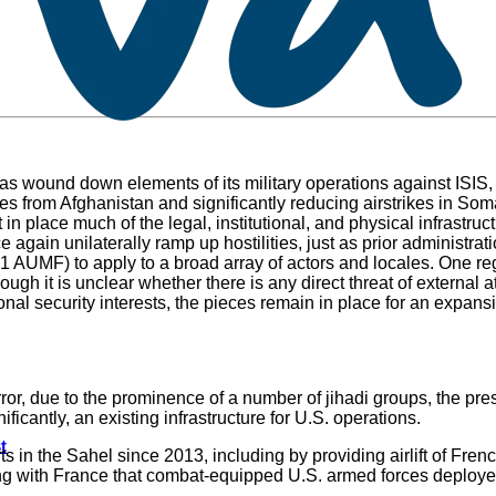
 has wound down elements of its military operations against ISIS,
ces from Afghanistan and significantly reducing airstrikes in Som
in place much of the legal, institutional, and physical infrastruc
 again unilaterally ramp up hostilities, just as prior administrat
001 AUMF) to apply to a broad array of actors and locales. One r
hough it is unclear whether there is any direct threat of external
ional security interests, the pieces remain in place for an expansi
rror, due to the prominence of a number of jihadi groups, the pres
icantly, an existing infrastructure for U.S. operations.
t
in the Sahel since 2013, including by providing airlift of French
aring with France that combat-equipped U.S. armed forces deploye