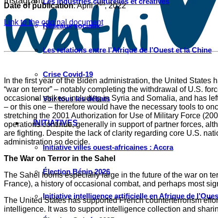
Instagram
Les industries culturelles et créatives
th
Date of publication
: April 7
, 2022
Link to the original document
Réseaux sociaux
Les relations entre l’Afrique de l’Ouest et la Chine
Crise Covid-19
In the first year of the Biden administration, the United States
“war on terror” – notably completing the withdrawal of U.S. for
occasional strikes, including in Syria and Somalia, and has left 
Voir tous les débats
– or this one – therefore would have the necessary tools to once
stretching the 2001 Authorization for Use of Military Force (2
INITIATIVES
operations continue, generally in support of partner forces, alt
are fighting. Despite the lack of clarity regarding core U.S. nat
administration so decide.
Initiative villes ouest-africaines : Accra
The War on Terror in the Sahel
Élection Bénin 2026
The Sahel looms especially large in the future of the war on te
France), a history of occasional combat, and perhaps most signif
Initiative intelligence artificielle en Afrique de l’Oues
The United States has supported French counterterrorism efforts 
intelligence. It was to support intelligence collection and sh