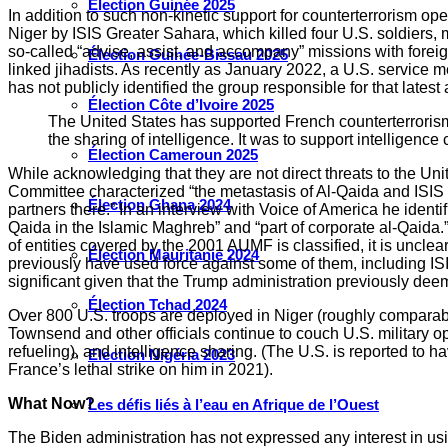
Élection Guinée 2025
In addition to such non-kinetic support for counterterrorism 
Niger by ISIS Greater Sahara, which killed four U.S. soldiers
so-called “advise, assist, and accompany” missions with fore
Élection Guinée-Bissau 2025
linked jihadists. As recently as January 2022, a U.S. service 
has not publicly identified the group responsible for that latest 
Élection Côte d’Ivoire 2025
The United States has supported French counterterrorism ef
the sharing of intelligence. It was to support intelligen
Élection Cameroun 2025
While acknowledging that they are not direct threats to the 
Committee characterized “the metastasis of Al-Qaida and ISIS i
Élection Ghana 2024
partners there.” In an interview with Voice of America he ident
Qaida in the Islamic Maghreb” and “part of corporate al-Qaida.” 
of entities covered by the 2001 AUMF is classified, it is uncl
Élection Mauritanie 2024
previously have used force against some of them, including I
significant given that the Trump administration previously d
Élection Tchad 2024
Over 800 U.S. troops are deployed in Niger (roughly comparabl
Townsend and other officials continue to couch U.S. military ope
refueling), and intelligence sharing. (The U.S. is reported to 
Election Nigéria 2023
France’s lethal strike on him in 2021).
What Now?
Les défis liés à l’eau en Afrique de l’Ouest
The Biden administration has not expressed any interest in usin