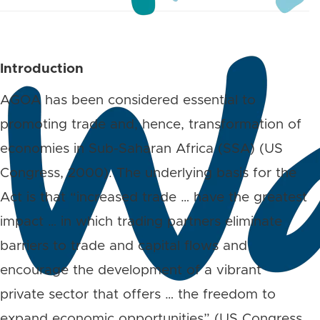
Introduction
AGOA has been considered essential to
promoting trade and, hence, transformation of
economies in Sub-Saharan Africa (SSA) (US
Congress, 2000). The underlying basis for the
Act is that “increased trade … have the greatest
impact … in which trading partners eliminate
barriers to trade and capital flows and
encourage the development of a vibrant
private sector that offers … the freedom to
expand economic opportunities” (US Congress,