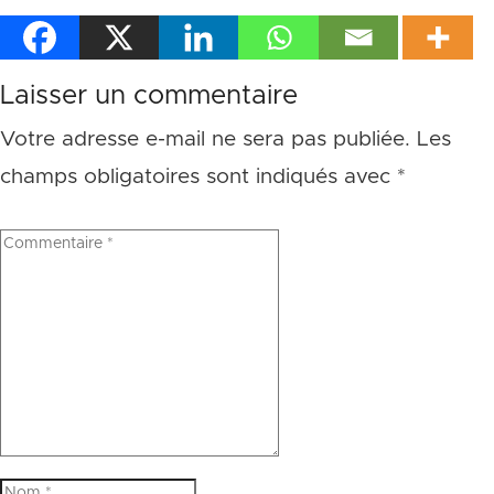
Laisser un commentaire
Votre adresse e-mail ne sera pas publiée.
Les
champs obligatoires sont indiqués avec
*