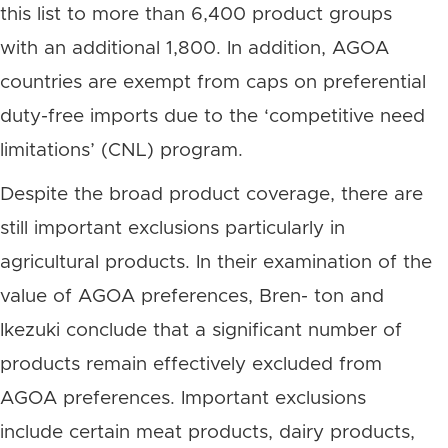
this list to more than 6,400 product groups
with an additional 1,800. In addition, AGOA
countries are exempt from caps on preferential
duty-free imports due to the ‘competitive need
limitations’ (CNL) program.
Despite the broad product coverage, there are
still important exclusions particularly in
agricultural products. In their examination of the
value of AGOA preferences, Bren- ton and
Ikezuki conclude that a significant number of
products remain effectively excluded from
AGOA preferences. Important exclusions
include certain meat products, dairy products,