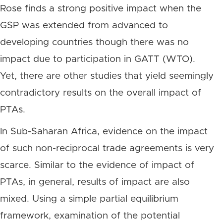
Rose finds a strong positive impact when the
GSP was extended from advanced to
developing countries though there was no
impact due to participation in GATT (WTO).
Yet, there are other studies that yield seemingly
contradictory results on the overall impact of
PTAs.
In Sub-Saharan Africa, evidence on the impact
of such non-reciprocal trade agreements is very
scarce. Similar to the evidence of impact of
PTAs, in general, results of impact are also
mixed. Using a simple partial equilibrium
framework, examination of the potential