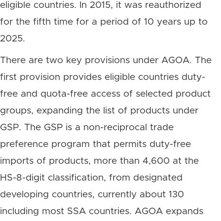
eligible countries. In 2015, it was reauthorized
for the fifth time for a period of 10 years up to
2025.
There are two key provisions under AGOA. The
first provision provides eligible countries duty-
free and quota-free access of selected product
groups, expanding the list of products under
GSP. The GSP is a non-reciprocal trade
preference program that permits duty-free
imports of products, more than 4,600 at the
HS-8-digit classification, from designated
developing countries, currently about 130
including most SSA countries. AGOA expands