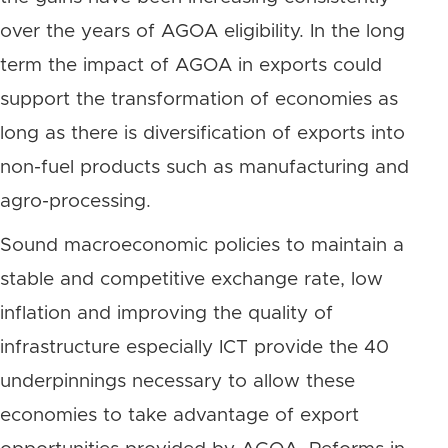
over the years of AGOA eligibility. In the long
term the impact of AGOA in exports could
support the transformation of economies as
long as there is diversification of exports into
non-fuel products such as manufacturing and
agro-processing.
Sound macroeconomic policies to maintain a
stable and competitive exchange rate, low
inflation and improving the quality of
infrastructure especially ICT provide the 40
underpinnings necessary to allow these
economies to take advantage of export