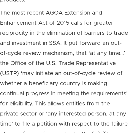
The most recent AGOA Extension and
Enhancement Act of 2015 calls for greater
reciprocity in the elimination of barriers to trade
and investment in SSA. It put forward an out-
of-cycle review mechanism, that ‘at any time…’
the Office of the U.S. Trade Representative
(USTR) ‘may initiate an out-of-cycle review of
whether a beneficiary country is making
continual progress in meeting the requirements’
for eligibility. This allows entities from the
private sector or ‘any interested person, at any
time’ to file a petition with respect to the failure