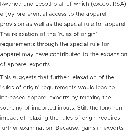
Rwanda and Lesotho all of which (except RSA)
enjoy preferential access to the apparel
provision as well as the special rule for apparel.
The relaxation of the ’rules of origin’
requirements through the special rule for
apparel may have contributed to the expansion
of apparel exports.
This suggests that further relaxation of the
’rules of origin’ requirements would lead to
increased apparel exports by relaxing the
sourcing of imported inputs. Still, the long run
impact of relaxing the rules of origin requires
further examination. Because, gains in exports