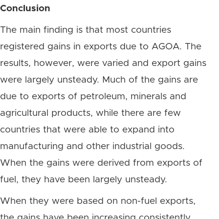
Conclusion
The main finding is that most countries
registered gains in exports due to AGOA. The
results, however, were varied and export gains
were largely unsteady. Much of the gains are
due to exports of petroleum, minerals and
agricultural products, while there are few
countries that were able to expand into
manufacturing and other industrial goods.
When the gains were derived from exports of
fuel, they have been largely unsteady.
When they were based on non-fuel exports,
the gains have been increasing consistently