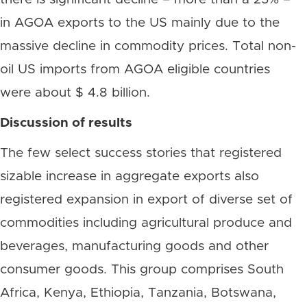
in AGOA exports to the US mainly due to the
massive decline in commodity prices. Total non-
oil US imports from AGOA eligible countries
were about $ 4.8 billion.
Discussion of results
The few select success stories that registered
sizable increase in aggregate exports also
registered expansion in export of diverse set of
commodities including agricultural produce and
beverages, manufacturing goods and other
consumer goods. This group comprises South
Africa, Kenya, Ethiopia, Tanzania, Botswana,