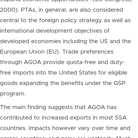
2000). PTAs, in general, are also considered
central to the foreign policy strategy as well as
international development objectives of
developed economies including the US and the
European Union (EU). Trade preferences
through AGOA provide quota-free and duty-
free imports into the United States for eligible
goods expanding the benefits under the GSP
program.
The main finding suggests that AGOA has
contributed to increased exports in most SSA
countries. Impacts however vary over time and