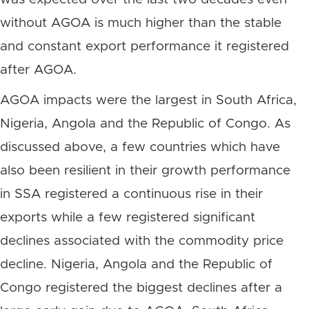
without AGOA is much higher than the stable
and constant export performance it registered
after AGOA.
AGOA impacts were the largest in South Africa,
Nigeria, Angola and the Republic of Congo. As
discussed above, a few countries which have
also been resilient in their growth performance
in SSA registered a continuous rise in their
exports while a few registered significant
declines associated with the commodity price
decline. Nigeria, Angola and the Republic of
Congo registered the biggest declines after a