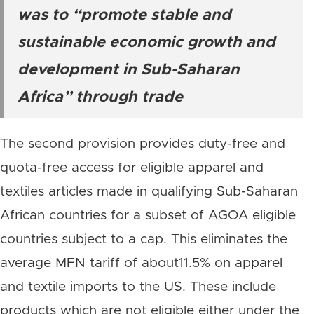
was to “promote stable and
sustainable economic growth and
development in Sub-Saharan
Africa” through trade
The second provision provides duty-free and
quota-free access for eligible apparel and
textiles articles made in qualifying Sub-Saharan
African countries for a subset of AGOA eligible
countries subject to a cap. This eliminates the
average MFN tariff of about11.5% on apparel
and textile imports to the US. These include
products which are not eligible either under the