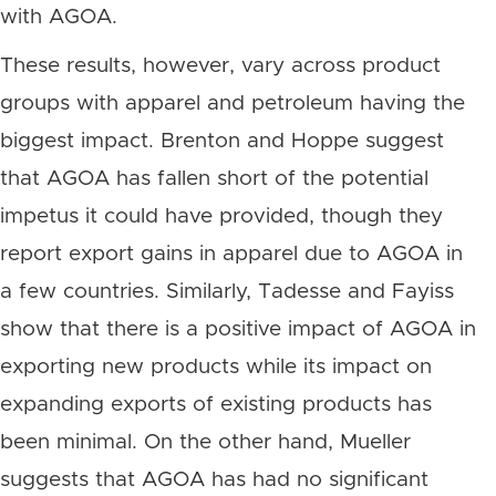
with AGOA.
These results, however, vary across product
groups with apparel and petroleum having the
biggest impact. Brenton and Hoppe suggest
that AGOA has fallen short of the potential
impetus it could have provided, though they
report export gains in apparel due to AGOA in
a few countries. Similarly, Tadesse and Fayiss
show that there is a positive impact of AGOA in
exporting new products while its impact on
expanding exports of existing products has
been minimal. On the other hand, Mueller
suggests that AGOA has had no significant