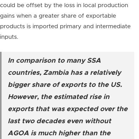
could be offset by the loss in local production
gains when a greater share of exportable
products is imported primary and intermediate
inputs.
In comparison to many SSA
countries, Zambia has a relatively
bigger share of exports to the US.
However, the estimated rise in
exports that was expected over the
last two decades even without
AGOA is much higher than the