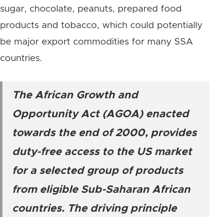
sugar, chocolate, peanuts, prepared food
products and tobacco, which could potentially
be major export commodities for many SSA
countries.
The African Growth and
Opportunity Act (AGOA) enacted
towards the end of 2000, provides
duty-free access to the US market
for a selected group of products
from eligible Sub-Saharan African
countries. The driving principle