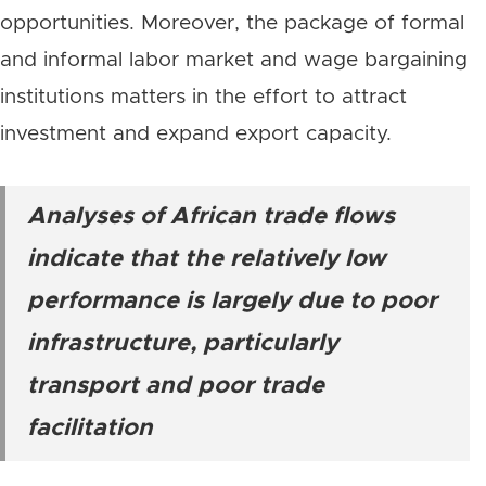
opportunities. Moreover, the package of formal
and informal labor market and wage bargaining
institutions matters in the effort to attract
investment and expand export capacity.
Analyses of African trade flows
indicate that the relatively low
performance is largely due to poor
infrastructure, particularly
transport and poor trade
facilitation