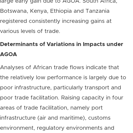
large early gain due to AGOA. South Africa,
Botswana, Kenya, Ethiopia and Tanzania
registered consistently increasing gains at
various levels of trade.
Determinants of Variations in Impacts under
AGOA
Analyses of African trade flows indicate that
the relatively low performance is largely due to
poor infrastructure, particularly transport and
poor trade facilitation. Raising capacity in four
areas of trade facilitation, namely port
infrastructure (air and maritime), customs
environment, regulatory environments and