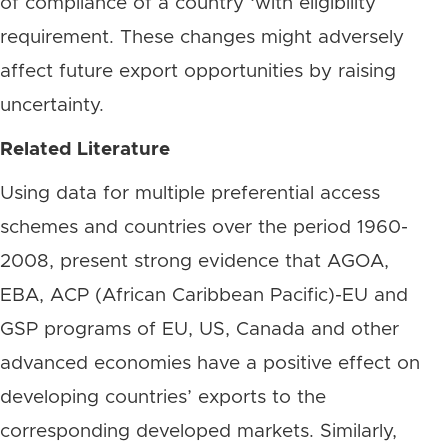
of compliance of a country ‘with eligibility
requirement. These changes might adversely
affect future export opportunities by raising
uncertainty.
Related Literature
Using data for multiple preferential access
schemes and countries over the period 1960-
2008, present strong evidence that AGOA,
EBA, ACP (African Caribbean Pacific)-EU and
GSP programs of EU, US, Canada and other
advanced economies have a positive effect on
developing countries’ exports to the
corresponding developed markets. Similarly,