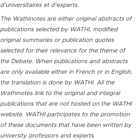
d’universitaires et d’experts.
The Wathinotes are either original abstracts of
publications selected by WATHI, modified
original summaries or publication quotes
selected for their relevance for the theme of
the Debate. When publications and abstracts
are only available either in French or in English,
the translation is done by WATHI. All the
Wathinotes link to the original and integral
publications that are not hosted on the WATHI
website. WATHI participates to the promotion
of these documents that have been written by
university professors and experts.