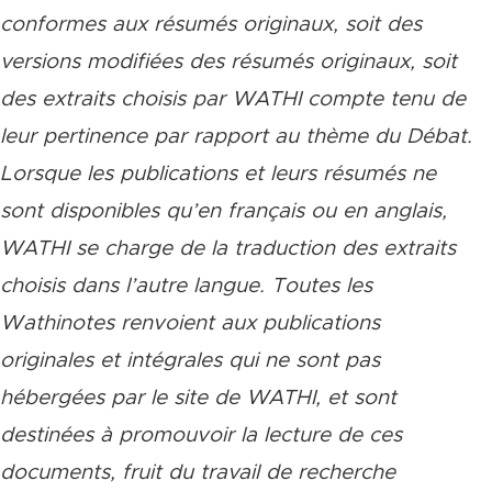
conformes aux résumés originaux, soit des
versions modifiées des résumés originaux, soit
des extraits choisis par WATHI compte tenu de
leur pertinence par rapport au thème du Débat.
Lorsque les publications et leurs résumés ne
sont disponibles qu’en français ou en anglais,
WATHI se charge de la traduction des extraits
choisis dans l’autre langue. Toutes les
Wathinotes renvoient aux publications
originales et intégrales qui ne sont pas
hébergées par le site de WATHI, et sont
destinées à promouvoir la lecture de ces
documents, fruit du travail de recherche