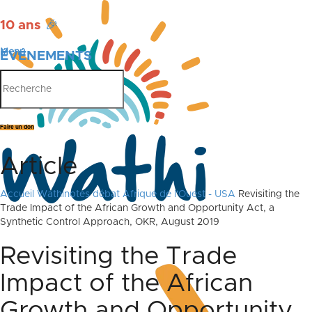
10 ans
🎉
Menu
ÉVÉNEMENTS
PUBLICATIONS
Faire un don
Article
Accueil
Wathinotes débat Afrique de l'Ouest - USA
Revisiting the
Trade Impact of the African Growth and Opportunity Act, a
Synthetic Control Approach, OKR, August 2019
Revisiting the Trade
Impact of the African
Growth and Opportunity