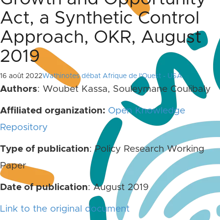
Act, a Synthetic Control
Approach, OKR, August
2019
16 août 2022
Wathinotes débat Afrique de l'Ouest - USA
Authors
: Woubet Kassa, Souleymane Coulibaly
Affiliated organization:
Open Knowledge
Repository
Type of publication
: Policy Research Working
Paper
Date of publication
: August 2019
Link to the original document