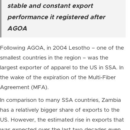
stable and constant export
performance it registered after
AGOA
Following AGOA, in 2004 Lesotho – one of the
smallest countries in the region – was the
largest exporter of apparel to the US in SSA. In
the wake of the expiration of the Multi-Fiber
Agreement (MFA).
In comparison to many SSA countries, Zambia
has a relatively bigger share of exports to the
US. However, the estimated rise in exports that
was expected over the last two decades even