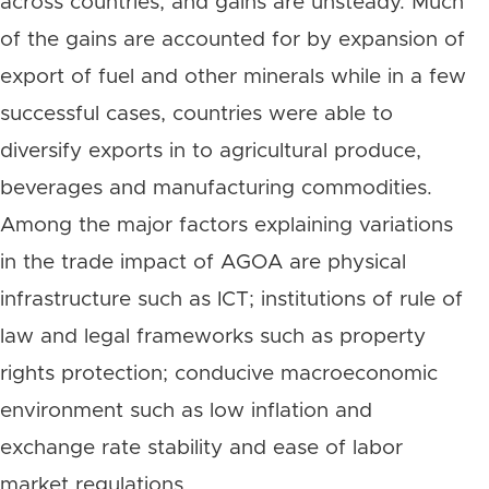
across countries; and gains are unsteady. Much
of the gains are accounted for by expansion of
export of fuel and other minerals while in a few
successful cases, countries were able to
diversify exports in to agricultural produce,
beverages and manufacturing commodities.
Among the major factors explaining variations
in the trade impact of AGOA are physical
infrastructure such as ICT; institutions of rule of
law and legal frameworks such as property
rights protection; conducive macroeconomic
environment such as low inflation and
exchange rate stability and ease of labor
market regulations.