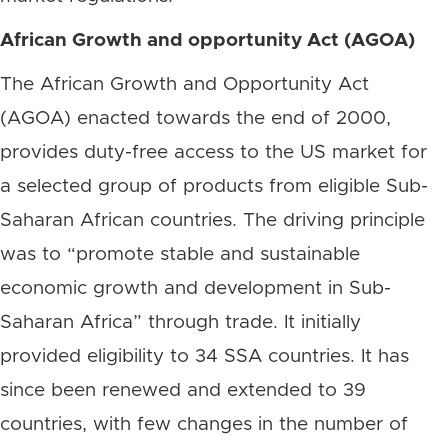
African Growth and opportunity Act (AGOA)
The African Growth and Opportunity Act
(AGOA) enacted towards the end of 2000,
provides duty-free access to the US market for
a selected group of products from eligible Sub-
Saharan African countries. The driving principle
was to “promote stable and sustainable
economic growth and development in Sub-
Saharan Africa” through trade. It initially
provided eligibility to 34 SSA countries. It has
since been renewed and extended to 39
countries, with few changes in the number of