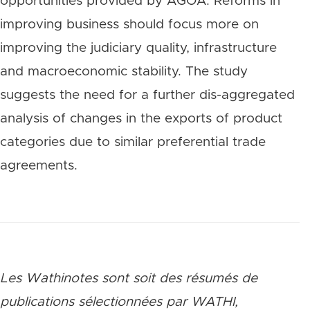
opportunities provided by AGOA. Reforms in
improving business should focus more on
improving the judiciary quality, infrastructure
and macroeconomic stability. The study
suggests the need for a further dis-aggregated
analysis of changes in the exports of product
categories due to similar preferential trade
agreements.
Les Wathinotes sont soit des rés
umés de
publications sélectionnées par WATHI,