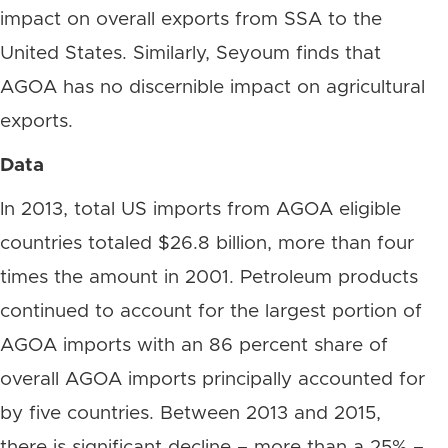
impact on overall exports from SSA to the
United States. Similarly, Seyoum finds that
AGOA has no discernible impact on agricultural
exports.
Data
In 2013, total US imports from AGOA eligible
countries totaled $26.8 billion, more than four
times the amount in 2001. Petroleum products
continued to account for the largest portion of
AGOA imports with an 86 percent share of
overall AGOA imports principally accounted for
by five countries. Between 2013 and 2015,
there is significant decline – more than a 25% –