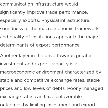
communication infrastructure would
significantly improve trade performance,
especially exports. Physical infrastructure,
soundness of the macroeconomic framework
and quality of institutions appear to be major
determinants of export performance.
Another layer in the drive towards greater
investment and export capacity is a
macroeconomic environment characterized by
stable and competitive exchange rates, stable
prices and low levels of debts. Poorly managed
exchange rates can have unfavorable
outcomes by limiting investment and export