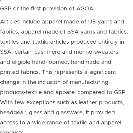
GSP or the first provision of AGOA.
Articles include apparel made of US yarns and
fabrics, apparel made of SSA yarns and fabrics,
textiles and textile articles produced entirely in
SSA, certain cashmere and merino sweaters
and eligible hand-loomed, handmade and
printed fabrics. This represents a significant
change in the inclusion of manufacturing
products-textile and apparel compared to GSP.
With few exceptions such as leather products,
headgear, glass and glassware, it provided
access to a wide range of textile and apparel
products.