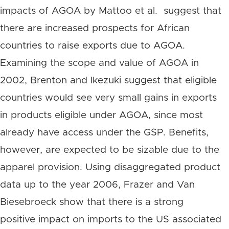
impacts of AGOA by Mattoo et al. suggest that
there are increased prospects for African
countries to raise exports due to AGOA.
Examining the scope and value of AGOA in
2002, Brenton and Ikezuki suggest that eligible
countries would see very small gains in exports
in products eligible under AGOA, since most
already have access under the GSP. Benefits,
however, are expected to be sizable due to the
apparel provision. Using disaggregated product
data up to the year 2006, Frazer and Van
Biesebroeck show that there is a strong
positive impact on imports to the US associated