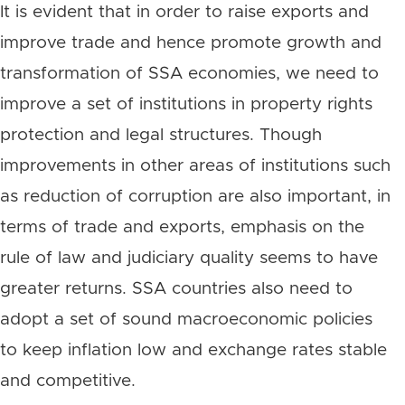
It is evident that in order to raise exports and
improve trade and hence promote growth and
transformation of SSA economies, we need to
improve a set of institutions in property rights
protection and legal structures. Though
improvements in other areas of institutions such
as reduction of corruption are also important, in
terms of trade and exports, emphasis on the
rule of law and judiciary quality seems to have
greater returns. SSA countries also need to
adopt a set of sound macroeconomic policies
to keep inflation low and exchange rates stable
and competitive.