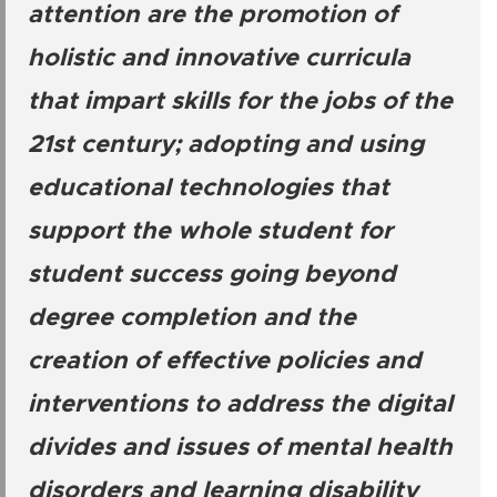
attention are the promotion of
holistic and innovative curricula
that impart skills for the jobs of the
21st century; adopting and using
educational technologies that
support the whole student for
student success going beyond
degree completion and the
creation of effective policies and
interventions to address the digital
divides and issues of mental health
disorders and learning disability