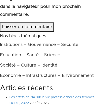
dans le navigateur pour mon prochain
commentaire.
Laisser un commentaire
Nos blocs thématiques
Institutions – Gouvernance – Sécurité
Education – Santé – Science
Société – Culture – Identité
Economie – Infrastructures – Environnement
Articles récents
Les effets de l’IA sur la vie professionnelle des femmes,
OCDE, 2022
7 août 2026