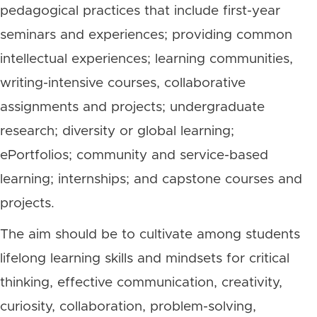
pedagogical practices that include first-year
seminars and experiences; providing common
intellectual experiences; learning communities,
writing-intensive courses, collaborative
assignments and projects; undergraduate
research; diversity or global learning;
ePortfolios; community and service-based
learning; internships; and capstone courses and
projects.
The aim should be to cultivate among students
lifelong learning skills and mindsets for critical
thinking, effective communication, creativity,
curiosity, collaboration, problem-solving,