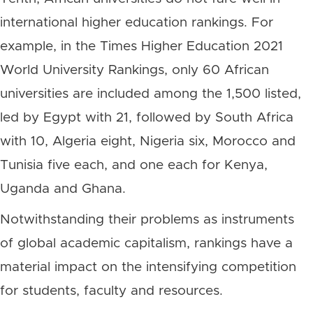
international higher education rankings. For
example, in the Times Higher Education 2021
World University Rankings, only 60 African
universities are included among the 1,500 listed,
led by Egypt with 21, followed by South Africa
with 10, Algeria eight, Nigeria six, Morocco and
Tunisia five each, and one each for Kenya,
Uganda and Ghana.
Notwithstanding their problems as instruments
of global academic capitalism, rankings have a
material impact on the intensifying competition
for students, faculty and resources.