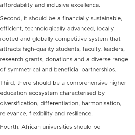
affordability and inclusive excellence.
Second, it should be a financially sustainable,
efficient, technologically advanced, locally
rooted and globally competitive system that
attracts high-quality students, faculty, leaders,
research grants, donations and a diverse range
of symmetrical and beneficial partnerships.
Third, there should be a comprehensive higher
education ecosystem characterised by
diversification, differentiation, harmonisation,
relevance, flexibility and resilience.
Fourth, African universities should be