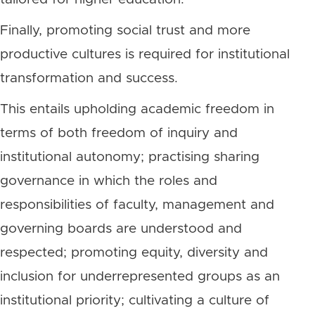
Finally, promoting social trust and more
productive cultures is required for institutional
transformation and success.
This entails upholding academic freedom in
terms of both freedom of inquiry and
institutional autonomy; practising sharing
governance in which the roles and
responsibilities of faculty, management and
governing boards are understood and
respected; promoting equity, diversity and
inclusion for underrepresented groups as an
institutional priority; cultivating a culture of