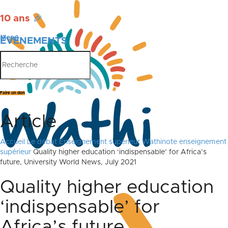
10 ans
🎉
Menu
ÉVÉNEMENTS
PUBLICATIONS
Faire un don
Article
Accueil
Le débat
Enseignement supérieur
Wathinote enseignement
supérieur
Quality higher education ‘indispensable’ for Africa’s
future, University World News, July 2021
Quality higher education
‘indispensable’ for
Africa’s future,