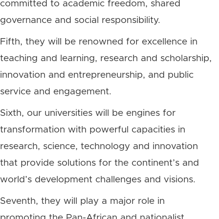
committed to academic freedom, shared
governance and social responsibility.
Fifth, they will be renowned for excellence in
teaching and learning, research and scholarship,
innovation and entrepreneurship, and public
service and engagement.
Sixth, our universities will be engines for
transformation with powerful capacities in
research, science, technology and innovation
that provide solutions for the continent’s and
world’s development challenges and visions.
Seventh, they will play a major role in
promoting the Pan-African and nationalist