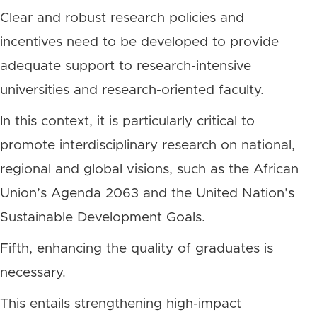
Clear and robust research policies and
incentives need to be developed to provide
adequate support to research-intensive
universities and research-oriented faculty.
In this context, it is particularly critical to
promote interdisciplinary research on national,
regional and global visions, such as the African
Union’s Agenda 2063 and the United Nation’s
Sustainable Development Goals.
Fifth, enhancing the quality of graduates is
necessary.
This entails strengthening high-impact