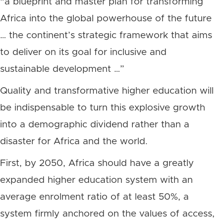
“a blueprint and master plan for transforming
Africa into the global powerhouse of the future
… the continent’s strategic framework that aims
to deliver on its goal for inclusive and
sustainable development …”
Quality and transformative higher education will
be indispensable to turn this explosive growth
into a demographic dividend rather than a
disaster for Africa and the world.
First, by 2050, Africa should have a greatly
expanded higher education system with an
average enrolment ratio of at least 50%, a
system firmly anchored on the values of access,