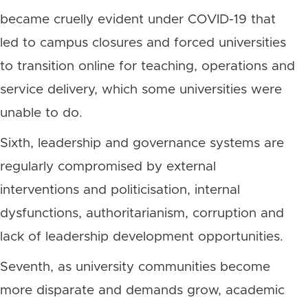
became cruelly evident under COVID-19 that
led to campus closures and forced universities
to transition online for teaching, operations and
service delivery, which some universities were
unable to do.
Sixth, leadership and governance systems are
regularly compromised by external
interventions and politicisation, internal
dysfunctions, authoritarianism, corruption and
lack of leadership development opportunities.
Seventh, as university communities become
more disparate and demands grow, academic