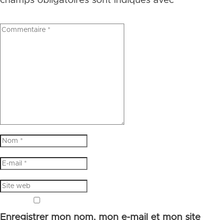
champs obligatoires sont indiqués avec
*
Enregistrer mon nom, mon e-mail et mon site