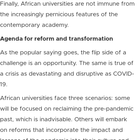
Finally, African universities are not immune from
the increasingly pernicious features of the
contemporary academy.
Agenda for reform and transformation
As the popular saying goes, the flip side of a
challenge is an opportunity. The same is true of
a crisis as devastating and disruptive as COVID-
19.
African universities face three scenarios: some
will be focused on reclaiming the pre-pandemic
past, which is inadvisable. Others will embark
on reforms that incorporate the impact and