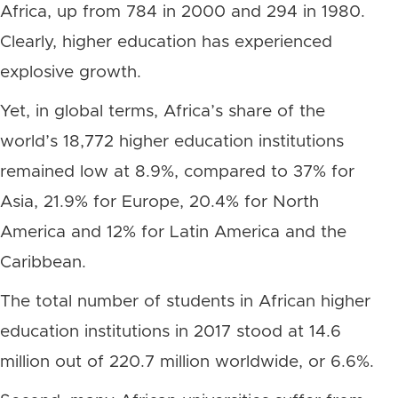
Africa, up from 784 in 2000 and 294 in 1980.
Clearly, higher education has experienced
explosive growth.
Yet, in global terms, Africa’s share of the
world’s 18,772 higher education institutions
remained low at 8.9%, compared to 37% for
Asia, 21.9% for Europe, 20.4% for North
America and 12% for Latin America and the
Caribbean.
The total number of students in African higher
education institutions in 2017 stood at 14.6
million out of 220.7 million worldwide, or 6.6%.