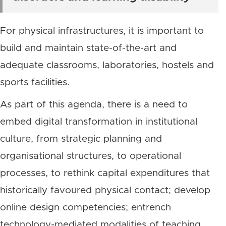
For physical infrastructures, it is important to
build and maintain state-of-the-art and
adequate classrooms, laboratories, hostels and
sports facilities.
As part of this agenda, there is a need to
embed digital transformation in institutional
culture, from strategic planning and
organisational structures, to operational
processes, to rethink capital expenditures that
historically favoured physical contact; develop
online design competencies; entrench
technology-mediated modalities of teaching