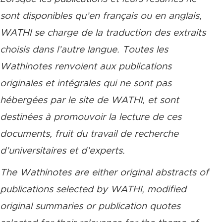
sont disponibles qu’en français ou en anglais,
WATHI se charge de la traduction des extraits
choisis dans l’autre langue. Toutes les
Wathinotes renvoient aux publications
originales et intégrales qui ne sont pas
hébergées par le site de WATHI, et sont
destinées à promouvoir la lecture de ces
documents, fruit du travail de recherche
d’universitaires et d’experts.
The Wathinotes are either original abstracts of
publications selected by WATHI, modified
original summaries or publication quotes