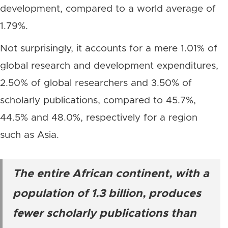
development, compared to a world average of
1.79%.
Not surprisingly, it accounts for a mere 1.01% of
global research and development expenditures,
2.50% of global researchers and 3.50% of
scholarly publications, compared to 45.7%,
44.5% and 48.0%, respectively for a region
such as Asia.
The entire African continent, with a
population of 1.3 billion, produces
fewer scholarly publications than