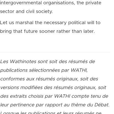
intergovernmental organisations, the private
sector and civil society.
Let us marshal the necessary political will to
bring that future sooner rather than later.
Les Wathinotes sont soit des résumés de
publications sélectionnées par WATHI,
conformes aux résumés originaux, soit des
versions modifiées des résumés originaux, soit
des extraits choisis par WATHI compte tenu de
leur pertinence par rapport au thème du Débat.
Lorsque les publications et leurs résumés ne