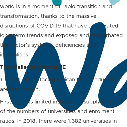
world is in a moment of rapid transition and
transformation, thanks to the massive
disruptions of COVID-19 that have accelerated
long-term trends and exposed and exacerbated
the sector’s systemic deficiencies and
inequalities.
The challenges facing HE
The challenges facing African higher education
are well known.
First, there is limited institutional supply in terms
of the numbers of universities and enrolment
ratios. In 2018, there were 1,682 universities in