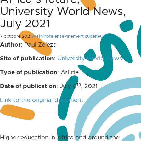
University World News,
July 2021
7 octobre 2021
Wathinote enseignement supérieur
Author
: Paul Zeleza
Site of publication
:
University World News
Type of publication
: Article
th
Date of publication
: July 6
, 2021
Link to the original document
Higher education in Africa and around the