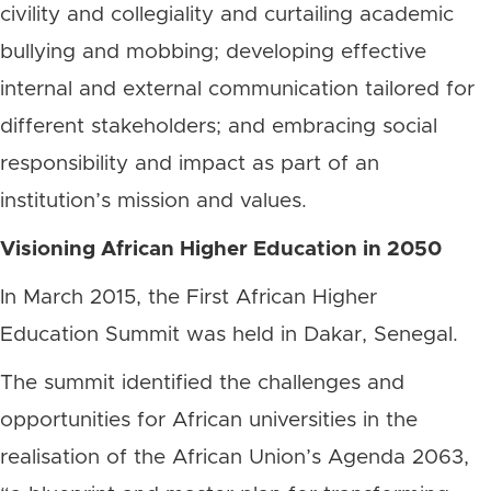
civility and collegiality and curtailing academic
bullying and mobbing; developing effective
internal and external communication tailored for
different stakeholders; and embracing social
responsibility and impact as part of an
institution’s mission and values.
Visioning African Higher Education in 2050
In March 2015, the First African Higher
Education Summit was held in Dakar, Senegal.
The summit identified the challenges and
opportunities for African universities in the
realisation of the African Union’s Agenda 2063,