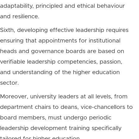
adaptability, principled and ethical behaviour
and resilience.
Sixth, developing effective leadership requires
ensuring that appointments for institutional
heads and governance boards are based on
verifiable leadership competencies, passion,
and understanding of the higher education
sector.
Moreover, university leaders at all levels, from
department chairs to deans, vice-chancellors to
board members, must undergo periodic
leadership development training specifically
tailored for higher education.