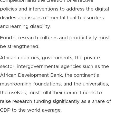
completion and the creation of effective
policies and interventions to address the digital
divides and issues of mental health disorders
and learning disability.
Fourth, research cultures and productivity must
be strengthened.
African countries, governments, the private
sector, intergovernmental agencies such as the
African Development Bank, the continent’s
mushrooming foundations, and the universities,
themselves, must fulfil their commitments to
raise research funding significantly as a share of
GDP to the world average.