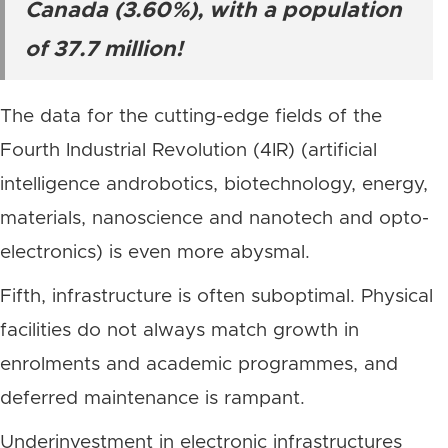
Canada (3.60%), with a population
of 37.7 million!
The data for the cutting-edge fields of the
Fourth Industrial Revolution (4IR) (artificial
intelligence androbotics, biotechnology, energy,
materials, nanoscience and nanotech and opto-
electronics) is even more abysmal.
Fifth, infrastructure is often suboptimal. Physical
facilities do not always match growth in
enrolments and academic programmes, and
deferred maintenance is rampant.
Underinvestment in electronic infrastructures