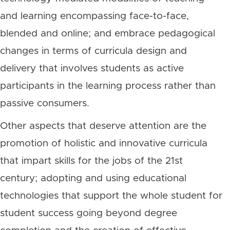
and learning encompassing face-to-face,
blended and online; and embrace pedagogical
changes in terms of curricula design and
delivery that involves students as active
participants in the learning process rather than
passive consumers.
Other aspects that deserve attention are the
promotion of holistic and innovative curricula
that impart skills for the jobs of the 21st
century; adopting and using educational
technologies that support the whole student for
student success going beyond degree