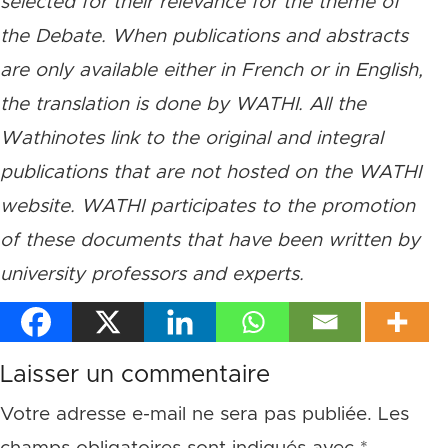
selected for their relevance for the theme of
the Debate. When publications and abstracts
are only available either in French or in English,
the translation is done by WATHI. All the
Wathinotes link to the original and integral
publications that are not hosted on the WATHI
website. WATHI participates to the promotion
of these documents that have been written by
university professors and experts.
Laisser un commentaire
Votre adresse e-mail ne sera pas publiée.
Les