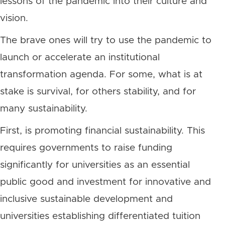
lessons of the pandemic into their culture and
vision.
The brave ones will try to use the pandemic to
launch or accelerate an institutional
transformation agenda. For some, what is at
stake is survival, for others stability, and for
many sustainability.
First, is promoting financial sustainability. This
requires governments to raise funding
significantly for universities as an essential
public good and investment for innovative and
inclusive sustainable development and
universities establishing differentiated tuition