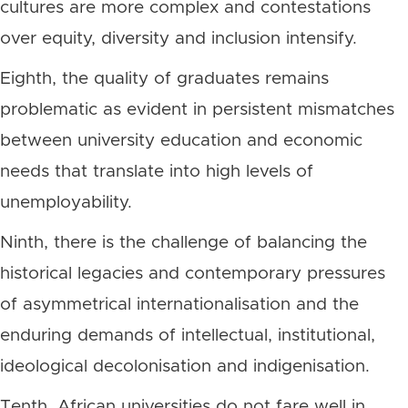
cultures are more complex and contestations
over equity, diversity and inclusion intensify.
Eighth, the quality of graduates remains
problematic as evident in persistent mismatches
between university education and economic
needs that translate into high levels of
unemployability.
Ninth, there is the challenge of balancing the
historical legacies and contemporary pressures
of asymmetrical internationalisation and the
enduring demands of intellectual, institutional,
ideological decolonisation and indigenisation.
Tenth, African universities do not fare well in