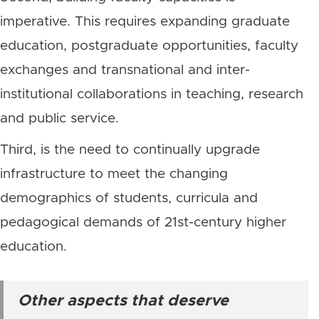
imperative. This requires expanding graduate
education, postgraduate opportunities, faculty
exchanges and transnational and inter-
institutional collaborations in teaching, research
and public service.
Third, is the need to continually upgrade
infrastructure to meet the changing
demographics of students, curricula and
pedagogical demands of 21st-century higher
education.
Other aspects that deserve