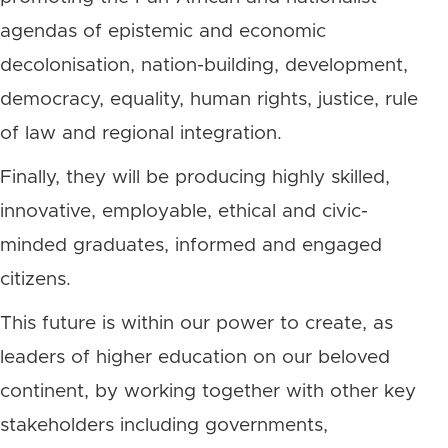
agendas of epistemic and economic
decolonisation, nation-building, development,
democracy, equality, human rights, justice, rule
of law and regional integration.
Finally, they will be producing highly skilled,
innovative, employable, ethical and civic-
minded graduates, informed and engaged
citizens.
This future is within our power to create, as
leaders of higher education on our beloved
continent, by working together with other key
stakeholders including governments,