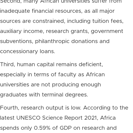
Second, many African universities suffer from
inadequate financial resources, as all major
sources are constrained, including tuition fees,
auxiliary income, research grants, government
subventions, philanthropic donations and
concessionary loans.
Third, human capital remains deficient,
especially in terms of faculty as African
universities are not producing enough
graduates with terminal degrees.
Fourth, research output is low. According to the
latest UNESCO Science Report 2021, Africa
spends only 0.59% of GDP on research and