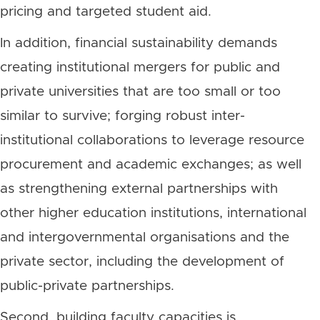
pricing and targeted student aid.
In addition, financial sustainability demands
creating institutional mergers for public and
private universities that are too small or too
similar to survive; forging robust inter-
institutional collaborations to leverage resource
procurement and academic exchanges; as well
as strengthening external partnerships with
other higher education institutions, international
and intergovernmental organisations and the
private sector, including the development of
public-private partnerships.
Second, building faculty capacities is