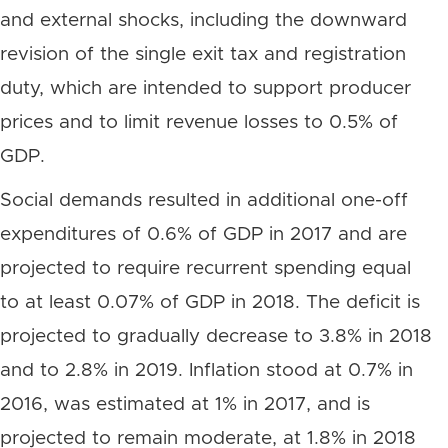
and external shocks, including the downward
revision of the single exit tax and registration
duty, which are intended to support producer
prices and to limit revenue losses to 0.5% of
GDP.
Social demands resulted in additional one-off
expenditures of 0.6% of GDP in 2017 and are
projected to require recurrent spending equal
to at least 0.07% of GDP in 2018. The deficit is
projected to gradually decrease to 3.8% in 2018
and to 2.8% in 2019. Inflation stood at 0.7% in
2016, was estimated at 1% in 2017, and is
projected to remain moderate, at 1.8% in 2018