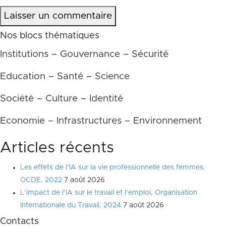
Laisser un commentaire
Nos blocs thématiques
Institutions – Gouvernance – Sécurité
Education – Santé – Science
Société – Culture – Identité
Economie – Infrastructures – Environnement
Articles récents
Les effets de l’IA sur la vie professionnelle des femmes,
OCDE, 2022
7 août 2026
L’impact de l’IA sur le travail et l’emploi, Organisation
Internationale du Travail, 2024
7 août 2026
Contacts