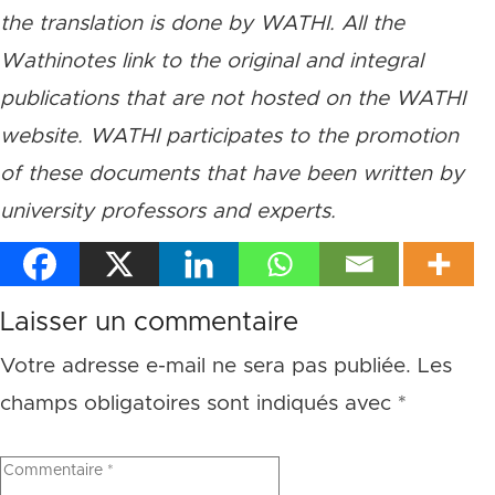
the translation is done by WATHI. All the
Wathinotes link to the original and integral
publications that are not hosted on the WATHI
website. WATHI participates to the promotion
of these documents that have been written by
university professors and experts.
Laisser un commentaire
Votre adresse e-mail ne sera pas publiée.
Les
champs obligatoires sont indiqués avec
*