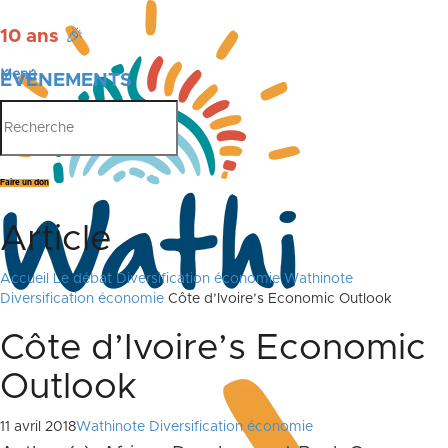
10 ans
🎉
Menu
ÉVÉNEMENTS
PUBLICATIONS
Faire un don
Article
Accueil
Le débat
Diversification économie
Wathinote
Diversification économie
Côte d’Ivoire’s Economic Outlook
Côte d’Ivoire’s Economic
Outlook
11 avril 2018
Wathinote Diversification économie