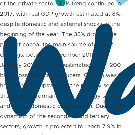
of the private sector. This trend continued in
2017, with real GDP growth estimated at 8%,
despite domestic and external shocks at the
beginning of the year. The 35% drop in the
price of cocoa, the main source of export
earnings, between November 2016 and
January 2017 led to an estimated CFAF 200
billion loss for local producers. Growth was
helped by the upswing in the primary sector,
the good performance of the energy sector,
and higher domestic consumption. Due to the
dynamism of the secondary and tertiary
sectors, growth is projected to reach 7.9% in