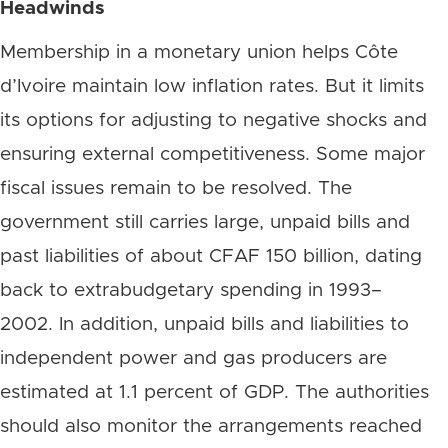
Headwinds
Membership in a monetary union helps Côte
d’Ivoire maintain low inflation rates. But it limits
its options for adjusting to negative shocks and
ensuring external competitiveness. Some major
fiscal issues remain to be resolved. The
government still carries large, unpaid bills and
past liabilities of about CFAF 150 billion, dating
back to extrabudgetary spending in 1993–
2002. In addition, unpaid bills and liabilities to
independent power and gas producers are
estimated at 1.1 percent of GDP. The authorities
should also monitor the arrangements reached