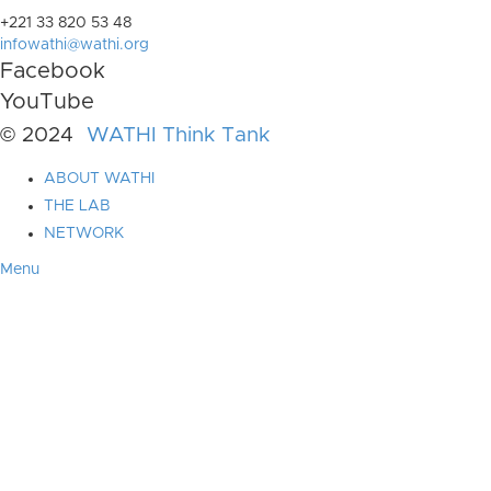
+221 33 820 53 48
infowathi@wathi.org
Facebook
YouTube
© 2024
WATHI Think Tank
ABOUT WATHI
THE LAB
NETWORK
Menu