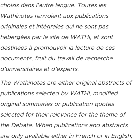
choisis dans l’autre langue. Toutes les
Wathinotes renvoient aux publications
originales et intégrales qui ne sont pas
hébergées par le site de WATHI, et sont
destinées à promouvoir la lecture de ces
documents, fruit du travail de recherche
d’universitaires et d’experts.
The Wathinotes are either original abstracts of
publications selected by WATHI, modified
original summaries or publication quotes
selected for their relevance for the theme of
the Debate. When publications and abstracts
are only available either in French or in English,