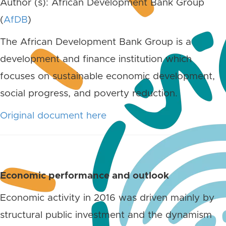
Author (s): African Development Bank Group
(
AfDB
)
The African Development Bank Group is a
development and finance institution which
focuses on sustainable economic development,
social progress, and poverty reduction.
Original document here
Economic performance and outlook
Economic activity in 2016 was driven mainly by
structural public investment and the dynamism