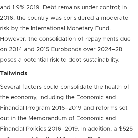
and 1.9% 2019. Debt remains under control; in
2016, the country was considered a moderate
risk by the International Monetary Fund.
However, the consolidation of repayments due
on 2014 and 2015 Eurobonds over 2024–28
poses a potential risk to debt sustainability.
Tailwinds
Several factors could consolidate the health of
the economy, including the Economic and
Financial Program 2016–2019 and reforms set
out in the Memorandum of Economic and
Financial Policies 2016–2019. In addition, a $525