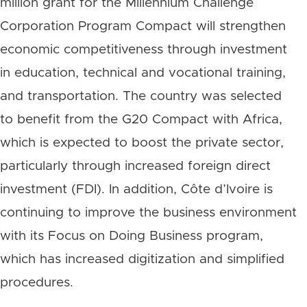
million grant for the Millennium Challenge
Corporation Program Compact will strengthen
economic competitiveness through investment
in education, technical and vocational training,
and transportation. The country was selected
to benefit from the G20 Compact with Africa,
which is expected to boost the private sector,
particularly through increased foreign direct
investment (FDI). In addition, Côte d’Ivoire is
continuing to improve the business environment
with its Focus on Doing Business program,
which has increased digitization and simplified
procedures.