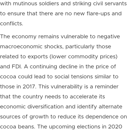
with mutinous soldiers and striking civil servants
to ensure that there are no new flare-ups and
conflicts.
The economy remains vulnerable to negative
macroeconomic shocks, particularly those
related to exports (lower commodity prices)
and FDI. A continuing decline in the price of
cocoa could lead to social tensions similar to
those in 2017. This vulnerability is a reminder
that the country needs to accelerate its
economic diversification and identify alternate
sources of growth to reduce its dependence on
cocoa beans. The upcoming elections in 2020