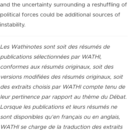
and the uncertainty surrounding a reshuffling of
political forces could be additional sources of
instability.
Les Wathinotes sont soit des résumés de
publications sélectionnées par WATHI,
conformes aux résumés originaux, soit des
versions modifiées des résumés originaux, soit
des extraits choisis par WATHI compte tenu de
leur pertinence par rapport au thème du Débat.
Lorsque les publications et leurs résumés ne
sont disponibles qu’en français ou en anglais,
WATHI se charge de la traduction des extraits