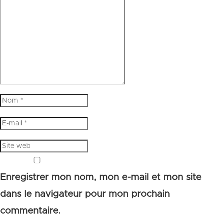
Enregistrer mon nom, mon e-mail et mon site
dans le navigateur pour mon prochain
commentaire.