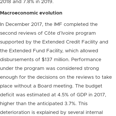
2018 and 7.8% in 2019.
Macroeconomic
evolution
In December 2017, the IMF completed the
second reviews of Côte d’Ivoire program
supported by the Extended Credit Facility and
the Extended Fund Facility, which allowed
disbursements of $137 million. Performance
under the program was considered strong
enough for the decisions on the reviews to take
place without a Board meeting. The budget
deficit was estimated at 4.5% of GDP in 2017,
higher than the anticipated 3.7%. This
deterioration is explained by several internal