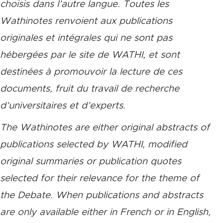
choisis dans l’autre langue. Toutes les
Wathinotes renvoient aux publications
originales et intégrales qui ne sont pas
hébergées par le site de WATHI, et sont
destinées à promouvoir la lecture de ces
documents, fruit du travail de recherche
d’universitaires et d’experts.
The Wathinotes are either original abstracts of
publications selected by WATHI, modified
original summaries or publication quotes
selected for their relevance for the theme of
the Debate. When publications and abstracts
are only available either in French or in English,