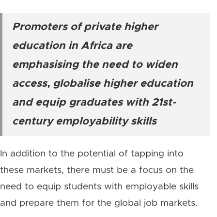
Promoters of private higher
education in Africa are
emphasising the need to widen
access, globalise higher education
and equip graduates with 21st-
century employability skills
In addition to the potential of tapping into
these markets, there must be a focus on the
need to equip students with employable skills
and prepare them for the global job markets.