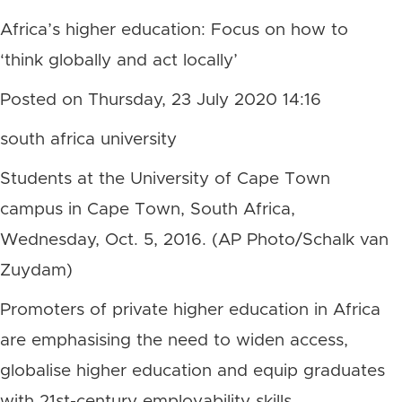
Africa’s higher education: Focus on how to
‘think globally and act locally’
Posted on Thursday, 23 July 2020 14:16
south africa university
Students at the University of Cape Town
campus in Cape Town, South Africa,
Wednesday, Oct. 5, 2016. (AP Photo/Schalk van
Zuydam)
Promoters of private higher education in Africa
are emphasising the need to widen access,
globalise higher education and equip graduates
with 21st-century employability skills.