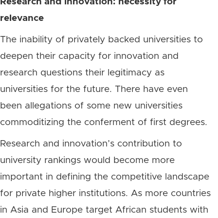
Research and innovation: necessity for
relevance
The inability of privately backed universities to
deepen their capacity for innovation and
research questions their legitimacy as
universities for the future. There have even
been allegations of some new universities
commoditizing the conferment of first degrees.
Research and innovation’s contribution to
university rankings would become more
important in defining the competitive landscape
for private higher institutions. As more countries
in Asia and Europe target African students with