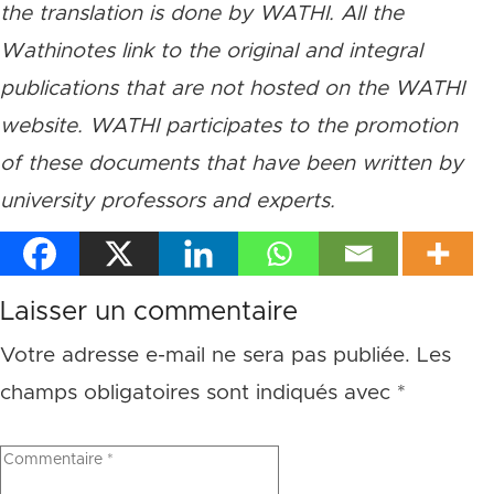
the translation is done by WATHI. All the
Wathinotes link to the original and integral
publications that are not hosted on the WATHI
website. WATHI participates to the promotion
of these documents that have been written by
university professors and experts.
Laisser un commentaire
Votre adresse e-mail ne sera pas publiée.
Les
champs obligatoires sont indiqués avec
*