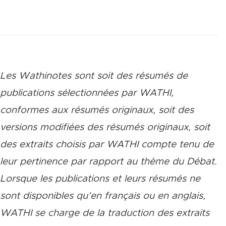
Les Wathinotes sont soit des rés
umés de
publications sélectionnées par WATHI,
conformes aux résumés originaux, soit des
versions modifiées des résumés originaux, soit
des extraits choisis par WATHI compte tenu de
leur pertinence par rapport au thème du Débat.
Lorsque les publications et leurs résumés ne
sont disponibles qu’en français ou en anglais,
WATHI se charge de la traduction des extraits