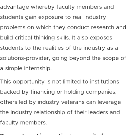
advantage whereby faculty members and
students gain exposure to real industry
problems on which they conduct research and
build critical thinking skills. It also exposes
students to the realities of the industry as a
solutions-provider, going beyond the scope of
a simple internship.
This opportunity is not limited to institutions
backed by financing or holding companies;
others led by industry veterans can leverage
the industry relationship of their leaders and
faculty members.