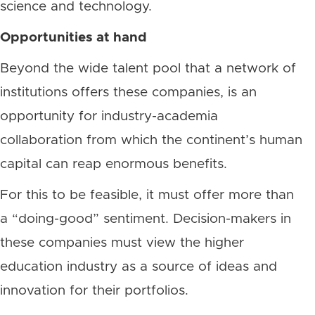
science and technology.
Opportunities at hand
Beyond the wide talent pool that a network of
institutions offers these companies, is an
opportunity for industry-academia
collaboration from which the continent’s human
capital can reap enormous benefits.
For this to be feasible, it must offer more than
a “doing-good” sentiment. Decision-makers in
these companies must view the higher
education industry as a source of ideas and
innovation for their portfolios.