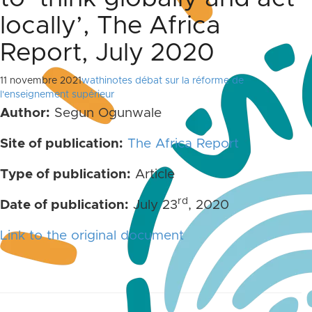
locally’, The Africa
Report, July 2020
11 novembre 2021
wathinotes débat sur la réforme de
l'enseignement supérieur
Author:
Segun Ogunwale
Site of publication:
The Africa Report
Type of publication:
Article
rd
Date of publication:
July 23
, 2020
Link to the original document