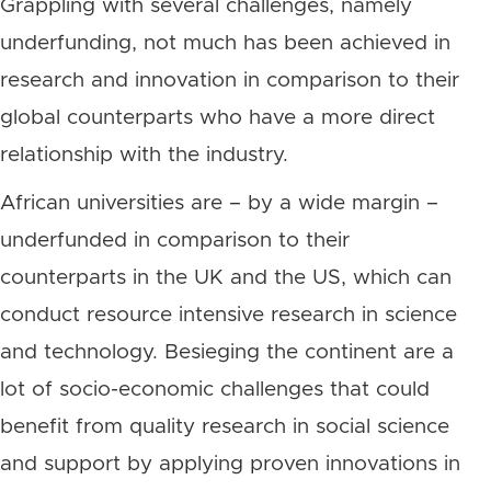
Grappling with several challenges, namely
underfunding, not much has been achieved in
research and innovation in comparison to their
global counterparts who have a more direct
relationship with the industry.
African universities are – by a wide margin –
underfunded in comparison to their
counterparts in the UK and the US, which can
conduct resource intensive research in science
and technology. Besieging the continent are a
lot of socio-economic challenges that could
benefit from quality research in social science
and support by applying proven innovations in