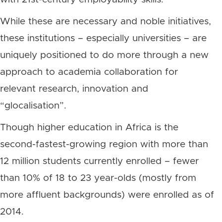
While these are necessary and noble initiatives,
these institutions – especially universities – are
uniquely positioned to do more through a new
approach to academia collaboration for
relevant research, innovation and
“glocalisation”.
Though higher education in Africa is the
second-fastest-growing region with more than
12 million students currently enrolled – fewer
than 10% of 18 to 23 year-olds (mostly from
more affluent backgrounds) were enrolled as of
2014.