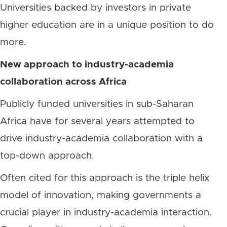
Universities backed by investors in private
higher education are in a unique position to do
more.
New approach to industry-academia
collaboration across Africa
Publicly funded universities in sub-Saharan
Africa have for several years attempted to
drive industry-academia collaboration with a
top-down approach.
Often cited for this approach is the triple helix
model of innovation, making governments a
crucial player in industry-academia interaction.