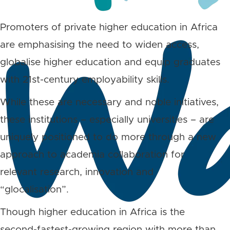
Promoters of private higher education in Africa
are emphasising the need to widen access,
globalise higher education and equip graduates
with 21st-century employability skills.
While these are necessary and noble initiatives,
these institutions – especially universities – are
uniquely positioned to do more through a new
approach to academia collaboration for
relevant research, innovation and
“glocalisation”.
Though higher education in Africa is the
second-fastest-growing region with more than