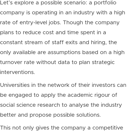
Let’s explore a possible scenario: a portfolio
company is operating in an industry with a high
rate of entry-level jobs. Though the company
plans to reduce cost and time spent in a
constant stream of staff exits and hiring, the
only available are assumptions based on a high
turnover rate without data to plan strategic
interventions.
Universities in the network of their investors can
be engaged to apply the academic rigour of
social science research to analyse the industry
better and propose possible solutions.
This not only gives the company a competitive