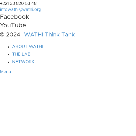
+221 33 820 53 48
infowathi@wathi.org
Facebook
YouTube
© 2024
WATHI Think Tank
ABOUT WATHI
THE LAB
NETWORK
Menu