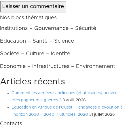
Laisser un commentaire
Nos blocs thématiques
Institutions – Gouvernance – Sécurité
Education – Santé – Science
Société – Culture – Identité
Economie – Infrastructures – Environnement
Articles récents
Comment les armées sahéliennes (et africaines) peuvent-
elles gagner des guerres ?
3 août 2026
Éducation en Afrique de l’Ouest : Tendances d’évolution à
l’horizon 2030 – 2040, Futuribles, 2020
31 juillet 2026
Contacts