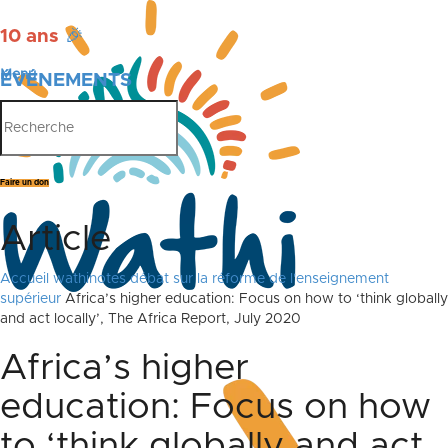
10 ans
🎉
Menu
ÉVÉNEMENTS
PUBLICATIONS
Faire un don
Article
Accueil
wathinotes débat sur la réforme de l'enseignement
supérieur
Africa’s higher education: Focus on how to ‘think globally
and act locally’, The Africa Report, July 2020
Africa’s higher
education: Focus on how
to ‘think globally and act