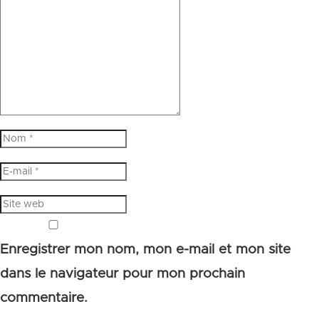
Enregistrer mon nom, mon e-mail et mon site
dans le navigateur pour mon prochain
commentaire.