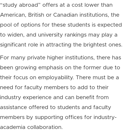
“study abroad” offers at a cost lower than
American, British or Canadian institutions, the
pool of options for these students is expected
to widen, and university rankings may play a
significant role in attracting the brightest ones.
For many private higher institutions, there has
been growing emphasis on the former due to
their focus on employability. There must be a
need for faculty members to add to their
industry experience and can benefit from
assistance offered to students and faculty
members by supporting offices for industry-
academia collaboration.