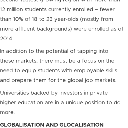
12 million students currently enrolled – fewer
than 10% of 18 to 23 year-olds (mostly from
more affluent backgrounds) were enrolled as of
2014.
In addition to the potential of tapping into
these markets, there must be a focus on the
need to equip students with employable skills
and prepare them for the global job markets.
Universities backed by investors in private
higher education are in a unique position to do
more.
GLOBALISATION AND GLOCALISATION