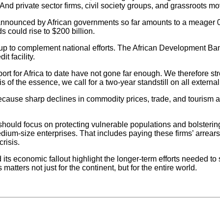
 And private sector firms, civil society groups, and grassroots m
e announced by African governments so far amounts to a meager 
s could rise to $200 billion.
ng up to complement national efforts. The African Development Ba
t facility.
ort for Africa to date have not gone far enough. We therefore st
is of the essence, we call for a two-year standstill on all externa
, because sharp declines in commodity prices, trade, and tourism
 should focus on protecting vulnerable populations and bolsterin
dium-size enterprises. That includes paying these firms’ arrears, 
risis.
s economic fallout highlight the longer-term efforts needed to s
ters not just for the continent, but for the entire world.