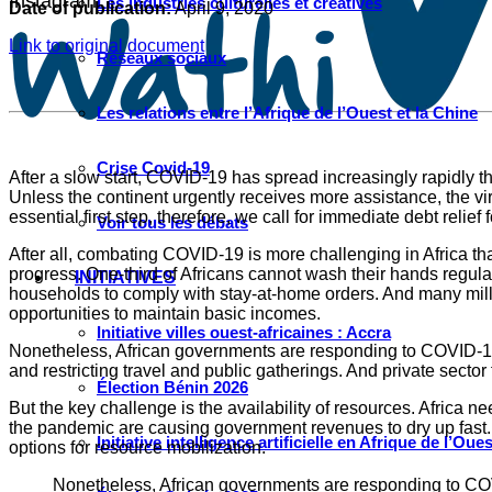
Instagram
Les industries culturelles et créatives
Date of publication:
April 9, 2020
Link to original document
Réseaux sociaux
Les relations entre l’Afrique de l’Ouest et la Chine
Crise Covid-19
After a slow start, COVID-19 has spread increasingly rapidly t
Unless the continent urgently receives more assistance, the v
essential first step, therefore, we call for immediate debt reli
Voir tous les débats
After all, combating COVID-19 is more challenging in Africa tha
progress. One-third of Africans cannot wash their hands regular
INITIATIVES
households to comply with stay-at-home orders. And many milli
opportunities to maintain basic incomes.
Initiative villes ouest-africaines : Accra
Nonetheless, African governments are responding to COVID-19 w
and restricting travel and public gatherings. And private sector
Élection Bénin 2026
But the key challenge is the availability of resources. Africa ne
the pandemic are causing government revenues to dry up fast. M
Initiative intelligence artificielle en Afrique de l’Oues
options for resource mobilization.
Nonetheless, African governments are responding to COVID