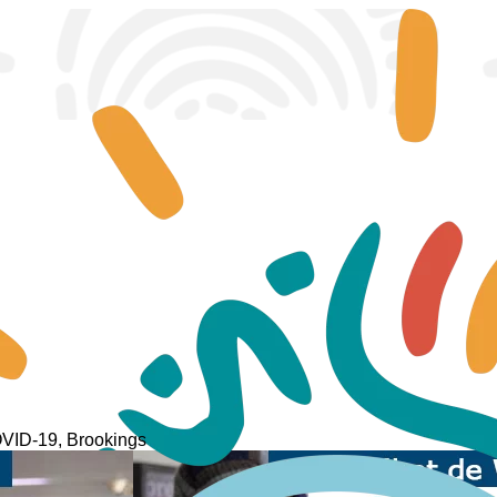
COVID-19, Brookings