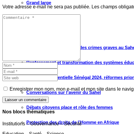
Grand large
Votre adresse e-mail ne sera pas publiée.
Les champs obligat
Le choix de WATHI
PROJETS
Justice pour les victimes des crimes graves au Sahel
Renforcement et transformation des systèmes éduca
Élection présidentielle Sénégal 2024, réformes prio
Enregistrer mon nom, mon e-mail et mon site dans le navi
Conversations sur l’avenir du Sahel
Laisser un commentaire
Débats citoyens place et rôle des femmes
Nos blocs thématiques
Protection des droits de l’Homme en Afrique
Institutions – Gouvernance – Sécurité
Education – Santé – Science