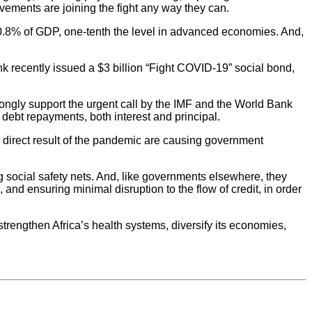
ovements are joining the fight any way they can.
0.8% of GDP, one-tenth the level in advanced economies. And,
nk recently issued a $3 billion “Fight COVID-19” social bond,
rongly support the urgent call by the IMF and the World Bank
l debt repayments, both interest and principal.
 a direct result of the pandemic are causing government
g social safety nets. And, like governments elsewhere, they
and ensuring minimal disruption to the flow of credit, in order
trengthen Africa’s health systems, diversify its economies,