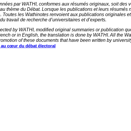
nnées par WATHI, conformes aux résumés originaux, soit des ve
 au thème du Débat. Lorsque les publications et leurs résumés 
e. Toutes les Wathinotes renvoient aux publications originales e
u travail de recherche d’universitaires et d’experts.
elected by WATHI, modified original summaries or publication quo
nch or in English, the translation is done by WATHI. All the Wath
omotion of these documents that have been written by universit
s au cœur du débat électoral