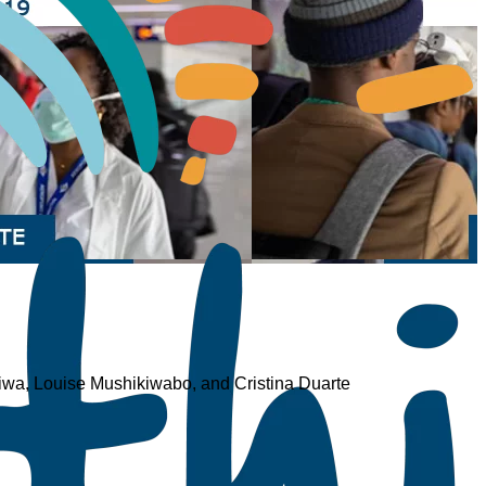
wa, Louise Mushikiwabo, and Cristina Duarte