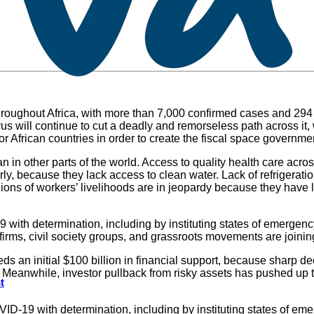
hroughout Africa, with more than 7,000 confirmed cases and 294 d
irus will continue to cut a deadly and remorseless path across 
ef for African countries in order to create the fiscal space gover
n in other parts of the world. Access to quality health care acro
ly, because they lack access to clean water. Lack of refrigerati
ons of workers’ livelihoods are in jeopardy because they have li
ith determination, including by instituting states of emergency
 firms, civil society groups, and grassroots movements are joinin
eds an initial $100 billion in financial support, because sharp de
eanwhile, investor pullback from risky assets has pushed up the
t
-19 with determination, including by instituting states of eme