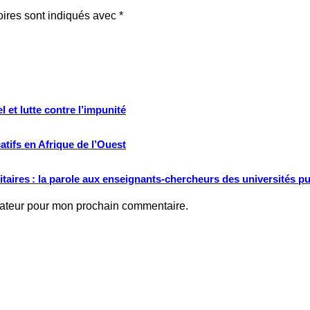
oires sont indiqués avec
*
 et lutte contre l’impunité
tifs en Afrique de l’Ouest
ritaires : la parole aux enseignants-chercheurs des universités p
gateur pour mon prochain commentaire.