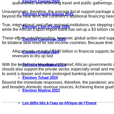
Élection Guinée 2025
quarantines, and restricting travel and public gatherings.
Unsurprisingly, therefore, the average fiscal support packag
Élection Guinée-Bissau 2025
beyond the near term, the continent’s additional financing need
True, international and other regional institutions are steppi
Élection Côte d’Ivoire 2025
while the African Export-Import Bank has set up a $3 billion credi
These efforts notwithstanding, however, global action and supp
Élection Cameroun 2025
for bilateral debt relief for low-income countries. Because time 
Africa needs an initial $100 billion in financial support
Élection Ghana 2024
revenues to dry up fast
With the benefit of immediate debt relief, African governments
Élection Mauritanie 2024
should also support the private sector, especially small and me
to avoid a deeper and more prolonged banking and economic c
Élection Tchad 2024
Beyond the immediate responses, therefore, the pandemic and it
and broaden domestic revenue sources. Achieving these goals mat
Election Nigéria 2023
Les défis liés à l’eau en Afrique de l’Ouest