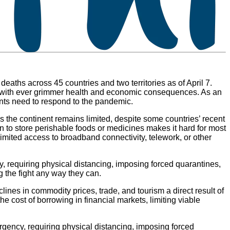
eaths across 45 countries and two territories as of April 7.
it, with ever grimmer health and economic consequences. As an
nments need to respond to the pandemic.
ss the continent remains limited, despite some countries’ recent
on to store perishable foods or medicines makes it hard for most
mited access to broadband connectivity, telework, or other
, requiring physical distancing, imposing forced quarantines,
g the fight any way they can.
clines in commodity prices, trade, and tourism a direct result of
 cost of borrowing in financial markets, limiting viable
rgency, requiring physical distancing, imposing forced