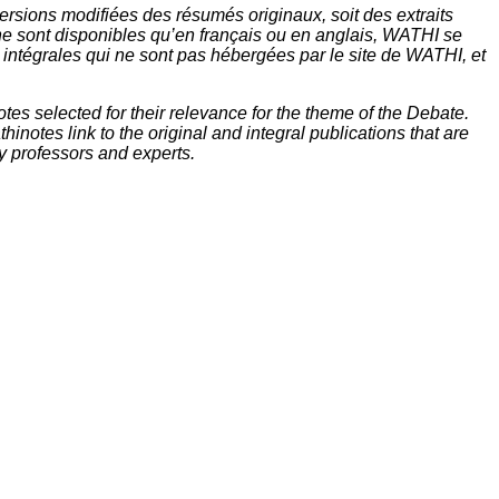
rsions modifiées des résumés originaux, soit des extraits
ne sont disponibles qu’en français ou en anglais, WATHI se
t intégrales qui ne sont pas hébergées par le site de WATHI, et
tes selected for their relevance for the theme of the Debate.
inotes link to the original and integral publications that are
y professors and experts.