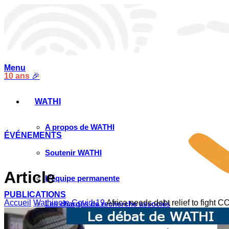
Menu
10 ans
🎉
WATHI
A propos de WATHI
ÉVÉNEMENTS
Soutenir WATHI
Article
L’équipe permanente
PUBLICATIONS
Accueil
Wathinote Covid-19
Africa needs debt relief to fight 
Les chargés de recherche associés