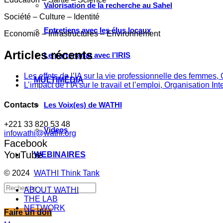
Valorisation de la recherche au Sahel
Société – Culture – Identité
Entretiens avec les élus locaux
Economie – Infrastructures – Environnement
Articles récents
Le partenariat avec l’IRIS
Les effets de l’IA sur la vie professionnelle des femme
MULTIMÉDIA
L’impact de l’IA sur le travail et l’emploi, Organisation In
Contacts
Les Voix(es) de WATHI
+221 33 820 53 48
Videos
infowathi@wathi.org
Facebook
YouTube
WEBINAIRES
© 2024
WATHI Think Tank
ABOUT WATHI
THE LAB
NETWORK
Faire un don