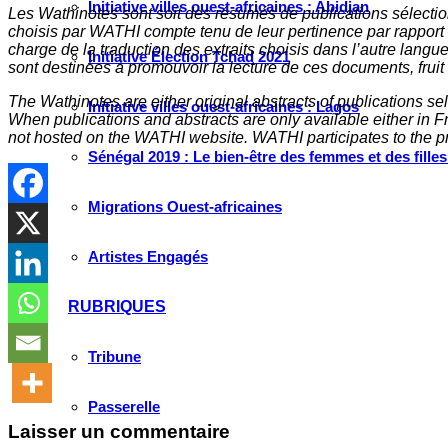
Initiative villes ouest-africaines : Abidjan
Les Wathinotes sont soit des rés
umés de publications sélectio
choisis par WATHI compte tenu de leur pertinence par rapport
charge de la traduction des extraits choisis dans l’autre langu
Initiative Élection Tchad 2021
sont destinées à promouvoir la lecture de ces documents, fruit d
The Wathinotes are either original abstracts of publications s
Initiative villes ouest-africaines : Lagos
When publications and abstracts are only available either in Fre
not hosted on the WATHI website. WATHI participates to the pr
Sénégal 2019 : Le bien-être des femmes et des fille
Migrations Ouest-africaines
Artistes Engagés
RUBRIQUES
Tribune
Passerelle
Laisser un commentaire