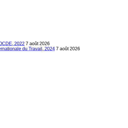
s, OCDE, 2022
7 août 2026
ternationale du Travail, 2024
7 août 2026