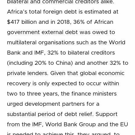
bilateral and commercial creditors alike.
Africa’s total foreign debt is estimated at
$417 billion and in 2018, 36% of African
government external debt was owed to
multilateral organisations such as the World
Bank and IMF, 32% to bilateral creditors
(including 20% to China) and another 32% to
private lenders. Given that global economic
recovery is only expected to occur within
two to three years, the finance ministers
urged development partners for a
substantial period of debt relief. Support
from the IMF, World Bank Group and the EU
is needed to achieve this, they argued, to