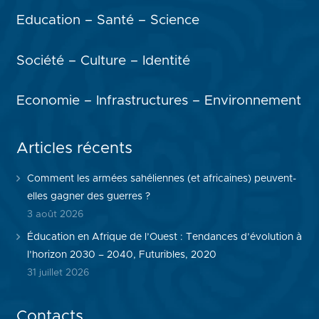
Education – Santé – Science
Société – Culture – Identité
Economie – Infrastructures – Environnement
Articles récents
Comment les armées sahéliennes (et africaines) peuvent-
elles gagner des guerres ?
3 août 2026
Éducation en Afrique de l’Ouest : Tendances d’évolution à
l’horizon 2030 – 2040, Futuribles, 2020
31 juillet 2026
Contacts