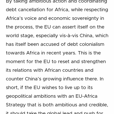
By taking ambitious action and coordinating
debt cancellation for Africa, while respecting
Africa’s voice and economic sovereignty in
the process, the EU can assert itself on the
world stage, especially vis-à-vis China, which
has itself been accused of debt colonialism
towards Africa in recent years. This is the
moment for the EU to reset and strengthen
its relations with African countries and
counter China’s growing influence there. In
short, if the EU wishes to live up to its
geopolitical ambitions with an EU-Africa
Strategy that is both ambitious and credible,
it should take the global lead and push for