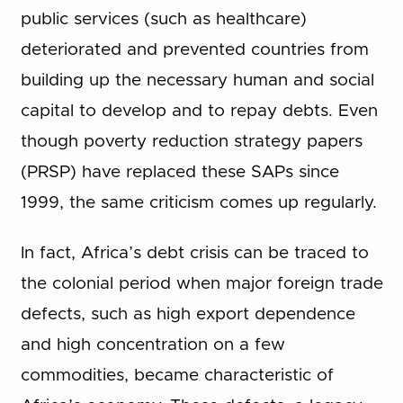
public services (such as healthcare)
deteriorated and prevented countries from
building up the necessary human and social
capital to develop and to repay debts. Even
though poverty reduction strategy papers
(PRSP) have replaced these SAPs since
1999, the same criticism comes up regularly.
In fact, Africa’s debt crisis can be traced to
the colonial period when major foreign trade
defects, such as high export dependence
and high concentration on a few
commodities, became characteristic of