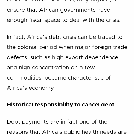
ensure that African governments have
enough fiscal space to deal with the crisis.
In fact, Africa’s debt crisis can be traced to
the colonial period when major foreign trade
defects, such as high export dependence
and high concentration on a few
commodities, became characteristic of
Africa’s economy.
Historical responsibility to cancel debt
Debt payments are in fact one of the
reasons that Africa’s public health needs are