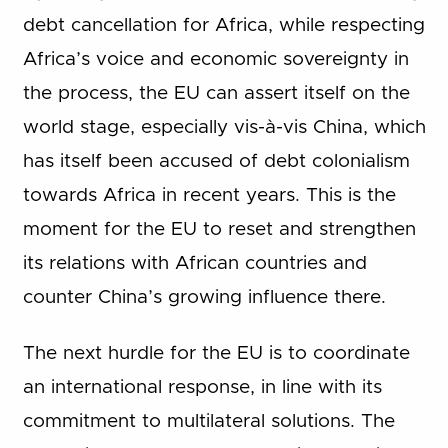
debt cancellation for Africa, while respecting
Africa’s voice and economic sovereignty in
the process, the EU can assert itself on the
world stage, especially vis-à-vis China, which
has itself been accused of debt colonialism
towards Africa in recent years. This is the
moment for the EU to reset and strengthen
its relations with African countries and
counter China’s growing influence there.
The next hurdle for the EU is to coordinate
an international response, in line with its
commitment to multilateral solutions. The