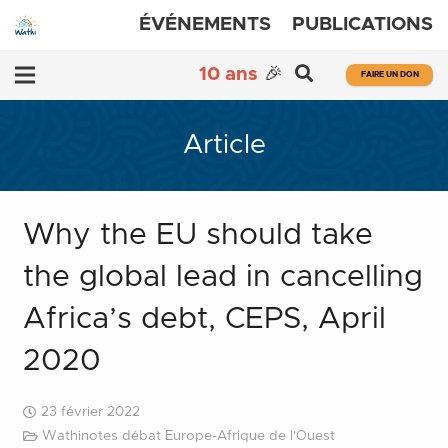
ÉVÉNEMENTS
PUBLICATIONS
10 ans
🎉
FAIRE UN DON
Article
Why the EU should take
the global lead in cancelling
Africa’s debt, CEPS, April
2020
23 février 2022
Wathinotes débat Europe-Afrique de l'Ouest