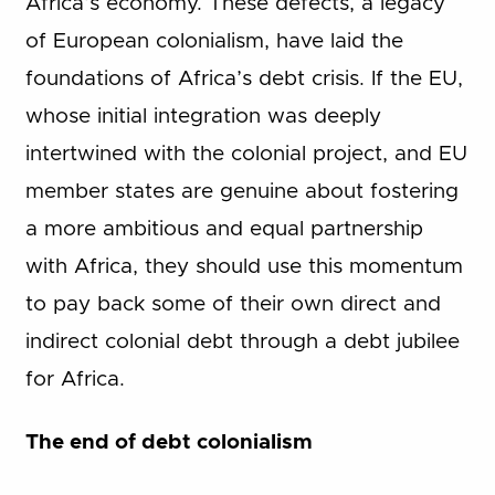
Africa’s economy. These defects, a legacy
of European colonialism, have laid the
foundations of Africa’s debt crisis. If the EU,
whose initial integration was deeply
intertwined with the colonial project, and EU
member states are genuine about fostering
a more ambitious and equal partnership
with Africa, they should use this momentum
to pay back some of their own direct and
indirect colonial debt through a debt jubilee
for Africa.
The end of debt colonialism