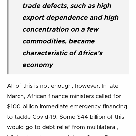
trade defects, such as high
export dependence and high
concentration on a few
commodities, became
characteristic of Africa’s
economy
All of this is not enough, however. In late
March, African finance ministers called for
$100 billion immediate emergency financing
to tackle Covid-19. Some $44 billion of this
would go to debt relief from multilateral,