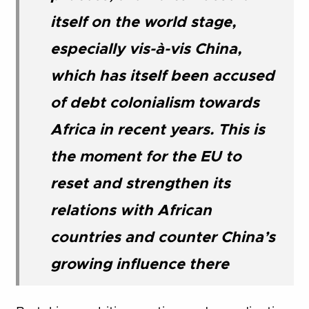
itself on the world stage,
especially vis-à-vis China,
which has itself been accused
of debt colonialism towards
Africa in recent years. This is
the moment for the EU to
reset and strengthen its
relations with African
countries and counter China’s
growing influence there