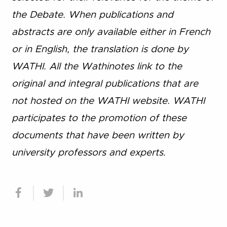
the Debate. When publications and
abstracts are only available either in French
or in English, the translation is done by
WATHI. All the Wathinotes link to the
original and integral publications that are
not hosted on the WATHI website. WATHI
participates to the promotion of these
documents that have been written by
university professors and experts.