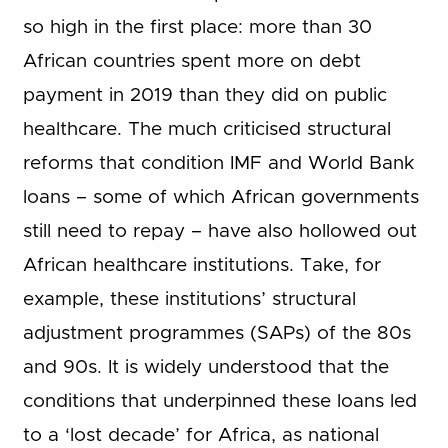
so high in the first place: more than 30
African countries spent more on debt
payment in 2019 than they did on public
healthcare. The much criticised structural
reforms that condition IMF and World Bank
loans – some of which African governments
still need to repay – have also hollowed out
African healthcare institutions. Take, for
example, these institutions’ structural
adjustment programmes (SAPs) of the 80s
and 90s. It is widely understood that the
conditions that underpinned these loans led
to a ‘lost decade’ for Africa, as national