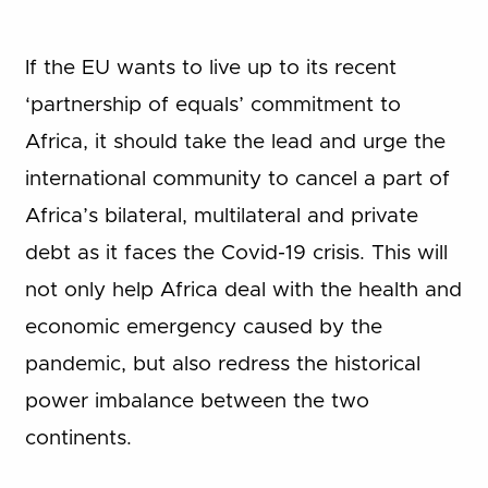
If the EU wants to live up to its recent
‘partnership of equals’ commitment to
Africa, it should take the lead and urge the
international community to cancel a part of
Africa’s bilateral, multilateral and private
debt as it faces the Covid-19 crisis. This will
not only help Africa deal with the health and
economic emergency caused by the
pandemic, but also redress the historical
power imbalance between the two
continents.