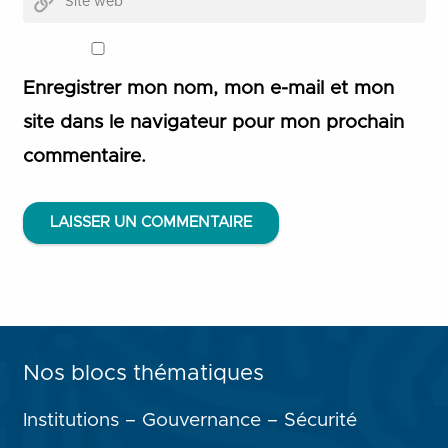
Enregistrer mon nom, mon e-mail et mon
site dans le navigateur pour mon prochain
commentaire.
LAISSER UN COMMENTAIRE
Nos blocs thématiques
Institutions – Gouvernance – Sécurité