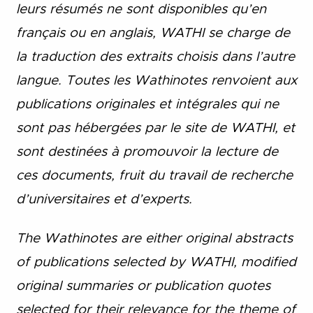
leurs résumés ne sont disponibles qu’en
français ou en anglais, WATHI se charge de
la traduction des extraits choisis dans l’autre
langue. Toutes les Wathinotes renvoient aux
publications originales et intégrales qui ne
sont pas hébergées par le site de WATHI, et
sont destinées à promouvoir la lecture de
ces documents, fruit du travail de recherche
d’universitaires et d’experts.
The Wathinotes are either original abstracts
of publications selected by WATHI, modified
original summaries or publication quotes
selected for their relevance for the theme of