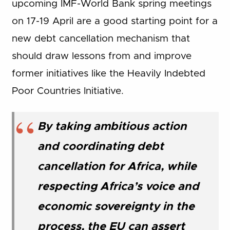
upcoming IMF-World Bank spring meetings
on 17-19 April are a good starting point for a
new debt cancellation mechanism that
should draw lessons from and improve
former initiatives like the Heavily Indebted
Poor Countries Initiative.
By taking ambitious action
and coordinating debt
cancellation for Africa, while
respecting Africa’s voice and
economic sovereignty in the
process, the EU can assert