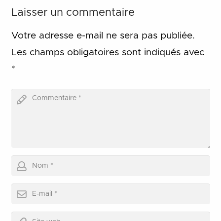
Laisser un commentaire
Votre adresse e-mail ne sera pas publiée.
Les champs obligatoires sont indiqués avec
*