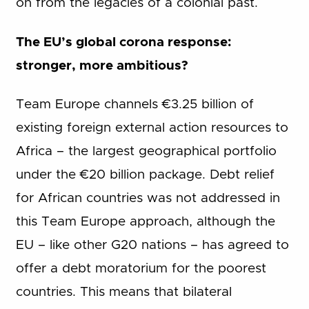
on from the legacies of a colonial past.
The EU’s global corona response:
stronger, more ambitious?
Team Europe channels €3.25 billion of
existing foreign external action resources to
Africa – the largest geographical portfolio
under the €20 billion package. Debt relief
for African countries was not addressed in
this Team Europe approach, although the
EU – like other G20 nations – has agreed to
offer a debt moratorium for the poorest
countries. This means that bilateral