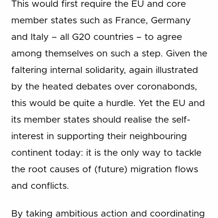
This would first require the EU and core
member states such as France, Germany
and Italy – all G20 countries – to agree
among themselves on such a step. Given the
faltering internal solidarity, again illustrated
by the heated debates over coronabonds,
this would be quite a hurdle. Yet the EU and
its member states should realise the self-
interest in supporting their neighbouring
continent today: it is the only way to tackle
the root causes of (future) migration flows
and conflicts.
By taking ambitious action and coordinating