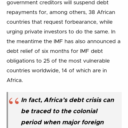
government creditors will suspend debt
repayments for, among others, 38 African
countries that request forbearance, while
urging private investors to do the same. In
the meantime the IMF has also announced a
debt relief of six months for IMF debt
obligations to 25 of the most vulnerable
countries worldwide, 14 of which are in
Africa.
In fact, Africa’s debt crisis can
be traced to the colonial
period when major foreign