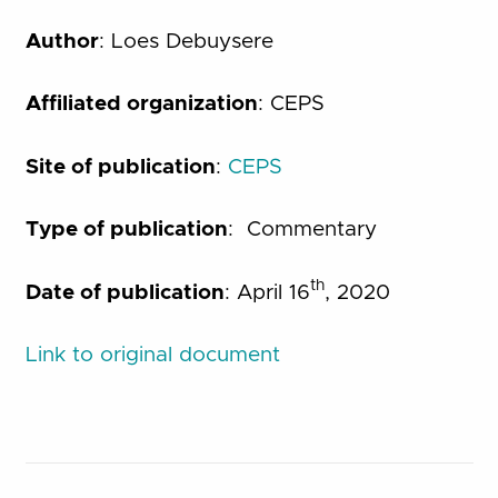
Author
: Loes Debuysere
Affiliated organization
: CEPS
Site of publication
:
CEPS
Type of publication
: Commentary
th
Date of publication
: April 16
, 2020
Link to original document