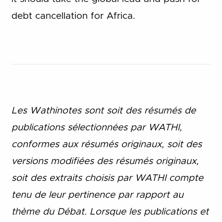
debt cancellation for Africa.
Les Wathinotes sont soit des rés
umés de
publications sélectionnées par WATHI,
conformes aux résumés originaux, soit des
versions modifiées des résumés originaux,
soit des extraits choisis par WATHI compte
tenu de leur pertinence par rapport au
thème du Débat. Lorsque les publications et