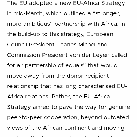
The EU adopted a new EU-Africa Strategy
in mid-March, which outlined a “stronger,
more ambitious” partnership with Africa. In
the build-up to this strategy, European
Council President Charles Michel and
Commission President von der Leyen called
for a “partnership of equals” that would
move away from the donor-recipient
relationship that has long characterised EU-
Africa relations. Rather, the EU-Africa
Strategy aimed to pave the way for genuine
peer-to-peer cooperation, beyond outdated
views of the African continent and moving