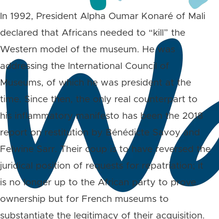
In 1992, President Alpha Oumar Konaré of Mali
declared that Africans needed to “kill” the
Western model of the museum. He was
addressing the International Council of
Museums, of which he was president at the
time. Since then, the only real counterpart to
his inflammatory manifesto has been the 2018
report on restitution by Bénédicte Savoy and
Felwine Sarr. Their coup is to have reversed the
juridical position of requests for repatriation; it
is no longer up to the African party to prove
ownership but for French museums to
substantiate the legitimacy of their acquisition.