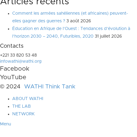
Articles récents
Comment les armées sahéliennes (et africaines) peuvent-
elles gagner des guerres ?
3 août 2026
Éducation en Afrique de l’Ouest : Tendances d’évolution à
l’horizon 2030 – 2040, Futuribles, 2020
31 juillet 2026
Contacts
+221 33 820 53 48
infowathi@wathi.org
Facebook
YouTube
© 2024
WATHI Think Tank
ABOUT WATHI
THE LAB
NETWORK
Menu