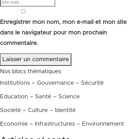
Enregistrer mon nom, mon e-mail et mon site
dans le navigateur pour mon prochain
commentaire.
Laisser un commentaire
Nos blocs thématiques
Institutions – Gouvernance – Sécurité
Education – Santé – Science
Société – Culture – Identité
Economie – Infrastructures – Environnement