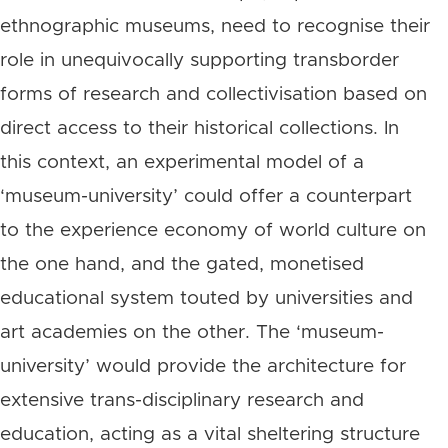
ethnographic museums, need to recognise their
role in unequivocally supporting transborder
forms of research and collectivisation based on
direct access to their historical collections. In
this context, an experimental model of a
‘museum-university’ could offer a counterpart
to the experience economy of world culture on
the one hand, and the gated, monetised
educational system touted by universities and
art academies on the other. The ‘museum-
university’ would provide the architecture for
extensive trans-disciplinary research and
education, acting as a vital sheltering structure