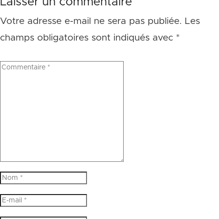
Laisser un commentaire
Votre adresse e-mail ne sera pas publiée.
Les
champs obligatoires sont indiqués avec
*