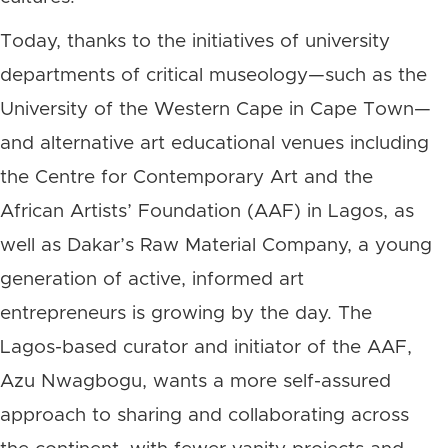
Today, thanks to the initiatives of university
departments of critical museology—such as the
University of the Western Cape in Cape Town—
and alternative art educational venues including
the Centre for Contemporary Art and the
African Artists’ Foundation (AAF) in Lagos, as
well as Dakar’s Raw Material Company, a young
generation of active, informed art
entrepreneurs is growing by the day. The
Lagos-based curator and initiator of the AAF,
Azu Nwagbogu, wants a more self-assured
approach to sharing and collaborating across