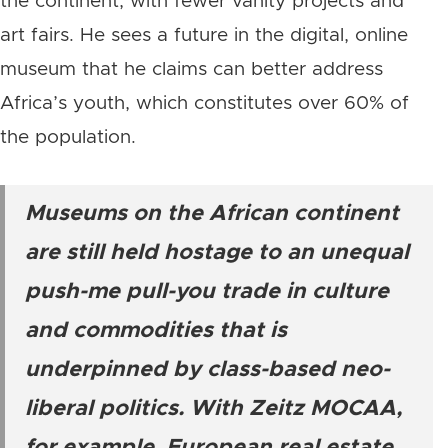
the continent, with fewer vanity projects and
art fairs. He sees a future in the digital, online
museum that he claims can better address
Africa’s youth, which constitutes over 60% of
the population.
Museums on the African continent
are still held hostage to an unequal
push-me pull-you trade in culture
and commodities that is
underpinned by class-based neo-
liberal politics. With Zeitz MOCAA,