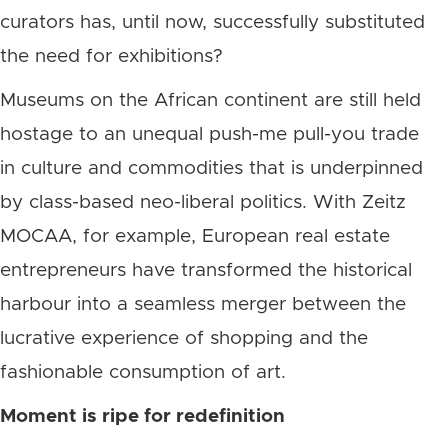
curators has, until now, successfully substituted
the need for exhibitions?
Museums on the African continent are still held
hostage to an unequal push-me pull-you trade
in culture and commodities that is underpinned
by class-based neo-liberal politics. With Zeitz
MOCAA, for example, European real estate
entrepreneurs have transformed the historical
harbour into a seamless merger between the
lucrative experience of shopping and the
fashionable consumption of art.
Moment is ripe for redefinition