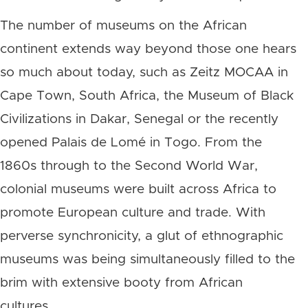
The number of museums on the African
continent extends way beyond those one hears
so much about today, such as Zeitz MOCAA in
Cape Town, South Africa, the Museum of Black
Civilizations in Dakar, Senegal or the recently
opened Palais de Lomé in Togo. From the
1860s through to the Second World War,
colonial museums were built across Africa to
promote European culture and trade. With
perverse synchronicity, a glut of ethnographic
museums was being simultaneously filled to the
brim with extensive booty from African
cultures.