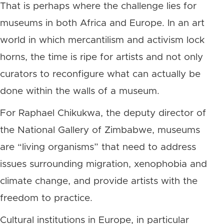
That is perhaps where the challenge lies for
museums in both Africa and Europe. In an art
world in which mercantilism and activism lock
horns, the time is ripe for artists and not only
curators to reconfigure what can actually be
done within the walls of a museum.
For Raphael Chikukwa, the deputy director of
the National Gallery of Zimbabwe, museums
are “living organisms” that need to address
issues surrounding migration, xenophobia and
climate change, and provide artists with the
freedom to practice.
Cultural institutions in Europe, in particular