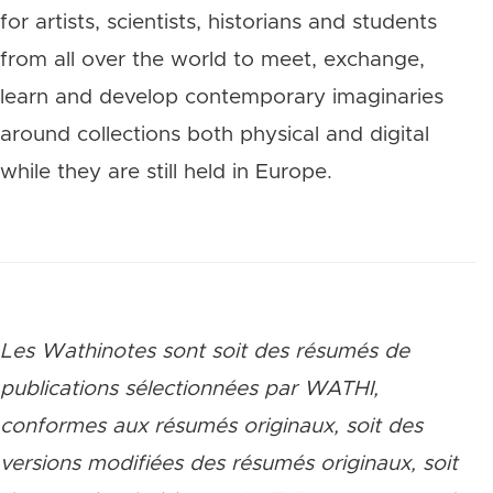
for artists, scientists, historians and students
from all over the world to meet, exchange,
learn and develop contemporary imaginaries
around collections both physical and digital
while they are still held in Europe.
Les Wathinotes sont soit des rés
umés de
publications sélectionnées par WATHI,
conformes aux résumés originaux, soit des
versions modifiées des résumés originaux, soit