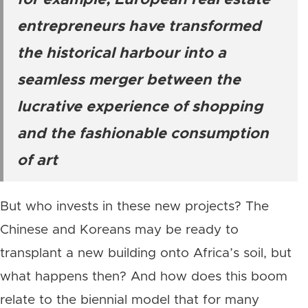
for example, European real estate
entrepreneurs have transformed
the historical harbour into a
seamless merger between the
lucrative experience of shopping
and the fashionable consumption
of art
But who invests in these new projects? The
Chinese and Koreans may be ready to
transplant a new building onto Africa’s soil, but
what happens then? And how does this boom
relate to the biennial model that for many