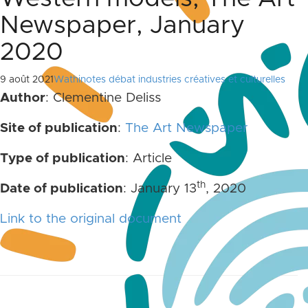
Newspaper, January
2020
9 août 2021
Wathinotes débat industries créatives et culturelles
Author
: Clementine Deliss
Site of publication
:
The Art Newspaper
Type of publication
: Article
th
Date of publication
: January 13
, 2020
Link to the original document