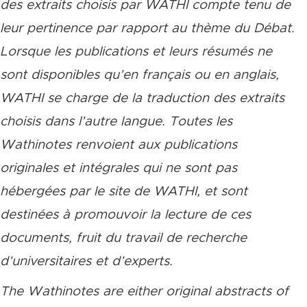
des extraits choisis par WATHI compte tenu de
leur pertinence par rapport au thème du Débat.
Lorsque les publications et leurs résumés ne
sont disponibles qu’en français ou en anglais,
WATHI se charge de la traduction des extraits
choisis dans l’autre langue. Toutes les
Wathinotes renvoient aux publications
originales et intégrales qui ne sont pas
hébergées par le site de WATHI, et sont
destinées à promouvoir la lecture de ces
documents, fruit du travail de recherche
d’universitaires et d’experts.
The Wathinotes are either original abstracts of