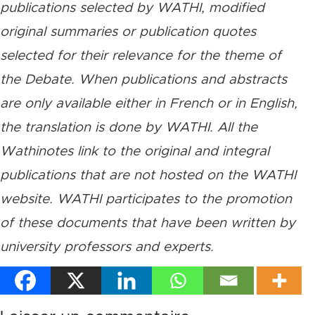
publications selected by WATHI, modified
original summaries or publication quotes
selected for their relevance for the theme of
the Debate. When publications and abstracts
are only available either in French or in English,
the translation is done by WATHI. All the
Wathinotes link to the original and integral
publications that are not hosted on the WATHI
website. WATHI participates to the promotion
of these documents that have been written by
university professors and experts.