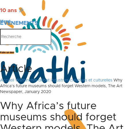
10 ans
🎉
Menu
ÉVÉNEMENTS
PUBLICATIONS
Faire un don
Article
Accueil
Wathinotes débat industries créatives et culturelles
Why
Africa’s future museums should forget Western models, The Art
Newspaper, January 2020
Why Africa’s future
museums should forget
Western models, The Art