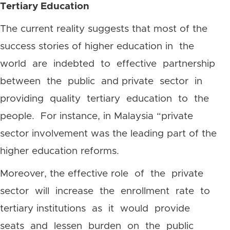
Tertiary Education
The current reality suggests that most of the
success stories of higher education in the
world are indebted to effective partnership
between the public and private sector in
providing quality tertiary education to the
people. For instance, in Malaysia “private
sector involvement was the leading part of the
higher education reforms.
Moreover, the effective role of the private
sector will increase the enrollment rate to
tertiary institutions as it would provide
seats and lessen burden on the public