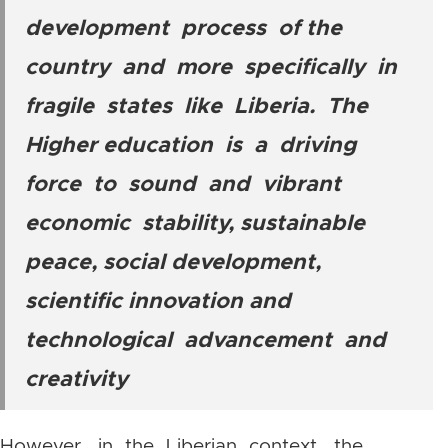
development process of the
country and more specifically in
fragile states like Liberia. The
Higher education is a driving
force to sound and vibrant
economic stability, sustainable
peace, social development,
scientific innovation and
technological advancement and
creativity
However, in the Liberian context, the