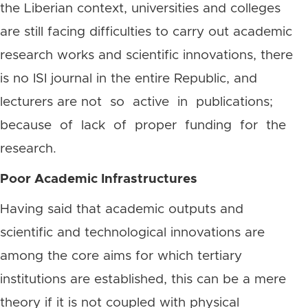
the Liberian context, universities and colleges
are still facing difficulties to carry out academic
research works and scientific innovations, there
is no ISI journal in the entire Republic, and
lecturers are not so active in publications;
because of lack of proper funding for the
research.
Poor Academic Infrastructures
Having said that academic outputs and
scientific and technological innovations are
among the core aims for which tertiary
institutions are established, this can be a mere
theory if it is not coupled with physical