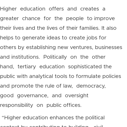
Higher education offers and creates a
greater chance for the people to improve
their lives and the lives of their families. It also
helps to generate ideas to create jobs for
others by establishing new ventures, businesses
and institutions. Politically on the other
hand, tertiary education sophisticated the
public with analytical tools to formulate policies
and promote the rule of law, democracy,
good governance, and oversight
responsibility on public offices.
“Higher education enhances the political