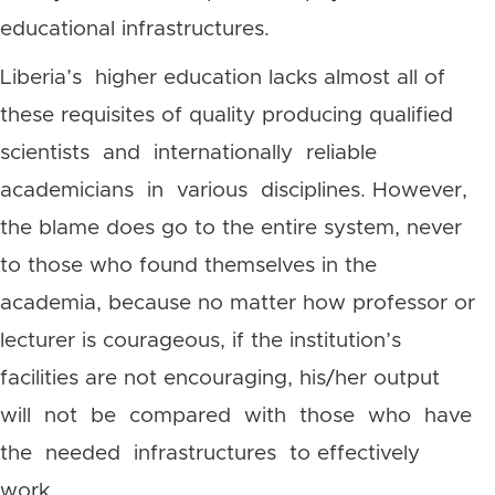
educational infrastructures.
Liberia’s higher education lacks almost all of
these requisites of quality producing qualified
scientists and internationally reliable
academicians in various disciplines. However,
the blame does go to the entire system, never
to those who found themselves in the
academia, because no matter how professor or
lecturer is courageous, if the institution’s
facilities are not encouraging, his/her output
will not be compared with those who have
the needed infrastructures to effectively
work.