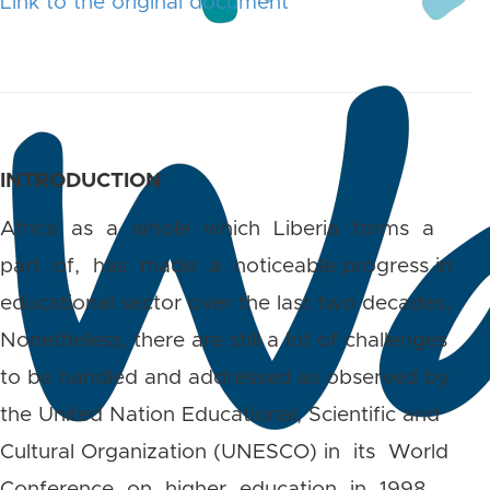
Link to the original document
INTRODUCTION
Africa as a whole which Liberia forms a
part of, has made a noticeable progress in
educational sector over the last two decades,
Nonetheless, there are still a lot of challenges
to be handled and addressed as observed by
the United Nation Educational, Scientific and
Cultural Organization (UNESCO) in its World
Conference on higher education in 1998, .