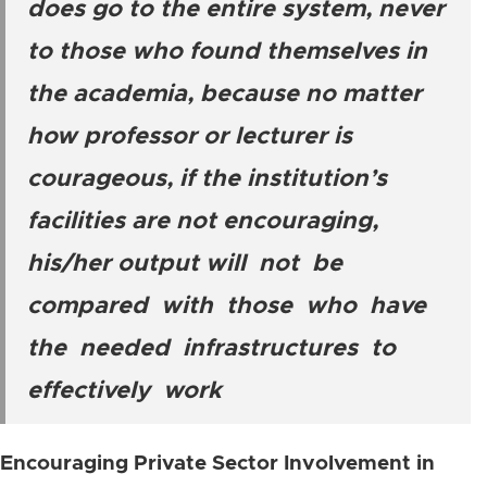
does go to the entire system, never
to those who found themselves in
the academia, because no matter
how professor or lecturer is
courageous, if the institution’s
facilities are not encouraging,
his/her output will not be
compared with those who have
the needed infrastructures to
effectively work
Encouraging Private Sector Involvement in