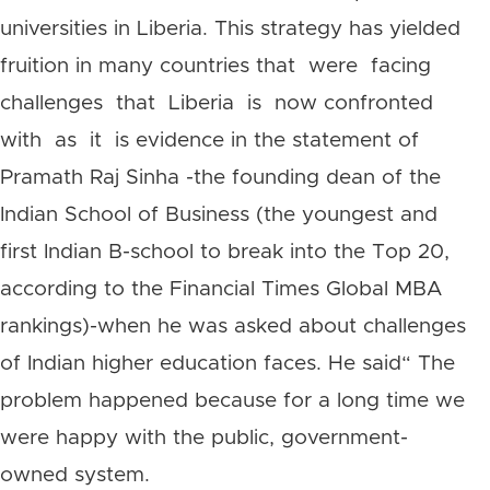
universities in Liberia. This strategy has yielded
fruition in many countries that were facing
challenges that Liberia is now confronted
with as it is evidence in the statement of
Pramath Raj Sinha -the founding dean of the
Indian School of Business (the youngest and
first Indian B-school to break into the Top 20,
according to the Financial Times Global MBA
rankings)-when he was asked about challenges
of Indian higher education faces. He said“ The
problem happened because for a long time we
were happy with the public, government-
owned system.