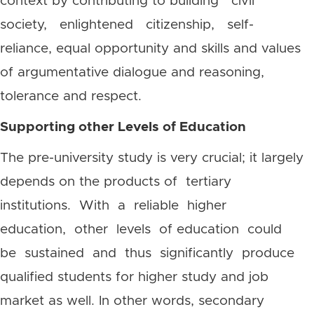
context by contributing to building civil
society, enlightened citizenship, self-
reliance,
equal opportunity and skills and values
of argumentative dialogue and reasoning,
tolerance and respect.
Supporting other Levels of Education
The pre-university study is very crucial; it largely
depends on the products of tertiary
institutions. With a reliable higher
education, other levels of education could
be sustained and thus significantly produce
qualified students for higher study and job
market as well. In other words, secondary