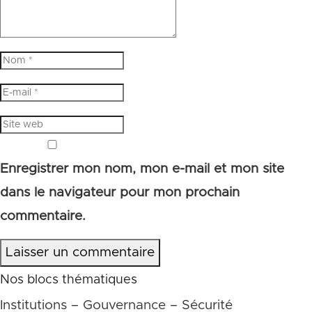
Enregistrer mon nom, mon e-mail et mon site
dans le navigateur pour mon prochain
commentaire.
Laisser un commentaire
Nos blocs thématiques
Institutions – Gouvernance – Sécurité