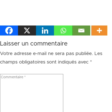
Laisser un commentaire
Votre adresse e-mail ne sera pas publiée.
Les
champs obligatoires sont indiqués avec
*