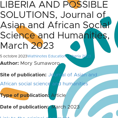
LIBERIA AND POSSIBLE
SOLUTIONS, Journal of
Asian and African Social
Science and Humanities,
March 2023
5 octobre 2023
Wathinotes Education - Liberia 2023
Author:
Mory Sumaworo
Site of publication:
Journal of Asian and
African social science and humanities
Type of publication:
Article
Date of publication:
March 2023