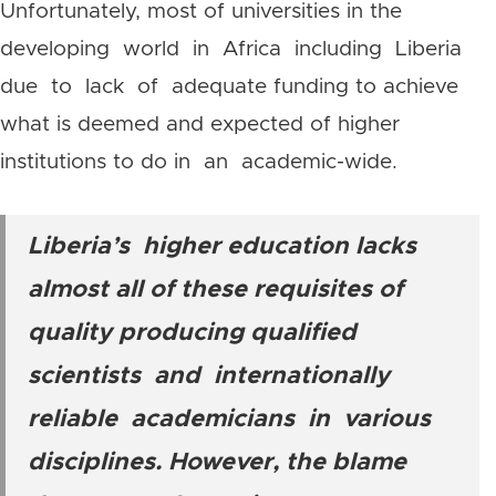
Unfortunately, most of universities in the
developing world in Africa including Liberia
due to lack of adequate funding to achieve
what is deemed and expected of higher
institutions to do in an academic-wide.
Liberia’s higher education lacks
almost all of these requisites of
quality producing qualified
scientists and internationally
reliable academicians in various
disciplines. However, the blame