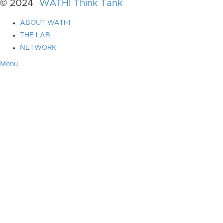
© 2024
WATHI Think Tank
ABOUT WATHI
THE LAB
NETWORK
Menu