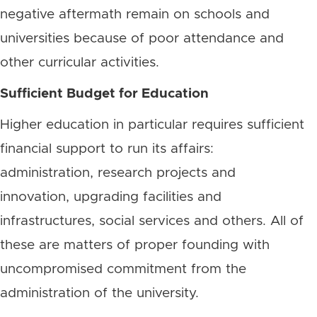
negative aftermath remain on schools and
universities because of poor attendance and
other curricular activities.
Sufficient Budget for Education
Higher education in particular requires sufficient
financial support to run its affairs:
administration, research projects and
innovation, upgrading facilities and
infrastructures, social services and others. All of
these are matters of proper founding with
uncompromised commitment from the
administration of the university.