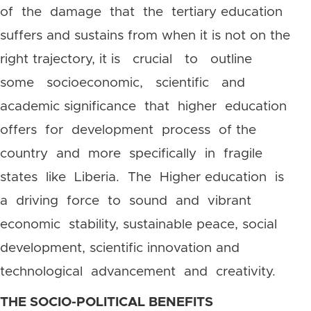
of the damage that the tertiary education
suffers and sustains from when it is not on the
right trajectory, it is crucial to outline
some socioeconomic, scientific and
academic significance that higher education
offers for development process of the
country and more specifically in fragile
states like Liberia. The Higher education is
a driving force to sound and vibrant
economic stability, sustainable peace, social
development, scientific innovation and
technological advancement and creativity.
THE SOCIO-POLITICAL BENEFITS