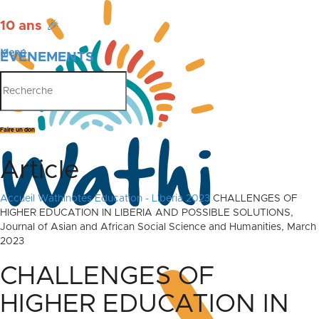
10 ans
🎉
Menu
ÉVÉNEMENTS
PUBLICATIONS
Faire un don
Article
Accueil
Wathinotes Education - Liberia 2023
CHALLENGES OF
HIGHER EDUCATION IN LIBERIA AND POSSIBLE SOLUTIONS,
Journal of Asian and African Social Science and Humanities, March
2023
CHALLENGES OF
HIGHER EDUCATION IN