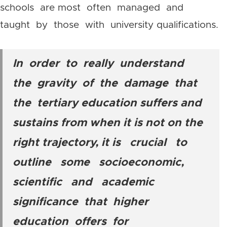
schools are most often managed and
taught by those with university qualifications.
In order to really understand
the gravity of the damage that
the tertiary education suffers and
sustains from when it is not on the
right trajectory, it is crucial to
outline some socioeconomic,
scientific and academic
significance that higher
education offers for