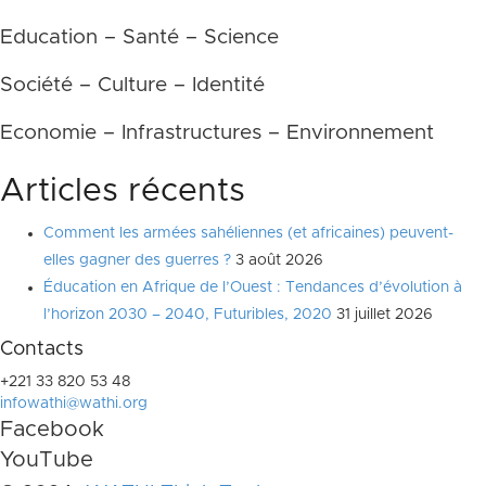
Education – Santé – Science
Société – Culture – Identité
Economie – Infrastructures – Environnement
Articles récents
Comment les armées sahéliennes (et africaines) peuvent-
elles gagner des guerres ?
3 août 2026
Éducation en Afrique de l’Ouest : Tendances d’évolution à
l’horizon 2030 – 2040, Futuribles, 2020
31 juillet 2026
Contacts
+221 33 820 53 48
infowathi@wathi.org
Facebook
YouTube