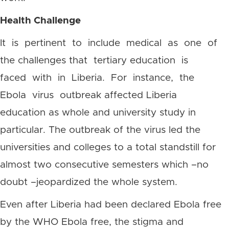
Health Challenge
It is pertinent to include medical as one of
the challenges that tertiary education is
faced with in Liberia. For instance, the
Ebola virus outbreak affected Liberia
education as whole and university study in
particular. The outbreak of the virus led the
universities and colleges to a total standstill for
almost two consecutive semesters which –no
doubt –jeopardized the whole system.
Even after Liberia had been declared Ebola free
by the WHO Ebola free, the stigma and