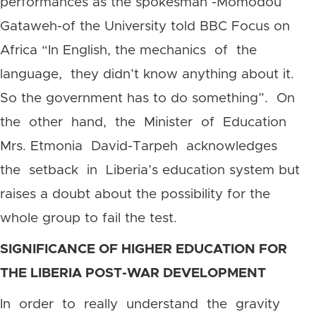
performances as the spokesman -Momodou
Gataweh-of the University told BBC Focus on
Africa “In English, the mechanics of the
language, they didn’t know anything about it.
So the government has to do something”. On
the other hand, the Minister of Education
Mrs. Etmonia David-Tarpeh acknowledges
the setback in Liberia’s education system but
raises a doubt about the possibility for the
whole group to fail the test.
SIGNIFICANCE OF HIGHER EDUCATION FOR
THE LIBERIA POST-WAR DEVELOPMENT
In order to really understand the gravity