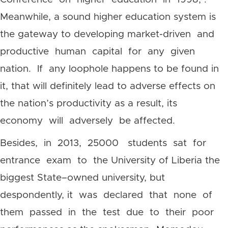
Meanwhile, a sound higher education system is
the gateway to developing market-driven and
productive human capital for any given
nation. If any loophole happens to be found in
it, that will definitely lead to adverse effects on
the nation’s productivity as a result, its
economy will adversely be affected.
Besides, in 2013, 25000 students sat for
entrance exam to the University of Liberia the
biggest State–owned university, but
despondently, it was declared that none of
them passed in the test due to their poor