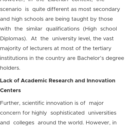
scenario is quite different as most secondary
and high schools are being taught by those
with the similar qualifications (High school
Diplomas). At the university level, the vast
majority of lecturers at most of the tertiary
institutions in the country are Bachelor’s degree
holders.
Lack of Academic Research and Innovation
Centers
Further, scientific innovation is of major
concern for highly sophisticated universities
and colleges around the world. However, in