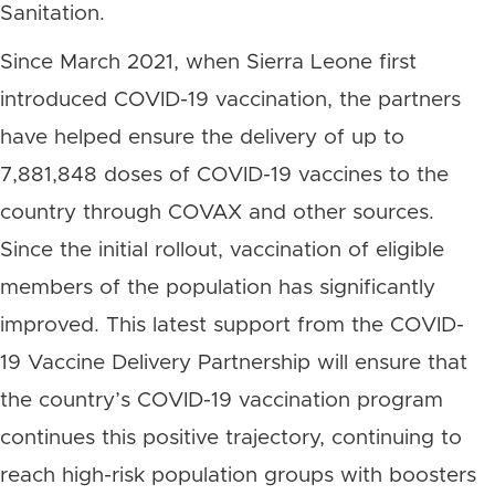
Sanitation.
Since March 2021, when Sierra Leone first
introduced COVID-19 vaccination, the partners
have helped ensure the delivery of up to
7,881,848 doses of COVID-19 vaccines to the
country through COVAX and other sources.
Since the initial rollout, vaccination of eligible
members of the population has significantly
improved. This latest support from the COVID-
19 Vaccine Delivery Partnership will ensure that
the country’s COVID-19 vaccination program
continues this positive trajectory, continuing to
reach high-risk population groups with boosters