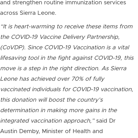
and strengthen routine immunization services
across Sierra Leone.
“It is heart-warming to receive these items from
the COVID-19 Vaccine Delivery Partnership,
(CoVDP). Since COVID-19 Vaccination is a vital
lifesaving tool in the fight against COVID-19, this
move is a step in the right direction. As Sierra
Leone has achieved over 70% of fully
vaccinated individuals for COVID-19 vaccination,
this donation will boost the country’s
determination in making more gains in the
integrated vaccination approach,”
said Dr
Austin Demby, Minister of Health and