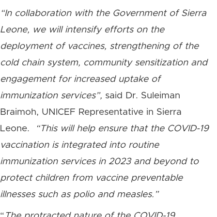
“In collaboration with the Government of Sierra
Leone, we will intensify efforts on the
deployment of vaccines, strengthening of the
cold chain system, community sensitization and
engagement for increased uptake of
immunization services”,
said Dr. Suleiman
Braimoh, UNICEF Representative in Sierra
Leone.
“This will help ensure that the COVID-19
vaccination is integrated into routine
immunization services in 2023 and beyond to
protect children from vaccine preventable
illnesses such as polio and measles.”
“
The protracted nature of the COVID-19