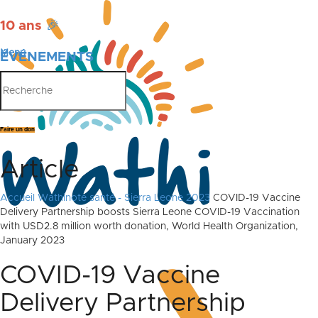
10 ans
🎉
Menu
ÉVÉNEMENTS
PUBLICATIONS
Faire un don
Article
Accueil
Wathinote santé - Sierra Leone 2023
COVID-19 Vaccine
Delivery Partnership boosts Sierra Leone COVID-19 Vaccination
with USD2.8 million worth donation, World Health Organization,
January 2023
COVID-19 Vaccine
Delivery Partnership