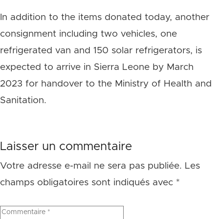
In addition to the items donated today, another
consignment including two vehicles, one
refrigerated van and 150 solar refrigerators, is
expected to arrive in Sierra Leone by March
2023 for handover to the Ministry of Health and
Sanitation.
Laisser un commentaire
Votre adresse e-mail ne sera pas publiée.
Les
champs obligatoires sont indiqués avec
*