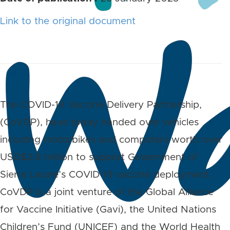
Link to the original document
The COVID-19 Vaccine Delivery Partnership,
(CoVDP), have today handed over vehicles
including motorbikes and computers worth over
USD$2.8 million to support Government of
Sierra Leone’s COVID-19 vaccine deployment.
CoVDP is a joint venture of the Global Alliance
for Vaccine Initiative (Gavi), the United Nations
Children’s Fund (UNICEF) and the World Health