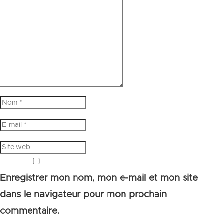
Enregistrer mon nom, mon e-mail et mon site
dans le navigateur pour mon prochain
commentaire.