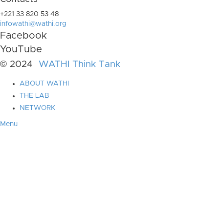
+221 33 820 53 48
infowathi@wathi.org
Facebook
YouTube
© 2024
WATHI Think Tank
ABOUT WATHI
THE LAB
NETWORK
Menu