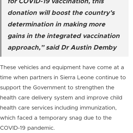
for COVID-19 vaccination, this
donation will boost the country’s
determination in making more
gains in the integrated vaccination
approach,” said Dr Austin Demby
These vehicles and equipment have come at a
time when partners in Sierra Leone continue to
support the Government to strengthen the
health care delivery system and improve child
health care services including immunization,
which faced a temporary snag due to the
COVID-19 pandemic.