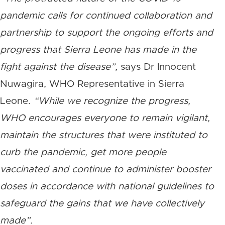
pandemic calls for continued collaboration and
partnership to support the ongoing efforts and
progress that Sierra Leone has made in the
fight against the disease”,
says Dr Innocent
Nuwagira, WHO Representative in Sierra
Leone.
“While we recognize the progress,
WHO encourages everyone to remain vigilant,
maintain the structures that were instituted to
curb the pandemic, get more people
vaccinated and continue to administer booster
doses in accordance with national guidelines to
safeguard the gains that we have collectively
made”.