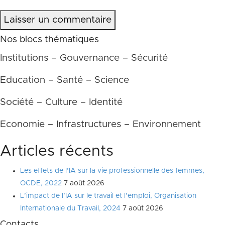
Laisser un commentaire
Nos blocs thématiques
Institutions – Gouvernance – Sécurité
Education – Santé – Science
Société – Culture – Identité
Economie – Infrastructures – Environnement
Articles récents
Les effets de l’IA sur la vie professionnelle des femmes,
OCDE, 2022
7 août 2026
L’impact de l’IA sur le travail et l’emploi, Organisation
Internationale du Travail, 2024
7 août 2026
Contacts