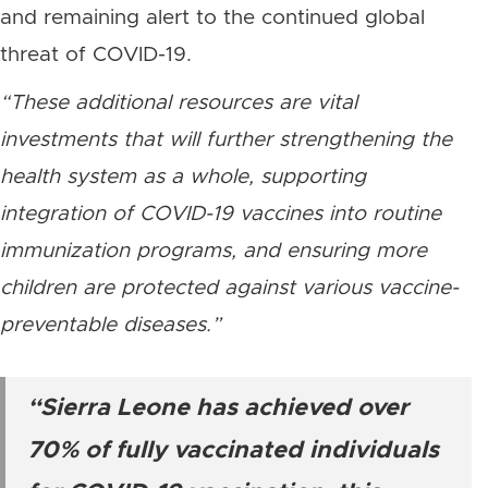
and remaining alert to the continued global
threat of COVID-19.
“These additional resources are vital
investments that will further strengthening the
health system as a whole, supporting
integration of COVID-19 vaccines into routine
immunization programs, and ensuring more
children are protected against various vaccine-
preventable diseases.”
“Sierra Leone has achieved over
70% of fully vaccinated individuals