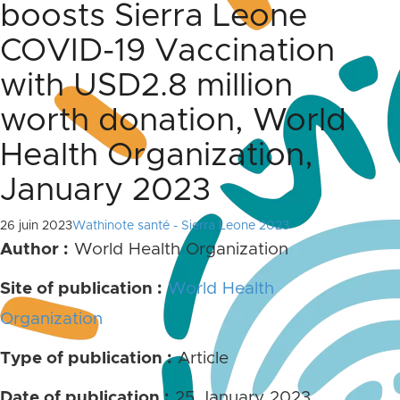
boosts Sierra Leone
COVID-19 Vaccination
with USD2.8 million
worth donation, World
Health Organization,
January 2023
26 juin 2023
Wathinote santé - Sierra Leone 2023
Author :
World Health Organization
Site of publication :
World Health
Organization
Type of publication :
Article
Date of publication :
25 January 2023