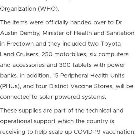
Organization (WHO).
The items were officially handed over to Dr
Austin Demby, Minister of Health and Sanitation
in Freetown and they included two Toyota
Land Cruisers, 250 motorbikes, six computers
and accessories and 300 tablets with power
banks. In addition, 15 Peripheral Health Units
(PHUs), and four District Vaccine Stores, will be
connected to solar powered systems.
These supplies are part of the technical and
operational support which the country is
receiving to help scale up COVID-19 vaccination