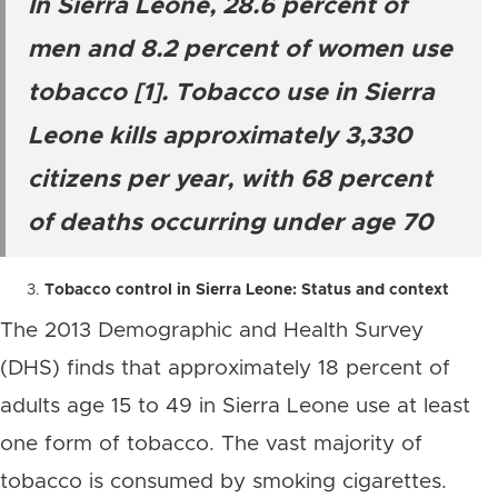
In Sierra Leone, 28.6 percent of
men and 8.2 percent of women use
tobacco [1]. Tobacco use in Sierra
Leone kills approximately 3,330
citizens per year, with 68 percent
of deaths occurring under age 70
Tobacco control in Sierra Leone: Status and context
The 2013 Demographic and Health Survey
(DHS) finds that approximately 18 percent of
adults age 15 to 49 in Sierra Leone use at least
one form of tobacco. The vast majority of
tobacco is consumed by smoking cigarettes.