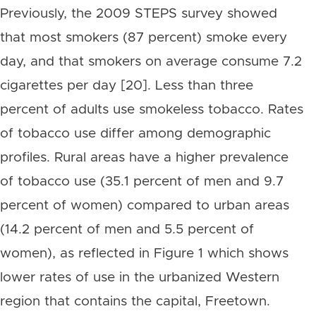
Previously, the 2009 STEPS survey showed
that most smokers (87 percent) smoke every
day, and that smokers on average consume 7.2
cigarettes per day [20]. Less than three
percent of adults use smokeless tobacco. Rates
of tobacco use differ among demographic
profiles. Rural areas have a higher prevalence
of tobacco use (35.1 percent of men and 9.7
percent of women) compared to urban areas
(14.2 percent of men and 5.5 percent of
women), as reflected in Figure 1 which shows
lower rates of use in the urbanized Western
region that contains the capital, Freetown.