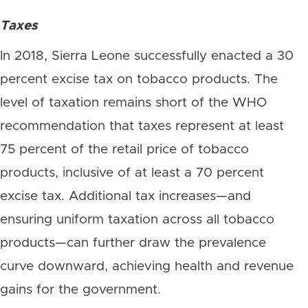
Taxes
In 2018, Sierra Leone successfully enacted a 30
percent excise tax on tobacco products. The
level of taxation remains short of the WHO
recommendation that taxes represent at least
75 percent of the retail price of tobacco
products, inclusive of at least a 70 percent
excise tax. Additional tax increases—and
ensuring uniform taxation across all tobacco
products—can further draw the prevalence
curve downward, achieving health and revenue
gains for the government.