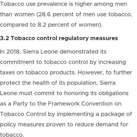
Tobacco use prevalence is higher among men
than women (28.6 percent of men use tobacco,
compared to 8.2 percent of women).
3.2 Tobacco control regulatory measures
In 2018, Sierra Leone demonstrated its
commitment to tobacco control by increasing
taxes on tobacco products. However, to further
protect the health of its population, Sierra
Leone must commit to honoring its obligations
as a Party to the Framework Convention on
Tobacco Control by implementing a package of
policy measures proven to reduce demand for
tobacco.