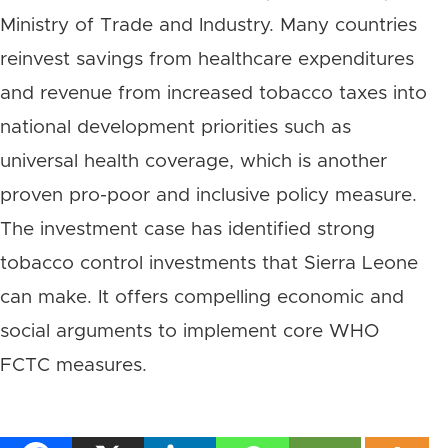
Ministry of Trade and Industry. Many countries
reinvest savings from healthcare expenditures
and revenue from increased tobacco taxes into
national development priorities such as
universal health coverage, which is another
proven pro-poor and inclusive policy measure.
The investment case has identified strong
tobacco control investments that Sierra Leone
can make. It offers compelling economic and
social arguments to implement core WHO
FCTC measures.