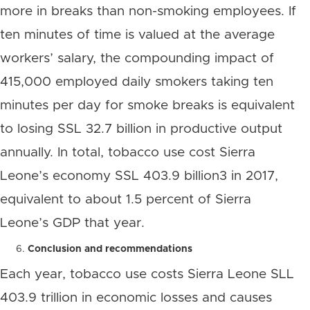
more in breaks than non-smoking employees. If
ten minutes of time is valued at the average
workers’ salary, the compounding impact of
415,000 employed daily smokers taking ten
minutes per day for smoke breaks is equivalent
to losing SSL 32.7 billion in productive output
annually. In total, tobacco use cost Sierra
Leone’s economy SSL 403.9 billion3 in 2017,
equivalent to about 1.5 percent of Sierra
Leone’s GDP that year.
Conclusion and recommendations
Each year, tobacco use costs Sierra Leone SLL
403.9 trillion in economic losses and causes