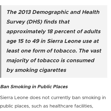
The 2013 Demographic and Health
Survey (DHS) finds that
approximately 18 percent of adults
age 15 to 49 in Sierra Leone use at
least one form of tobacco. The vast
majority of tobacco is consumed
by smoking cigarettes
Ban Smoking in Public Places
Sierra Leone does not currently ban smoking in
public places, such as healthcare facilities,