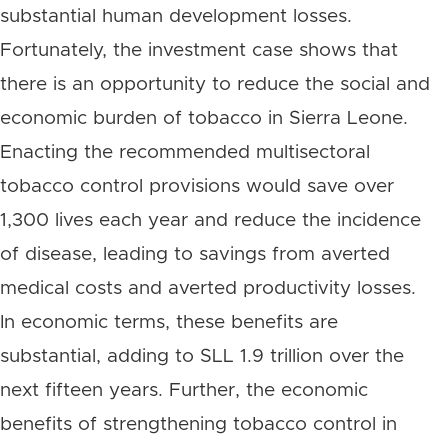
substantial human development losses.
Fortunately, the investment case shows that
there is an opportunity to reduce the social and
economic burden of tobacco in Sierra Leone.
Enacting the recommended multisectoral
tobacco control provisions would save over
1,300 lives each year and reduce the incidence
of disease, leading to savings from averted
medical costs and averted productivity losses.
In economic terms, these benefits are
substantial, adding to SLL 1.9 trillion over the
next fifteen years. Further, the economic
benefits of strengthening tobacco control in