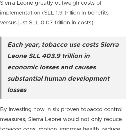
Sierra Leone greatly outweigh costs of
implementation (SLL 1.9 trillion in benefits
versus just SLL 0.07 trillion in costs).
Each year, tobacco use costs Sierra
Leone SLL 403.9 trillion in
economic losses and causes
substantial human development
losses
By investing now in six proven tobacco control
measures, Sierra Leone would not only reduce
tobacco consumption, improve health, reduce