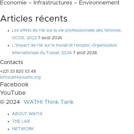
Economie – Infrastructures – Environnement
Articles récents
Les effets de l’IA sur la vie professionnelle des femmes,
OCDE, 2022
7 août 2026
L’impact de l’IA sur le travail et l’emploi, Organisation
Internationale du Travail, 2024
7 août 2026
Contacts
+221 33 820 53 48
infowathi@wathi.org
Facebook
YouTube
© 2024
WATHI Think Tank
ABOUT WATHI
THE LAB
NETWORK