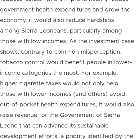
government health expenditures and grow the
economy, it would also reduce hardships
among Sierra Leoneans, particularly among
those with low incomes. As the investment case
shows, contrary to common misperception,
tobacco control would benefit people in lower-
income categories the most. For example,
higher cigarette taxes would not only help
those with lower incomes (and others) avoid
out-of-pocket health expenditures, it would also
raise revenue for the Government of Sierra
Leone that can advance its sustainable
development efforts, a priority identified by the