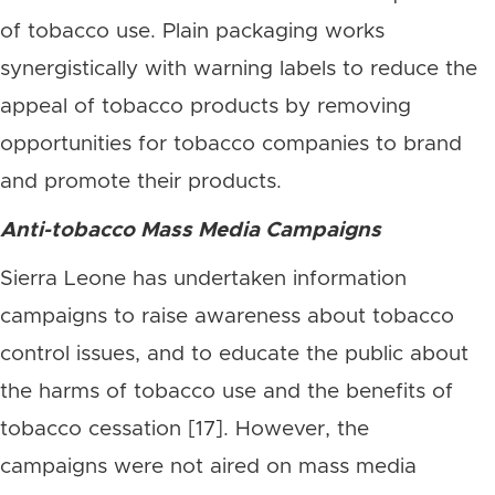
of tobacco use. Plain packaging works
synergistically with warning labels to reduce the
appeal of tobacco products by removing
opportunities for tobacco companies to brand
and promote their products.
Anti-tobacco Mass Media Campaigns
Sierra Leone has undertaken information
campaigns to raise awareness about tobacco
control issues, and to educate the public about
the harms of tobacco use and the benefits of
tobacco cessation [17]. However, the
campaigns were not aired on mass media