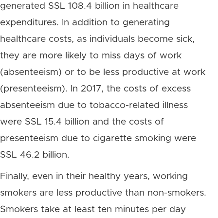
generated SSL 108.4 billion in healthcare
expenditures. In addition to generating
healthcare costs, as individuals become sick,
they are more likely to miss days of work
(absenteeism) or to be less productive at work
(presenteeism). In 2017, the costs of excess
absenteeism due to tobacco-related illness
were SSL 15.4 billion and the costs of
presenteeism due to cigarette smoking were
SSL 46.2 billion.
Finally, even in their healthy years, working
smokers are less productive than non-smokers.
Smokers take at least ten minutes per day