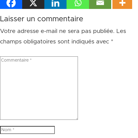
Laisser un commentaire
Votre adresse e-mail ne sera pas publiée.
Les
champs obligatoires sont indiqués avec
*