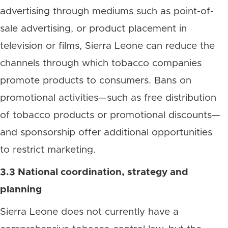
advertising through mediums such as point-of-
sale advertising, or product placement in
television or films, Sierra Leone can reduce the
channels through which tobacco companies
promote products to consumers. Bans on
promotional activities—such as free distribution
of tobacco products or promotional discounts—
and sponsorship offer additional opportunities
to restrict marketing.
3.3 National coordination, strategy and
planning
Sierra Leone does not currently have a