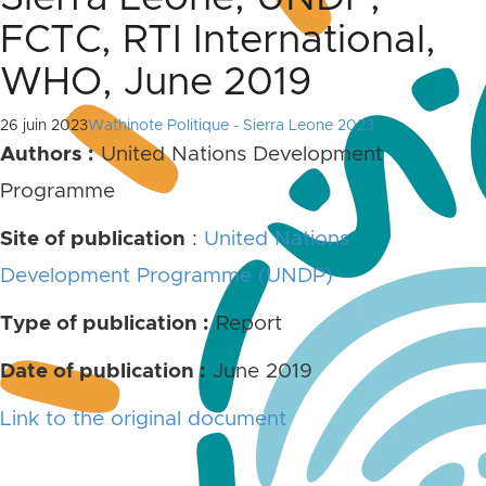
FCTC, RTI International,
WHO, June 2019
26 juin 2023
Wathinote Politique - Sierra Leone 2023
Authors :
United Nations Development
Programme
Site of publication
:
United Nations
Development Programme (UNDP)
Type of publication :
Report
Date of publication :
June 2019
Link to the original document