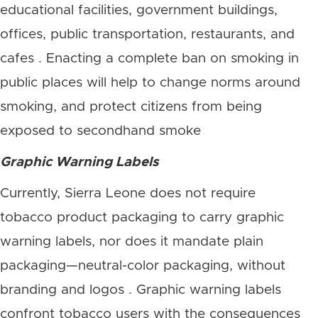
educational facilities, government buildings,
offices, public transportation, restaurants, and
cafes . Enacting a complete ban on smoking in
public places will help to change norms around
smoking, and protect citizens from being
exposed to secondhand smoke
Graphic Warning Labels
Currently, Sierra Leone does not require
tobacco product packaging to carry graphic
warning labels, nor does it mandate plain
packaging—neutral-color packaging, without
branding and logos . Graphic warning labels
confront tobacco users with the consequences