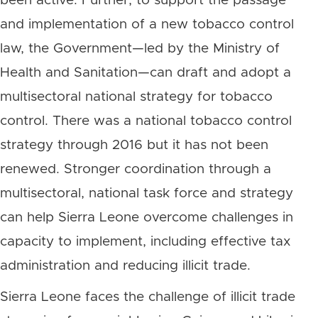
been active. Further, to support the passage
and implementation of a new tobacco control
law, the Government—led by the Ministry of
Health and Sanitation—can draft and adopt a
multisectoral national strategy for tobacco
control. There was a national tobacco control
strategy through 2016 but it has not been
renewed. Stronger coordination through a
multisectoral, national task force and strategy
can help Sierra Leone overcome challenges in
capacity to implement, including effective tax
administration and reducing illicit trade.
Sierra Leone faces the challenge of illicit trade