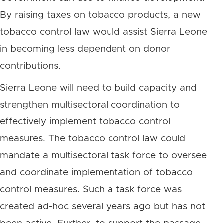
By raising taxes on tobacco products, a new
tobacco control law would assist Sierra Leone
in becoming less dependent on donor
contributions.
Sierra Leone will need to build capacity and
strengthen multisectoral coordination to
effectively implement tobacco control
measures. The tobacco control law could
mandate a multisectoral task force to oversee
and coordinate implementation of tobacco
control measures. Such a task force was
created ad-hoc several years ago but has not