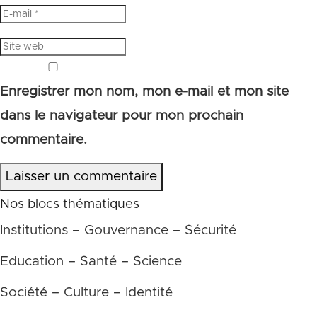
Enregistrer mon nom, mon e-mail et mon site
dans le navigateur pour mon prochain
commentaire.
Laisser un commentaire
Nos blocs thématiques
Institutions – Gouvernance – Sécurité
Education – Santé – Science
Société – Culture – Identité