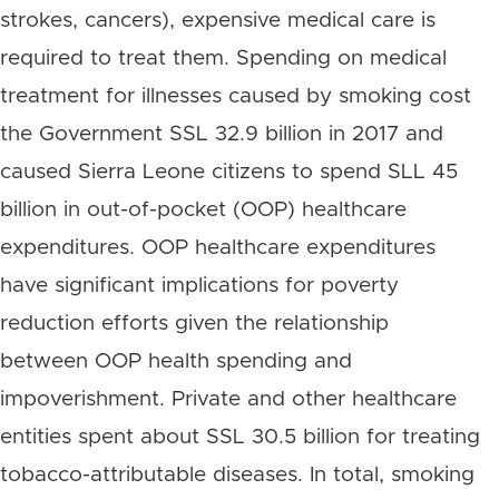
strokes, cancers), expensive medical care is
required to treat them. Spending on medical
treatment for illnesses caused by smoking cost
the Government SSL 32.9 billion in 2017 and
caused Sierra Leone citizens to spend SLL 45
billion in out-of-pocket (OOP) healthcare
expenditures. OOP healthcare expenditures
have significant implications for poverty
reduction efforts given the relationship
between OOP health spending and
impoverishment. Private and other healthcare
entities spent about SSL 30.5 billion for treating
tobacco-attributable diseases. In total, smoking