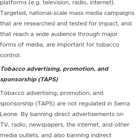
platforms (e.g. television, radio, internet).
Targeted, national-scale mass media campaigns
that are researched and tested for impact, and
that reach a wide audience through major
forms of media, are important for tobacco
control.
Tobacco advertising, promotion, and
sponsorship (TAPS)
Tobacco advertising, promotion, and
sponsorship (TAPS) are not regulated in Sierra
Leone. By banning direct advertisements on
TV, radio, newspapers, the internet, and other
media outlets, and also banning indirect