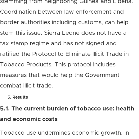
stemming from neighboring Guinea and Liberia.
Coordination between law enforcement and
border authorities including customs, can help
stem this issue. Sierra Leone does not have a
tax stamp regime and has not signed and
ratified the Protocol to Eliminate Illicit Trade in
Tobacco Products. This protocol includes
measures that would help the Government
combat illicit trade.
Results
5.1. The current burden of tobacco use: health
and economic costs
Tobacco use undermines economic growth. In