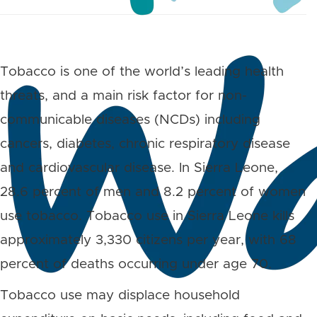
Tobacco is one of the world’s leading health
threats, and a main risk factor for non-
communicable diseases (NCDs) including
cancers, diabetes, chronic respiratory disease
and cardiovascular disease. In Sierra Leone,
28.6 percent of men and 8.2 percent of women
use tobacco. Tobacco use in Sierra Leone kills
approximately 3,330 citizens per year, with 68
percent of deaths occurring under age 70.
Tobacco use may displace household