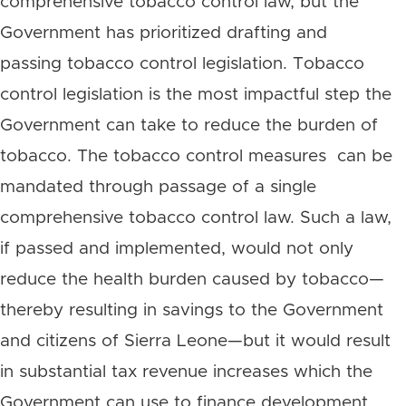
comprehensive tobacco control law, but the
Government has prioritized drafting and
passing tobacco control legislation. Tobacco
control legislation is the most impactful step the
Government can take to reduce the burden of
tobacco. The tobacco control measures can be
mandated through passage of a single
comprehensive tobacco control law. Such a law,
if passed and implemented, would not only
reduce the health burden caused by tobacco—
thereby resulting in savings to the Government
and citizens of Sierra Leone—but it would result
in substantial tax revenue increases which the
Government can use to finance development.