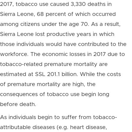
2017, tobacco use caused 3,330 deaths in
Sierra Leone, 68 percent of which occurred
among citizens under the age 70. As a result,
Sierra Leone lost productive years in which
those individuals would have contributed to the
workforce. The economic losses in 2017 due to
tobacco-related premature mortality are
estimated at SSL 201.1 billion. While the costs
of premature mortality are high, the
consequences of tobacco use begin long
before death.
As individuals begin to suffer from tobacco-
attributable diseases (e.g. heart disease,