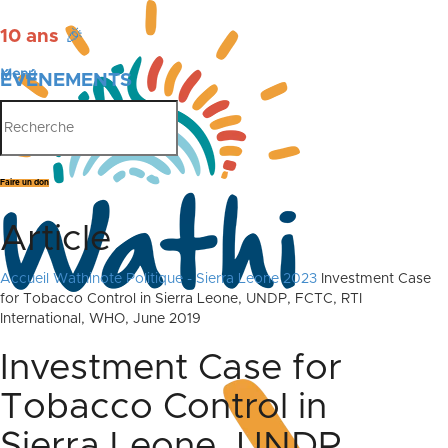
10 ans
🎉
Menu
ÉVÉNEMENTS
PUBLICATIONS
Faire un don
Article
Accueil
Wathinote Politique - Sierra Leone 2023
Investment Case
for Tobacco Control in Sierra Leone, UNDP, FCTC, RTI
International, WHO, June 2019
Investment Case for
Tobacco Control in
Sierra Leone, UNDP,