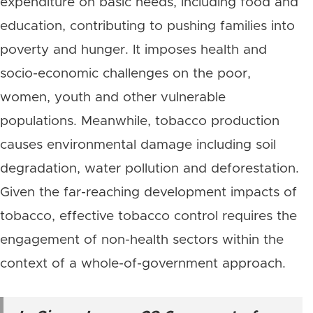
expenditure on basic needs, including food and
education, contributing to pushing families into
poverty and hunger. It imposes health and
socio-economic challenges on the poor,
women, youth and other vulnerable
populations. Meanwhile, tobacco production
causes environmental damage including soil
degradation, water pollution and deforestation.
Given the far-reaching development impacts of
tobacco, effective tobacco control requires the
engagement of non-health sectors within the
context of a whole-of-government approach.