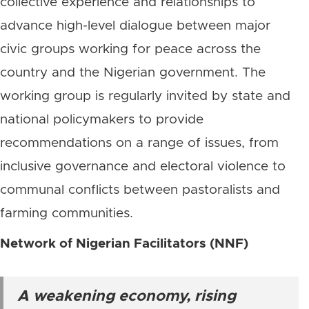
collective experience and relationships to
advance high-level dialogue between major
civic groups working for peace across the
country and the Nigerian government. The
working group is regularly invited by state and
national policymakers to provide
recommendations on a range of issues, from
inclusive governance and electoral violence to
communal conflicts between pastoralists and
farming communities.
Network of Nigerian Facilitators (NNF)
A weakening economy, rising