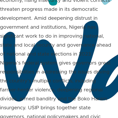
economy, rising insecurity and violent conflicts
threaten progress made in its democratic
development. Amid deepening distrust in
government and institutions, Nigeria has
significant work to do in improving national,
state and local security and governance ahead
of national and state elections in 2023.
Nigeria’s federal system gives governors great
responsibilities in addressing the issues driving
the country’s multiple conflicts, including
farmer-herder violence, deepening regional
divides, armed banditry and the Boko Haram
insurgency. USIP brings together state
governors, national policymakers and civic