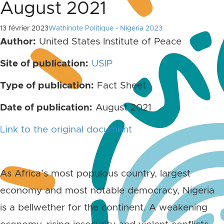
August 2021
13 février 2023
Wathinote Politique - Nigeria 2023
Author:
United States Institute of Peace
Site of publication:
USIP
Type of publication:
Fact Sheet
Date of publication:
August 2021
Link to the original document
As Africa’s most populous country, largest
economy and most notable democracy, Nigeria
is a bellwether for the continent. A weakening