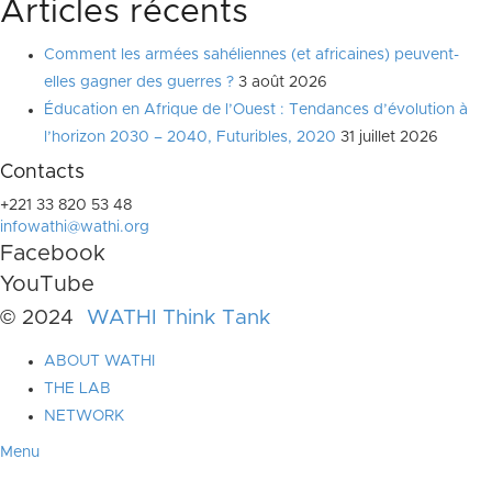
Articles récents
Comment les armées sahéliennes (et africaines) peuvent-
elles gagner des guerres ?
3 août 2026
Éducation en Afrique de l’Ouest : Tendances d’évolution à
l’horizon 2030 – 2040, Futuribles, 2020
31 juillet 2026
Contacts
+221 33 820 53 48
infowathi@wathi.org
Facebook
YouTube
© 2024
WATHI Think Tank
ABOUT WATHI
THE LAB
NETWORK
Menu