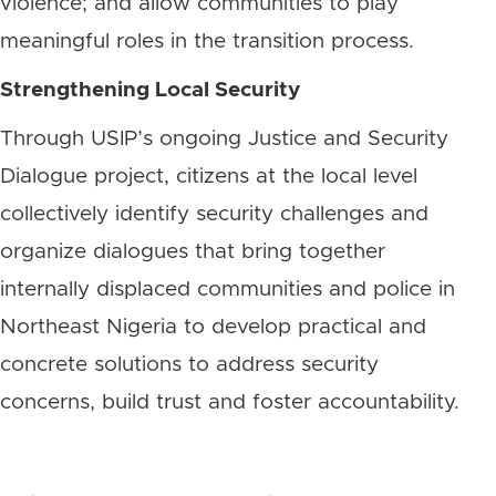
violence; and allow communities to play
meaningful roles in the transition process.
Strengthening Local Security
Through USIP’s ongoing Justice and Security
Dialogue project, citizens at the local level
collectively identify security challenges and
organize dialogues that bring together
internally displaced communities and police in
Northeast Nigeria to develop practical and
concrete solutions to address security
concerns, build trust and foster accountability.