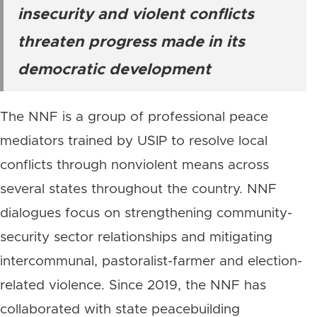
insecurity and violent conflicts
threaten progress made in its
democratic development
The NNF is a group of professional peace
mediators trained by USIP to resolve local
conflicts through nonviolent means across
several states throughout the country. NNF
dialogues focus on strengthening community-
security sector relationships and mitigating
intercommunal, pastoralist-farmer and election-
related violence. Since 2019, the NNF has
collaborated with state peacebuilding