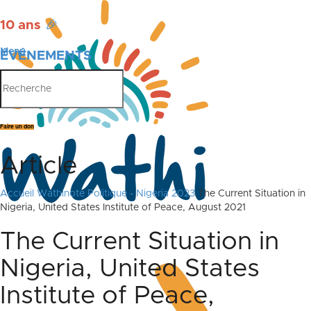
10 ans
🎉
Menu
ÉVÉNEMENTS
PUBLICATIONS
Faire un don
Article
Accueil
Wathinote Politique - Nigeria 2023
The Current Situation in
Nigeria, United States Institute of Peace, August 2021
The Current Situation in
Nigeria, United States
Institute of Peace,