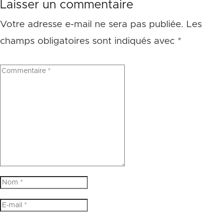
Laisser un commentaire
Votre adresse e-mail ne sera pas publiée.
Les
champs obligatoires sont indiqués avec
*