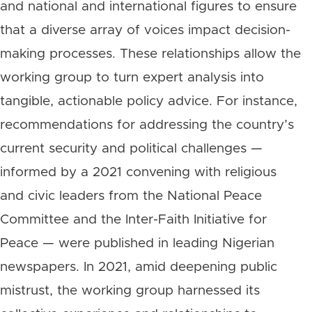
and national and international figures to ensure
that a diverse array of voices impact decision-
making processes. These relationships allow the
working group to turn expert analysis into
tangible, actionable policy advice. For instance,
recommendations for addressing the country’s
current security and political challenges —
informed by a 2021 convening with religious
and civic leaders from the National Peace
Committee and the Inter-Faith Initiative for
Peace — were published in leading Nigerian
newspapers. In 2021, amid deepening public
mistrust, the working group harnessed its