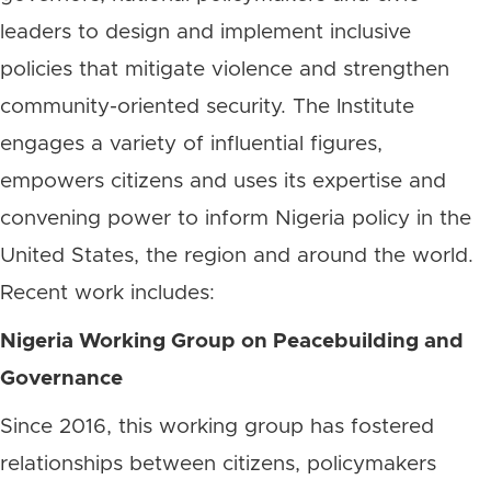
leaders to design and implement inclusive
policies that mitigate violence and strengthen
community-oriented security. The Institute
engages a variety of influential figures,
empowers citizens and uses its expertise and
convening power to inform Nigeria policy in the
United States, the region and around the world.
Recent work includes:
Nigeria Working Group on Peacebuilding and
Governance
Since 2016, this working group has fostered
relationships between citizens, policymakers