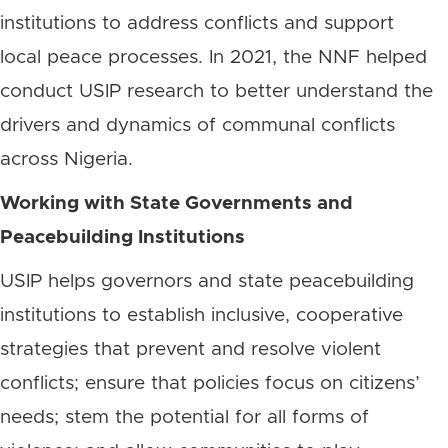
institutions to address conflicts and support
local peace processes. In 2021, the NNF helped
conduct USIP research to better understand the
drivers and dynamics of communal conflicts
across Nigeria.
Working with State Governments and
Peacebuilding Institutions
USIP helps governors and state peacebuilding
institutions to establish inclusive, cooperative
strategies that prevent and resolve violent
conflicts; ensure that policies focus on citizens’
needs; stem the potential for all forms of