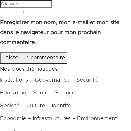
Enregistrer mon nom, mon e-mail et mon site
dans le navigateur pour mon prochain
commentaire.
Laisser un commentaire
Nos blocs thématiques
Institutions – Gouvernance – Sécurité
Education – Santé – Science
Société – Culture – Identité
Economie – Infrastructures – Environnement