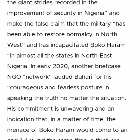
the giant strides recorded in the
improvement of security in Nigeria” and
make the false claim that the military “has
been able to restore normalcy in North
West” and has incapacitated Boko Haram
“in almost all the states in North-East
Nigeria. In early 2020, another briefcase
NGO “network” lauded Buhari for his
“courageous and fearless posture in
speaking the truth no matter the situation.
His commitment is unwavering and an
indication that, in a matter of time, the
menace of Boko Haram would come to an