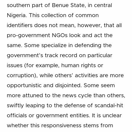
southern part of Benue State, in central
Nigeria. This collection of common
identifiers does not mean, however, that all
pro-government NGOs look and act the
same. Some specialize in defending the
government’s track record on particular
issues (for example, human rights or
corruption), while others’ activities are more
opportunistic and disjointed. Some seem
more attuned to the news cycle than others,
swiftly leaping to the defense of scandal-hit
officials or government entities. It is unclear
whether this responsiveness stems from