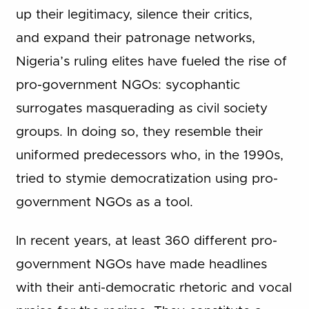
up their legitimacy, silence their critics,
and expand their patronage networks,
Nigeria’s ruling elites have fueled the rise of
pro-government NGOs: sycophantic
surrogates masquerading as civil society
groups. In doing so, they resemble their
uniformed predecessors who, in the 1990s,
tried to stymie democratization using pro-
government NGOs as a tool.
In recent years, at least 360 different pro-
government NGOs have made headlines
with their anti-democratic rhetoric and vocal