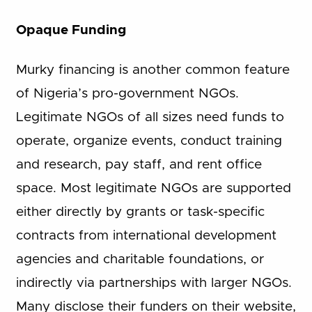
Opaque Funding
Murky financing is another common feature
of Nigeria’s pro-government NGOs.
Legitimate NGOs of all sizes need funds to
operate, organize events, conduct training
and research, pay staff, and rent office
space. Most legitimate NGOs are supported
either directly by grants or task-specific
contracts from international development
agencies and charitable foundations, or
indirectly via partnerships with larger NGOs.
Many disclose their funders on their website,