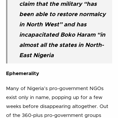
claim that the military “has
been able to restore normalcy
in North West” and has
incapacitated Boko Haram “in
almost all the states in North-
East Nigeria
Ephemerality
Many of Nigeria’s pro-government NGOs
exist only in name, popping up for a few
weeks before disappearing altogether. Out
of the 360-plus pro-government groups