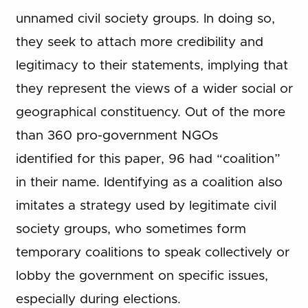
unnamed civil society groups. In doing so,
they seek to attach more credibility and
legitimacy to their statements, implying that
they represent the views of a wider social or
geographical constituency. Out of the more
than 360 pro-government NGOs
identified for this paper, 96 had “coalition”
in their name. Identifying as a coalition also
imitates a strategy used by legitimate civil
society groups, who sometimes form
temporary coalitions to speak collectively or
lobby the government on specific issues,
especially during elections.