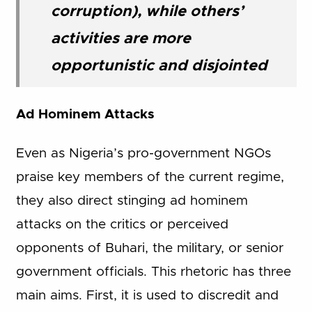
corruption), while others’
activities are more
opportunistic and disjointed
Ad Hominem Attacks
Even as Nigeria’s pro-government NGOs
praise key members of the current regime,
they also direct stinging ad hominem
attacks on the critics or perceived
opponents of Buhari, the military, or senior
government officials. This rhetoric has three
main aims. First, it is used to discredit and