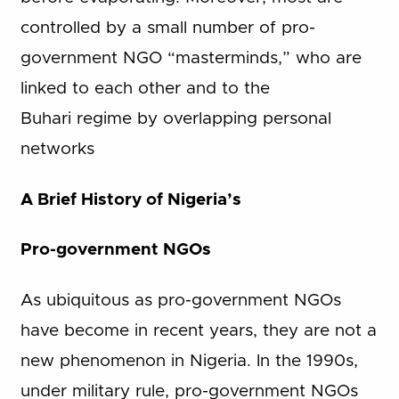
controlled by a small number of pro-
government NGO “masterminds,” who are
linked to each other and to the
Buhari regime by overlapping personal
networks
A Brief History of Nigeria’s
Pro-government NGOs
As ubiquitous as pro-government NGOs
have become in recent years, they are not a
new phenomenon in Nigeria. In the 1990s,
under military rule, pro-government NGOs