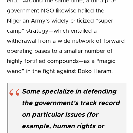
end.” Around the same time, a third pro-
government NGO likewise hailed the
Nigerian Army’s widely criticized “super
camp” strategy—which entailed a
withdrawal from a wide network of forward
operating bases to a smaller number of
highly fortified compounds—as a “magic
wand” in the fight against Boko Haram.
Some specialize in defending
the government’s track record
on particular issues (for
example, human rights or