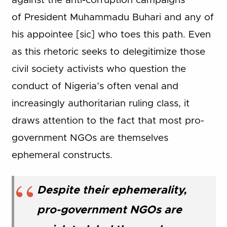
against the anti-corruption campaigns
of President Muhammadu Buhari and any of
his appointee [sic] who toes this path. Even
as this rhetoric seeks to delegitimize those
civil society activists who question the
conduct of Nigeria’s often venal and
increasingly authoritarian ruling class, it
draws attention to the fact that most pro-
government NGOs are themselves
ephemeral constructs.
Despite their ephemerality,
pro-government NGOs are