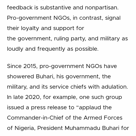
feedback is substantive and nonpartisan.
Pro-government NGOs, in contrast, signal
their loyalty and support for
the government, ruling party, and military as
loudly and frequently as possible.
Since 2015, pro-government NGOs have
showered Buhari, his government, the
military, and its service chiefs with adulation.
In late 2020, for example, one such group
issued a press release to “applaud the
Commander-in-Chief of the Armed Forces
of Nigeria, President Muhammadu Buhari for