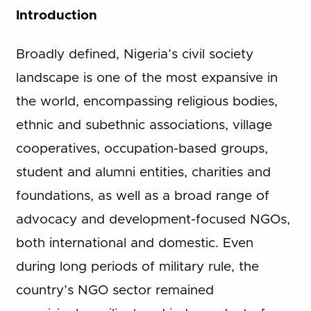
Introduction
Broadly defined, Nigeria’s civil society
landscape is one of the most expansive in
the world, encompassing religious bodies,
ethnic and subethnic associations, village
cooperatives, occupation-based groups,
student and alumni entities, charities and
foundations, as well as a broad range of
advocacy and development-focused NGOs,
both international and domestic. Even
during long periods of military rule, the
country’s NGO sector remained