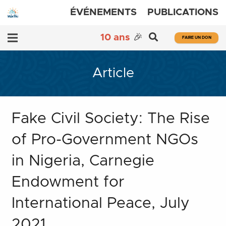
ÉVÉNEMENTS
PUBLICATIONS
10 ans
🎉
FAIRE UN DON
Article
Fake Civil Society: The Rise
of Pro-Government NGOs
in Nigeria, Carnegie
Endowment for
International Peace, July
2021