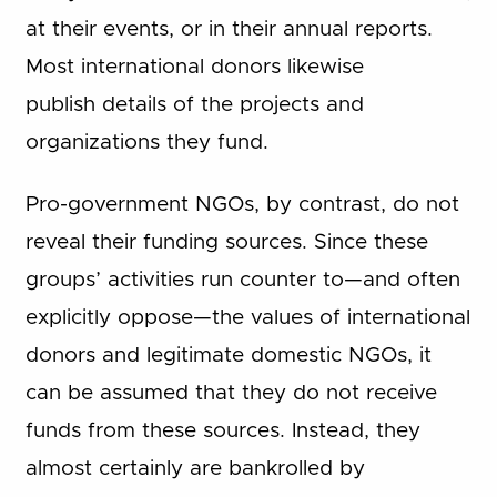
at their events, or in their annual reports.
Most international donors likewise
publish details of the projects and
organizations they fund.
Pro-government NGOs, by contrast, do not
reveal their funding sources. Since these
groups’ activities run counter to—and often
explicitly oppose—the values of international
donors and legitimate domestic NGOs, it
can be assumed that they do not receive
funds from these sources. Instead, they
almost certainly are bankrolled by