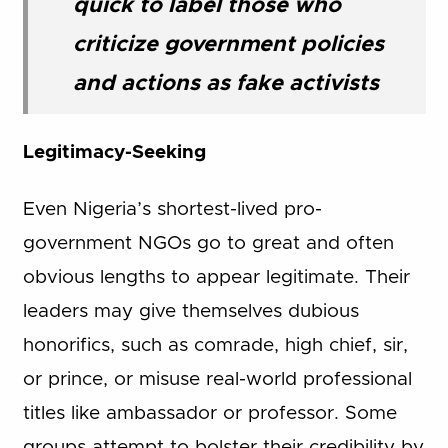
quick to label those who
criticize government policies
and actions as fake activists
Legitimacy-Seeking
Even Nigeria’s shortest-lived pro-
government NGOs go to great and often
obvious lengths to appear legitimate. Their
leaders may give themselves dubious
honorifics, such as comrade, high chief, sir,
or prince, or misuse real-world professional
titles like ambassador or professor. Some
groups attempt to bolster their credibility by