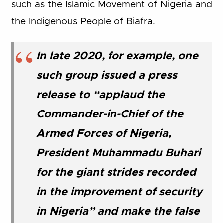
such as the Islamic Movement of Nigeria and
the Indigenous People of Biafra.
In late 2020, for example, one
such group issued a press
release to “applaud the
Commander-in-Chief of the
Armed Forces of Nigeria,
President Muhammadu Buhari
for the giant strides recorded
in the improvement of security
in Nigeria” and make the false