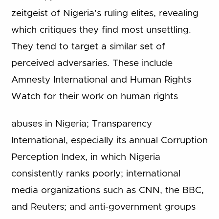
zeitgeist of Nigeria’s ruling elites, revealing
which critiques they find most unsettling.
They tend to target a similar set of
perceived adversaries. These include
Amnesty International and Human Rights
Watch for their work on human rights
abuses in Nigeria; Transparency
International, especially its annual Corruption
Perception Index, in which Nigeria
consistently ranks poorly; international
media organizations such as CNN, the BBC,
and Reuters; and anti-government groups