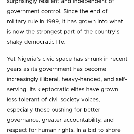
surprisingly resilient and independent of
government control. Since the end of
military rule in 1999, it has grown into what
is now the strongest part of the country’s
shaky democratic life.
Yet Nigeria’s civic space has shrunk in recent
years as its government has become
increasingly illiberal, heavy-handed, and self-
serving. Its kleptocratic elites have grown
less tolerant of civil society voices,
especially those pushing for better
governance, greater accountability, and
respect for human rights. In a bid to shore