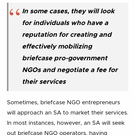
In some cases, they will look
for individuals who have a
reputation for creating and
effectively mobilizing
briefcase pro-government
NGOs and negotiate a fee for
their services
Sometimes, briefcase NGO entrepreneurs
will approach an SA to market their services.
In most instances, however, an SA will seek
out briefcase NGO operators, having