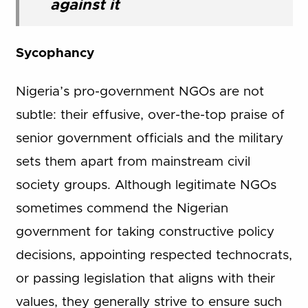
against it
Sycophancy
Nigeria’s pro-government NGOs are not
subtle: their effusive, over-the-top praise of
senior government officials and the military
sets them apart from mainstream civil
society groups. Although legitimate NGOs
sometimes commend the Nigerian
government for taking constructive policy
decisions, appointing respected technocrats,
or passing legislation that aligns with their
values, they generally strive to ensure such