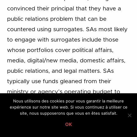
convinced their principal that they have a
public relations problem that can be
countered using surrogates. SAs most likely
to engage with surrogates include those
whose portfolios cover political affairs,
media, digital/new media, domestic affairs,
public relations, and legal matters. SAs
typically use funds gleaned from their
ministry or agency’s operating budget to
Nous utilisons des cookies pour vous garantir la meilleure
pay surrogates to generate positive media
expérience sur notre site web. Si vous continuez à utiliser ce
attention or wage attacks on behalf of their
site, nous supposerons que vous en êtes satisfait.
principal. In some cases, they will look for
OK
individuals who have a reputation for