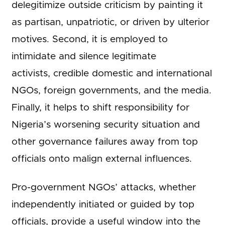
delegitimize outside criticism by painting it
as partisan, unpatriotic, or driven by ulterior
motives. Second, it is employed to
intimidate and silence legitimate
activists, credible domestic and international
NGOs, foreign governments, and the media.
Finally, it helps to shift responsibility for
Nigeria’s worsening security situation and
other governance failures away from top
officials onto malign external influences.
Pro-government NGOs’ attacks, whether
independently initiated or guided by top
officials, provide a useful window into the