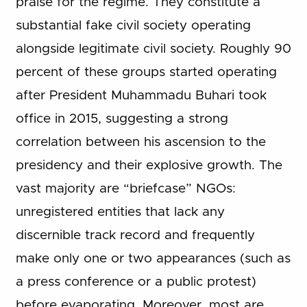
praise for the regime. They constitute a
substantial fake civil society operating
alongside legitimate civil society. Roughly 90
percent of these groups started operating
after President Muhammadu Buhari took
office in 2015, suggesting a strong
correlation between his ascension to the
presidency and their explosive growth. The
vast majority are “briefcase” NGOs:
unregistered entities that lack any
discernible track record and frequently
make only one or two appearances (such as
a press conference or a public protest)
before evaporating. Moreover, most are