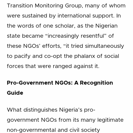
Transition Monitoring Group, many of whom
were sustained by international support. In
the words of one scholar, as the Nigerian
state became “increasingly resentful” of
these NGOs’ efforts, “it tried simultaneously
to pacify and co-opt the phalanx of social
forces that were ranged against it.
Pro-Government NGOs: A Recognition
Guide
What distinguishes Nigeria’s pro-
government NGOs from its many legitimate
non-governmental and civil society