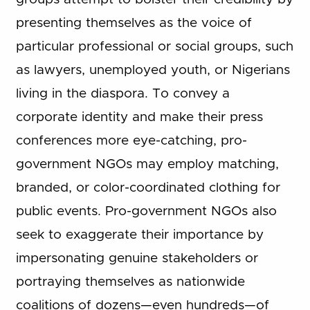
presenting themselves as the voice of
particular professional or social groups, such
as lawyers, unemployed youth, or Nigerians
living in the diaspora. To convey a
corporate identity and make their press
conferences more eye-catching, pro-
government NGOs may employ matching,
branded, or color-coordinated clothing for
public events. Pro-government NGOs also
seek to exaggerate their importance by
impersonating genuine stakeholders or
portraying themselves as nationwide
coalitions of dozens—even hundreds—of