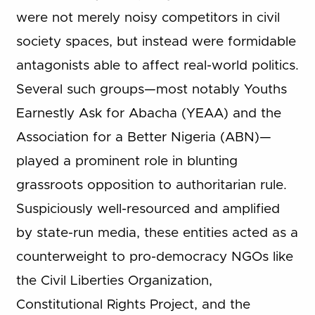
were not merely noisy competitors in civil
society spaces, but instead were formidable
antagonists able to affect real-world politics.
Several such groups—most notably Youths
Earnestly Ask for Abacha (YEAA) and the
Association for a Better Nigeria (ABN)—
played a prominent role in blunting
grassroots opposition to authoritarian rule.
Suspiciously well-resourced and amplified
by state-run media, these entities acted as a
counterweight to pro-democracy NGOs like
the Civil Liberties Organization,
Constitutional Rights Project, and the