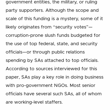
government entities, the military, or ruling
party supporters. Although the scope and
scale of this funding is a mystery, some of it
likely originates from “security votes”—
corruption-prone slush funds budgeted for
the use of top federal, state, and security
officials—or through public relations
spending by SAs attached to top officials.
According to sources interviewed for this
paper, SAs play a key role in doing business
with pro-government NGOs. Most senior
officials have several such SAs, all of whom
are working-level staffers.