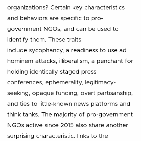
organizations? Certain key characteristics
and behaviors are specific to pro-
government NGOs, and can be used to
identify them. These traits
include sycophancy, a readiness to use ad
hominem attacks, illiberalism, a penchant for
holding identically staged press
conferences, ephemerality, legitimacy-
seeking, opaque funding, overt partisanship,
and ties to little-known news platforms and
think tanks. The majority of pro-government
NGOs active since 2015 also share another
surprising characteristic: links to the