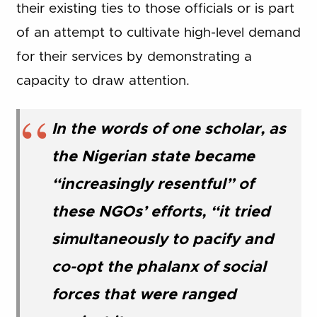
their existing ties to those officials or is part
of an attempt to cultivate high-level demand
for their services by demonstrating a
capacity to draw attention.
In the words of one scholar, as
the Nigerian state became
“increasingly resentful” of
these NGOs’ efforts, “it tried
simultaneously to pacify and
co-opt the phalanx of social
forces that were ranged