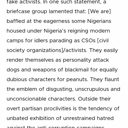
fake activists. In one such statement, a
briefcase group lamented that: [We are]
baffled at the eagerness some Nigerians
housed under Nigeria’s reigning modern
camps for idlers parading as CSOs [civil
society organizations]/activists. They easily
render themselves as personality attack
dogs and weapons of blackmail for equally
dubious characters for peanuts. They flaunt
the emblem of disgusting, unscrupulous and
unconscionable characters. Outside their
overt partisan proclivities is the tendency of
unbated exhibition of unrestrained hatred