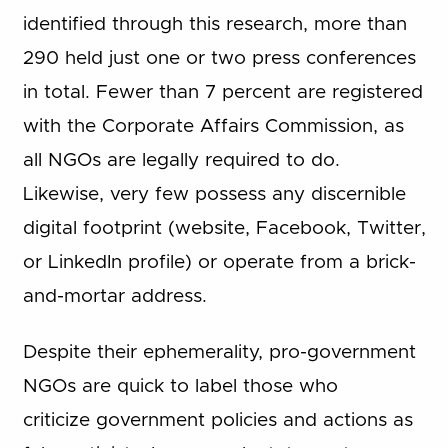
identified through this research, more than
290 held just one or two press conferences
in total. Fewer than 7 percent are registered
with the Corporate Affairs Commission, as
all NGOs are legally required to do.
Likewise, very few possess any discernible
digital footprint (website, Facebook, Twitter,
or LinkedIn profile) or operate from a brick-
and-mortar address.
Despite their ephemerality, pro-government
NGOs are quick to label those who
criticize government policies and actions as