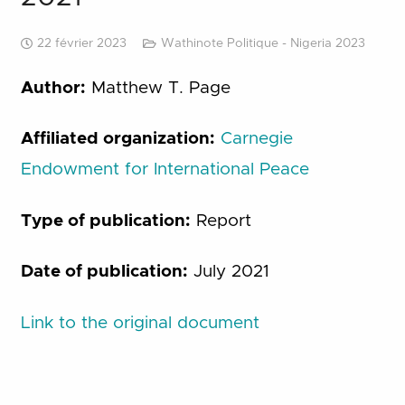
22 février 2023
Wathinote Politique - Nigeria 2023
Author:
Matthew T. Page
Affiliated organization:
Carnegie
Endowment for International Peace
Type of publication:
Report
Date of publication:
July 2021
Link to the original document