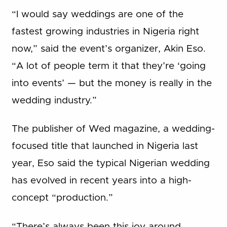
“I would say weddings are one of the
fastest growing industries in Nigeria right
now,” said the event’s organizer, Akin Eso.
“A lot of people term it that they’re ‘going
into events’ — but the money is really in the
wedding industry.”
The publisher of Wed magazine, a wedding-
focused title that launched in Nigeria last
year, Eso said the typical Nigerian wedding
has evolved in recent years into a high-
concept “production.”
“There’s always been this joy around