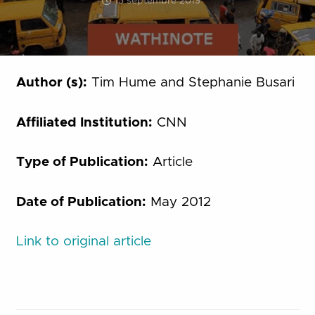
13 septembre 2019
Author (s):
Tim Hume and Stephanie Busari
Affiliated Institution:
CNN
Type of Publication:
Article
Date of Publication:
May 2012
Link to original article