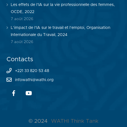
Les effets de l’IA sur la vie professionnelle des femmes,
OCDE, 2022
7 août 2026
L’impact de l’IA sur le travail et l’emploi, Organisation
Internationale du Travail, 2024
7 août 2026
Contacts
+221 33 820 53 48
infowathi@wathi.org
© 2024
WATHI Think Tank