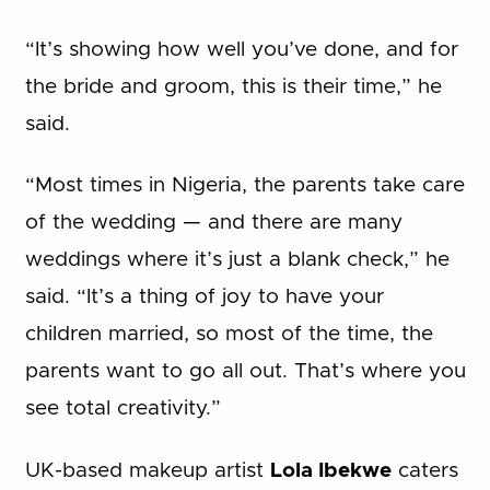
“It’s showing how well you’ve done, and for
the bride and groom, this is their time,” he
said.
“Most times in Nigeria, the parents take care
of the wedding — and there are many
weddings where it’s just a blank check,” he
said. “It’s a thing of joy to have your
children married, so most of the time, the
parents want to go all out. That’s where you
see total creativity.”
UK-based makeup artist
Lola Ibekwe
caters