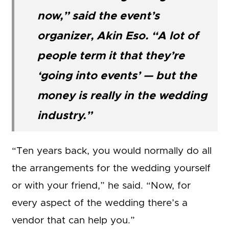
now,” said the event’s
organizer, Akin Eso. “A lot of
people term it that they’re
‘going into events’ — but the
money is really in the wedding
industry.”
“Ten years back, you would normally do all
the arrangements for the wedding yourself
or with your friend,” he said. “Now, for
every aspect of the wedding there’s a
vendor that can help you.”