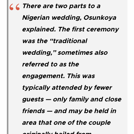
There are two parts to a
Nigerian wedding, Osunkoya
explained. The first ceremony
was the “traditional
wedding,” sometimes also
referred to as the
engagement. This was
typically attended by fewer
guests — only family and close
friends — and may be held in
area that one of the couple