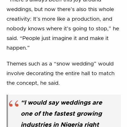
weddings, but now there’s also this whole
creativity: It’s more like a production, and
nobody knows where it’s going to stop,” he
said. “People just imagine it and make it
happen.”
Themes such as a “snow wedding” would
involve decorating the entire hall to match
the concept, he said.
“I would say weddings are
one of the fastest growing
industries in Nigeria right