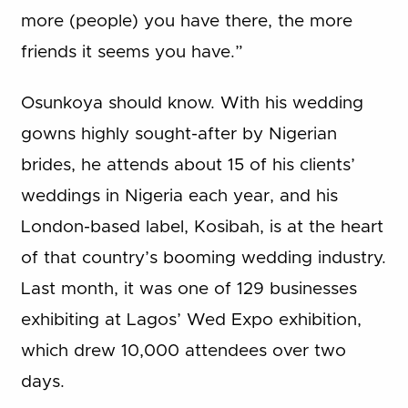
more (people) you have there, the more
friends it seems you have.”
Osunkoya should know. With his wedding
gowns highly sought-after by Nigerian
brides, he attends about 15 of his clients’
weddings in Nigeria each year, and his
London-based label, Kosibah, is at the heart
of that country’s booming wedding industry.
Last month, it was one of 129 businesses
exhibiting at Lagos’ Wed Expo exhibition,
which drew 10,000 attendees over two
days.