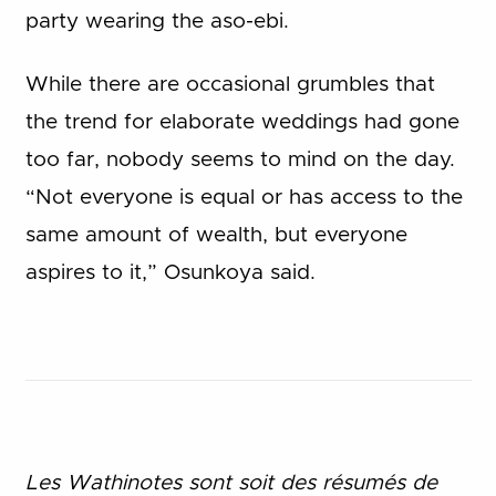
party wearing the aso-ebi.
While there are occasional grumbles that
the trend for elaborate weddings had gone
too far, nobody seems to mind on the day.
“Not everyone is equal or has access to the
same amount of wealth, but everyone
aspires to it,” Osunkoya said.
Les Wathinotes sont soit des rés
umés de