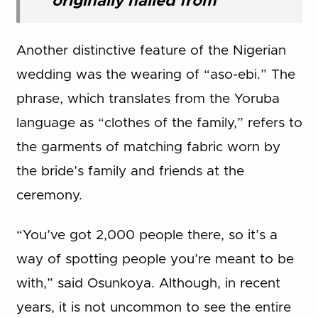
originally hailed from
Another distinctive feature of the Nigerian
wedding was the wearing of “aso-ebi.” The
phrase, which translates from the Yoruba
language as “clothes of the family,” refers to
the garments of matching fabric worn by
the bride’s family and friends at the
ceremony.
“You’ve got 2,000 people there, so it’s a
way of spotting people you’re meant to be
with,” said Osunkoya. Although, in recent
years, it is not uncommon to see the entire