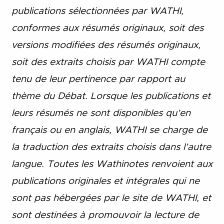
publications sélectionnées par WATHI,
conformes aux résumés originaux, soit des
versions modifiées des résumés originaux,
soit des extraits choisis par WATHI compte
tenu de leur pertinence par rapport au
thème du Débat. Lorsque les publications et
leurs résumés ne sont disponibles qu’en
français ou en anglais, WATHI se charge de
la traduction des extraits choisis dans l’autre
langue. Toutes les Wathinotes renvoient aux
publications originales et intégrales qui ne
sont pas hébergées par le site de WATHI, et
sont destinées à promouvoir la lecture de