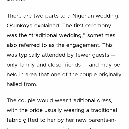
There are two parts to a Nigerian wedding,
Osunkoya explained. The first ceremony
was the “traditional wedding,” sometimes
also referred to as the engagement. This
was typically attended by fewer guests —
only family and close friends — and may be
held in area that one of the couple originally
hailed from.
The couple would wear traditional dress,
with the bride usually wearing a traditional
fabric gifted to her by her new parents-in-