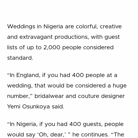
Weddings in Nigeria are colorful, creative
and extravagant productions, with guest
lists of up to 2,000 people considered
standard.
“In England, if you had 400 people at a
wedding, that would be considered a huge
number,” bridalwear and couture designer
Yemi Osunkoya said.
“In Nigeria, if you had 400 guests, people
would say ‘Oh, dear,’ ” he continues. “The