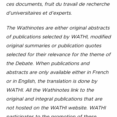
ces documents, fruit du travail de recherche
d’universitaires et d’experts.
The Wathinotes are either original abstracts
of publications selected by WATHI, modified
original summaries or publication quotes
selected for their relevance for the theme of
the Debate. When publications and
abstracts are only available either in French
or in English, the translation is done by
WATHI. All the Wathinotes link to the
original and integral publications that are
not hosted on the WATHI website. WATHI
participates to the promotion of these