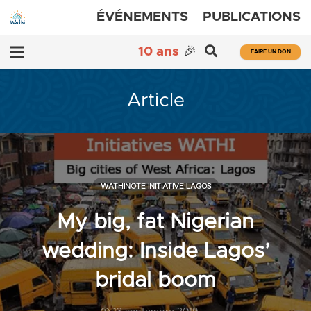
ÉVÉNEMENTS
PUBLICATIONS
10 ans
🎉
FAIRE UN DON
Article
WATHINOTE INITIATIVE LAGOS
My big, fat Nigerian
wedding: Inside Lagos’
bridal boom