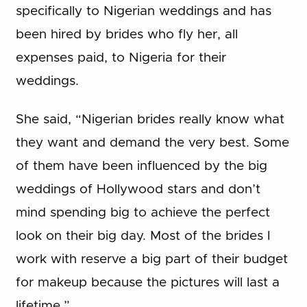
specifically to Nigerian weddings and has
been hired by brides who fly her, all
expenses paid, to Nigeria for their
weddings.
She said, “Nigerian brides really know what
they want and demand the very best. Some
of them have been influenced by the big
weddings of Hollywood stars and don’t
mind spending big to achieve the perfect
look on their big day. Most of the brides I
work with reserve a big part of their budget
for makeup because the pictures will last a
lifetime.”