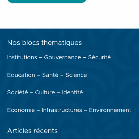
Nos blocs thématiques
Institutions – Gouvernance – Sécurité
Education – Santé – Science
Société – Culture – Identité
Economie – Infrastructures – Environnement
Articles récents