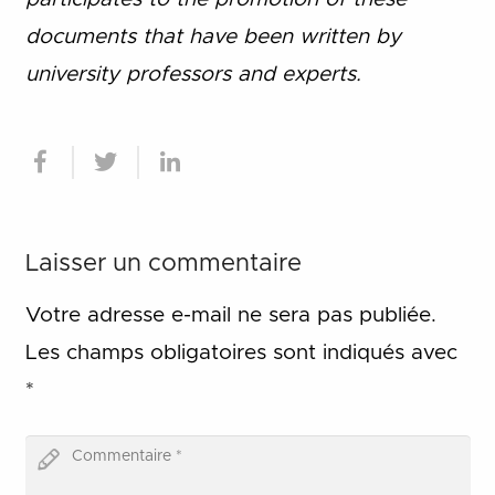
documents that have been written by
university professors and experts.
Laisser un commentaire
Votre adresse e-mail ne sera pas publiée.
Les champs obligatoires sont indiqués avec
*