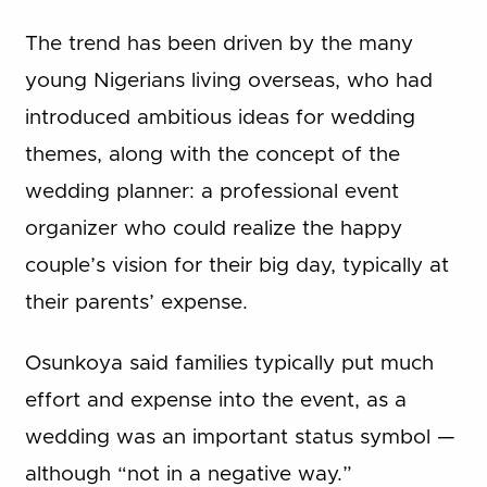
The trend has been driven by the many
young Nigerians living overseas, who had
introduced ambitious ideas for wedding
themes, along with the concept of the
wedding planner: a professional event
organizer who could realize the happy
couple’s vision for their big day, typically at
their parents’ expense.
Osunkoya said families typically put much
effort and expense into the event, as a
wedding was an important status symbol —
although “not in a negative way.”