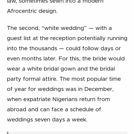
law, sometimes sewn into a modern
Afrocentric design.
The second, “white wedding” — with a
guest list at the reception potentially running
into the thousands — could follow days or
even months later. For this, the bride would
wear a white bridal gown and the bridal
party formal attire. The most popular time
of year for weddings was in December,
when expatriate Nigerians return from
abroad and can face a schedule of
weddings seven days a week.