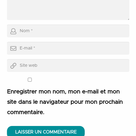
Enregistrer mon nom, mon e-mail et mon
site dans le navigateur pour mon prochain
commentaire.
LAISSER UN COMMENTAIRE