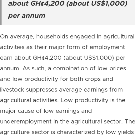
about GH¢4,200 (about US$1,000)
per annum
On average, households engaged in agricultural
activities as their major form of employment
earn about GH¢4,200 (about US$1,000) per
annum. As such, a combination of low prices
and low productivity for both crops and
livestock suppresses average earnings from
agricultural activities. Low productivity is the
major cause of low earnings and
underemployment in the agricultural sector. The
agriculture sector is characterized by low yields