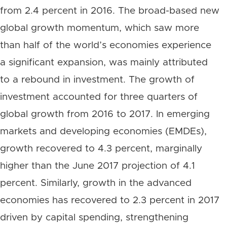
from 2.4 percent in 2016. The broad-based new
global growth momentum, which saw more
than half of the world’s economies experience
a significant expansion, was mainly attributed
to a rebound in investment. The growth of
investment accounted for three quarters of
global growth from 2016 to 2017. In emerging
markets and developing economies (EMDEs),
growth recovered to 4.3 percent, marginally
higher than the June 2017 projection of 4.1
percent. Similarly, growth in the advanced
economies has recovered to 2.3 percent in 2017
driven by capital spending, strengthening