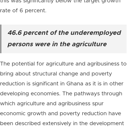
this was significantly below the target growth
rate of 6 percent.
46.6 percent of the underemployed
persons were in the agriculture
The potential for agriculture and agribusiness to
bring about structural change and poverty
reduction is significant in Ghana as it is in other
developing economies. The pathways through
which agriculture and agribusiness spur
economic growth and poverty reduction have
been described extensively in the development