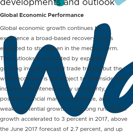
developments and outlook
Global Economic Performance
Global economic growth continues to
experience a broad-based recovery and is
expected to strengthen in the medium term.
The outlooks is supported by expected
growing investment and trade trends; but the
world economy is still subject to downside risks
including heightened policy uncertainty,
possible financial market turbulence, and
weaker potential growth in the long run. Global
growth accelerated to 3 percent in 2017, above
the June 2017 forecast of 2.7 percent, and up