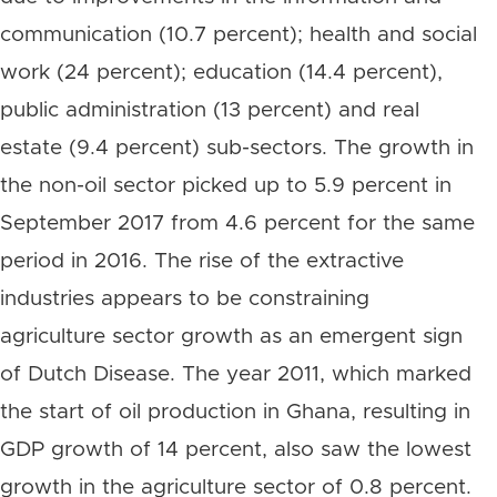
communication (10.7 percent); health and social
work (24 percent); education (14.4 percent),
public administration (13 percent) and real
estate (9.4 percent) sub-sectors. The growth in
the non-oil sector picked up to 5.9 percent in
September 2017 from 4.6 percent for the same
period in 2016. The rise of the extractive
industries appears to be constraining
agriculture sector growth as an emergent sign
of Dutch Disease. The year 2011, which marked
the start of oil production in Ghana, resulting in
GDP growth of 14 percent, also saw the lowest
growth in the agriculture sector of 0.8 percent.