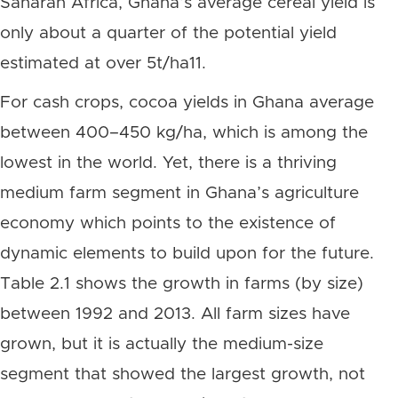
Saharan Africa, Ghana’s average cereal yield is
only about a quarter of the potential yield
estimated at over 5t/ha11.
For cash crops, cocoa yields in Ghana average
between 400–450 kg/ha, which is among the
lowest in the world. Yet, there is a thriving
medium farm segment in Ghana’s agriculture
economy which points to the existence of
dynamic elements to build upon for the future.
Table 2.1 shows the growth in farms (by size)
between 1992 and 2013. All farm sizes have
grown, but it is actually the medium-size
segment that showed the largest growth, not