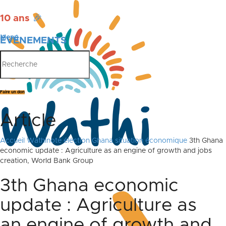
10 ans
🎉
Menu
ÉVÉNEMENTS
PUBLICATIONS
Faire un don
Article
Accueil
Wathinote élection Ghana situation économique
3th Ghana
economic update : Agriculture as an engine of growth and jobs
creation, World Bank Group
3th Ghana economic
update : Agriculture as
an engine of growth and