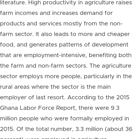
literature. High productivity in agriculture raises
farm incomes and increases demand for
products and services mostly from the non-
farm sector. It also leads to more and cheaper
food, and generates patterns of development
that are employment-intensive, benefiting both
the farm and non-farm sectors. The agriculture
sector employs more people, particularly in the
rural areas where the sector is the main
employer of last resort. According to the 2015
Ghana Labor Force Report, there were 9.3
million people who were formally employed in
2015. Of the total number, 3.3 million (about 36