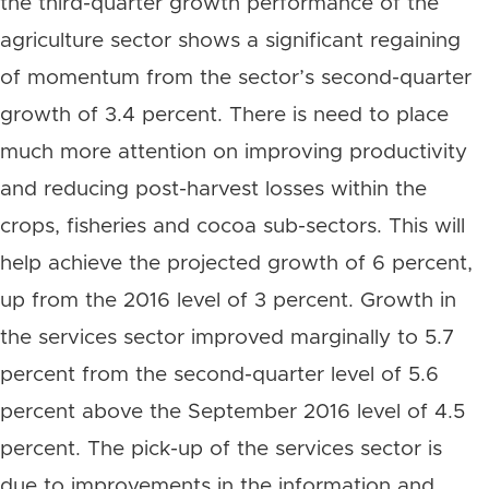
the third-quarter growth performance of the
agriculture sector shows a significant regaining
of momentum from the sector’s second-quarter
growth of 3.4 percent. There is need to place
much more attention on improving productivity
and reducing post-harvest losses within the
crops, fisheries and cocoa sub-sectors. This will
help achieve the projected growth of 6 percent,
up from the 2016 level of 3 percent. Growth in
the services sector improved marginally to 5.7
percent from the second-quarter level of 5.6
percent above the September 2016 level of 4.5
percent. The pick-up of the services sector is
due to improvements in the information and