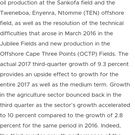
oil production at the Sankofa field and the
Tweneboa, Enyenra, Ntomme (TEN) offshore
field, as well as the resolution of the technical
difficulties that arose in March 2016 in the
Jubilee Fields and new production in the
Offshore Cape Three Points (OCTP) Fields. The
actual 2017 third-quarter growth of 9.3 percent
provides an upside effect to growth for the
entire 2017 as well as the medium term. Growth
in the agriculture sector bounced back in the
third quarter as the sector’s growth accelerated
to 10 percent compared to the growth of 2.8
percent for the same period in 2016. Indeed,