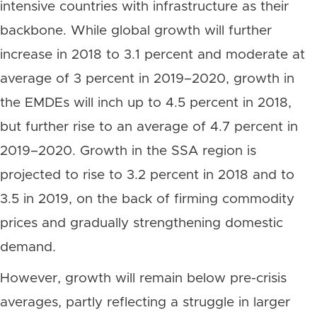
intensive countries with infrastructure as their
backbone. While global growth will further
increase in 2018 to 3.1 percent and moderate at
average of 3 percent in 2019–2020, growth in
the EMDEs will inch up to 4.5 percent in 2018,
but further rise to an average of 4.7 percent in
2019–2020. Growth in the SSA region is
projected to rise to 3.2 percent in 2018 and to
3.5 in 2019, on the back of firming commodity
prices and gradually strengthening domestic
demand.
However, growth will remain below pre-crisis
averages, partly reflecting a struggle in larger