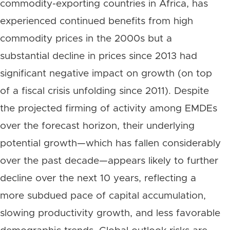
commodity-exporting countries in Africa, has
experienced continued benefits from high
commodity prices in the 2000s but a
substantial decline in prices since 2013 had
significant negative impact on growth (on top
of a fiscal crisis unfolding since 2011). Despite
the projected firming of activity among EMDEs
over the forecast horizon, their underlying
potential growth—which has fallen considerably
over the past decade—appears likely to further
decline over the next 10 years, reflecting a
more subdued pace of capital accumulation,
slowing productivity growth, and less favorable