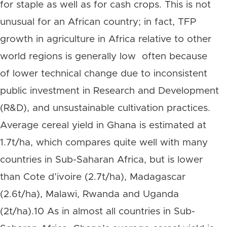
for staple as well as for cash crops. This is not
unusual for an African country; in fact, TFP
growth in agriculture in Africa relative to other
world regions is generally low often because
of lower technical change due to inconsistent
public investment in Research and Development
(R&D), and unsustainable cultivation practices.
Average cereal yield in Ghana is estimated at
1.7t/ha, which compares quite well with many
countries in Sub-Saharan Africa, but is lower
than Cote d’ivoire (2.7t/ha), Madagascar
(2.6t/ha), Malawi, Rwanda and Uganda
(2t/ha).10 As in almost all countries in Sub-