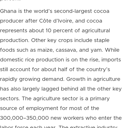
Ghana is the world’s second-largest cocoa
producer after Côte d’Ivoire, and cocoa
represents about 10 percent of agricultural
production. Other key crops include staple
foods such as maize, cassava, and yam. While
domestic rice production is on the rise, imports
still account for about half of the country’s
rapidly growing demand. Growth in agriculture
has also largely lagged behind all the other key
sectors. The agriculture sector is a primary
source of employment for most of the
300,000–350,000 new workers who enter the
labor force each year. The extractive industry,