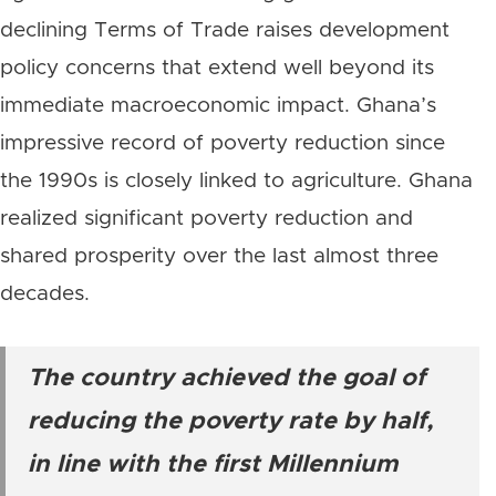
declining Terms of Trade raises development
policy concerns that extend well beyond its
immediate macroeconomic impact. Ghana’s
impressive record of poverty reduction since
the 1990s is closely linked to agriculture. Ghana
realized significant poverty reduction and
shared prosperity over the last almost three
decades.
The country achieved the goal of
reducing the poverty rate by half,
in line with the first Millennium