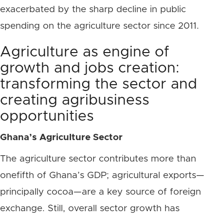
exacerbated by the sharp decline in public
spending on the agriculture sector since 2011.
Agriculture as engine of
growth and jobs creation:
transforming the sector and
creating agribusiness
opportunities
Ghana’s Agriculture Sector
The agriculture sector contributes more than
onefifth of Ghana’s GDP; agricultural exports—
principally cocoa—are a key source of foreign
exchange. Still, overall sector growth has