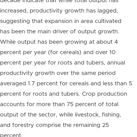
decade indicate that while total output has
increased, productivity growth has lagged,
suggesting that expansion in area cultivated
has been the main driver of output growth.
While output has been growing at about 4
percent per year (for cereals) and over 10
percent per year for roots and tubers, annual
productivity growth over the same period
averaged 1.7 percent for cereals and less than 5
percent for roots and tubers. Crop production
accounts for more than 75 percent of total
output of the sector, while livestock, fishing,
and forestry comprise the remaining 25
percent.