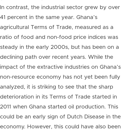
In contrast, the industrial sector grew by over
41 percent in the same year. Ghana’s
agricultural Terms of Trade, measured as a
ratio of food and non-food price indices was
steady in the early 2000s, but has been on a
declining path over recent years. While the
impact of the extractive industries on Ghana’s
non-resource economy has not yet been fully
analyzed, it is striking to see that the sharp
deterioration in its Terms of Trade started in
2011 when Ghana started oil production. This
could be an early sign of Dutch Disease in the
economy. However, this could have also been