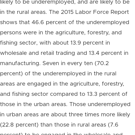
likely to be underemployed, and are likely to be
in the rural areas. The 2015 Labor Force Report
shows that 46.6 percent of the underemployed
persons were in the agriculture, forestry, and
fishing sector, with about 13.9 percent in
wholesale and retail trading and 13.4 percent in
manufacturing. Seven in every ten (70.2
percent) of the underemployed in the rural
areas are engaged in the agriculture, forestry,
and fishing sector compared to 13.3 percent of
those in the urban areas. Those underemployed
in urban areas are about three times more likely
(22.8 percent) than those in rural areas (7.6