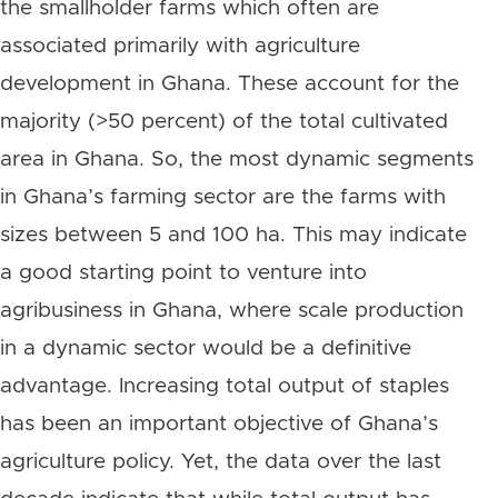
the smallholder farms which often are
associated primarily with agriculture
development in Ghana. These account for the
majority (>50 percent) of the total cultivated
area in Ghana. So, the most dynamic segments
in Ghana’s farming sector are the farms with
sizes between 5 and 100 ha. This may indicate
a good starting point to venture into
agribusiness in Ghana, where scale production
in a dynamic sector would be a definitive
advantage. Increasing total output of staples
has been an important objective of Ghana’s
agriculture policy. Yet, the data over the last