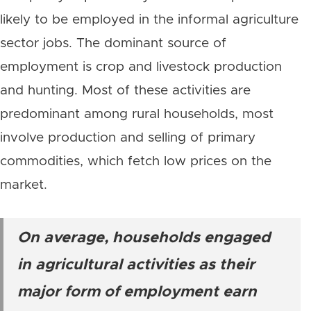
likely to be employed in the informal agriculture
sector jobs. The dominant source of
employment is crop and livestock production
and hunting. Most of these activities are
predominant among rural households, most
involve production and selling of primary
commodities, which fetch low prices on the
market.
On average, households engaged
in agricultural activities as their
major form of employment earn