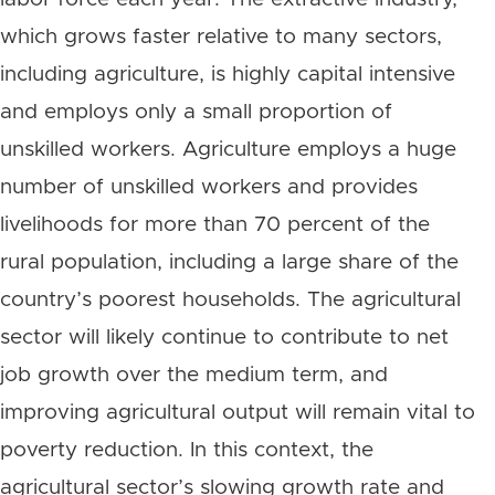
which grows faster relative to many sectors,
including agriculture, is highly capital intensive
and employs only a small proportion of
unskilled workers. Agriculture employs a huge
number of unskilled workers and provides
livelihoods for more than 70 percent of the
rural population, including a large share of the
country’s poorest households. The agricultural
sector will likely continue to contribute to net
job growth over the medium term, and
improving agricultural output will remain vital to
poverty reduction. In this context, the
agricultural sector’s slowing growth rate and