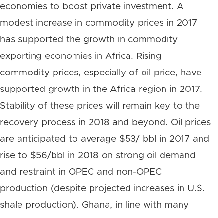
economies to boost private investment. A
modest increase in commodity prices in 2017
has supported the growth in commodity
exporting economies in Africa. Rising
commodity prices, especially of oil price, have
supported growth in the Africa region in 2017.
Stability of these prices will remain key to the
recovery process in 2018 and beyond. Oil prices
are anticipated to average $53/ bbl in 2017 and
rise to $56/bbl in 2018 on strong oil demand
and restraint in OPEC and non-OPEC
production (despite projected increases in U.S.
shale production). Ghana, in line with many