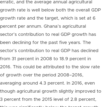
erratic, and the average annual agricultural
growth rate is well below both the overall GDP
growth rate and the target, which is set at 6
percent per annum. Ghana’s agricultural
sector’s contribution to real GDP growth has
been declining for the past five years. The
sector’s contribution to real GDP has declined
from 31 percent in 2008 to 18.9 percent in
2016. This could be attributed to the slow rate
of growth over the period 2008–2016,
averaging around 4.3 percent. In 2016, even
though agricultural growth slightly improved to
3 percent from the 2015 level of 2.8 percent,