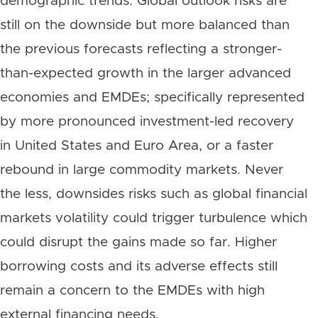
demographic trends. Global outlook risks are
still on the downside but more balanced than
the previous forecasts reflecting a stronger-
than-expected growth in the larger advanced
economies and EMDEs; specifically represented
by more pronounced investment-led recovery
in United States and Euro Area, or a faster
rebound in large commodity markets. Never
the less, downsides risks such as global financial
markets volatility could trigger turbulence which
could disrupt the gains made so far. Higher
borrowing costs and its adverse effects still
remain a concern to the EMDEs with high
external financing needs.