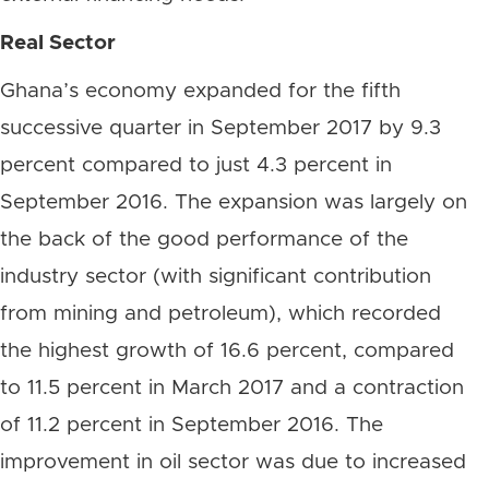
Real Sector
Ghana’s economy expanded for the fifth
successive quarter in September 2017 by 9.3
percent compared to just 4.3 percent in
September 2016. The expansion was largely on
the back of the good performance of the
industry sector (with significant contribution
from mining and petroleum), which recorded
the highest growth of 16.6 percent, compared
to 11.5 percent in March 2017 and a contraction
of 11.2 percent in September 2016. The
improvement in oil sector was due to increased