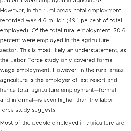
percent) were employed in agriculture.
However, in the rural areas, total employment
recorded was 4.6 million (49.1 percent of total
employed). Of the total rural employment, 70.6
percent were employed in the agriculture
sector. This is most likely an understatement, as
the Labor Force study only covered formal
wage employment. However, in the rural areas
agriculture is the employer of last resort and
hence total agriculture employment—formal
and informal—is even higher than the labor
force study suggests.
Most of the people employed in agriculture are