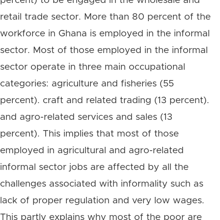
percent) to be engaged in the wholesale and
retail trade sector. More than 80 percent of the
workforce in Ghana is employed in the informal
sector. Most of those employed in the informal
sector operate in three main occupational
categories: agriculture and fisheries (55
percent). craft and related trading (13 percent).
and agro-related services and sales (13
percent). This implies that most of those
employed in agricultural and agro-related
informal sector jobs are affected by all the
challenges associated with informality such as
lack of proper regulation and very low wages.
This partly explains why most of the poor are