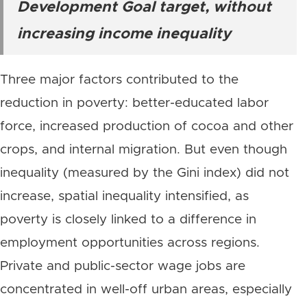
Development Goal target, without
increasing income inequality
Three major factors contributed to the
reduction in poverty: better-educated labor
force, increased production of cocoa and other
crops, and internal migration. But even though
inequality (measured by the Gini index) did not
increase, spatial inequality intensified, as
poverty is closely linked to a difference in
employment opportunities across regions.
Private and public-sector wage jobs are
concentrated in well-off urban areas, especially