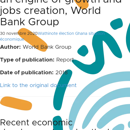
jobs creation, World
Bank Group
30 novembre 2020
Wathinote élection Ghana situation
économique
Author:
World Bank Group
Type of publication:
Report
Date of publication:
2018
Link to the original document
Recent economic