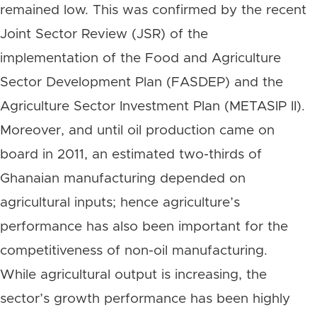
remained low. This was confirmed by the recent
Joint Sector Review (JSR) of the
implementation of the Food and Agriculture
Sector Development Plan (FASDEP) and the
Agriculture Sector Investment Plan (METASIP II).
Moreover, and until oil production came on
board in 2011, an estimated two-thirds of
Ghanaian manufacturing depended on
agricultural inputs; hence agriculture’s
performance has also been important for the
competitiveness of non-oil manufacturing.
While agricultural output is increasing, the
sector’s growth performance has been highly