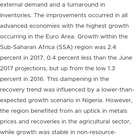
external demand and a turnaround in
inventories. The improvements occurred in all
advanced economies with the highest growth
occurring in the Euro Area. Growth within the
Sub-Saharan Africa (SSA) region was 2.4
percent in 2017, 0.4 percent less than the June
2017 projections, but up from the low 1.3
percent in 2016. This dampening in the
recovery trend was influenced by a lower-than-
expected growth scenario in Nigeria. However,
the region benefited from an uptick in metals
prices and recoveries in the agricultural sector,
while growth was stable in non-resource-