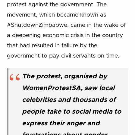
protest against the government. The
movement, which became known as
#ShutdownZimbabwe, came in the wake of
a deepening economic crisis in the country
that had resulted in failure by the
government to pay civil servants on time.
The protest, organised by
WomenProtestSA, saw local
celebrities and thousands of
people take to social media to
express their anger and