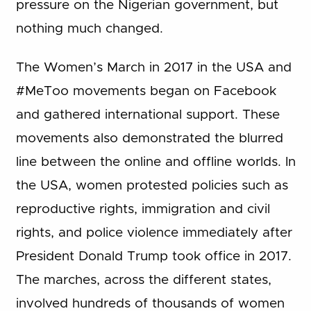
pressure on the Nigerian government, but
nothing much changed.
The Women’s March in 2017 in the USA and
#MeToo movements began on Facebook
and gathered international support. These
movements also demonstrated the blurred
line between the online and offline worlds. In
the USA, women protested policies such as
reproductive rights, immigration and civil
rights, and police violence immediately after
President Donald Trump took office in 2017.
The marches, across the different states,
involved hundreds of thousands of women