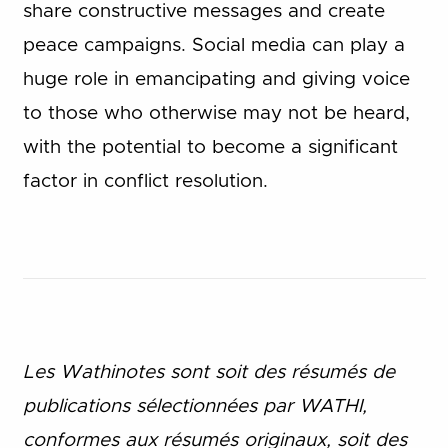
share constructive messages and create
peace campaigns. Social media can play a
huge role in emancipating and giving voice
to those who otherwise may not be heard,
with the potential to become a significant
factor in conflict resolution.
Les Wathinotes sont soit des rés
umés de
publications sélectionnées par WATHI,
conformes aux résumés originaux, soit des