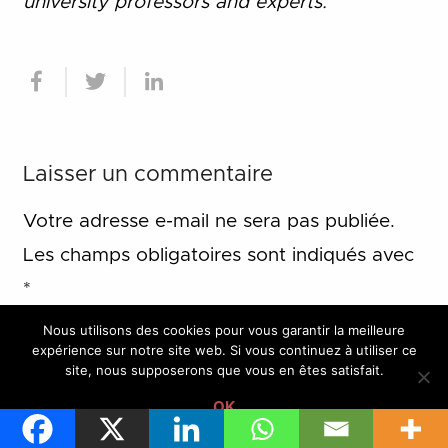
university professors and experts.
Laisser un commentaire
Votre adresse e-mail ne sera pas publiée.
Les champs obligatoires sont indiqués avec
*
Nous utilisons des cookies pour vous garantir la meilleure
expérience sur notre site web. Si vous continuez à utiliser ce
site, nous supposerons que vous en êtes satisfait.
OK