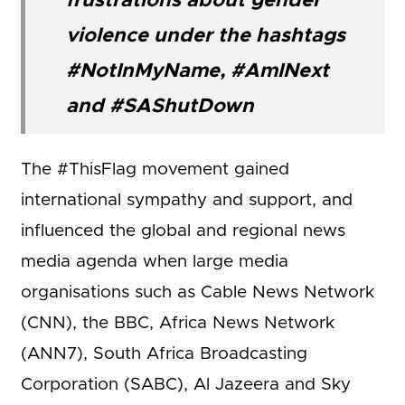
frustrations about gender
violence under the hashtags
#NotInMyName, #AmINext
and #SAShutDown
The #ThisFlag movement gained
international sympathy and support, and
influenced the global and regional news
media agenda when large media
organisations such as Cable News Network
(CNN), the BBC, Africa News Network
(ANN7), South Africa Broadcasting
Corporation (SABC), Al Jazeera and Sky