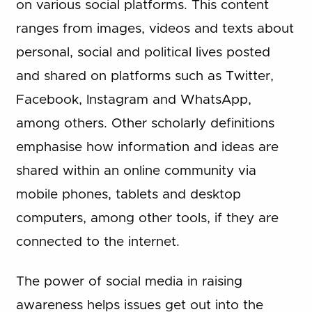
on various social platforms. This content
ranges from images, videos and texts about
personal, social and political lives posted
and shared on platforms such as Twitter,
Facebook, Instagram and WhatsApp,
among others. Other scholarly definitions
emphasise how information and ideas are
shared within an online community via
mobile phones, tablets and desktop
computers, among other tools, if they are
connected to the internet.
The power of social media in raising
awareness helps issues get out into the