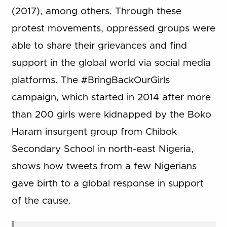
(2017), among others. Through these
protest movements, oppressed groups were
able to share their grievances and find
support in the global world via social media
platforms. The #BringBackOurGirls
campaign, which started in 2014 after more
than 200 girls were kidnapped by the Boko
Haram insurgent group from Chibok
Secondary School in north-east Nigeria,
shows how tweets from a few Nigerians
gave birth to a global response in support
of the cause.