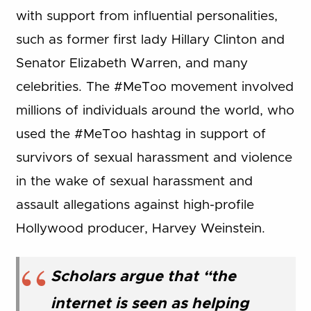
with support from influential personalities,
such as former first lady Hillary Clinton and
Senator Elizabeth Warren, and many
celebrities. The #MeToo movement involved
millions of individuals around the world, who
used the #MeToo hashtag in support of
survivors of sexual harassment and violence
in the wake of sexual harassment and
assault allegations against high-profile
Hollywood producer, Harvey Weinstein.
Scholars argue that “the
internet is seen as helping