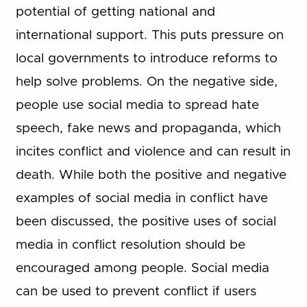
potential of getting national and
international support. This puts pressure on
local governments to introduce reforms to
help solve problems. On the negative side,
people use social media to spread hate
speech, fake news and propaganda, which
incites conflict and violence and can result in
death. While both the positive and negative
examples of social media in conflict have
been discussed, the positive uses of social
media in conflict resolution should be
encouraged among people. Social media
can be used to prevent conflict if users