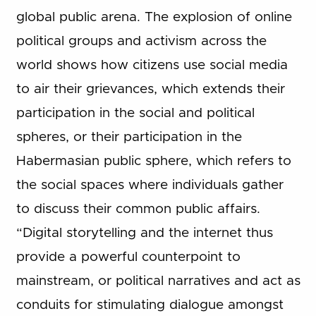
global public arena. The explosion of online
political groups and activism across the
world shows how citizens use social media
to air their grievances, which extends their
participation in the social and political
spheres, or their participation in the
Habermasian public sphere, which refers to
the social spaces where individuals gather
to discuss their common public affairs.
“Digital storytelling and the internet thus
provide a powerful counterpoint to
mainstream, or political narratives and act as
conduits for stimulating dialogue amongst