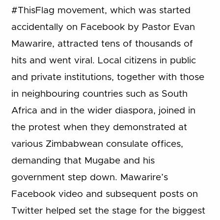
#ThisFlag movement, which was started
accidentally on Facebook by Pastor Evan
Mawarire, attracted tens of thousands of
hits and went viral. Local citizens in public
and private institutions, together with those
in neighbouring countries such as South
Africa and in the wider diaspora, joined in
the protest when they demonstrated at
various Zimbabwean consulate offices,
demanding that Mugabe and his
government step down. Mawarire’s
Facebook video and subsequent posts on
Twitter helped set the stage for the biggest