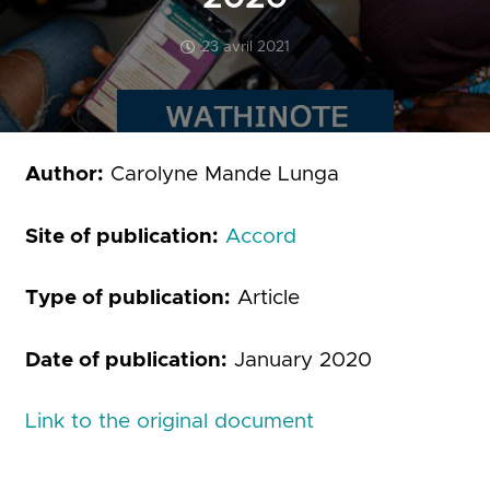
23 avril 2021
Author:
Carolyne Mande Lunga
Site of publication:
Accord
Type of publication:
Article
Date of publication:
January 2020
Link to the original document