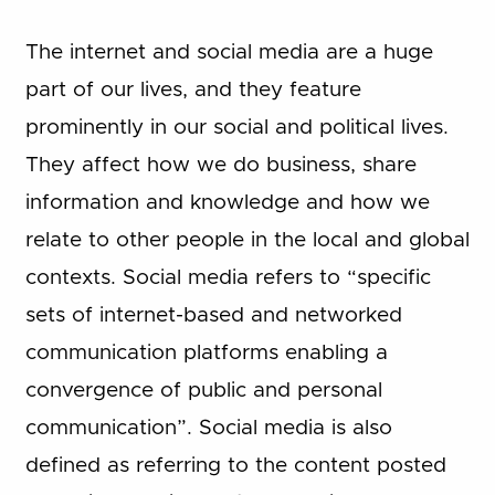
The internet and social media are a huge
part of our lives, and they feature
prominently in our social and political lives.
They affect how we do business, share
information and knowledge and how we
relate to other people in the local and global
contexts. Social media refers to “specific
sets of internet-based and networked
communication platforms enabling a
convergence of public and personal
communication”. Social media is also
defined as referring to the content posted