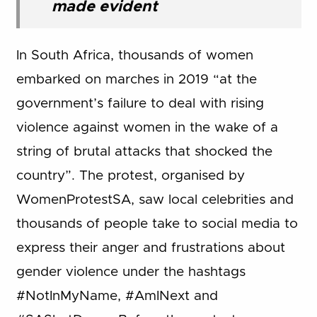
made evident
In South Africa, thousands of women
embarked on marches in 2019 “at the
government’s failure to deal with rising
violence against women in the wake of a
string of brutal attacks that shocked the
country”. The protest, organised by
WomenProtestSA, saw local celebrities and
thousands of people take to social media to
express their anger and frustrations about
gender violence under the hashtags
#NotInMyName, #AmINext and