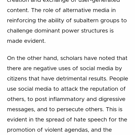
creation and exchange of user-generated
content. The role of alternative media in
reinforcing the ability of subaltern groups to
challenge dominant power structures is
made evident.
On the other hand, scholars have noted that
there are negative uses of social media by
citizens that have detrimental results. People
use social media to attack the reputation of
others, to post inflammatory and digressive
messages, and to persecute others. This is
evident in the spread of hate speech for the
promotion of violent agendas, and the