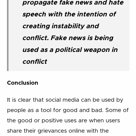
propagate fake news and hate
speech with the intention of
creating instability and
conflict. Fake news is being
used as a political weapon in
conflict
Conclusion
It is clear that social media can be used by
people as a tool for good and bad. Some of
the good or positive uses are when users
share their grievances online with the