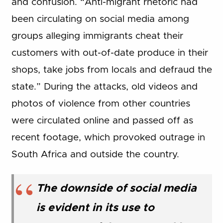
and confusion. “Anti-migrant rhetoric had
been circulating on social media among
groups alleging immigrants cheat their
customers with out-of-date produce in their
shops, take jobs from locals and defraud the
state.” During the attacks, old videos and
photos of violence from other countries
were circulated online and passed off as
recent footage, which provoked outrage in
South Africa and outside the country.
The downside of social media
is evident in its use to