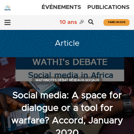
ÉVÉNEMENTS
PUBLICATIONS
10 ans
🎉
FAIRE UN DON
Article
WATHINOTES DÉBAT RÉSEAUX-SOCIAUX
Social media: A space for
dialogue or a tool for
warfare? Accord, January
2020