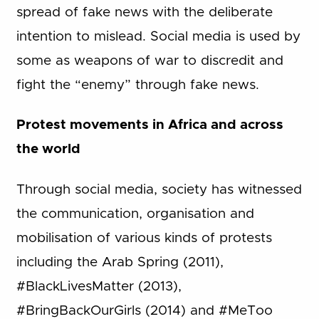
spread of fake news with the deliberate
intention to mislead. Social media is used by
some as weapons of war to discredit and
fight the “enemy” through fake news.
Protest movements in Africa and across
the world
Through social media, society has witnessed
the communication, organisation and
mobilisation of various kinds of protests
including the Arab Spring (2011),
#BlackLivesMatter (2013),
#BringBackOurGirls (2014) and #MeToo