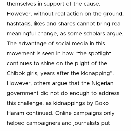
themselves in support of the cause.
However, without real action on the ground,
hashtags, likes and shares cannot bring real
meaningful change, as some scholars argue.
The advantage of social media in this
movement is seen in how “the spotlight
continues to shine on the plight of the
Chibok girls, years after the kidnapping”.
However, others argue that the Nigerian
government did not do enough to address
this challenge, as kidnappings by Boko
Haram continued. Online campaigns only
helped campaigners and journalists put