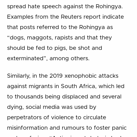
spread hate speech against the Rohingya.
Examples from the Reuters report indicate
that posts referred to the Rohingya as
“dogs, maggots, rapists and that they
should be fed to pigs, be shot and
exterminated”, among others.
Similarly, in the 2019 xenophobic attacks
against migrants in South Africa, which led
to thousands being displaced and several
dying, social media was used by
perpetrators of violence to circulate
misinformation and rumours to foster panic