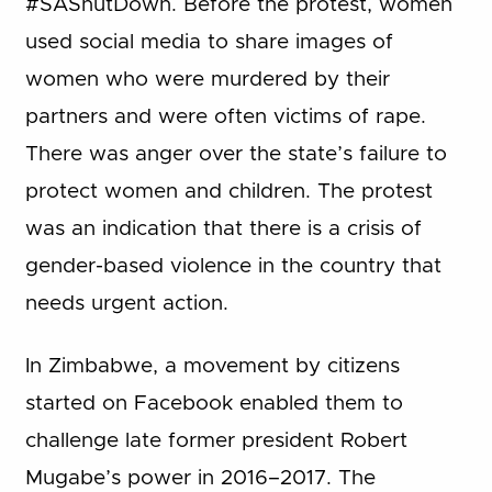
#SAShutDown. Before the protest, women
used social media to share images of
women who were murdered by their
partners and were often victims of rape.
There was anger over the state’s failure to
protect women and children. The protest
was an indication that there is a crisis of
gender-based violence in the country that
needs urgent action.
In Zimbabwe, a movement by citizens
started on Facebook enabled them to
challenge late former president Robert
Mugabe’s power in 2016–2017. The