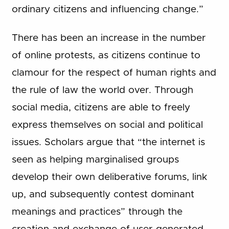
ordinary citizens and influencing change.”
There has been an increase in the number
of online protests, as citizens continue to
clamour for the respect of human rights and
the rule of law the world over. Through
social media, citizens are able to freely
express themselves on social and political
issues. Scholars argue that “the internet is
seen as helping marginalised groups
develop their own deliberative forums, link
up, and subsequently contest dominant
meanings and practices” through the