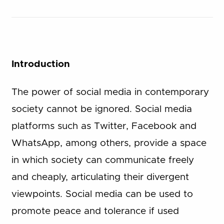
Introduction
The power of social media in contemporary
society cannot be ignored. Social media
platforms such as Twitter, Facebook and
WhatsApp, among others, provide a space
in which society can communicate freely
and cheaply, articulating their divergent
viewpoints. Social media can be used to
promote peace and tolerance if used