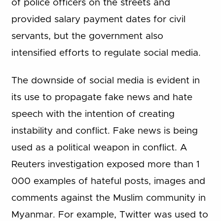
of police officers on the streets and
provided salary payment dates for civil
servants, but the government also
intensified efforts to regulate social media.
The downside of social media is evident in
its use to propagate fake news and hate
speech with the intention of creating
instability and conflict. Fake news is being
used as a political weapon in conflict. A
Reuters investigation exposed more than 1
000 examples of hateful posts, images and
comments against the Muslim community in
Myanmar. For example, Twitter was used to