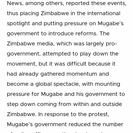
News, among others, reported these events,
thus placing Zimbabwe in the international
spotlight and putting pressure on Mugabe’s
government to introduce reforms. The
Zimbabwe media, which was largely pro-
government, attempted to play down the
movement, but it was difficult because it
had already gathered momentum and
become a global spectacle, with mounting
pressure for Mugabe and his government to
step down coming from within and outside
Zimbabwe. In response to the protest,
Mugabe’s government reduced the number