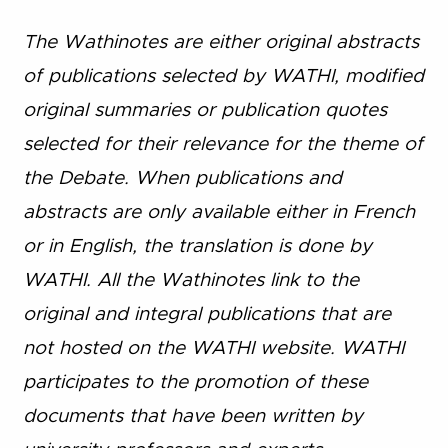
The Wathinotes are either original abstracts
of publications selected by WATHI, modified
original summaries or publication quotes
selected for their relevance for the theme of
the Debate. When publications and
abstracts are only available either in French
or in English, the translation is done by
WATHI. All the Wathinotes link to the
original and integral publications that are
not hosted on the WATHI website. WATHI
participates to the promotion of these
documents that have been written by