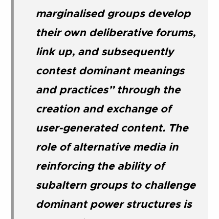
marginalised groups develop
their own deliberative forums,
link up, and subsequently
contest dominant meanings
and practices” through the
creation and exchange of
user-generated content. The
role of alternative media in
reinforcing the ability of
subaltern groups to challenge
dominant power structures is