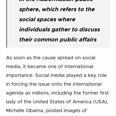
sphere, which refers to the
social spaces where
individuals gather to discuss
their common public affairs
As soon as the cause spread on social
media, it became one of international
importance. Social media played a key role
in forcing the issue onto the international
agenda as millions, including the former first
lady of the United States of America (USA),
Michelle Obama, posted images of