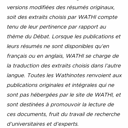
versions modifiées des résumés originaux,
soit des extraits choisis par WATHI compte
tenu de leur pertinence par rapport au
thème du Débat. Lorsque les publications et
leurs résumés ne sont disponibles qu’en
français ou en anglais, WATHI se charge de
la traduction des extraits choisis dans l’autre
langue. Toutes les Wathinotes renvoient aux
publications originales et intégrales qui ne
sont pas hébergées par le site de WATHI, et
sont destinées à promouvoir la lecture de
ces documents, fruit du travail de recherche
d’universitaires et d’experts.