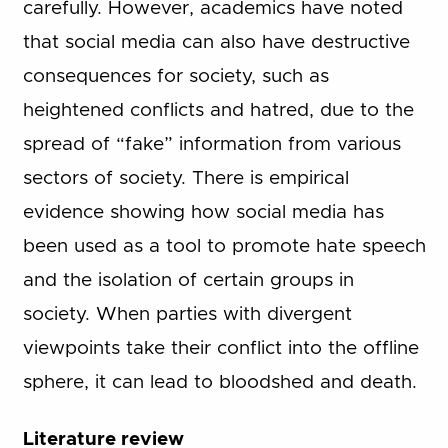
carefully. However, academics have noted
that social media can also have destructive
consequences for society, such as
heightened conflicts and hatred, due to the
spread of “fake” information from various
sectors of society. There is empirical
evidence showing how social media has
been used as a tool to promote hate speech
and the isolation of certain groups in
society. When parties with divergent
viewpoints take their conflict into the offline
sphere, it can lead to bloodshed and death.
Literature review