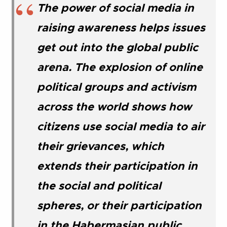
The power of social media in
raising awareness helps issues
get out into the global public
arena. The explosion of online
political groups and activism
across the world shows how
citizens use social media to air
their grievances, which
extends their participation in
the social and political
spheres, or their participation
in the Habermasian public