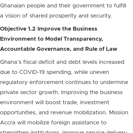
Ghanaian people and their government to fulfill
a vision of shared prosperity and security.
Objective 1.2
Improve the Business
Environment to Model Transparency,
Accountable Governance, and Rule of Law
Ghana’s fiscal deficit and debt levels increased
due to COVID-19 spending, while uneven
regulatory enforcement continues to undermine
private sector growth. Improving the business
environment will boost trade, investment
opportunities, and revenue mobilization. Mission
Accra will mobilize foreign assistance to
strengthen institutions, improve service delivery,