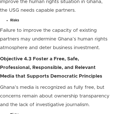
improve the human rights situation in Ghana,
the USG needs capable partners.
Risks
Failure to improve the capacity of existing
partners may undermine Ghana’s human rights
atmosphere and deter business investment.
Objective 4.3 Foster a Free, Safe,
Professional, Responsible, and Relevant
Media that Supports Democratic Principles
Ghana’s media is recognized as fully free, but
concerns remain about ownership transparency
and the lack of investigative journalism.