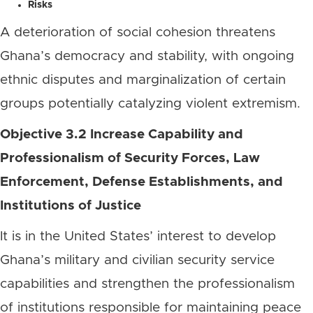
Risks
A deterioration of social cohesion threatens
Ghana’s democracy and stability, with ongoing
ethnic disputes and marginalization of certain
groups potentially catalyzing violent extremism.
Objective 3.2 Increase Capability and
Professionalism of Security Forces, Law
Enforcement, Defense Establishments, and
Institutions of Justice
It is in the United States’ interest to develop
Ghana’s military and civilian security service
capabilities and strengthen the professionalism
of institutions responsible for maintaining peace