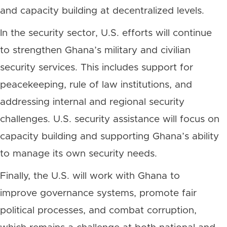
and capacity building at decentralized levels.
In the security sector, U.S. efforts will continue
to strengthen Ghana’s military and civilian
security services. This includes support for
peacekeeping, rule of law institutions, and
addressing internal and regional security
challenges. U.S. security assistance will focus on
capacity building and supporting Ghana’s ability
to manage its own security needs.
Finally, the U.S. will work with Ghana to
improve governance systems, promote fair
political processes, and combat corruption,