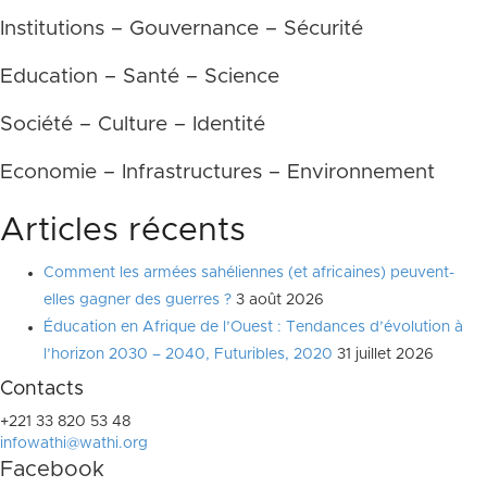
Institutions – Gouvernance – Sécurité
Education – Santé – Science
Société – Culture – Identité
Economie – Infrastructures – Environnement
Articles récents
Comment les armées sahéliennes (et africaines) peuvent-
elles gagner des guerres ?
3 août 2026
Éducation en Afrique de l’Ouest : Tendances d’évolution à
l’horizon 2030 – 2040, Futuribles, 2020
31 juillet 2026
Contacts
+221 33 820 53 48
infowathi@wathi.org
Facebook