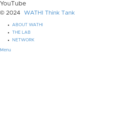
YouTube
© 2024
WATHI Think Tank
ABOUT WATHI
THE LAB
NETWORK
Menu