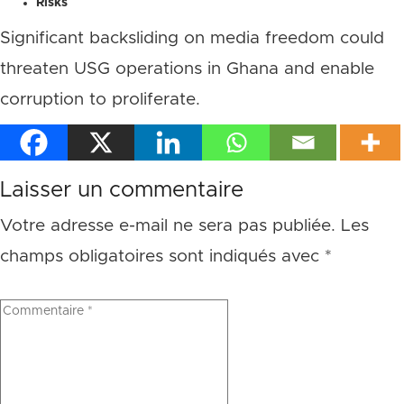
Risks
Significant backsliding on media freedom could
threaten USG operations in Ghana and enable
corruption to proliferate.
Laisser un commentaire
Votre adresse e-mail ne sera pas publiée.
Les
champs obligatoires sont indiqués avec
*