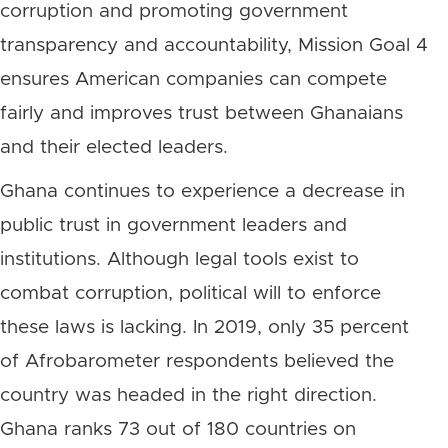
corruption and promoting government
transparency and accountability, Mission Goal 4
ensures American companies can compete
fairly and improves trust between Ghanaians
and their elected leaders.
Ghana continues to experience a decrease in
public trust in government leaders and
institutions. Although legal tools exist to
combat corruption, political will to enforce
these laws is lacking. In 2019, only 35 percent
of Afrobarometer respondents believed the
country was headed in the right direction.
Ghana ranks 73 out of 180 countries on