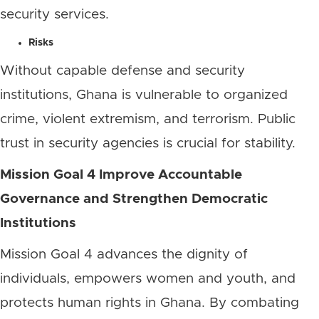
security services.
Risks
Without capable defense and security
institutions, Ghana is vulnerable to organized
crime, violent extremism, and terrorism. Public
trust in security agencies is crucial for stability.
Mission Goal 4 Improve Accountable
Governance and Strengthen Democratic
Institutions
Mission Goal 4 advances the dignity of
individuals, empowers women and youth, and
protects human rights in Ghana. By combating