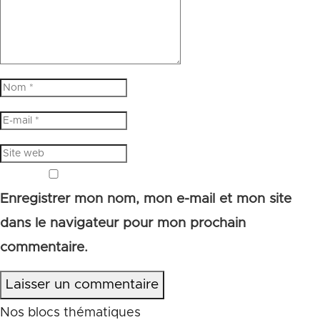
Enregistrer mon nom, mon e-mail et mon site
dans le navigateur pour mon prochain
commentaire.
Laisser un commentaire
Nos blocs thématiques