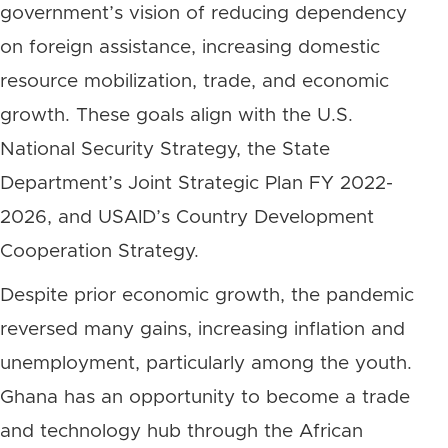
government’s vision of reducing dependency
on foreign assistance, increasing domestic
resource mobilization, trade, and economic
growth. These goals align with the U.S.
National Security Strategy, the State
Department’s Joint Strategic Plan FY 2022-
2026, and USAID’s Country Development
Cooperation Strategy.
Despite prior economic growth, the pandemic
reversed many gains, increasing inflation and
unemployment, particularly among the youth.
Ghana has an opportunity to become a trade
and technology hub through the African