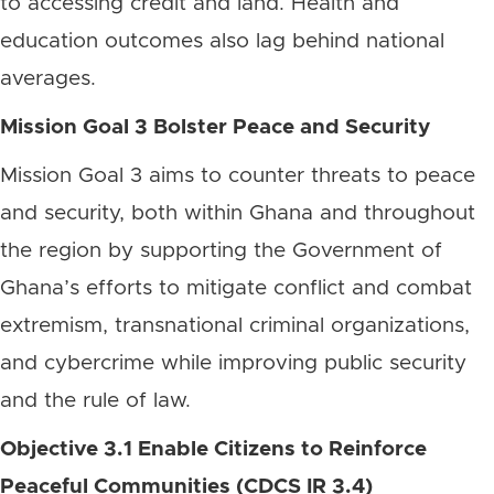
to accessing credit and land. Health and
education outcomes also lag behind national
averages.
Mission Goal 3 Bolster Peace and Security
Mission Goal 3 aims to counter threats to peace
and security, both within Ghana and throughout
the region by supporting the Government of
Ghana’s efforts to mitigate conflict and combat
extremism, transnational criminal organizations,
and cybercrime while improving public security
and the rule of law.
Objective 3.1 Enable Citizens to Reinforce
Peaceful Communities (CDCS IR 3.4)