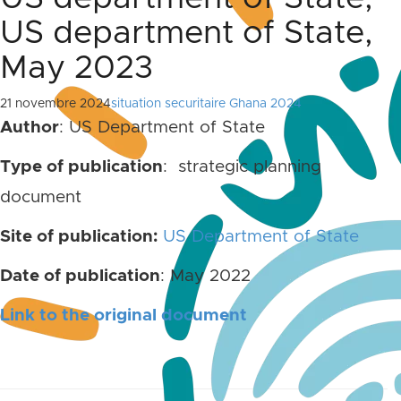
US department of State,
May 2023
21 novembre 2024
situation securitaire Ghana 2024
Author
: US Department of State
Type of publication
: strategic planning
document
Site of publication:
US Department of State
Date of publication
: May 2022
Link to the original document