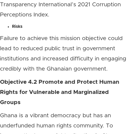
Transparency International’s 2021 Corruption
Perceptions Index.
Risks
Failure to achieve this mission objective could
lead to reduced public trust in government
institutions and increased difficulty in engaging
credibly with the Ghanaian government.
Objective 4.2 Promote and Protect Human
Rights for Vulnerable and Marginalized
Groups
Ghana is a vibrant democracy but has an
underfunded human rights community. To