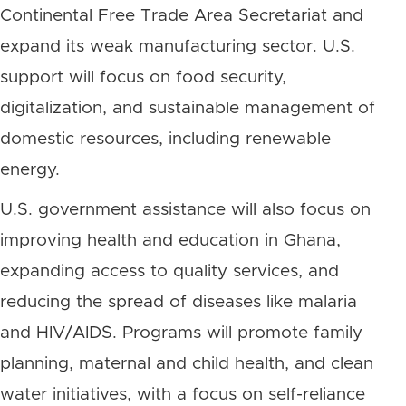
Continental Free Trade Area Secretariat and
expand its weak manufacturing sector. U.S.
support will focus on food security,
digitalization, and sustainable management of
domestic resources, including renewable
energy.
U.S. government assistance will also focus on
improving health and education in Ghana,
expanding access to quality services, and
reducing the spread of diseases like malaria
and HIV/AIDS. Programs will promote family
planning, maternal and child health, and clean
water initiatives, with a focus on self-reliance