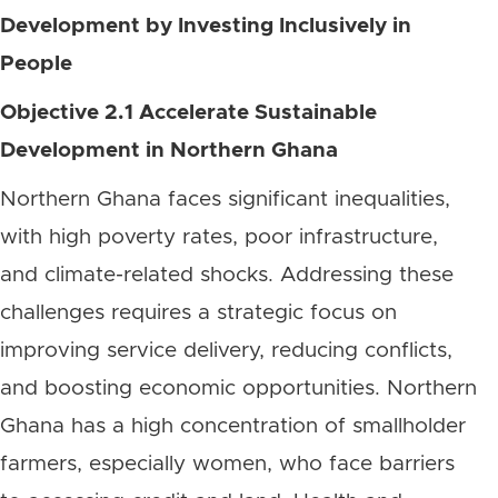
Development by Investing Inclusively in
People
Objective 2.1 Accelerate Sustainable
Development in Northern Ghana
Northern Ghana faces significant inequalities,
with high poverty rates, poor infrastructure,
and climate-related shocks. Addressing these
challenges requires a strategic focus on
improving service delivery, reducing conflicts,
and boosting economic opportunities. Northern
Ghana has a high concentration of smallholder
farmers, especially women, who face barriers