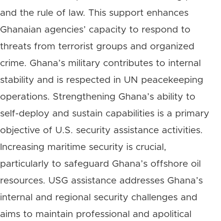
and the rule of law. This support enhances
Ghanaian agencies’ capacity to respond to
threats from terrorist groups and organized
crime. Ghana’s military contributes to internal
stability and is respected in UN peacekeeping
operations. Strengthening Ghana’s ability to
self-deploy and sustain capabilities is a primary
objective of U.S. security assistance activities.
Increasing maritime security is crucial,
particularly to safeguard Ghana’s offshore oil
resources. USG assistance addresses Ghana’s
internal and regional security challenges and
aims to maintain professional and apolitical