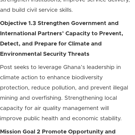
and build civil service skills.
Objective 1.3 Strengthen Government and
International Partners’ Capacity to Prevent,
Detect, and Prepare for Climate and
Environmental Security Threats
Post seeks to leverage Ghana’s leadership in
climate action to enhance biodiversity
protection, reduce pollution, and prevent illegal
mining and overfishing. Strengthening local
capacity for air quality management will
improve public health and economic stability.
Mission Goal 2 Promote Opportunity and