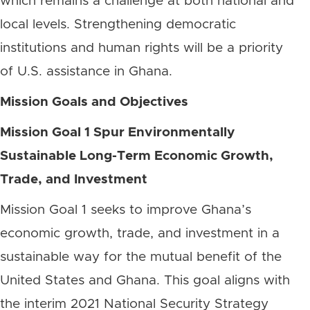
which remains a challenge at both national and
local levels. Strengthening democratic
institutions and human rights will be a priority
of U.S. assistance in Ghana.
Mission Goals and Objectives
Mission Goal 1 Spur Environmentally
Sustainable Long-Term Economic Growth,
Trade, and Investment
Mission Goal 1 seeks to improve Ghana’s
economic growth, trade, and investment in a
sustainable way for the mutual benefit of the
United States and Ghana. This goal aligns with
the interim 2021 National Security Strategy