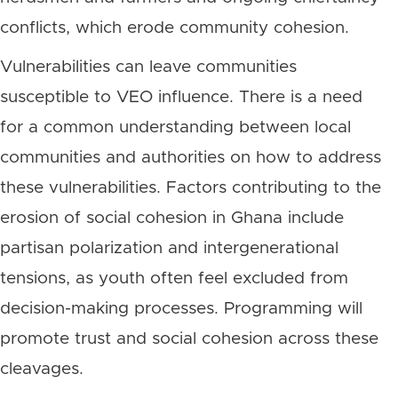
conflicts, which erode community cohesion.
Vulnerabilities can leave communities
susceptible to VEO influence. There is a need
for a common understanding between local
communities and authorities on how to address
these vulnerabilities. Factors contributing to the
erosion of social cohesion in Ghana include
partisan polarization and intergenerational
tensions, as youth often feel excluded from
decision-making processes. Programming will
promote trust and social cohesion across these
cleavages.