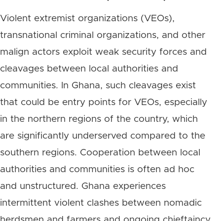
Violent extremist organizations (VEOs),
transnational criminal organizations, and other
malign actors exploit weak security forces and
cleavages between local authorities and
communities. In Ghana, such cleavages exist
that could be entry points for VEOs, especially
in the northern regions of the country, which
are significantly underserved compared to the
southern regions. Cooperation between local
authorities and communities is often ad hoc
and unstructured. Ghana experiences
intermittent violent clashes between nomadic
herdsmen and farmers and ongoing chieftaincy