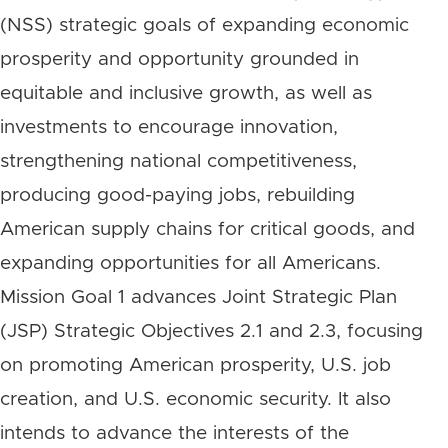
(NSS) strategic goals of expanding economic
prosperity and opportunity grounded in
equitable and inclusive growth, as well as
investments to encourage innovation,
strengthening national competitiveness,
producing good-paying jobs, rebuilding
American supply chains for critical goods, and
expanding opportunities for all Americans.
Mission Goal 1 advances Joint Strategic Plan
(JSP) Strategic Objectives 2.1 and 2.3, focusing
on promoting American prosperity, U.S. job
creation, and U.S. economic security. It also
intends to advance the interests of the