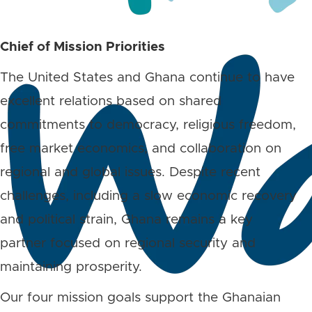
Chief of Mission Priorities
The United States and Ghana continue to have
excellent relations based on shared
commitments to democracy, religious freedom,
free market economics, and collaboration on
regional and global issues. Despite recent
challenges, including a slow economic recovery
and political strain, Ghana remains a key
partner focused on regional security and
maintaining prosperity.
Our four mission goals support the Ghanaian