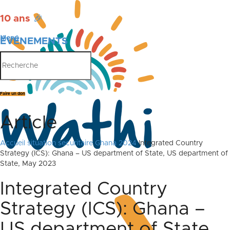
10 ans
🎉
Menu
ÉVÉNEMENTS
PUBLICATIONS
Faire un don
Article
Accueil
situation securitaire Ghana 2024
Integrated Country
Strategy (ICS): Ghana – US department of State, US department of
State, May 2023
Integrated Country
Strategy (ICS): Ghana –
US department of State,