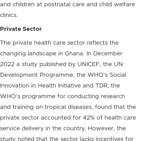
and children at postnatal care and child welfare
clinics.
Private Sector
The private health care sector reflects the
changing landscape in Ghana. In December
2022 a study published by UNICEF, the UN
Development Programme, the WHO’s Social
Innovation in Health Initiative and TDR, the
WHO’s programme for conducting research
and training on tropical diseases, found that the
private sector accounted for 42% of health care
service delivery in the country. However, the
study noted that the sector lacks incentives for