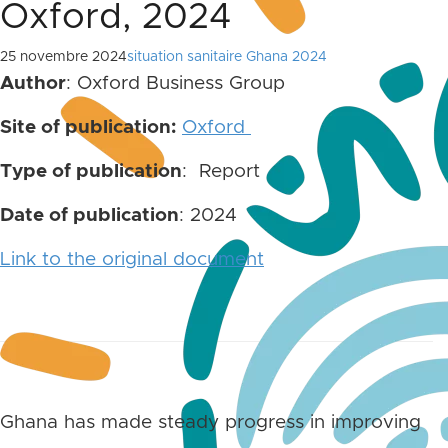
Oxford, 2024
25 novembre 2024
situation sanitaire Ghana 2024
Author
: Oxford Business Group
Site of publication:
Oxford
Type of publication
: Report
Date of publication
: 2024
Link to the original document
Ghana has made steady progress in improving