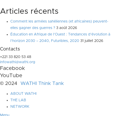
Articles récents
Comment les armées sahéliennes (et africaines) peuvent-
elles gagner des guerres ?
3 août 2026
Éducation en Afrique de l’Ouest : Tendances d’évolution à
l’horizon 2030 – 2040, Futuribles, 2020
31 juillet 2026
Contacts
+221 33 820 53 48
infowathi@wathi.org
Facebook
YouTube
© 2024
WATHI Think Tank
ABOUT WATHI
THE LAB
NETWORK
Menu