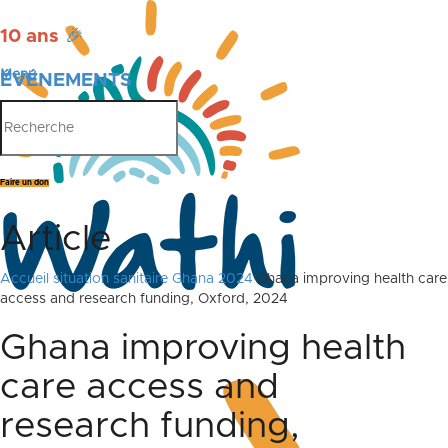
10 ans
🎉
Menu
ÉVÉNEMENTS
PUBLICATIONS
Faire un don
Article
Accueil
situation sanitaire Ghana 2024
Ghana improving health care
access and research funding, Oxford, 2024
Ghana improving health
care access and
research funding,