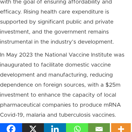
with the goal of ensuring affordability and
efficacy. Rising health care expenditure is
supported by significant public and private
investment, and the government remains
instrumental in the industry’s development.
In May 2023 the National Vaccine Institute was
inaugurated to facilitate domestic vaccine
development and manufacturing, reducing
dependence on foreign sources, with a $25m
investment to enhance the capacity of local
pharmaceutical companies to produce mRNA
Covid-19, malaria and tuberculosis vaccines.