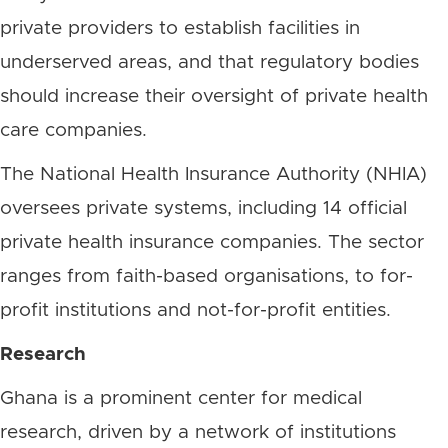
private providers to establish facilities in
underserved areas, and that regulatory bodies
should increase their oversight of private health
care companies.
The National Health Insurance Authority (NHIA)
oversees private systems, including 14 official
private health insurance companies. The sector
ranges from faith-based organisations, to for-
profit institutions and not-for-profit entities.
Research
Ghana is a prominent center for medical
research, driven by a network of institutions