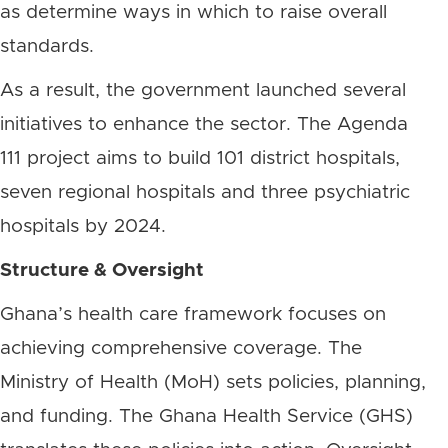
as determine ways in which to raise overall
standards.
As a result, the government launched several
initiatives to enhance the sector. The Agenda
111 project aims to build 101 district hospitals,
seven regional hospitals and three psychiatric
hospitals by 2024.
Structure & Oversight
Ghana’s health care framework focuses on
achieving comprehensive coverage. The
Ministry of Health (MoH) sets policies, planning,
and funding. The Ghana Health Service (GHS)