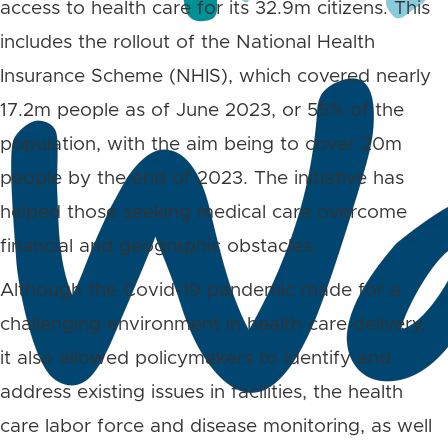
access to health care for its 32.9m citizens. This
includes the rollout of the National Health
Insurance Scheme (NHIS), which covered nearly
17.2m people as of June 2023, or 55% of the
population, with the aim being to cover 20m
people by the end of 2023. The initiative has
helped those seeking medical care overcome
financial and geographic obstacles.
Although the Covid-19 pandemic made for a
challenging environment in health care delivery,
it also allowed policymakers to identify and
address existing issues in facilities, the health
care labor force and disease monitoring, as well