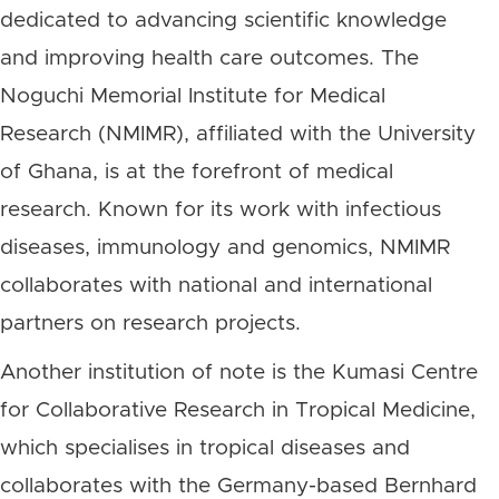
dedicated to advancing scientific knowledge
and improving health care outcomes. The
Noguchi Memorial Institute for Medical
Research (NMIMR), affiliated with the University
of Ghana, is at the forefront of medical
research. Known for its work with infectious
diseases, immunology and genomics, NMIMR
collaborates with national and international
partners on research projects.
Another institution of note is the Kumasi Centre
for Collaborative Research in Tropical Medicine,
which specialises in tropical diseases and
collaborates with the Germany-based Bernhard