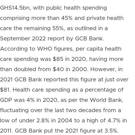
GHS14.5bn, with public health spending
comprising more than 45% and private health
care the remaining 55%, as outlined in a
September 2022 report by GCB Bank.
According to WHO figures, per capita health
care spending was $85 in 2020, having more
than doubled from $40 in 2000. However, in
2021 GCB Bank reported this figure at just over
$81. Health care spending as a percentage of
GDP was 4% in 2020, as per the World Bank,
fluctuating over the last two decades from a
low of under 2.8% in 2004 to a high of 4.7% in
2011. GCB Bank put the 2021 figure at 3.5%.