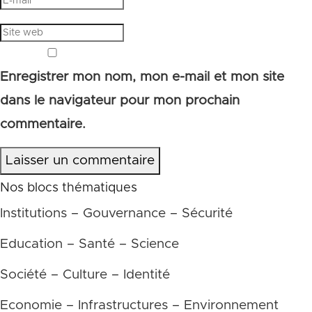
Enregistrer mon nom, mon e-mail et mon site
dans le navigateur pour mon prochain
commentaire.
Laisser un commentaire
Nos blocs thématiques
Institutions – Gouvernance – Sécurité
Education – Santé – Science
Société – Culture – Identité
Economie – Infrastructures – Environnement