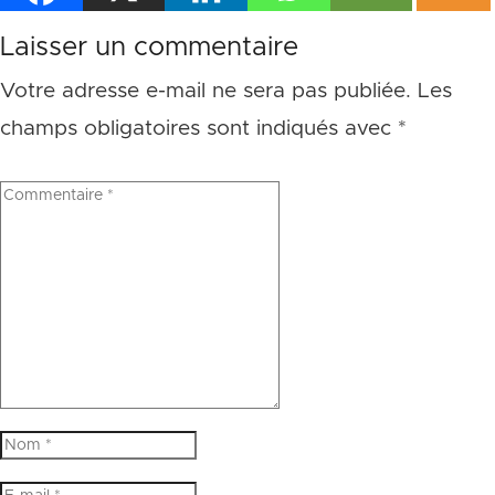
Laisser un commentaire
Votre adresse e-mail ne sera pas publiée.
Les
champs obligatoires sont indiqués avec
*