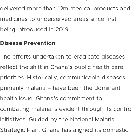
delivered more than 12m medical products and
medicines to underserved areas since first
being introduced in 2019.
Disease Prevention
The efforts undertaken to eradicate diseases
reflect the shift in Ghana’s public health care
priorities. Historically, communicable diseases –
primarily malaria – have been the dominant
health issue. Ghana’s commitment to
combating malaria is evident through its control
initiatives. Guided by the National Malaria
Strategic Plan, Ghana has aligned its domestic