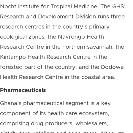
Nocht Institute for Tropical Medicine. The GHS’
Research and Development Division runs three
research centres in the country’s primary
ecological zones: the Navrongo Health
Research Centre in the northern savannah; the
Kintampo Health Research Centre in the
forested part of the country; and the Dodowa
Health Research Centre in the coastal area.
Pharmaceuticals
Ghana’s pharmaceutical segment is a key
component of its health care ecosystem,
comprising drug producers, wholesalers,