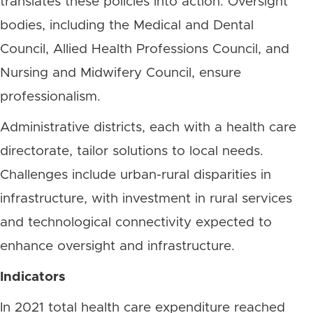
translates these policies into action. Oversight
bodies, including the Medical and Dental
Council, Allied Health Professions Council, and
Nursing and Midwifery Council, ensure
professionalism.
Administrative districts, each with a health care
directorate, tailor solutions to local needs.
Challenges include urban-rural disparities in
infrastructure, with investment in rural services
and technological connectivity expected to
enhance oversight and infrastructure.
Indicators
In 2021 total health care expenditure reached