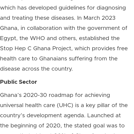
which has developed guidelines for diagnosing
and treating these diseases. In March 2023
Ghana, in collaboration with the government of
Egypt, the WHO and others, established the
Stop Hep C Ghana Project, which provides free
health care to Ghanaians suffering from the
disease across the country.
Public Sector
Ghana’s 2020-30 roadmap for achieving
universal health care (UHC) is a key pillar of the
country’s development agenda. Launched at
the beginning of 2020, the stated goal was to