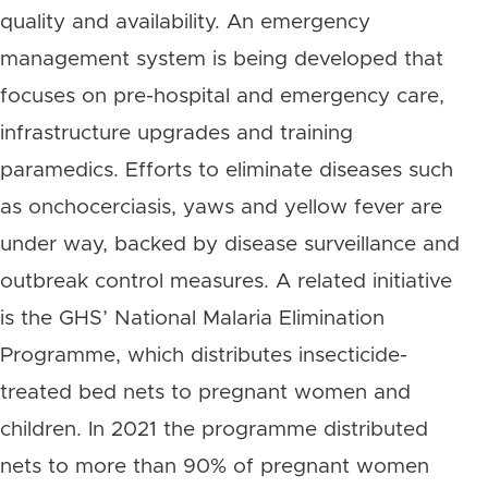
quality and availability. An emergency
management system is being developed that
focuses on pre-hospital and emergency care,
infrastructure upgrades and training
paramedics. Efforts to eliminate diseases such
as onchocerciasis, yaws and yellow fever are
under way, backed by disease surveillance and
outbreak control measures. A related initiative
is the GHS’ National Malaria Elimination
Programme, which distributes insecticide-
treated bed nets to pregnant women and
children. In 2021 the programme distributed
nets to more than 90% of pregnant women