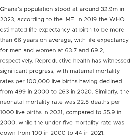
Ghana’s population stood at around 32.9m in
2023, according to the IMF. In 2019 the WHO
estimated life expectancy at birth to be more
than 66 years on average, with life expectancy
for men and women at 63.7 and 69.2,
respectively. Reproductive health has witnessed
significant progress, with maternal mortality
rates per 100,000 live births having declined
from 499 in 2000 to 263 in 2020. Similarly, the
neonatal mortality rate was 22.8 deaths per
1000 live births in 2021, compared to 35.9 in
2000, while the under-five mortality rate was
down from 100 in 2000 to 44 in 2021.