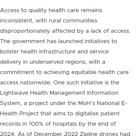
Access to quality health care remains
inconsistent, with rural communities
disproportionately affected by a lack of access.
The government has launched initiatives to
bolster health infrastructure and service
delivery in underserved regions, with a
commitment to achieving equitable health care
access nationwide. One such initiative is the
Lightwave Health Management Information
System, a project under the MoH’s National E-
Health Project that aims to digitalise patient
records in 100% of hospitals by the end of
2024. As of December 2022 Zipline drones had