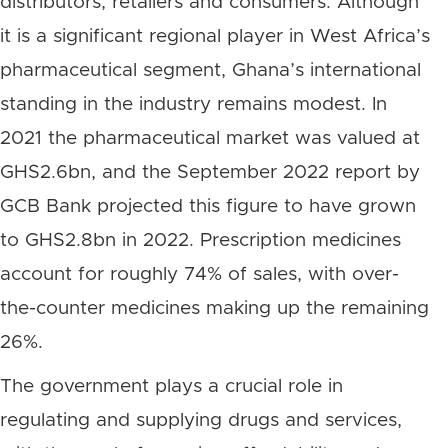
distributors, retailers and consumers. Although
it is a significant regional player in West Africa’s
pharmaceutical segment, Ghana’s international
standing in the industry remains modest. In
2021 the pharmaceutical market was valued at
GHS2.6bn, and the September 2022 report by
GCB Bank projected this figure to have grown
to GHS2.8bn in 2022. Prescription medicines
account for roughly 74% of sales, with over-
the-counter medicines making up the remaining
26%.
The government plays a crucial role in
regulating and supplying drugs and services,