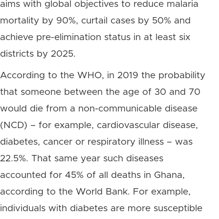
aims with global objectives to reduce malaria
mortality by 90%, curtail cases by 50% and
achieve pre-elimination status in at least six
districts by 2025.
According to the WHO, in 2019 the probability
that someone between the age of 30 and 70
would die from a non-communicable disease
(NCD) – for example, cardiovascular disease,
diabetes, cancer or respiratory illness – was
22.5%. That same year such diseases
accounted for 45% of all deaths in Ghana,
according to the World Bank. For example,
individuals with diabetes are more susceptible