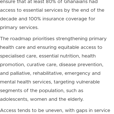
ensure that at least 80% of Ghanaians had
access to essential services by the end of the
decade and 100% insurance coverage for
primary services.
The roadmap prioritises strengthening primary
health care and ensuring equitable access to
specialised care, essential nutrition, health
promotion, curative care, disease prevention,
and palliative, rehabilitative, emergency and
mental health services, targeting vulnerable
segments of the population, such as
adolescents, women and the elderly.
Access tends to be uneven, with gaps in service