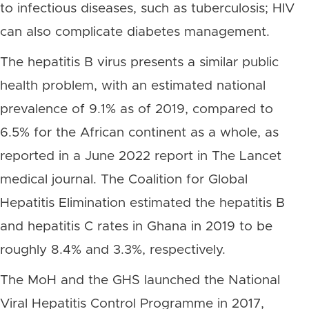
to infectious diseases, such as tuberculosis; HIV
can also complicate diabetes management.
The hepatitis B virus presents a similar public
health problem, with an estimated national
prevalence of 9.1% as of 2019, compared to
6.5% for the African continent as a whole, as
reported in a June 2022 report in The Lancet
medical journal. The Coalition for Global
Hepatitis Elimination estimated the hepatitis B
and hepatitis C rates in Ghana in 2019 to be
roughly 8.4% and 3.3%, respectively.
The MoH and the GHS launched the National
Viral Hepatitis Control Programme in 2017,