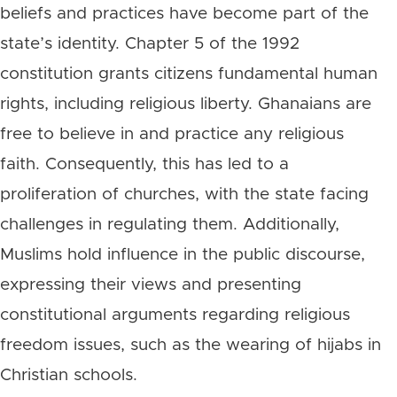
beliefs and practices have become part of the
state’s identity. Chapter 5 of the 1992
constitution grants citizens fundamental human
rights, including religious liberty. Ghanaians are
free to believe in and practice any religious
faith. Consequently, this has led to a
proliferation of churches, with the state facing
challenges in regulating them. Additionally,
Muslims hold influence in the public discourse,
expressing their views and presenting
constitutional arguments regarding religious
freedom issues, such as the wearing of hijabs in
Christian schools.