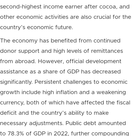
second-highest income earner after cocoa, and
other economic activities are also crucial for the
country’s economic future.
The economy has benefited from continued
donor support and high levels of remittances
from abroad. However, official development
assistance as a share of GDP has decreased
significantly. Persistent challenges to economic
growth include high inflation and a weakening
currency, both of which have affected the fiscal
deficit and the country’s ability to make
necessary adjustments. Public debt amounted
to 78.3% of GDP in 2022, further compounding