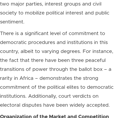
two major parties, interest groups and civil
society to mobilize political interest and public
sentiment.
There is a significant level of commitment to
democratic procedures and institutions in this
country, albeit to varying degrees. For instance,
the fact that there have been three peaceful
transitions of power through the ballot box – a
rarity in Africa – demonstrates the strong
commitment of the political elites to democratic
institutions. Additionally, court verdicts on
electoral disputes have been widely accepted.
Organization of the Market and Competition