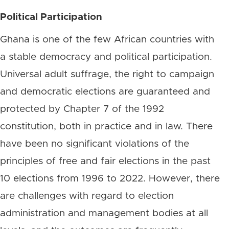
Political Participation
Ghana is one of the few African countries with
a stable democracy and political participation.
Universal adult suffrage, the right to campaign
and democratic elections are guaranteed and
protected by Chapter 7 of the 1992
constitution, both in practice and in law. There
have been no significant violations of the
principles of free and fair elections in the past
10 elections from 1996 to 2022. However, there
are challenges with regard to election
administration and management bodies at all