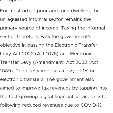
For most urban poor and rural dwellers, the
unregulated informal sector remains the
primary source of income. Taxing the informal
sector, therefore, was the government’s
objective in passing the Electronic Transfer
Levy Act 2022 (Act 1075) and Electronic
Transfer Levy (Amendment) Act 2022 (Act
1089). The e-levy imposes a levy of 1% on
electronic transfers. The government also
aimed to improve tax revenues by tapping into
the fast-growing digital financial services sector
following reduced revenues due to COVID-19.