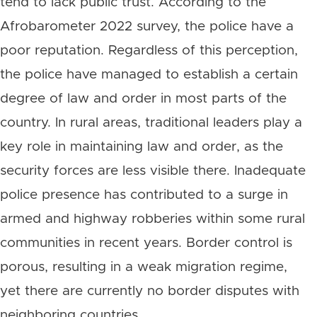
tend to lack public trust. According to the
Afrobarometer 2022 survey, the police have a
poor reputation. Regardless of this perception,
the police have managed to establish a certain
degree of law and order in most parts of the
country. In rural areas, traditional leaders play a
key role in maintaining law and order, as the
security forces are less visible there. Inadequate
police presence has contributed to a surge in
armed and highway robberies within some rural
communities in recent years. Border control is
porous, resulting in a weak migration regime,
yet there are currently no border disputes with
neighboring countries.