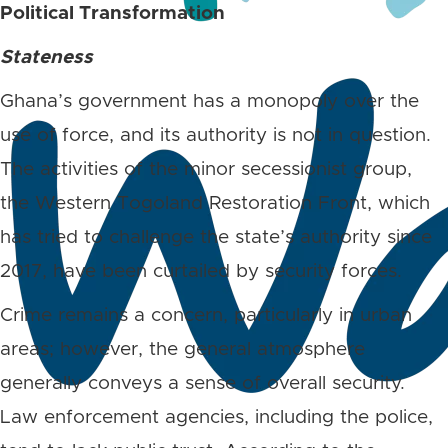
Political Transformation
Stateness
Ghana’s government has a monopoly over the
use of force, and its authority is not in question.
The activities of the minor secessionist group,
the Western Togoland Restoration Front, which
has tried to challenge the state’s authority since
2017, have been curtailed by security forces.
Crime remains a concern, particularly in urban
areas; however, the general atmosphere
generally conveys a sense of overall security.
Law enforcement agencies, including the police,