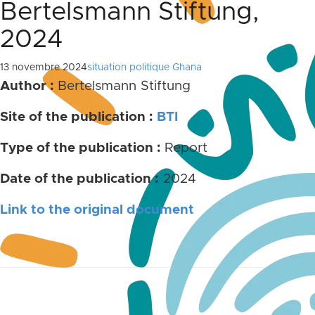
Bertelsmann Stiftung,
2024
13 novembre 2024
situation politique Ghana
Author :
Bertelsmann Stiftung
Site of the publication :
BTI
Type of the publication :
Report
Date of the publication :
2024
Link to the original document