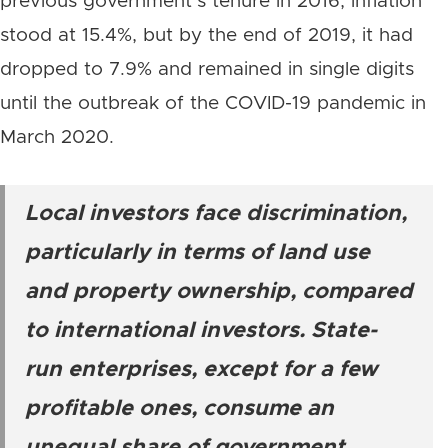
previous government’s tenure in 2016, inflation
stood at 15.4%, but by the end of 2019, it had
dropped to 7.9% and remained in single digits
until the outbreak of the COVID-19 pandemic in
March 2020.
Local investors face discrimination,
particularly in terms of land use
and property ownership, compared
to international investors. State-
run enterprises, except for a few
profitable ones, consume an