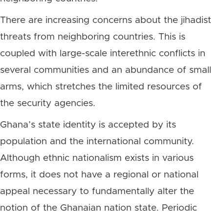
There are increasing concerns about the jihadist
threats from neighboring countries. This is
coupled with large-scale interethnic conflicts in
several communities and an abundance of small
arms, which stretches the limited resources of
the security agencies.
Ghana’s state identity is accepted by its
population and the international community.
Although ethnic nationalism exists in various
forms, it does not have a regional or national
appeal necessary to fundamentally alter the
notion of the Ghanaian nation state. Periodic