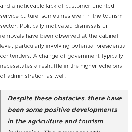
and a noticeable lack of customer-oriented
service culture, sometimes even in the tourism
sector. Politically motivated dismissals or
removals have been observed at the cabinet
level, particularly involving potential presidential
contenders. A change of government typically
necessitates a reshuffle in the higher echelons
of administration as well.
Despite these obstacles, there have
been some positive developments
in the agriculture and tourism