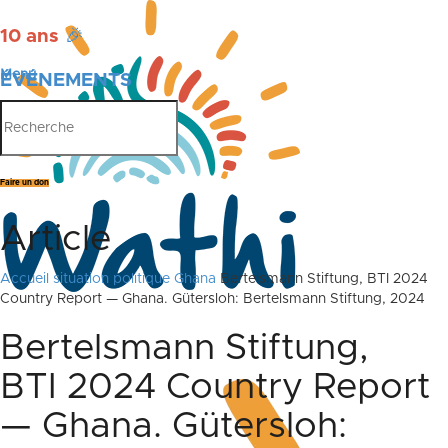
10 ans
🎉
Menu
ÉVÉNEMENTS
PUBLICATIONS
Faire un don
Article
Accueil
situation politique Ghana
Bertelsmann Stiftung, BTI 2024
Country Report — Ghana. Gütersloh: Bertelsmann Stiftung, 2024
Bertelsmann Stiftung,
BTI 2024 Country Report
— Ghana. Gütersloh: