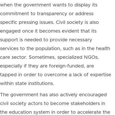
when the government wants to display its
commitment to transparency or address
specific pressing issues. Civil society is also
engaged once it becomes evident that its
support is needed to provide necessary
services to the population, such as in the health
care sector. Sometimes, specialized NGOs,
especially if they are foreign-funded, are
tapped in order to overcome a lack of expertise
within state institutions.
The government has also actively encouraged
civil society actors to become stakeholders in
the education system in order to accelerate the