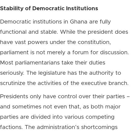
Stability of Democratic Institutions
Democratic institutions in Ghana are fully
functional and stable. While the president does
have vast powers under the constitution,
parliament is not merely a forum for discussion.
Most parliamentarians take their duties
seriously. The legislature has the authority to
scrutinize the activities of the executive branch.
Presidents only have control over their parties –
and sometimes not even that, as both major
parties are divided into various competing
factions. The administration’s shortcomings