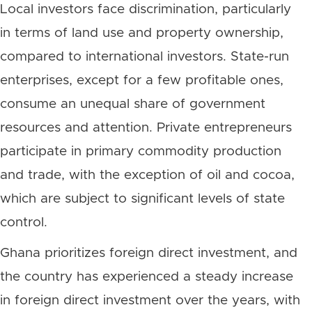
Local investors face discrimination, particularly
in terms of land use and property ownership,
compared to international investors. State-run
enterprises, except for a few profitable ones,
consume an unequal share of government
resources and attention. Private entrepreneurs
participate in primary commodity production
and trade, with the exception of oil and cocoa,
which are subject to significant levels of state
control.
Ghana prioritizes foreign direct investment, and
the country has experienced a steady increase
in foreign direct investment over the years, with