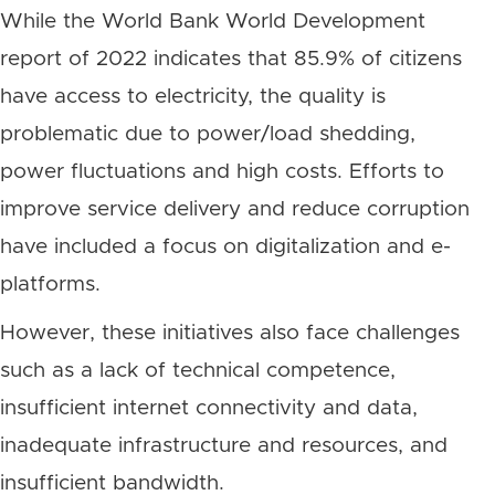
While the World Bank World Development
report of 2022 indicates that 85.9% of citizens
have access to electricity, the quality is
problematic due to power/load shedding,
power fluctuations and high costs. Efforts to
improve service delivery and reduce corruption
have included a focus on digitalization and e-
platforms.
However, these initiatives also face challenges
such as a lack of technical competence,
insufficient internet connectivity and data,
inadequate infrastructure and resources, and
insufficient bandwidth.