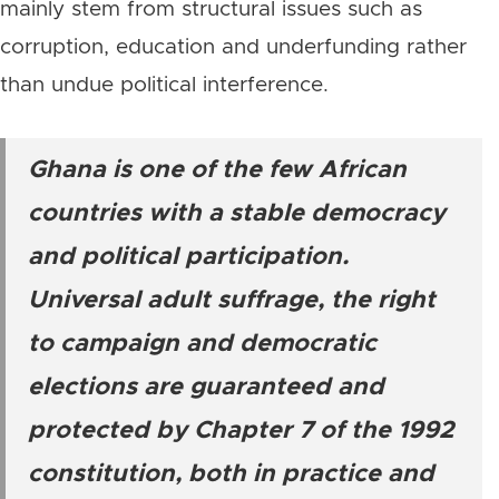
mainly stem from structural issues such as
corruption, education and underfunding rather
than undue political interference.
Ghana is one of the few African
countries with a stable democracy
and political participation.
Universal adult suffrage, the right
to campaign and democratic
elections are guaranteed and
protected by Chapter 7 of the 1992
constitution, both in practice and