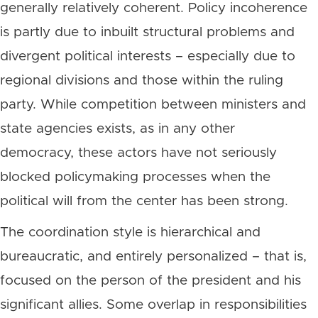
generally relatively coherent. Policy incoherence
is partly due to inbuilt structural problems and
divergent political interests – especially due to
regional divisions and those within the ruling
party. While competition between ministers and
state agencies exists, as in any other
democracy, these actors have not seriously
blocked policymaking processes when the
political will from the center has been strong.
The coordination style is hierarchical and
bureaucratic, and entirely personalized – that is,
focused on the person of the president and his
significant allies. Some overlap in responsibilities