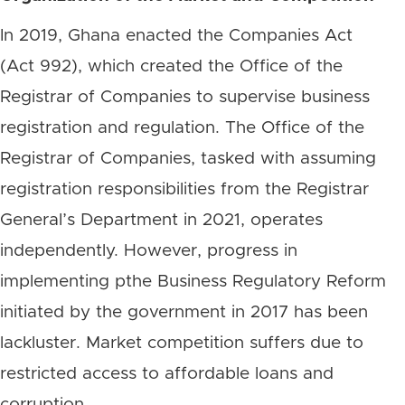
In 2019, Ghana enacted the Companies Act
(Act 992), which created the Office of the
Registrar of Companies to supervise business
registration and regulation. The Office of the
Registrar of Companies, tasked with assuming
registration responsibilities from the Registrar
General’s Department in 2021, operates
independently. However, progress in
implementing pthe Business Regulatory Reform
initiated by the government in 2017 has been
lackluster. Market competition suffers due to
restricted access to affordable loans and
corruption.