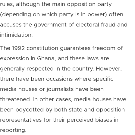
rules, although the main opposition party
(depending on which party is in power) often
accuses the government of electoral fraud and
intimidation.
The 1992 constitution guarantees freedom of
expression in Ghana, and these laws are
generally respected in the country. However,
there have been occasions where specific
media houses or journalists have been
threatened. In other cases, media houses have
been boycotted by both state and opposition
representatives for their perceived biases in
reporting.