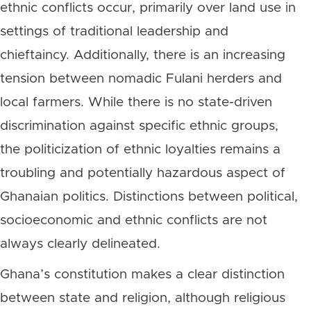
ethnic conflicts occur, primarily over land use in
settings of traditional leadership and
chieftaincy. Additionally, there is an increasing
tension between nomadic Fulani herders and
local farmers. While there is no state-driven
discrimination against specific ethnic groups,
the politicization of ethnic loyalties remains a
troubling and potentially hazardous aspect of
Ghanaian politics. Distinctions between political,
socioeconomic and ethnic conflicts are not
always clearly delineated.
Ghana’s constitution makes a clear distinction
between state and religion, although religious