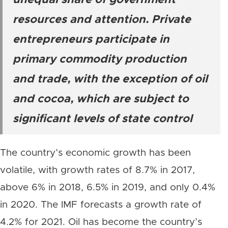
unequal share of government
resources and attention. Private
entrepreneurs participate in
primary commodity production
and trade, with the exception of oil
and cocoa, which are subject to
significant levels of state control
The country’s economic growth has been
volatile, with growth rates of 8.7% in 2017,
above 6% in 2018, 6.5% in 2019, and only 0.4%
in 2020. The IMF forecasts a growth rate of
4.2% for 2021. Oil has become the country’s