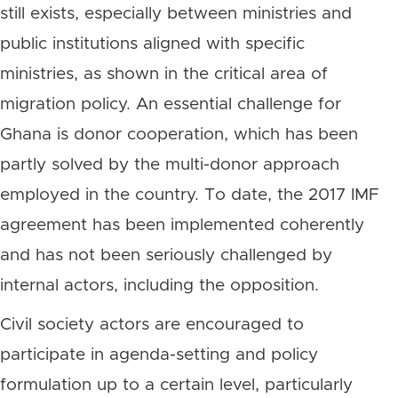
still exists, especially between ministries and
public institutions aligned with specific
ministries, as shown in the critical area of
migration policy. An essential challenge for
Ghana is donor cooperation, which has been
partly solved by the multi-donor approach
employed in the country. To date, the 2017 IMF
agreement has been implemented coherently
and has not been seriously challenged by
internal actors, including the opposition.
Civil society actors are encouraged to
participate in agenda-setting and policy
formulation up to a certain level, particularly