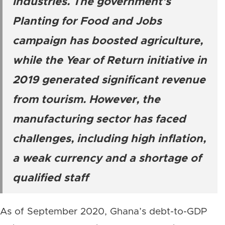
industries. The government’s
Planting for Food and Jobs
campaign has boosted agriculture,
while the Year of Return initiative in
2019 generated significant revenue
from tourism. However, the
manufacturing sector has faced
challenges, including high inflation,
a weak currency and a shortage of
qualified staff
As of September 2020, Ghana’s debt-to-GDP