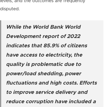
levels, and the outcomes are frequently
disputed.
While the World Bank World
Development report of 2022
indicates that 85.9% of citizens
have access to electricity, the
quality is problematic due to
power/load shedding, power
fluctuations and high costs. Efforts
to improve service delivery and
reduce corruption have included a