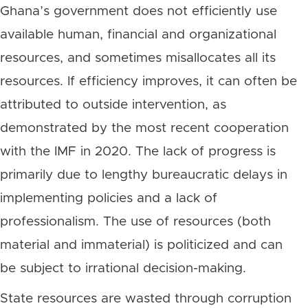
Ghana’s government does not efficiently use
available human, financial and organizational
resources, and sometimes misallocates all its
resources. If efficiency improves, it can often be
attributed to outside intervention, as
demonstrated by the most recent cooperation
with the IMF in 2020. The lack of progress is
primarily due to lengthy bureaucratic delays in
implementing policies and a lack of
professionalism. The use of resources (both
material and immaterial) is politicized and can
be subject to irrational decision-making.
State resources are wasted through corruption