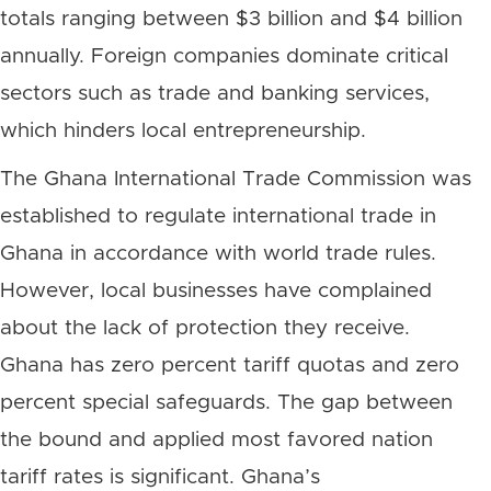
totals ranging between $3 billion and $4 billion
annually. Foreign companies dominate critical
sectors such as trade and banking services,
which hinders local entrepreneurship.
The Ghana International Trade Commission was
established to regulate international trade in
Ghana in accordance with world trade rules.
However, local businesses have complained
about the lack of protection they receive.
Ghana has zero percent tariff quotas and zero
percent special safeguards. The gap between
the bound and applied most favored nation
tariff rates is significant. Ghana’s