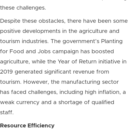
these challenges.
Despite these obstacles, there have been some
positive developments in the agriculture and
tourism industries. The government’s Planting
for Food and Jobs campaign has boosted
agriculture, while the Year of Return initiative in
2019 generated significant revenue from
tourism. However, the manufacturing sector
has faced challenges, including high inflation, a
weak currency and a shortage of qualified
staff.
Resource Efficiency