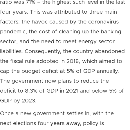
ratio was 71% – the highest such level in the last
four years. This was attributed to three main
factors: the havoc caused by the coronavirus
pandemic, the cost of cleaning up the banking
sector, and the need to meet energy sector
liabilities. Consequently, the country abandoned
the fiscal rule adopted in 2018, which aimed to
cap the budget deficit at 5% of GDP annually.
The government now plans to reduce the
deficit to 8.3% of GDP in 2021 and below 5% of
GDP by 2023.
Once a new government settles in, with the
next elections four years away, policy is