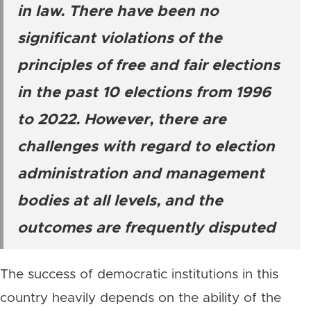
in law. There have been no
significant violations of the
principles of free and fair elections
in the past 10 elections from 1996
to 2022. However, there are
challenges with regard to election
administration and management
bodies at all levels, and the
outcomes are frequently disputed
The success of democratic institutions in this
country heavily depends on the ability of the