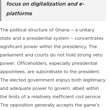
focus on digitalization and e-
platforms
The political structure of Ghana – a unitary
state and a presidential system – concentrates
significant power within the presidency. The
parliament and courts do not hold strong veto
power. Officeholders, especially presidential
appointees, are subordinate to the president.
The elected government enjoys both legitimacy
and adequate power to govern, albeit within
the limits of a relatively inefficient civil service.
The opposition generally accepts the game’s