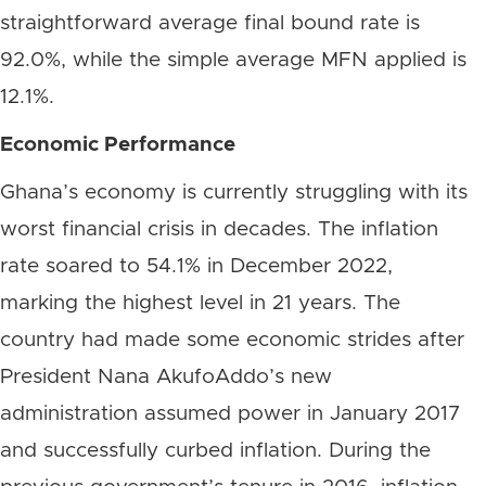
straightforward average final bound rate is
92.0%, while the simple average MFN applied is
12.1%.
Economic Performance
Ghana’s economy is currently struggling with its
worst financial crisis in decades. The inflation
rate soared to 54.1% in December 2022,
marking the highest level in 21 years. The
country had made some economic strides after
President Nana AkufoAddo’s new
administration assumed power in January 2017
and successfully curbed inflation. During the