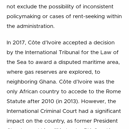
not exclude the possibility of inconsistent
policymaking or cases of rent-seeking within
the administration.
In 2017, Côte d’Ivoire accepted a decision
by the International Tribunal for the Law of
the Sea to award a disputed maritime area,
where gas reserves are explored, to
neighboring Ghana. Côte d’Ivoire was the
only African country to accede to the Rome
Statute after 2010 (in 2013). However, the
International Criminal Court had a significant
impact on the country, as former President