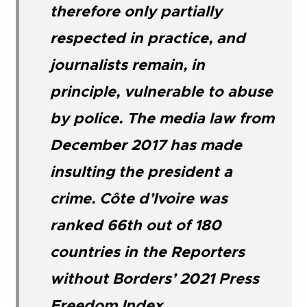
therefore only partially
respected in practice, and
journalists remain, in
principle, vulnerable to abuse
by police. The media law from
December 2017 has made
insulting the president a
crime. Côte d’Ivoire was
ranked 66th out of 180
countries in the Reporters
without Borders’ 2021 Press
Freedom Index
.