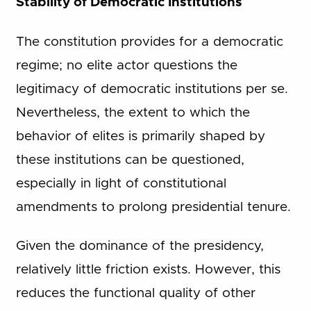
Stability of Democratic Institutions
The constitution provides for a democratic
regime; no elite actor questions the
legitimacy of democratic institutions per se.
Nevertheless, the extent to which the
behavior of elites is primarily shaped by
these institutions can be questioned,
especially in light of constitutional
amendments to prolong presidential tenure.
Given the dominance of the presidency,
relatively little friction exists. However, this
reduces the functional quality of other