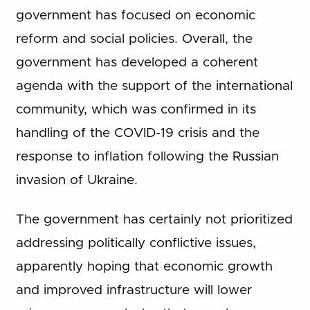
government has focused on economic
reform and social policies. Overall, the
government has developed a coherent
agenda with the support of the international
community, which was confirmed in its
handling of the COVID-19 crisis and the
response to inflation following the Russian
invasion of Ukraine.
The government has certainly not prioritized
addressing politically conflictive issues,
apparently hoping that economic growth
and improved infrastructure will lower