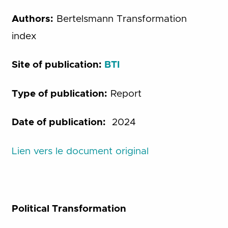
Authors:
Bertelsmann Transformation
index
Site of publication:
BTI
Type of publication:
Report
Date of publication:
2024
Lien vers le document original
Political Transformation