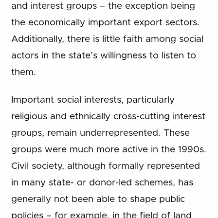
and interest groups – the exception being
the economically important export sectors.
Additionally, there is little faith among social
actors in the state’s willingness to listen to
them.
Important social interests, particularly
religious and ethnically cross-cutting interest
groups, remain underrepresented. These
groups were much more active in the 1990s.
Civil society, although formally represented
in many state- or donor-led schemes, has
generally not been able to shape public
policies – for example, in the field of land