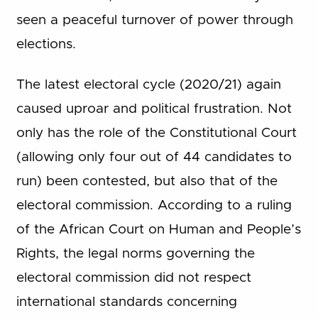
seen a peaceful turnover of power through
elections.
The latest electoral cycle (2020/21) again
caused uproar and political frustration. Not
only has the role of the Constitutional Court
(allowing only four out of 44 candidates to
run) been contested, but also that of the
electoral commission. According to a ruling
of the African Court on Human and People’s
Rights, the legal norms governing the
electoral commission did not respect
international standards concerning