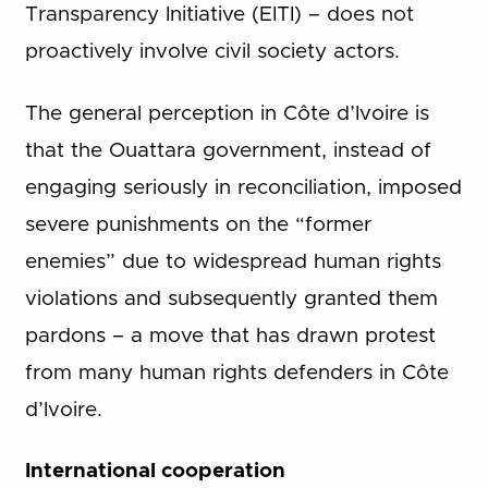
Transparency Initiative (EITI) – does not
proactively involve civil society actors.
The general perception in Côte d’Ivoire is
that the Ouattara government, instead of
engaging seriously in reconciliation, imposed
severe punishments on the “former
enemies” due to widespread human rights
violations and subsequently granted them
pardons – a move that has drawn protest
from many human rights defenders in Côte
d’Ivoire.
International cooperation