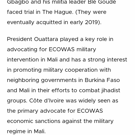
Gbagbo and his militia leader Blé Goudé
faced trial in The Hague. (They were
eventually acquitted in early 2019).
President Ouattara played a key role in
advocating for ECOWAS military
intervention in Mali and has a strong interest
in promoting military cooperation with
neighboring governments in Burkina Faso
and Mali in their efforts to combat jihadist
groups. Côte d’Ivoire was widely seen as
the primary advocate for ECOWAS
economic sanctions against the military
regime in Mali.