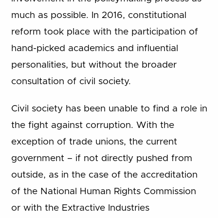
much as possible. In 2016, constitutional
reform took place with the participation of
hand-picked academics and influential
personalities, but without the broader
consultation of civil society.
Civil society has been unable to find a role in
the fight against corruption. With the
exception of trade unions, the current
government – if not directly pushed from
outside, as in the case of the accreditation
of the National Human Rights Commission
or with the Extractive Industries