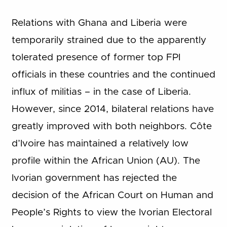
Relations with Ghana and Liberia were
temporarily strained due to the apparently
tolerated presence of former top FPI
officials in these countries and the continued
influx of militias – in the case of Liberia.
However, since 2014, bilateral relations have
greatly improved with both neighbors. Côte
d’Ivoire has maintained a relatively low
profile within the African Union (AU). The
Ivorian government has rejected the
decision of the African Court on Human and
People’s Rights to view the Ivorian Electoral