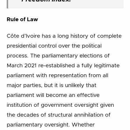
Rule of Law
Côte d’Ivoire has a long history of complete
presidential control over the political
process. The parliamentary elections of
March 2021 re-established a fully legitimate
parliament with representation from all
major parties, but it is unlikely that
parliament will become an effective
institution of government oversight given
the decades of structural annihilation of
parliamentary oversight. Whether