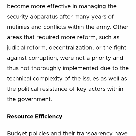
become more effective in managing the
security apparatus after many years of
mutinies and conflicts within the army. Other
areas that required more reform, such as
judicial reform, decentralization, or the fight
against corruption, were not a priority and
thus not thoroughly implemented due to the
technical complexity of the issues as well as
the political resistance of key actors within
the government.
Resource Efficiency
Budget policies and their transparency have