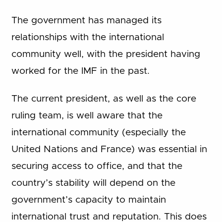
The government has managed its
relationships with the international
community well, with the president having
worked for the IMF in the past.
The current president, as well as the core
ruling team, is well aware that the
international community (especially the
United Nations and France) was essential in
securing access to office, and that the
country’s stability will depend on the
government’s capacity to maintain
international trust and reputation. This does