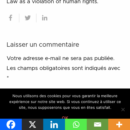
Law as a violation of human rights.
Laisser un commentaire
Votre adresse e-mail ne sera pas publiée.
Les champs obligatoires sont indiqués avec
*
Nous utilisons des cookies pour vous garantir la meilleure
expérience sur notre site web. Si vous continuez à utiliser ce
site, nous supposerons que vous en êtes satisfait.
OK