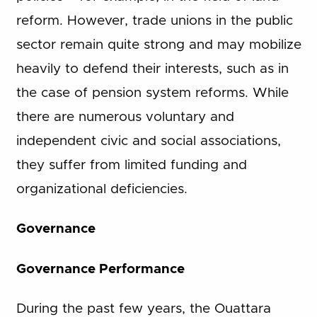
reform. However, trade unions in the public
sector remain quite strong and may mobilize
heavily to defend their interests, such as in
the case of pension system reforms. While
there are numerous voluntary and
independent civic and social associations,
they suffer from limited funding and
organizational deficiencies.
Governance
Governance Performance
During the past few years, the Ouattara