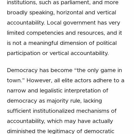
institutions, such as parliament, and more
broadly speaking, horizontal and vertical
accountability. Local government has very
limited competencies and resources, and it
is not a meaningful dimension of political
participation or vertical accountability.
Democracy has become “the only game in
town.” However, all elite actors adhere to a
narrow and legalistic interpretation of
democracy as majority rule, lacking
sufficient institutionalized mechanisms of
accountability, which may have actually
diminished the legitimacy of democratic