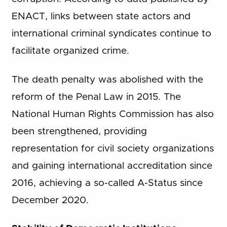
ENACT, links between state actors and
international criminal syndicates continue to
facilitate organized crime.
The death penalty was abolished with the
reform of the Penal Law in 2015. The
National Human Rights Commission has also
been strengthened, providing
representation for civil society organizations
and gaining international accreditation since
2016, achieving a so-called A-Status since
December 2020.