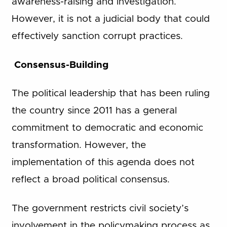
awareness-raising and investigation.
However, it is not a judicial body that could
effectively sanction corrupt practices.
Consensus-Building
The political leadership that has been ruling
the country since 2011 has a general
commitment to democratic and economic
transformation. However, the
implementation of this agenda does not
reflect a broad political consensus.
The government restricts civil society’s
involvement in the policymaking process as