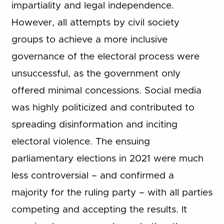
impartiality and legal independence.
However, all attempts by civil society
groups to achieve a more inclusive
governance of the electoral process were
unsuccessful, as the government only
offered minimal concessions. Social media
was highly politicized and contributed to
spreading disinformation and inciting
electoral violence. The ensuing
parliamentary elections in 2021 were much
less controversial – and confirmed a
majority for the ruling party – with all parties
competing and accepting the results. It