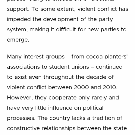
support. To some extent, violent conflict has
impeded the development of the party
system, making it difficult for new parties to
emerge.
Many interest groups – from cocoa planters’
associations to student unions – continued
to exist even throughout the decade of
violent conflict between 2000 and 2010.
However, they cooperate only rarely and
have very little influence on political
processes. The country lacks a tradition of
constructive relationships between the state