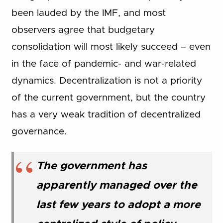
been lauded by the IMF, and most
observers agree that budgetary
consolidation will most likely succeed – even
in the face of pandemic- and war-related
dynamics. Decentralization is not a priority
of the current government, but the country
has a very weak tradition of decentralized
governance.
The government has
apparently managed over the
last few years to adopt a more