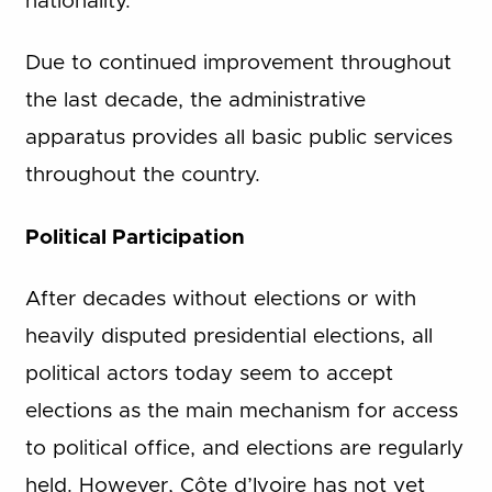
nationality.
Due to continued improvement throughout
the last decade, the administrative
apparatus provides all basic public services
throughout the country.
Political Participation
After decades without elections or with
heavily disputed presidential elections, all
political actors today seem to accept
elections as the main mechanism for access
to political office, and elections are regularly
held. However, Côte d’Ivoire has not yet