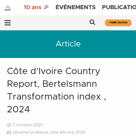
10 ans
🎉
ÉVÉNEMENTS
PUBLICATI
FAIRE UN DON
Article
Côte d’Ivoire Country
Report, Bertelsmann
Transformation index ,
2024
7 octobre 2025
situation politique côte diIvoire 2025