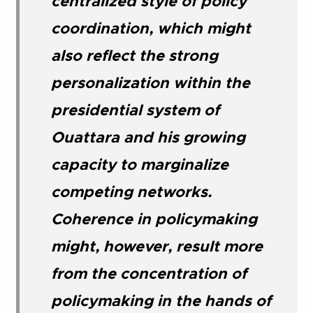
centralized style of policy
coordination, which might
also reflect the strong
personalization within the
presidential system of
Ouattara and his growing
capacity to marginalize
competing networks.
Coherence in policymaking
might, however, result more
from the concentration of
policymaking in the hands of