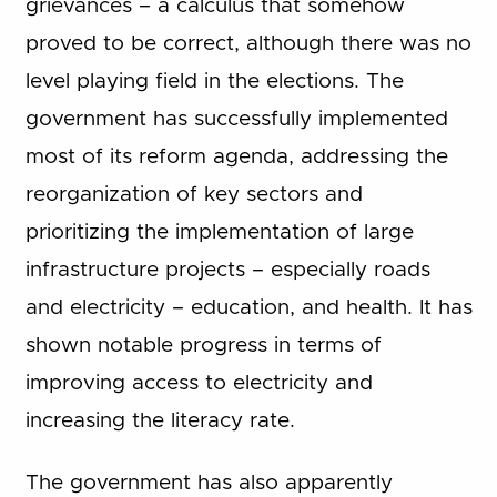
grievances – a calculus that somehow
proved to be correct, although there was no
level playing field in the elections. The
government has successfully implemented
most of its reform agenda, addressing the
reorganization of key sectors and
prioritizing the implementation of large
infrastructure projects – especially roads
and electricity – education, and health. It has
shown notable progress in terms of
improving access to electricity and
increasing the literacy rate.
The government has also apparently