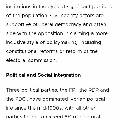
institutions in the eyes of significant portions
of the population. Civil society actors are
supportive of liberal democracy and often
side with the opposition in claiming a more
inclusive style of policymaking, including
constitutional reforms or reform of the
electoral commission.
Political and Social Integration
Three political parties, the FPI, the RDR and
the PDCI, have dominated Ivorian political
life since the mid-1990s, with all other
parties failing to exceed 5% of electoral