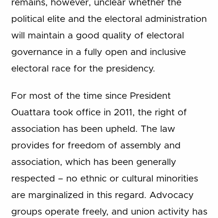
remains, however, unclear whether the
political elite and the electoral administration
will maintain a good quality of electoral
governance in a fully open and inclusive
electoral race for the presidency.
For most of the time since President
Ouattara took office in 2011, the right of
association has been upheld. The law
provides for freedom of assembly and
association, which has been generally
respected – no ethnic or cultural minorities
are marginalized in this regard. Advocacy
groups operate freely, and union activity has