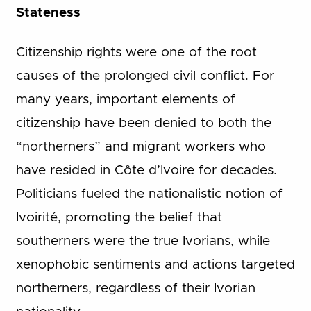
Stateness
Citizenship rights were one of the root
causes of the prolonged civil conflict. For
many years, important elements of
citizenship have been denied to both the
“northerners” and migrant workers who
have resided in Côte d’Ivoire for decades.
Politicians fueled the nationalistic notion of
Ivoirité, promoting the belief that
southerners were the true Ivorians, while
xenophobic sentiments and actions targeted
northerners, regardless of their Ivorian