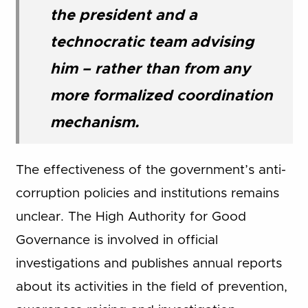
the president and a
technocratic team advising
him – rather than from any
more formalized coordination
mechanism.
The effectiveness of the government’s anti-
corruption policies and institutions remains
unclear. The High Authority for Good
Governance is involved in official
investigations and publishes annual reports
about its activities in the field of prevention,