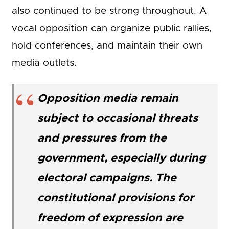
also continued to be strong throughout. A
vocal opposition can organize public rallies,
hold conferences, and maintain their own
media outlets.
Opposition media remain
subject to occasional threats
and pressures from the
government, especially during
electoral campaigns. The
constitutional provisions for
freedom of expression are