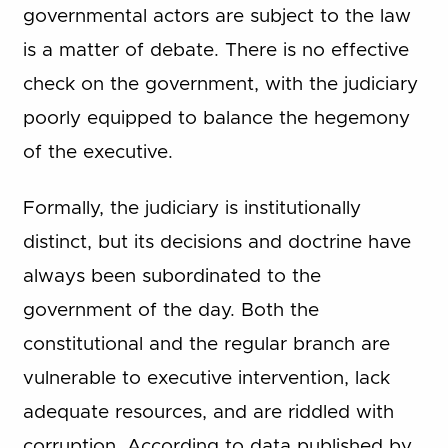
governmental actors are subject to the law
is a matter of debate. There is no effective
check on the government, with the judiciary
poorly equipped to balance the hegemony
of the executive.
Formally, the judiciary is institutionally
distinct, but its decisions and doctrine have
always been subordinated to the
government of the day. Both the
constitutional and the regular branch are
vulnerable to executive intervention, lack
adequate resources, and are riddled with
corruption. According to data published by