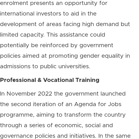
enrolment presents an opportunity for
international investors to aid in the
development of areas facing high demand but
limited capacity. This assistance could
potentially be reinforced by government
policies aimed at promoting gender equality in
admissions to public universities.
Professional & Vocational Training
In November 2022 the government launched
the second iteration of an Agenda for Jobs
programme, aiming to transform the country
through a series of economic, social and
governance policies and initiatives. In the same