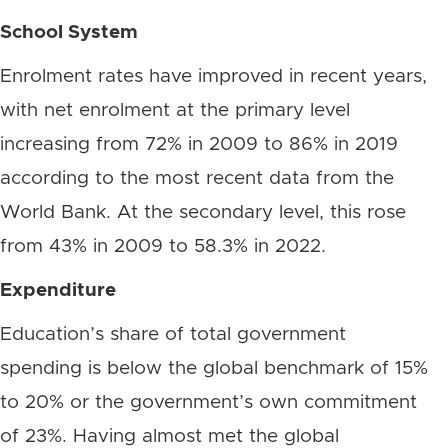
School System
Enrolment rates have improved in recent years,
with net enrolment at the primary level
increasing from 72% in 2009 to 86% in 2019
according to the most recent data from the
World Bank. At the secondary level, this rose
from 43% in 2009 to 58.3% in 2022.
Expenditure
Education’s share of total government
spending is below the global benchmark of 15%
to 20% or the government’s own commitment
of 23%. Having almost met the global