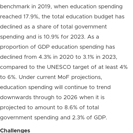
benchmark in 2019, when education spending
reached 17.9%, the total education budget has
declined as a share of total government
spending and is 10.9% for 2023. As a
proportion of GDP education spending has
declined from 4.3% in 2020 to 3.1% in 2023,
compared to the UNESCO target of at least 4%
to 6%. Under current MoF projections,
education spending will continue to trend
downwards through to 2026 when it is
projected to amount to 8.6% of total
government spending and 2.3% of GDP.
Challenges