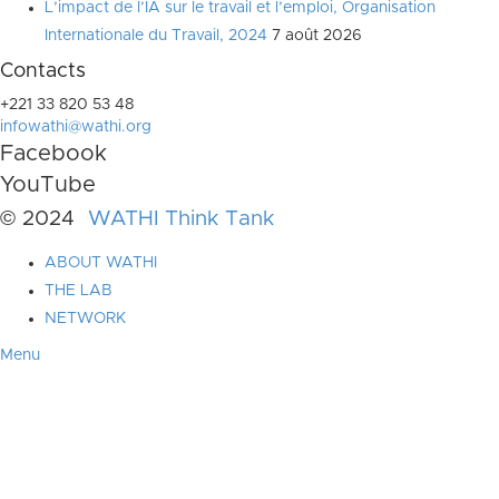
L’impact de l’IA sur le travail et l’emploi, Organisation
Internationale du Travail, 2024
7 août 2026
Contacts
+221 33 820 53 48
infowathi@wathi.org
Facebook
YouTube
© 2024
WATHI Think Tank
ABOUT WATHI
THE LAB
NETWORK
Menu