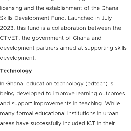
licensing and the establishment of the Ghana
Skills Development Fund. Launched in July
2023, this fund is a collaboration between the
CTVET, the government of Ghana and
development partners aimed at supporting skills
development.
Technology
In Ghana, education technology (edtech) is
being developed to improve learning outcomes
and support improvements in teaching. While
many formal educational institutions in urban
areas have successfully included ICT in their