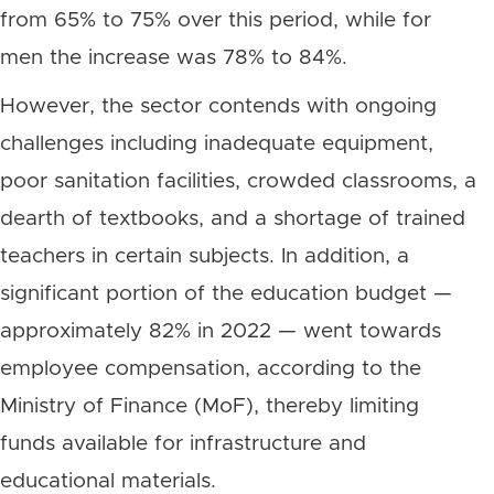
from 65% to 75% over this period, while for
men the increase was 78% to 84%.
However, the sector contends with ongoing
challenges including inadequate equipment,
poor sanitation facilities, crowded classrooms, a
dearth of textbooks, and a shortage of trained
teachers in certain subjects. In addition, a
significant portion of the education budget —
approximately 82% in 2022 — went towards
employee compensation, according to the
Ministry of Finance (MoF), thereby limiting
funds available for infrastructure and
educational materials.