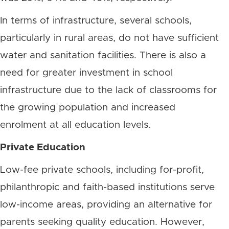
In terms of infrastructure, several schools,
particularly in rural areas, do not have sufficient
water and sanitation facilities. There is also a
need for greater investment in school
infrastructure due to the lack of classrooms for
the growing population and increased
enrolment at all education levels.
Private Education
Low-fee private schools, including for-profit,
philanthropic and faith-based institutions serve
low-income areas, providing an alternative for
parents seeking quality education. However,