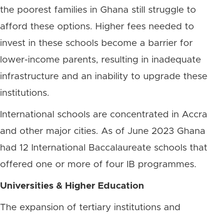
the poorest families in Ghana still struggle to
afford these options. Higher fees needed to
invest in these schools become a barrier for
lower-income parents, resulting in inadequate
infrastructure and an inability to upgrade these
institutions.
International schools are concentrated in Accra
and other major cities. As of June 2023 Ghana
had 12 International Baccalaureate schools that
offered one or more of four IB programmes.
Universities & Higher Education
The expansion of tertiary institutions and