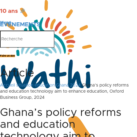
10 ans
🎉
Menu
ÉVÉNEMENTS
PUBLICATIONS
Faire un don
Article
Accueil
situation education Ghana 2024
Ghana’s policy reforms
and education technology aim to enhance education, Oxford
Business Group, 2024
Ghana’s policy reforms
and education
technology aim to