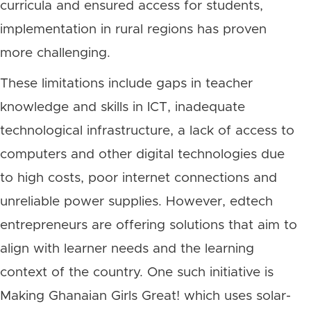
curricula and ensured access for students,
implementation in rural regions has proven
more challenging.
These limitations include gaps in teacher
knowledge and skills in ICT, inadequate
technological infrastructure, a lack of access to
computers and other digital technologies due
to high costs, poor internet connections and
unreliable power supplies. However, edtech
entrepreneurs are offering solutions that aim to
align with learner needs and the learning
context of the country. One such initiative is
Making Ghanaian Girls Great! which uses solar-