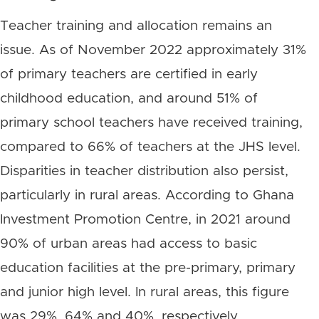
Teacher training and allocation remains an
issue. As of November 2022 approximately 31%
of primary teachers are certified in early
childhood education, and around 51% of
primary school teachers have received training,
compared to 66% of teachers at the JHS level.
Disparities in teacher distribution also persist,
particularly in rural areas. According to Ghana
Investment Promotion Centre, in 2021 around
90% of urban areas had access to basic
education facilities at the pre-primary, primary
and junior high level. In rural areas, this figure
was 29%, 64% and 40%, respectively.