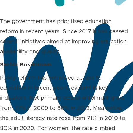
The government has prioritised education
reform in recent years. Since 2017 it has passed
several initiatives aimed at improving education
availability and quality.
Sector Breakdown
Policy reform has enhanced access to
education in recent years, evident in key
indicators. Net primary school enrolment grew
from 72% in 2009 to 86% in 2019. Meanwhile,
the adult literacy rate rose from 71% in 2010 to
80% in 2020. For women, the rate climbed