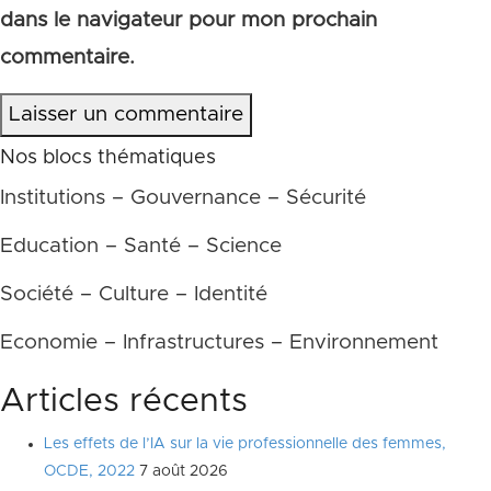
dans le navigateur pour mon prochain
commentaire.
Laisser un commentaire
Nos blocs thématiques
Institutions – Gouvernance – Sécurité
Education – Santé – Science
Société – Culture – Identité
Economie – Infrastructures – Environnement
Articles récents
Les effets de l’IA sur la vie professionnelle des femmes,
OCDE, 2022
7 août 2026