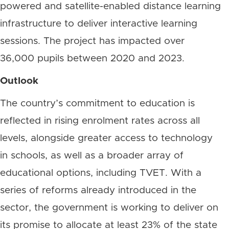
powered and satellite-enabled distance learning
infrastructure to deliver interactive learning
sessions. The project has impacted over
36,000 pupils between 2020 and 2023.
Outlook
The country’s commitment to education is
reflected in rising enrolment rates across all
levels, alongside greater access to technology
in schools, as well as a broader array of
educational options, including TVET. With a
series of reforms already introduced in the
sector, the government is working to deliver on
its promise to allocate at least 23% of the state