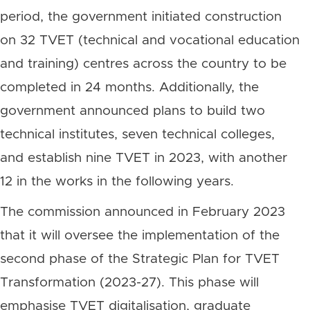
period, the government initiated construction
on 32 TVET (technical and vocational education
and training) centres across the country to be
completed in 24 months. Additionally, the
government announced plans to build two
technical institutes, seven technical colleges,
and establish nine TVET in 2023, with another
12 in the works in the following years.
The commission announced in February 2023
that it will oversee the implementation of the
second phase of the Strategic Plan for TVET
Transformation (2023-27). This phase will
emphasise TVET digitalisation, graduate