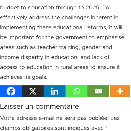
budget to education through to 2025. To
effectively address the challenges inherent in
implementing these educational reforms, it will
be important for the government to emphasise
areas such as teacher training, gender and
income disparity in education, and lack of
access to education in rural areas to ensure it
achieves its goals.
Laisser un commentaire
Votre adresse e-mail ne sera pas publiée.
Les
champs obligatoires sont indiqués avec
*