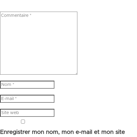
Enregistrer mon nom, mon e-mail et mon site