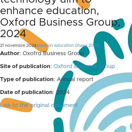
enhance education,
Oxford Business Group,
2024
21 novembre 2024
situation education Ghana 2024
Author
: Oxofrd Business Group
Site of publication
:
Oxford Buisness Group
Type of publication
: Annual report
Date of publication
: 2024
Link to the original document