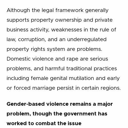
Although the legal framework generally
supports property ownership and private
business activity, weaknesses in the rule of
law, corruption, and an underregulated
property rights system are problems.
Domestic violence and rape are serious
problems, and harmful traditional practices
including female genital mutilation and early
or forced marriage persist in certain regions.
Gender-based violence remains a major
problem, though the government has
worked to combat the issue