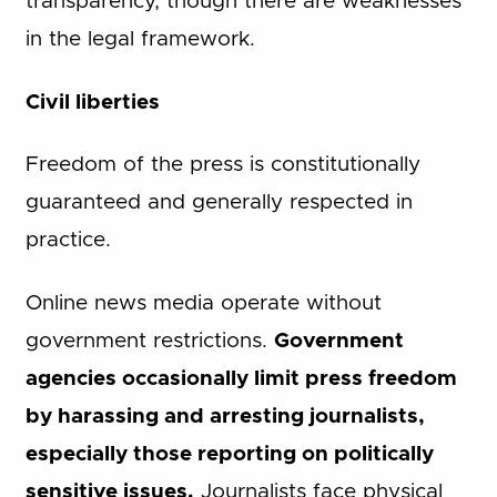
transparency, though there are weaknesses
in the legal framework.
Civil liberties
Freedom of the press is constitutionally
guaranteed and generally respected in
practice.
Online news media operate without
government restrictions.
Government
agencies occasionally limit press freedom
by harassing and arresting journalists,
especially those reporting on politically
sensitive issues.
Journalists face physical