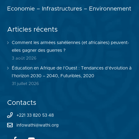
Economie – Infrastructures – Environnement
Articles récents
Comment les armées sahéliennes (et africaines) peuvent-
elles gagner des guerres ?
3 août 2026
Éducation en Afrique de l’Ouest : Tendances d’évolution à
l’horizon 2030 – 2040, Futuribles, 2020
31 juillet 2026
Contacts
+221 33 820 53 48
infowathi@wathi.org