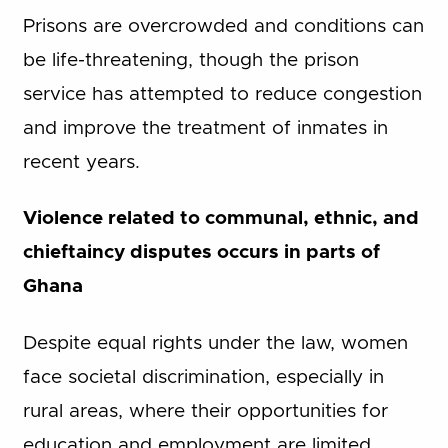
Prisons are overcrowded and conditions can
be life-threatening, though the prison
service has attempted to reduce congestion
and improve the treatment of inmates in
recent years.
Violence related to communal, ethnic, and
chieftaincy disputes occurs in parts of
Ghana
Despite equal rights under the law, women
face societal discrimination, especially in
rural areas, where their opportunities for
education and employment are limited.