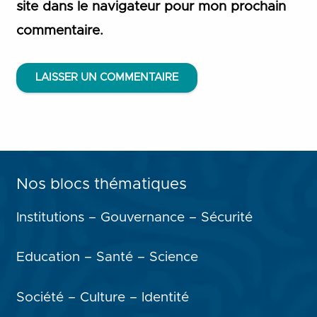
site dans le navigateur pour mon prochain
commentaire.
LAISSER UN COMMENTAIRE
Nos blocs thématiques
Institutions – Gouvernance – Sécurité
Education – Santé – Science
Société – Culture – Identité