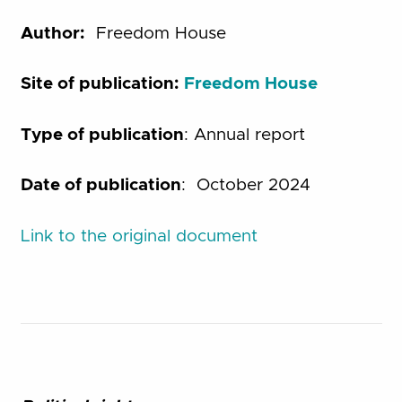
Author:
Freedom House
Site of publication:
Freedom House
Type of publication
: Annual report
Date of publication
: October 2024
Link to the original document