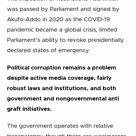
was passed by Parliament and signed by
Akufo-Addo in 2020 as the COVID-19
pandemic became a global crisis, limited
Parliament’s ability to revoke presidentially
declared states of emergency.
Political corruption remains a problem
despite active media coverage, fairly
robust laws and institutions, and both
government and nongovernmental anti
graft initiatives.
The government operates with relative