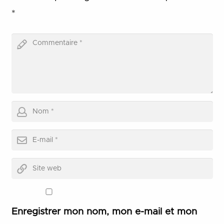
*
Enregistrer mon nom, mon e-mail et mon