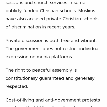
sessions and church services in some
publicly funded Christian schools. Muslims
have also accused private Christian schools
of discrimination in recent years.
Private discussion is both free and vibrant.
The government does not restrict individual
expression on media platforms.
The right to peaceful assembly is
constitutionally guaranteed and generally
respected.
Cost-of-living and anti-government protests