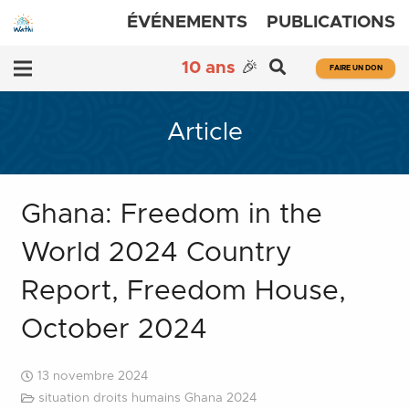
ÉVÉNEMENTS
PUBLICATIONS
10 ans
🎉
FAIRE UN DON
Article
Ghana: Freedom in the
World 2024 Country
Report, Freedom House,
October 2024
13 novembre 2024
situation droits humains Ghana 2024