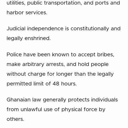
utilities, public transportation, and ports and
harbor services.
Judicial independence is constitutionally and
legally enshrined.
Police have been known to accept bribes,
make arbitrary arrests, and hold people
without charge for longer than the legally
permitted limit of 48 hours.
Ghanaian law generally protects individuals
from unlawful use of physical force by
others.