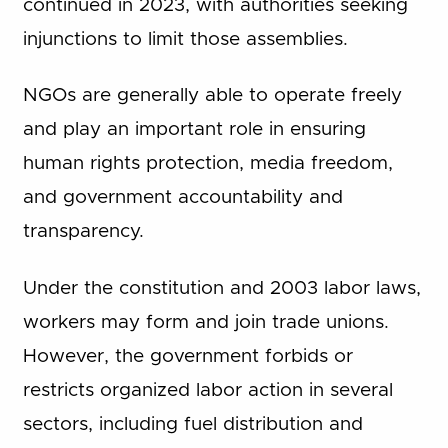
continued in 2023, with authorities seeking
injunctions to limit those assemblies.
NGOs are generally able to operate freely
and play an important role in ensuring
human rights protection, media freedom,
and government accountability and
transparency.
Under the constitution and 2003 labor laws,
workers may form and join trade unions.
However, the government forbids or
restricts organized labor action in several
sectors, including fuel distribution and