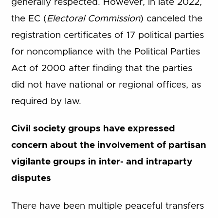
generally respected. However, in late 2022,
the EC (
Electoral Commission
) canceled the
registration certificates of 17 political parties
for noncompliance with the Political Parties
Act of 2000 after finding that the parties
did not have national or regional offices, as
required by law.
Civil society groups have expressed
concern about the involvement of partisan
vigilante groups in inter- and intraparty
disputes
There have been multiple peaceful transfers