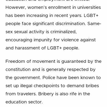
However, women’s enrollment in universities
has been increasing in recent years. LGBT+
people face significant discrimination. Same-
sex sexual activity is criminalized,
encouraging impunity for violence against
and harassment of LGBT+ people.
Freedom of movement is guaranteed by the
constitution and is generally respected by
the government. Police have been known to
set up illegal checkpoints to demand bribes
from travelers. Bribery is also rife in the
education sector.