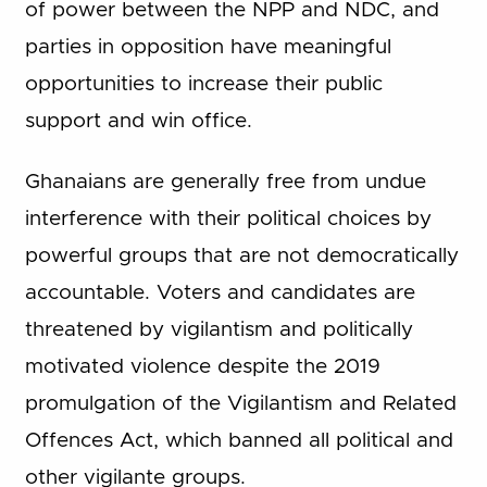
of power between the NPP and NDC, and
parties in opposition have meaningful
opportunities to increase their public
support and win office.
Ghanaians are generally free from undue
interference with their political choices by
powerful groups that are not democratically
accountable. Voters and candidates are
threatened by vigilantism and politically
motivated violence despite the 2019
promulgation of the Vigilantism and Related
Offences Act, which banned all political and
other vigilante groups.