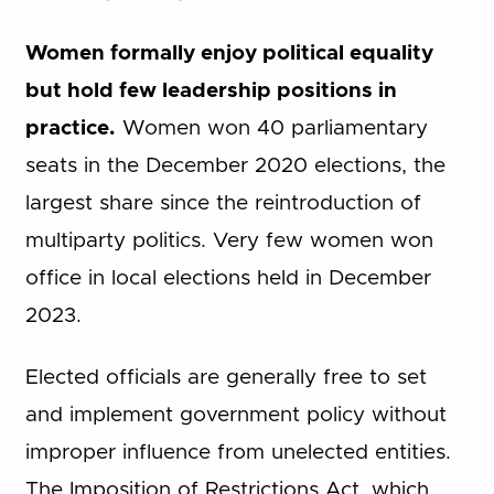
Women formally enjoy political equality
but hold few leadership positions in
practice.
Women won 40 parliamentary
seats in the December 2020 elections, the
largest share since the reintroduction of
multiparty politics. Very few women won
office in local elections held in December
2023.
Elected officials are generally free to set
and implement government policy without
improper influence from unelected entities.
The Imposition of Restrictions Act, which