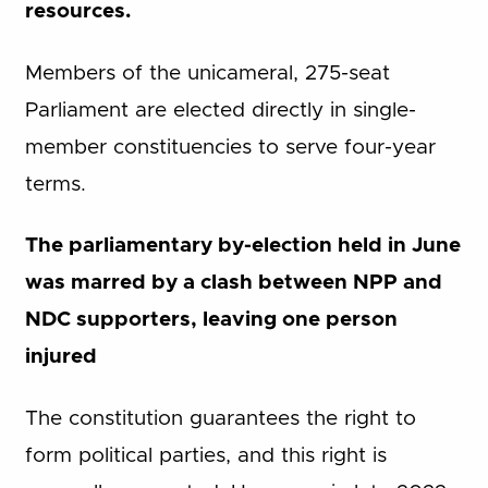
resources.
Members of the unicameral, 275-seat
Parliament are elected directly in single-
member constituencies to serve four-year
terms.
The parliamentary by-election held in June
was marred by a clash between NPP and
NDC supporters, leaving one person
injured
The constitution guarantees the right to
form political parties, and this right is