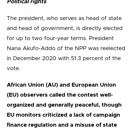
Political rights
The president, who serves as head of state
and head of government, is directly elected
for up to two four-year terms. President
Nana Akufo-Addo of the NPP was reelected
in December 2020 with 51.3 percent of the
vote.
African Union (AU) and European Union
(EU) observers called the contest well-
organized and generally peaceful, though
EU monitors criticized a lack of campaign
finance regulation and a misuse of state