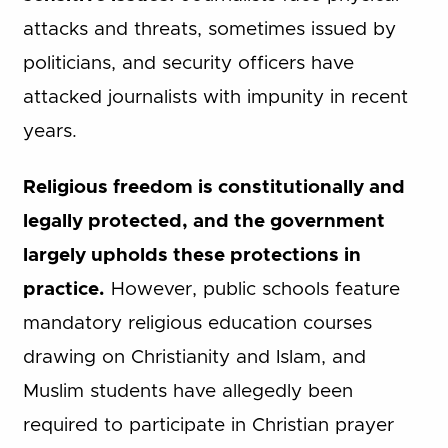
attacks and threats, sometimes issued by
politicians, and security officers have
attacked journalists with impunity in recent
years.
Religious freedom is constitutionally and
legally protected, and the government
largely upholds these protections in
practice.
However, public schools feature
mandatory religious education courses
drawing on Christianity and Islam, and
Muslim students have allegedly been
required to participate in Christian prayer