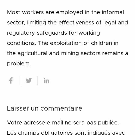
Most workers are employed in the informal
sector, limiting the effectiveness of legal and
regulatory safeguards for working
conditions. The exploitation of children in
the agricultural and mining sectors remains a
problem.
Laisser un commentaire
Votre adresse e-mail ne sera pas publiée.
Les champs obligatoires sont indiqués avec