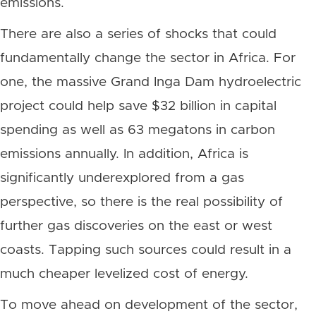
emissions.
There are also a series of shocks that could
fundamentally change the sector in Africa. For
one, the massive Grand Inga Dam hydroelectric
project could help save $32 billion in capital
spending as well as 63 megatons in carbon
emissions annually. In addition, Africa is
significantly underexplored from a gas
perspective, so there is the real possibility of
further gas discoveries on the east or west
coasts. Tapping such sources could result in a
much cheaper levelized cost of energy.
To move ahead on development of the sector,