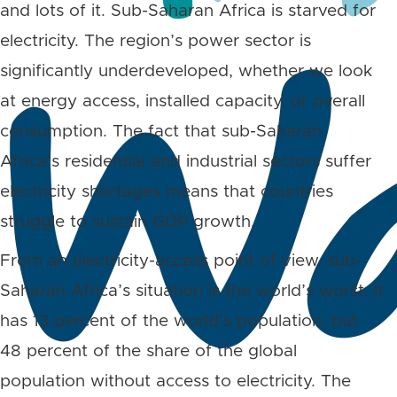
and lots of it. Sub-Saharan Africa is starved for
electricity. The region’s power sector is
significantly underdeveloped, whether we look
at energy access, installed capacity, or overall
consumption. The fact that sub-Saharan
Africa’s residential and industrial sectors suffer
electricity shortages means that countries
struggle to sustain GDP growth.
From an electricity-access point of view, sub-
Saharan Africa’s situation is the world’s worst. It
has 13 percent of the world’s population, but
48 percent of the share of the global
population without access to electricity. The