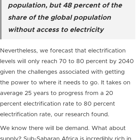
population, but 48 percent of the
share of the global population
without access to electricity
Nevertheless, we forecast that electrification
levels will only reach 70 to 80 percent by 2040
given the challenges associated with getting
the power to where it needs to go. It takes on
average 25 years to progress from a 20
percent electrification rate to 80 percent
electrification rate, our research found.
We know there will be demand. What about
supply? Sub-Saharan Africa is incredibly rich in