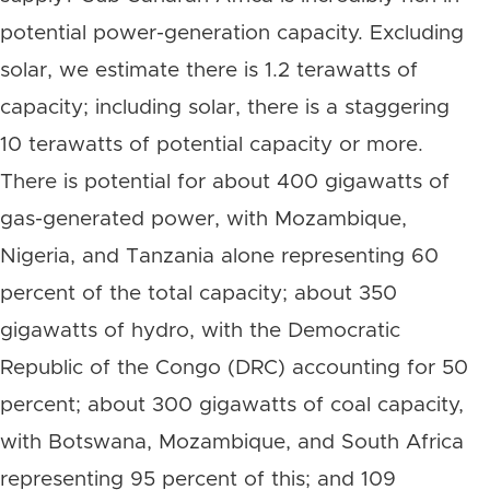
potential power-generation capacity. Excluding
solar, we estimate there is 1.2 terawatts of
capacity; including solar, there is a staggering
10 terawatts of potential capacity or more.
There is potential for about 400 gigawatts of
gas-generated power, with Mozambique,
Nigeria, and Tanzania alone representing 60
percent of the total capacity; about 350
gigawatts of hydro, with the Democratic
Republic of the Congo (DRC) accounting for 50
percent; about 300 gigawatts of coal capacity,
with Botswana, Mozambique, and South Africa
representing 95 percent of this; and 109