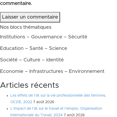
commentaire.
Laisser un commentaire
Nos blocs thématiques
Institutions – Gouvernance – Sécurité
Education – Santé – Science
Société – Culture – Identité
Economie – Infrastructures – Environnement
Articles récents
Les effets de l’IA sur la vie professionnelle des femmes,
OCDE, 2022
7 août 2026
L’impact de l’IA sur le travail et l’emploi, Organisation
Internationale du Travail, 2024
7 août 2026