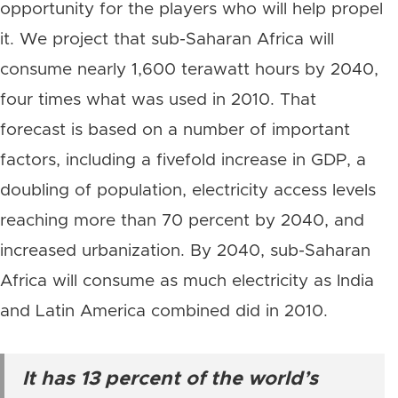
opportunity for the players who will help propel
it. We project that sub-Saharan Africa will
consume nearly 1,600 terawatt hours by 2040,
four times what was used in 2010. That
forecast is based on a number of important
factors, including a fivefold increase in GDP, a
doubling of population, electricity access levels
reaching more than 70 percent by 2040, and
increased urbanization. By 2040, sub-Saharan
Africa will consume as much electricity as India
and Latin America combined did in 2010.
It has 13 percent of the world’s