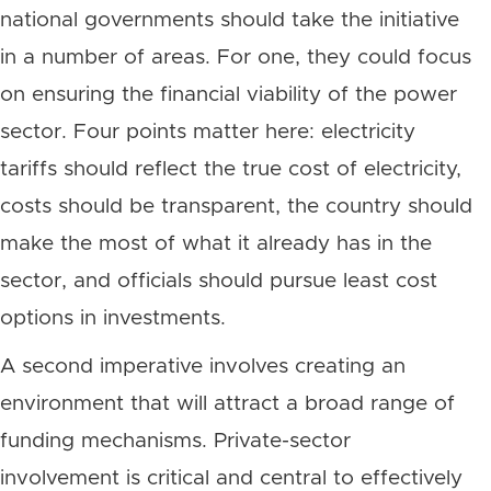
national governments should take the initiative
in a number of areas. For one, they could focus
on ensuring the financial viability of the power
sector. Four points matter here: electricity
tariffs should reflect the true cost of electricity,
costs should be transparent, the country should
make the most of what it already has in the
sector, and officials should pursue least cost
options in investments.
A second imperative involves creating an
environment that will attract a broad range of
funding mechanisms. Private-sector
involvement is critical and central to effectively