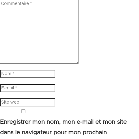
Enregistrer mon nom, mon e-mail et mon site
dans le navigateur pour mon prochain