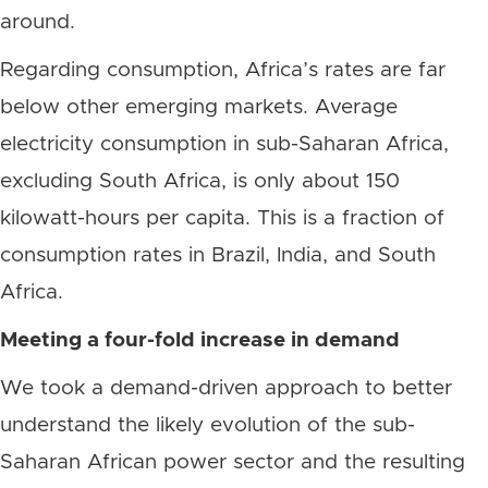
around.
Regarding consumption, Africa’s rates are far
below other emerging markets. Average
electricity consumption in sub-Saharan Africa,
excluding South Africa, is only about 150
kilowatt-hours per capita. This is a fraction of
consumption rates in Brazil, India, and South
Africa.
Meeting a four-fold increase in demand
We took a demand-driven approach to better
understand the likely evolution of the sub-
Saharan African power sector and the resulting