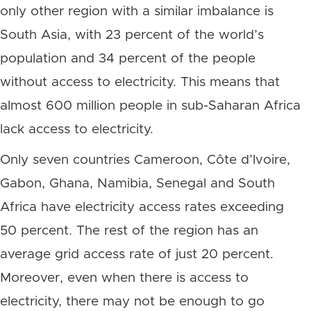
only other region with a similar imbalance is
South Asia, with 23 percent of the world’s
population and 34 percent of the people
without access to electricity. This means that
almost 600 million people in sub-Saharan Africa
lack access to electricity.
Only seven countries Cameroon, Côte d’Ivoire,
Gabon, Ghana, Namibia, Senegal and South
Africa have electricity access rates exceeding
50 percent. The rest of the region has an
average grid access rate of just 20 percent.
Moreover, even when there is access to
electricity, there may not be enough to go