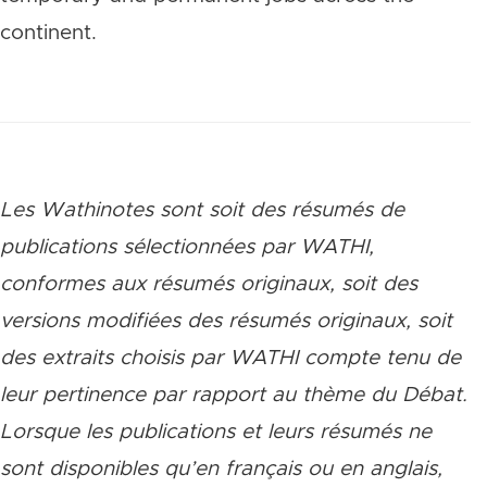
continent.
Les Wathinotes sont soit des rés
umés de
publications sélectionnées par WATHI,
conformes aux résumés originaux, soit des
versions modifiées des résumés originaux, soit
des extraits choisis par WATHI compte tenu de
leur pertinence par rapport au thème du Débat.
Lorsque les publications et leurs résumés ne
sont disponibles qu’en français ou en anglais,