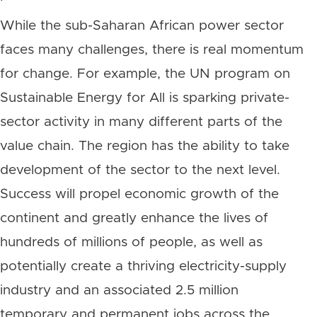
While the sub-Saharan African power sector
faces many challenges, there is real momentum
for change. For example, the UN program on
Sustainable Energy for All is sparking private-
sector activity in many different parts of the
value chain. The region has the ability to take
development of the sector to the next level.
Success will propel economic growth of the
continent and greatly enhance the lives of
hundreds of millions of people, as well as
potentially create a thriving electricity-supply
industry and an associated 2.5 million
temporary and permanent jobs across the