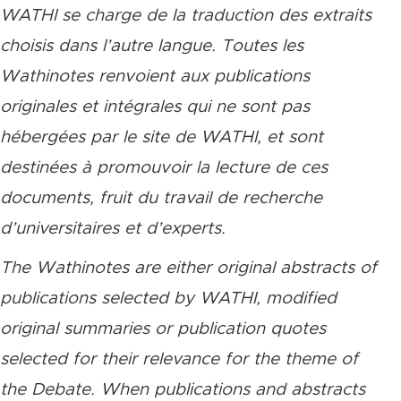
WATHI se charge de la traduction des extraits
choisis dans l’autre langue. Toutes les
Wathinotes renvoient aux publications
originales et intégrales qui ne sont pas
hébergées par le site de WATHI, et sont
destinées à promouvoir la lecture de ces
documents, fruit du travail de recherche
d’universitaires et d’experts.
The Wathinotes are either original abstracts of
publications selected by WATHI, modified
original summaries or publication quotes
selected for their relevance for the theme of
the Debate. When publications and abstracts