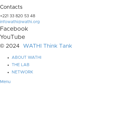
Contacts
+221 33 820 53 48
infowathi@wathi.org
Facebook
YouTube
© 2024
WATHI Think Tank
ABOUT WATHI
THE LAB
NETWORK
Menu