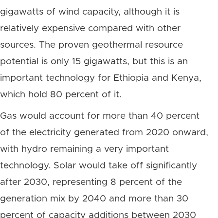
gigawatts of wind capacity, although it is
relatively expensive compared with other
sources. The proven geothermal resource
potential is only 15 gigawatts, but this is an
important technology for Ethiopia and Kenya,
which hold 80 percent of it.
Gas would account for more than 40 percent
of the electricity generated from 2020 onward,
with hydro remaining a very important
technology. Solar would take off significantly
after 2030, representing 8 percent of the
generation mix by 2040 and more than 30
percent of capacity additions between 2030