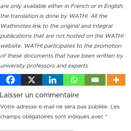
are only available either in French or in English,
the translation is done by WATHI. All the
Wathinotes link to the original and integral
publications that are not hosted on the WATHI
website. WATHI participates to the promotion
of these documents that have been written by
university professors and experts.
Laisser un commentaire
Votre adresse e-mail ne sera pas publiée.
Les
champs obligatoires sont indiqués avec
*