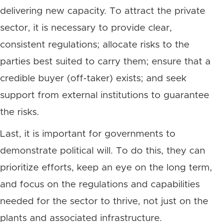
delivering new capacity. To attract the private
sector, it is necessary to provide clear,
consistent regulations; allocate risks to the
parties best suited to carry them; ensure that a
credible buyer (off-taker) exists; and seek
support from external institutions to guarantee
the risks.
Last, it is important for governments to
demonstrate political will. To do this, they can
prioritize efforts, keep an eye on the long term,
and focus on the regulations and capabilities
needed for the sector to thrive, not just on the
plants and associated infrastructure.