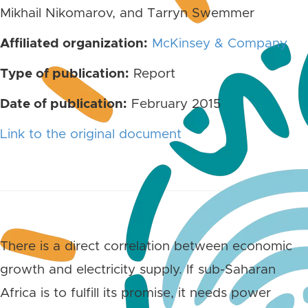
Mikhail Nikomarov, and Tarryn Swemmer
Affiliated organization:
McKinsey & Company
Type of publication:
Report
Date of publication:
February 2015
Link to the original document
There is a direct correlation between economic
growth and electricity supply. If sub-Saharan
Africa is to fulfill its promise, it needs power