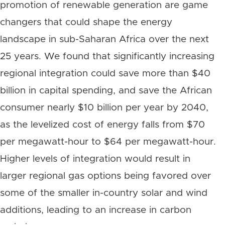
promotion of renewable generation are game
changers that could shape the energy
landscape in sub-Saharan Africa over the next
25 years. We found that significantly increasing
regional integration could save more than $40
billion in capital spending, and save the African
consumer nearly $10 billion per year by 2040,
as the levelized cost of energy falls from $70
per megawatt-hour to $64 per megawatt-hour.
Higher levels of integration would result in
larger regional gas options being favored over
some of the smaller in-country solar and wind
additions, leading to an increase in carbon