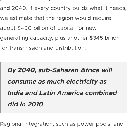
and 2040. If every country builds what it needs,
we estimate that the region would require
about $490 billion of capital for new
generating capacity, plus another $345 billion
for transmission and distribution.
By 2040, sub-Saharan Africa will
consume as much electricity as
India and Latin America combined
did in 2010
Regional integration, such as power pools, and