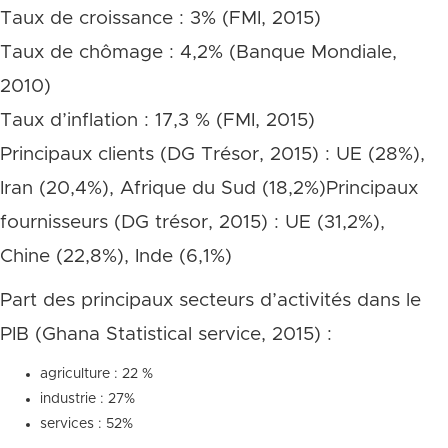
Taux de croissance : 3% (FMI, 2015)
Taux de chômage : 4,2% (Banque Mondiale,
2010)
Taux d’inflation : 17,3 % (FMI, 2015)
Principaux clients (DG Trésor, 2015) : UE (28%),
Iran (20,4%), Afrique du Sud (18,2%)Principaux
fournisseurs (DG trésor, 2015) : UE (31,2%),
Chine (22,8%), Inde (6,1%)
Part des principaux secteurs d’activités dans le
PIB (Ghana Statistical service, 2015) :
agriculture : 22 %
industrie : 27%
services : 52%