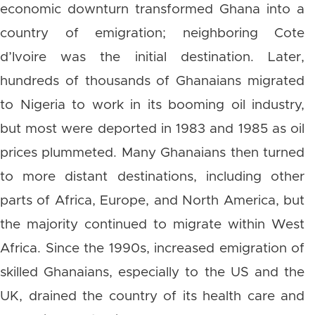
economic downturn transformed Ghana into a
country of emigration; neighboring Cote
d’Ivoire was the initial destination. Later,
hundreds of thousands of Ghanaians migrated
to Nigeria to work in its booming oil industry,
but most were deported in 1983 and 1985 as oil
prices plummeted. Many Ghanaians then turned
to more distant destinations, including other
parts of Africa, Europe, and North America, but
the majority continued to migrate within West
Africa. Since the 1990s, increased emigration of
skilled Ghanaians, especially to the US and the
UK, drained the country of its health care and