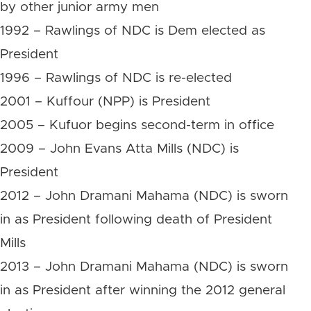
by other junior army men
1992 – Rawlings of NDC is Dem elected as
President
1996 – Rawlings of NDC is re-elected
2001 – Kuffour (NPP) is President
2005 – Kufuor begins second-term in office
2009 – John Evans Atta Mills (NDC) is
President
2012 – John Dramani Mahama (NDC) is sworn
in as President following death of President
Mills
2013 – John Dramani Mahama (NDC) is sworn
in as President after winning the 2012 general