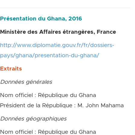
Présentation du Ghana, 2016
Ministère des Affaires étrangères, France
http://www.diplomatie.gouv.fr/fr/dossiers-
pays/ghana/presentation-du-ghana/
Extraits
Données générales
Nom officiel : République du Ghana
Président de la République : M. John Mahama
Données géographiques
Nom officiel : République du Ghana