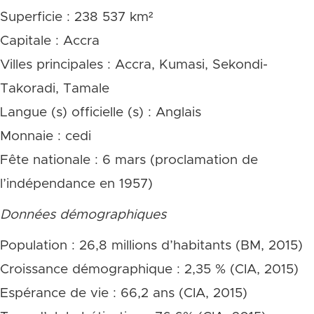
Superficie : 238 537 km²
Capitale : Accra
Villes principales : Accra, Kumasi, Sekondi-
Takoradi, Tamale
Langue (s) officielle (s) : Anglais
Monnaie : cedi
Fête nationale : 6 mars (proclamation de
l’indépendance en 1957)
Données démographiques
Population : 26,8 millions d’habitants (BM, 2015)
Croissance démographique : 2,35 % (CIA, 2015)
Espérance de vie : 66,2 ans (CIA, 2015)