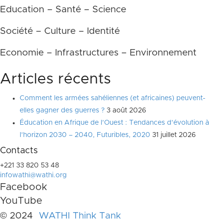
Education – Santé – Science
Société – Culture – Identité
Economie – Infrastructures – Environnement
Articles récents
Comment les armées sahéliennes (et africaines) peuvent-
elles gagner des guerres ?
3 août 2026
Éducation en Afrique de l’Ouest : Tendances d’évolution à
l’horizon 2030 – 2040, Futuribles, 2020
31 juillet 2026
Contacts
+221 33 820 53 48
infowathi@wathi.org
Facebook
YouTube
© 2024
WATHI Think Tank