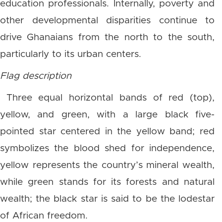
education professionals. Internally, poverty and
other developmental disparities continue to
drive Ghanaians from the north to the south,
particularly to its urban centers.
Flag description
Three equal horizontal bands of red (top),
yellow, and green, with a large black five-
pointed star centered in the yellow band; red
symbolizes the blood shed for independence,
yellow represents the country’s mineral wealth,
while green stands for its forests and natural
wealth; the black star is said to be the lodestar
of African freedom.