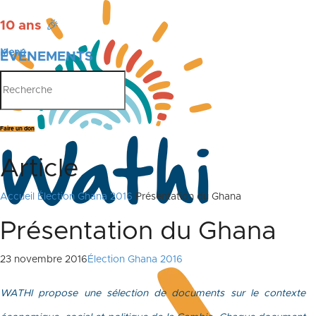
10 ans
🎉
Menu
ÉVÉNEMENTS
PUBLICATIONS
Faire un don
Article
Accueil
Élection Ghana 2016
Présentation du Ghana
Présentation du Ghana
23 novembre 2016
Élection Ghana 2016
WATHI propose une sélection de documents sur le contexte