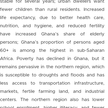
stable for several years; urban dwellers want
fewer children than rural residents. Increased
life expectancy, due to better health care,
nutrition, and hygiene, and reduced fertility
have increased Ghana’s share of elderly
persons; Ghana’s proportion of persons aged
60+ is among the highest in sub-Saharan
Africa. Poverty has declined in Ghana, but it
remains pervasive in the northern region, which
is susceptible to droughts and floods and has
less access to transportation infrastructure,
markets, fertile farming land, and industrial
centers. The northern region also has lower
school enrollment, higher illiteracy, and fewer