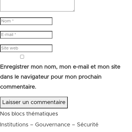
Enregistrer mon nom, mon e-mail et mon site
dans le navigateur pour mon prochain
commentaire.
Laisser un commentaire
Nos blocs thématiques
Institutions – Gouvernance – Sécurité