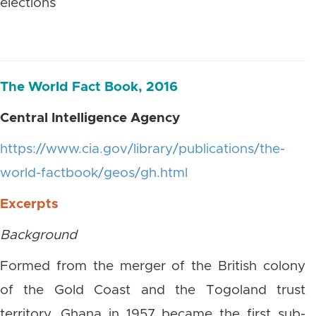
elections
The World Fact Book, 2016
Central Intelligence Agency
https://www.cia.gov/library/publications/the-
world-factbook/geos/gh.html
Excerpts
Background
Formed from the merger of the British colony
of the Gold Coast and the Togoland trust
territory, Ghana in 1957 became the first sub-