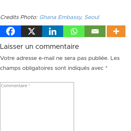
Credits Photo:
Ghana Embassy, Seoul
Laisser un commentaire
Votre adresse e-mail ne sera pas publiée.
Les
champs obligatoires sont indiqués avec
*