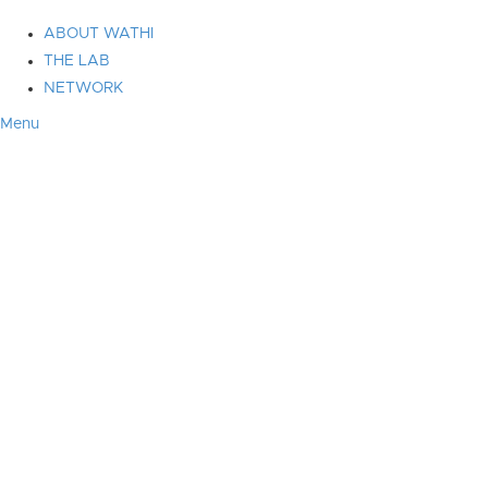
ABOUT WATHI
THE LAB
NETWORK
Menu