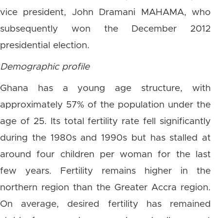
vice president, John Dramani MAHAMA, who
subsequently won the December 2012
presidential election.
Demographic profile
Ghana has a young age structure, with
approximately 57% of the population under the
age of 25. Its total fertility rate fell significantly
during the 1980s and 1990s but has stalled at
around four children per woman for the last
few years. Fertility remains higher in the
northern region than the Greater Accra region.
On average, desired fertility has remained