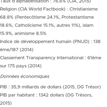
Taux d’alphabétisation : 76,6% (CIA, 2015)
Religion (CIA World Factbook) : Christianisme
68.8% (Pentecôtisme 24.1%, Protestantisme
18.6%, Catholicisme 15.1%, autres 11%), islam
15.9%, animisme 8.5%
Indice de développement humain (PNUD) : 138
ème/187 (2014)
Classement Transparency International : 61ème
sur 175 pays (2014)
Données économiques
PIB : 35,9 milliards de dollars (2015, DG Trésor)
PIB par habitant : 1342 dollars (DG Trésors,
2015)