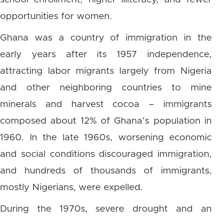
opportunities for women.
Ghana was a country of immigration in the
early years after its 1957 independence,
attracting labor migrants largely from Nigeria
and other neighboring countries to mine
minerals and harvest cocoa – immigrants
composed about 12% of Ghana’s population in
1960. In the late 1960s, worsening economic
and social conditions discouraged immigration,
and hundreds of thousands of immigrants,
mostly Nigerians, were expelled.
During the 1970s, severe drought and an