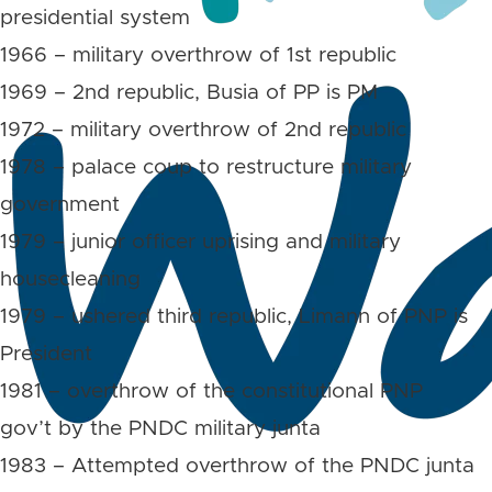
presidential system
1966 – military overthrow of 1st republic
1969 – 2nd republic, Busia of PP is PM
1972 – military overthrow of 2nd republic
1978 – palace coup to restructure military
government
1979 – junior officer uprising and military
housecleaning
1979 – ushered third republic, Limann of PNP is
President
1981 – overthrow of the constitutional PNP
gov’t by the PNDC military junta
1983 – Attempted overthrow of the PNDC junta