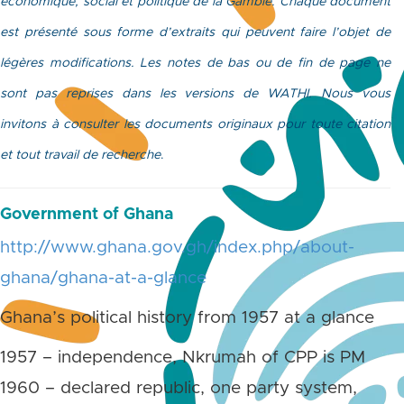
économique, social et politique de la Gambie. Chaque document
est présenté sous forme d’extraits qui peuvent faire l’objet de
légères modifications. Les notes de bas ou de fin de page ne
sont pas reprises dans les versions de WATHI. Nous vous
invitons à consulter les documents originaux pour toute citation
et tout travail de recherche
.
Government of Ghana
http://www.ghana.gov.gh/index.php/about-
ghana/ghana-at-a-glance
Ghana’s political history from 1957 at a glance
1957 – independence, Nkrumah of CPP is PM
1960 – declared republic, one party system,