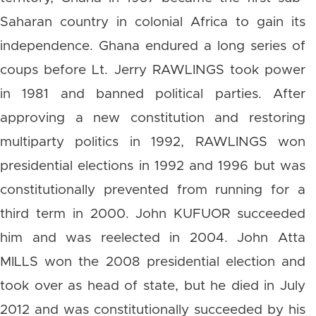
Saharan country in colonial Africa to gain its
independence. Ghana endured a long series of
coups before Lt. Jerry RAWLINGS took power
in 1981 and banned political parties. After
approving a new constitution and restoring
multiparty politics in 1992, RAWLINGS won
presidential elections in 1992 and 1996 but was
constitutionally prevented from running for a
third term in 2000. John KUFUOR succeeded
him and was reelected in 2004. John Atta
MILLS won the 2008 presidential election and
took over as head of state, but he died in July
2012 and was constitutionally succeeded by his