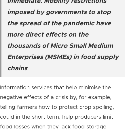
immediate. Mobility restrictions
imposed by governments to stop
the spread of the pandemic have
more direct effects on the
thousands of Micro Small Medium
Enterprises (MSMEs) in food supply
chains
Information services that help minimise the
negative effects of a crisis by, for example,
telling farmers how to protect crop spoiling,
could in the short term, help producers limit
food losses when they lack food storage