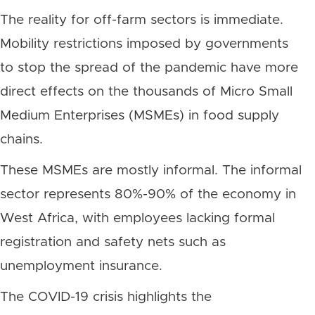
The reality for off-farm sectors is immediate.
Mobility restrictions imposed by governments
to stop the spread of the pandemic have more
direct effects on the thousands of Micro Small
Medium Enterprises (MSMEs) in food supply
chains.
These MSMEs are mostly informal. The informal
sector represents 80%-90% of the economy in
West Africa, with employees lacking formal
registration and safety nets such as
unemployment insurance.
The COVID-19 crisis highlights the