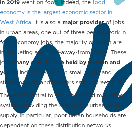
in 2019
went on food. Indeed, the
food
economy is the largest economic sector in
West Africa
. It is also a
major provider
of jobs.
In urban areas, one out of three people work in
food economy jobs, the majority of which are
in marketing and food-away-from-home. These
jobs,
many of which are held by women and
youth,
include vendors in small shops and
street markets and hawkers selling street food.
These are central to the urban food marketing
system, providing the bulk of the urban food
supply. In particular, poor urban households are
dependent on these distribution networks,