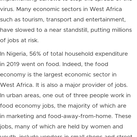
virus. Many economic sectors in West Africa
such as tourism, transport and entertainment,
have slowed to a near standstill, putting millions
of jobs at risk.
In Nigeria, 56% of total household expenditure
in 2019 went on food. Indeed, the food
economy is the largest economic sector in
West Africa. It is also a major provider of jobs.
In urban areas, one out of three people work in
food economy jobs, the majority of which are
in marketing and food-away-from-home. These
jobs, many of which are held by women and