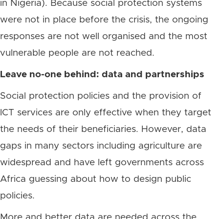
in Nigeria). Because social protection systems
were not in place before the crisis, the ongoing
responses are not well organised and the most
vulnerable people are not reached.
Leave no-one behind: data and partnerships
Social protection policies and the provision of
ICT services are only effective when they target
the needs of their beneficiaries. However, data
gaps in many sectors including agriculture are
widespread and have left governments across
Africa guessing about how to design public
policies.
More and better data are needed across the