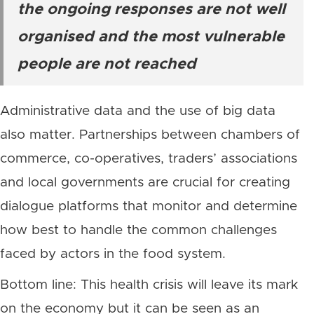
the ongoing responses are not well
organised and the most vulnerable
people are not reached
Administrative data and the use of big data
also matter. Partnerships between chambers of
commerce, co-operatives, traders’ associations
and local governments are crucial for creating
dialogue platforms that monitor and determine
how best to handle the common challenges
faced by actors in the food system.
Bottom line: This health crisis will leave its mark
on the economy but it can be seen as an