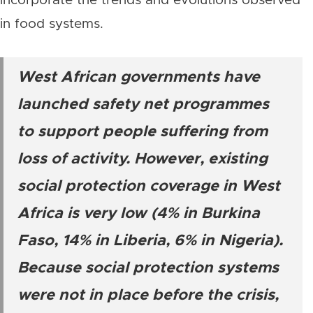
incorporate the trends and evolutions observed
in food systems.
West African governments have
launched safety net programmes
to support people suffering from
loss of activity. However, existing
social protection coverage in West
Africa is very low (4% in Burkina
Faso, 14% in Liberia, 6% in Nigeria).
Because social protection systems
were not in place before the crisis,