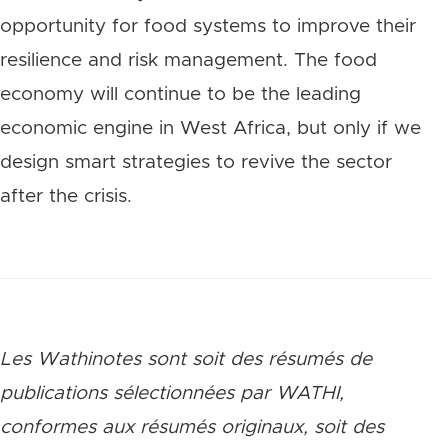
opportunity for food systems to improve their
resilience and risk management. The food
economy will continue to be the leading
economic engine in West Africa, but only if we
design smart strategies to revive the sector
after the crisis.
Les Wathinotes sont soit des rés
umés de
publications sélectionnées par WATHI,
conformes aux résumés originaux, soit des