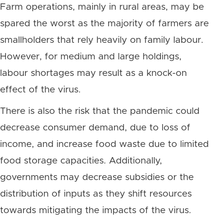
Farm operations, mainly in rural areas, may be
spared the worst as the majority of farmers are
smallholders that rely heavily on family labour.
However, for medium and large holdings,
labour shortages may result as a knock-on
effect of the virus.
There is also the risk that the pandemic could
decrease consumer demand, due to loss of
income, and increase food waste due to limited
food storage capacities. Additionally,
governments may decrease subsidies or the
distribution of inputs as they shift resources
towards mitigating the impacts of the virus.