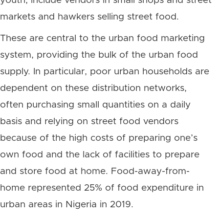
youth, include vendors in small shops and street
markets and hawkers selling street food.
These are central to the urban food marketing
system, providing the bulk of the urban food
supply. In particular, poor urban households are
dependent on these distribution networks,
often purchasing small quantities on a daily
basis and relying on street food vendors
because of the high costs of preparing one’s
own food and the lack of facilities to prepare
and store food at home. Food-away-from-
home represented 25% of food expenditure in
urban areas in Nigeria in 2019.