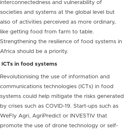
interconnectedness and vulnerability of
societies and systems at the global level but
also of activities perceived as more ordinary,
like getting food from farm to table.
Strengthening the resilience of food systems in
Africa should be a priority.
ICTs in food systems
Revolutionising the use of information and
communications technologies (ICTs) in food
systems could help mitigate the risks generated
by crises such as COVID-19. Start-ups such as
WeFly Agri, AgriPredict or INVESTIV that
promote the use of drone technology or self-