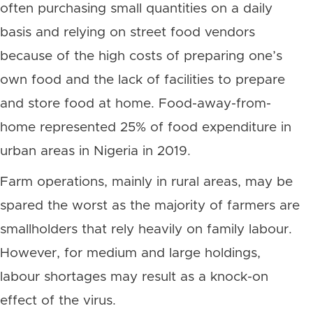
often purchasing small quantities on a daily
basis and relying on street food vendors
because of the high costs of preparing one’s
own food and the lack of facilities to prepare
and store food at home. Food-away-from-
home represented 25% of food expenditure in
urban areas in Nigeria in 2019.
Farm operations, mainly in rural areas, may be
spared the worst as the majority of farmers are
smallholders that rely heavily on family labour.
However, for medium and large holdings,
labour shortages may result as a knock-on
effect of the virus.