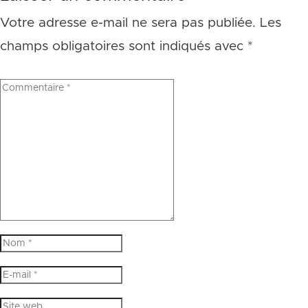
Votre adresse e-mail ne sera pas publiée.
Les
champs obligatoires sont indiqués avec
*