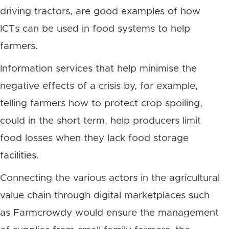
driving tractors, are good examples of how
ICTs can be used in food systems to help
farmers.
Information services that help minimise the
negative effects of a crisis by, for example,
telling farmers how to protect crop spoiling,
could in the short term, help producers limit
food losses when they lack food storage
facilities.
Connecting the various actors in the agricultural
value chain through digital marketplaces such
as Farmcrowdy would ensure the management