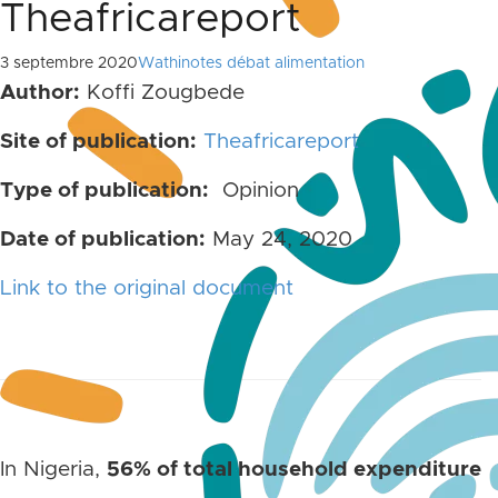
Theafricareport
3 septembre 2020
Wathinotes débat alimentation
Author:
Koffi Zougbede
Site of publication:
Theafricareport
Type of publication:
Opinion
Date of publication:
May 24, 2020
Link to the original document
In Nigeria,
56% of total household expenditure