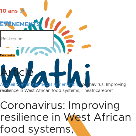
10 ans
🎉
Menu
ÉVÉNEMENTS
PUBLICATIONS
Faire un don
Article
Accueil
Wathinotes débat alimentation
Coronavirus: Improving
resilience in West African food systems, Theafricareport
Coronavirus: Improving
resilience in West African
food systems,