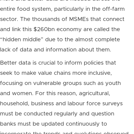
entire food system, particularly in the off-farm
sector. The thousands of MSMEs that connect
and link this $260bn economy are called the
“hidden middle” due to the almost complete
lack of data and information about them.
Better data is crucial to inform policies that
seek to make value chains more inclusive,
focusing on vulnerable groups such as youth
and women. For this reason, agricultural,
household, business and labour force surveys
must be conducted regularly and question
banks must be updated continuously to