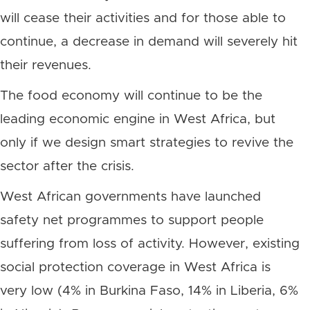
will cease their activities and for those able to
continue, a decrease in demand will severely hit
their revenues.
The food economy will continue to be the
leading economic engine in West Africa, but
only if we design smart strategies to revive the
sector after the crisis.
West African governments have launched
safety net programmes to support people
suffering from loss of activity. However, existing
social protection coverage in West Africa is
very low (4% in Burkina Faso, 14% in Liberia, 6%