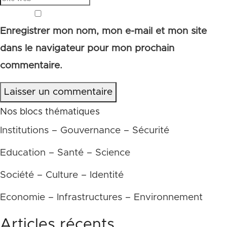
Enregistrer mon nom, mon e-mail et mon site
dans le navigateur pour mon prochain
commentaire.
Laisser un commentaire
Nos blocs thématiques
Institutions – Gouvernance – Sécurité
Education – Santé – Science
Société – Culture – Identité
Economie – Infrastructures – Environnement
Articles récents