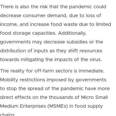
There is also the risk that the pandemic could
decrease consumer demand, due to loss of
income, and increase food waste due to limited
food storage capacities. Additionally,
governments may decrease subsidies or the
distribution of inputs as they shift resources
towards mitigating the impacts of the virus.
The reality for off-farm sectors is immediate.
Mobility restrictions imposed by governments
to stop the spread of the pandemic have more
direct effects on the thousands of Micro Small
Medium Enterprises (MSMEs) in food supply
chains.