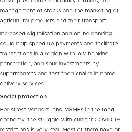
of supplies from small family farmers, the
management of stocks and the marketing of
agricultural products and their transport.
Increased digitalisation and online banking
could help speed up payments and facilitate
transactions in a region with low banking
penetration, and spur investments by
supermarkets and fast food chains in home
delivery services.
Social protection
For street vendors, and MSMEs in the food
economy, the struggle with current COVID-19
restrictions is very real. Most of them have or