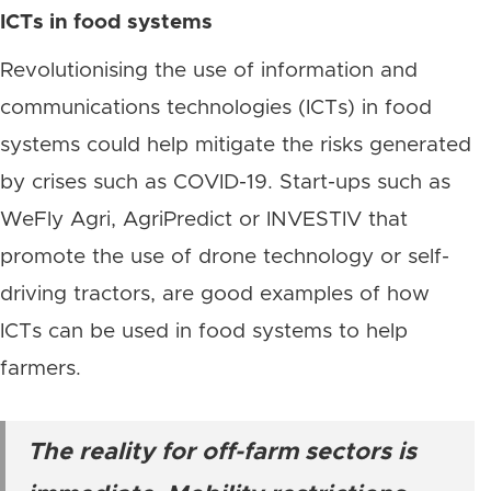
ICTs in food systems
Revolutionising the use of information and
communications technologies (ICTs) in food
systems could help mitigate the risks generated
by crises such as COVID-19. Start-ups such as
WeFly Agri, AgriPredict or INVESTIV that
promote the use of drone technology or self-
driving tractors, are good examples of how
ICTs can be used in food systems to help
farmers.
The reality for off-farm sectors is