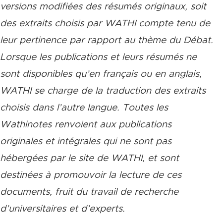
versions modifiées des résumés originaux, soit
des extraits choisis par WATHI compte tenu de
leur pertinence par rapport au thème du Débat.
Lorsque les publications et leurs résumés ne
sont disponibles qu’en français ou en anglais,
WATHI se charge de la traduction des extraits
choisis dans l’autre langue. Toutes les
Wathinotes renvoient aux publications
originales et intégrales qui ne sont pas
hébergées par le site de WATHI, et sont
destinées à promouvoir la lecture de ces
documents, fruit du travail de recherche
d’universitaires et d’experts.