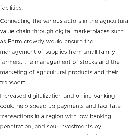
facilities.
Connecting the various actors in the agricultural
value chain through digital marketplaces such
as Farm crowdy would ensure the
management of supplies from small family
farmers, the management of stocks and the
marketing of agricultural products and their
transport.
Increased digitalization and online banking
could help speed up payments and facilitate
transactions in a region with low banking
penetration, and spur investments by