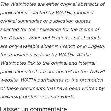
The Wathinotes are either original abstracts of
publications selected by WATHI, modified
original summaries or publication quotes
selected for their relevance for the theme of
the Debate. When publications and abstracts
are only available either in French or in English,
the translation is done by WATHI. All the
Wathinotes link to the original and integral
publications that are not hosted on the WATHI
website. WATHI participates to the promotion
of these documents that have been written by
university professors and experts
Laisser un commentaire