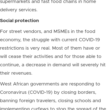
supermarkets and fast food chains in home
delivery services.
Social protection
For street vendors, and MSMEs in the food
economy, the struggle with current COVID-19
restrictions is very real. Most of them have or
will cease their activities and for those able to
continue, a decrease in demand will severely hit
their revenues.
West African governments are responding to
Coronavirus (COVID-19) by closing borders,
banning foreign travelers, closing schools and
implementing curfews to stop the spread of the