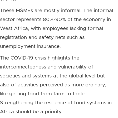
These MSMEs are mostly informal. The informal
sector represents 80%-90% of the economy in
West Africa, with employees lacking formal
registration and safety nets such as
unemployment insurance.
The COVID-19 crisis highlights the
interconnectedness and vulnerability of
societies and systems at the global level but
also of activities perceived as more ordinary,
like getting food from farm to table.
Strengthening the resilience of food systems in
Africa should be a priority.