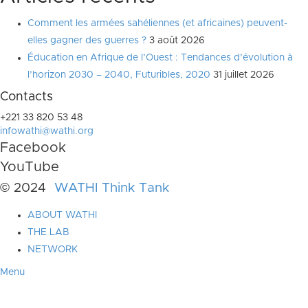
Comment les armées sahéliennes (et africaines) peuvent-
elles gagner des guerres ?
3 août 2026
Éducation en Afrique de l’Ouest : Tendances d’évolution à
l’horizon 2030 – 2040, Futuribles, 2020
31 juillet 2026
Contacts
+221 33 820 53 48
infowathi@wathi.org
Facebook
YouTube
© 2024
WATHI Think Tank
ABOUT WATHI
THE LAB
NETWORK
Menu