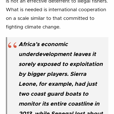
is not an effective deterrent to illegal fishers.
What is needed is international cooperation
on a scale similar to that committed to
fighting climate change.
Africa’s economic
underdevelopment leaves it
sorely exposed to exploitation
by bigger players. Sierra
Leone, for example, had just
two coast guard boats to
monitor its entire coastline in