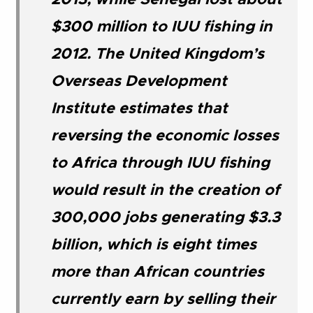
2013, while Senegal lost about
$300 million to IUU fishing in
2012. The United Kingdom’s
Overseas Development
Institute estimates that
reversing the economic losses
to Africa through IUU fishing
would result in the creation of
300,000 jobs generating $3.3
billion, which is eight times
more than African countries
currently earn by selling their