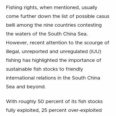
Fishing rights, when mentioned, usually
come further down the list of possible casus
belli among the nine countries contesting
the waters of the South China Sea.
However, recent attention to the scourge of
illegal, unreported and unregulated (IUU)
fishing has highlighted the importance of
sustainable fish stocks to friendly
international relations in the South China
Sea and beyond.
With roughly 50 percent of its fish stocks
fully exploited, 25 percent over-exploited