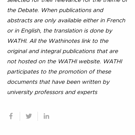
selected for their relevance for the theme of
the Debate. When publications and
abstracts are only available either in French
or in English, the translation is done by
WATHI. All the Wathinotes link to the
original and integral publications that are
not hosted on the WATHI website. WATHI
participates to the promotion of these
documents that have been written by
university professors and experts