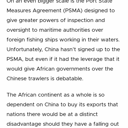
On an even bigger scale is the Port State
Measures Agreement (PSMA) designed to
give greater powers of inspection and
oversight to maritime authorities over
foreign fishing ships working in their waters.
Unfortunately, China hasn’t signed up to the
PSMA, but even if it had the leverage that it
would give African governments over the
Chinese trawlers is debatable.
The African continent as a whole is so
dependent on China to buy its exports that
nations there would be at a distinct
disadvantage should they have a falling out