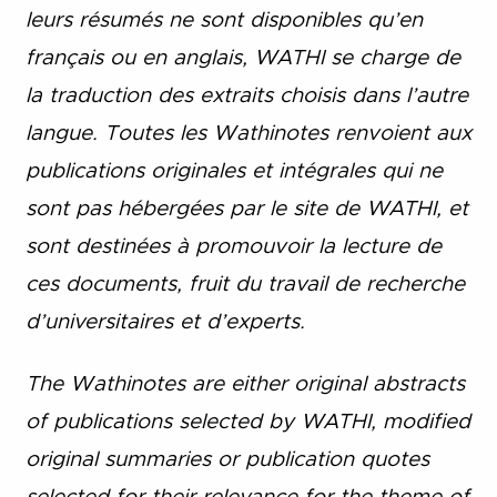
leurs résumés ne sont disponibles qu’en
français ou en anglais, WATHI se charge de
la traduction des extraits choisis dans l’autre
langue. Toutes les Wathinotes renvoient aux
publications originales et intégrales qui ne
sont pas hébergées par le site de WATHI, et
sont destinées à promouvoir la lecture de
ces documents, fruit du travail de recherche
d’universitaires et d’experts.
The Wathinotes are either original abstracts
of publications selected by WATHI, modified
original summaries or publication quotes