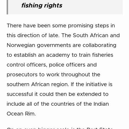
fishing rights
There have been some promising steps in
this direction of late. The South African and
Norwegian governments are collaborating
to establish an academy to train fisheries
control officers, police officers and
prosecutors to work throughout the
southern African region. If the initiative is
successful it could then be extended to
include all of the countries of the Indian
Ocean Rim.