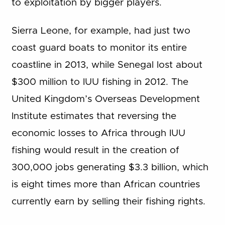
to exploitation by bigger players.
Sierra Leone, for example, had just two
coast guard boats to monitor its entire
coastline in 2013, while Senegal lost about
$300 million to IUU fishing in 2012. The
United Kingdom’s Overseas Development
Institute estimates that reversing the
economic losses to Africa through IUU
fishing would result in the creation of
300,000 jobs generating $3.3 billion, which
is eight times more than African countries
currently earn by selling their fishing rights.