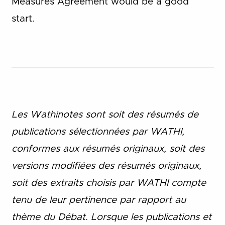
Measures Agreement would be a good
start.
Les Wathinotes sont soit des rés
umés de
publications sélectionnées par WATHI,
conformes aux résumés originaux, soit des
versions modifiées des résumés originaux,
soit des extraits choisis par WATHI compte
tenu de leur pertinence par rapport au
thème du Débat. Lorsque les publications et