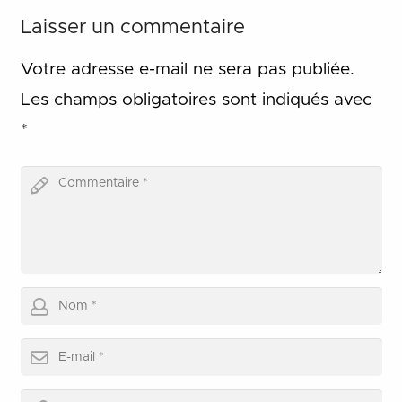
Laisser un commentaire
Votre adresse e-mail ne sera pas publiée.
Les champs obligatoires sont indiqués avec
*