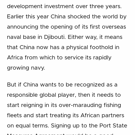
development investment over three years.
Earlier this year China shocked the world by
announcing the opening of its first overseas
naval base in Djibouti. Either way, it means
that China now has a physical foothold in
Africa from which to service its rapidly
growing navy.
But if China wants to be recognized as a
responsible global player, then it needs to
start reigning in its over-marauding fishing
fleets and start treating its African partners
on equal terms. Signing up to the Port State