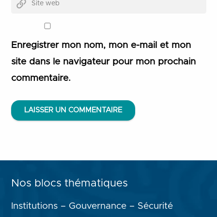
Enregistrer mon nom, mon e-mail et mon
site dans le navigateur pour mon prochain
commentaire.
LAISSER UN COMMENTAIRE
Nos blocs thématiques
Institutions – Gouvernance – Sécurité