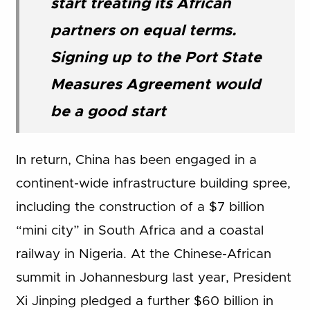
start treating its African
partners on equal terms.
Signing up to the Port State
Measures Agreement would
be a good start
In return, China has been engaged in a
continent-wide infrastructure building spree,
including the construction of a $7 billion
“mini city” in South Africa and a coastal
railway in Nigeria. At the Chinese-African
summit in Johannesburg last year, President
Xi Jinping pledged a further $60 billion in