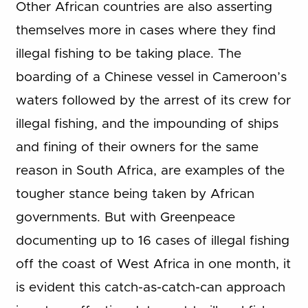
Other African countries are also asserting
themselves more in cases where they find
illegal fishing to be taking place. The
boarding of a Chinese vessel in Cameroon’s
waters followed by the arrest of its crew for
illegal fishing, and the impounding of ships
and fining of their owners for the same
reason in South Africa, are examples of the
tougher stance being taken by African
governments. But with Greenpeace
documenting up to 16 cases of illegal fishing
off the coast of West Africa in one month, it
is evident this catch-as-catch-can approach