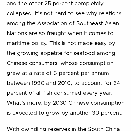
and the other 25 percent completely
collapsed, it’s not hard to see why relations
among the Association of Southeast Asian
Nations are so fraught when it comes to
maritime policy. This is not made easy by
the growing appetite for seafood among
Chinese consumers, whose consumption
grew at a rate of 6 percent per annum
between 1990 and 2010, to account for 34
percent of all fish consumed every year.
What’s more, by 2030 Chinese consumption
is expected to grow by another 30 percent.
With dwindling reserves in the South China