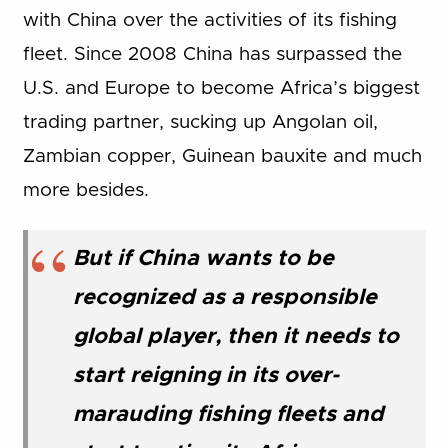
with China over the activities of its fishing
fleet. Since 2008 China has surpassed the
U.S. and Europe to become Africa’s biggest
trading partner, sucking up Angolan oil,
Zambian copper, Guinean bauxite and much
more besides.
But if China wants to be
recognized as a responsible
global player, then it needs to
start reigning in its over-
marauding fishing fleets and