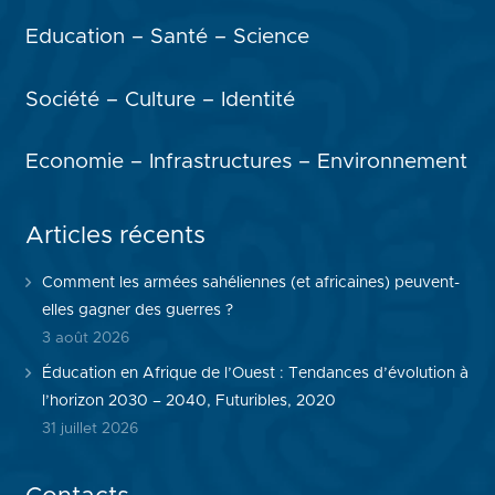
Education – Santé – Science
Société – Culture – Identité
Economie – Infrastructures – Environnement
Articles récents
Comment les armées sahéliennes (et africaines) peuvent-
elles gagner des guerres ?
3 août 2026
Éducation en Afrique de l’Ouest : Tendances d’évolution à
l’horizon 2030 – 2040, Futuribles, 2020
31 juillet 2026