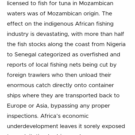
licensed to fish for tuna in Mozambican
waters was of Mozambican origin. The
effect on the indigenous African fishing
industry is devastating, with more than half
the fish stocks along the coast from Nigeria
to Senegal categorized as overfished and
reports of local fishing nets being cut by
foreign trawlers who then unload their
enormous catch directly onto container
ships where they are transported back to
Europe or Asia, bypassing any proper
inspections. Africa’s economic
underdevelopment leaves it sorely exposed