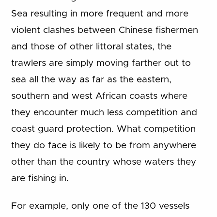
Sea resulting in more frequent and more
violent clashes between Chinese fishermen
and those of other littoral states, the
trawlers are simply moving farther out to
sea all the way as far as the eastern,
southern and west African coasts where
they encounter much less competition and
coast guard protection. What competition
they do face is likely to be from anywhere
other than the country whose waters they
are fishing in.
For example, only one of the 130 vessels