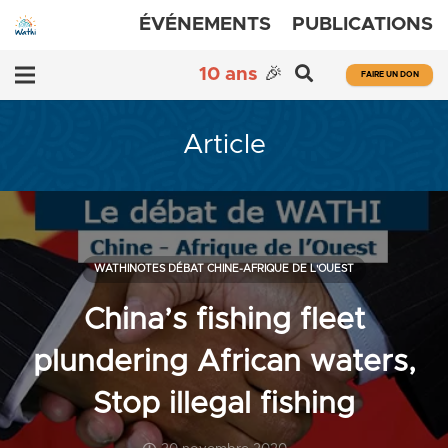
ÉVÉNEMENTS
PUBLICATIONS
10 ans
🎉
FAIRE UN DON
Article
WATHINOTES DÉBAT CHINE-AFRIQUE DE L'OUEST
China’s fishing fleet
plundering African waters,
Stop illegal fishing