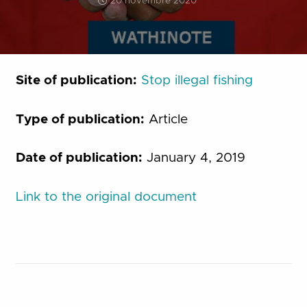
20 novembre 2020
Site of publication:
Stop illegal fishing
Type of publication:
Article
Date of publication:
January 4, 2019
Link to the original document