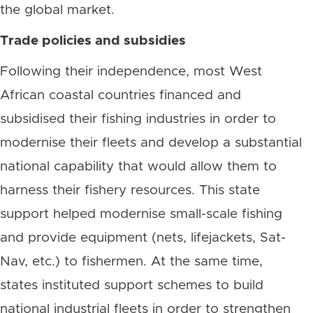
the global market.
Trade policies and subsidies
Following their independence, most West
African coastal countries financed and
subsidised their fishing industries in order to
modernise their fleets and develop a substantial
national capability that would allow them to
harness their fishery resources. This state
support helped modernise small-scale fishing
and provide equipment (nets, lifejackets, Sat-
Nav, etc.) to fishermen. At the same time,
states instituted support schemes to build
national industrial fleets in order to strengthen