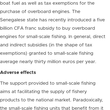
boat fuel as well as tax exemptions for the
purchase of overboard engines. The
Senegalese state has recently introduced a five
billion CFA franc subsidy to buy overboard
engines for small-scale fishing. In general, direct
and indirect subsidies (in the shape of tax
exemptions) granted to small-scale fishing
average nearly thirty million euros per year.
Adverse effects
The support provided to small-scale fishing
aims at facilitating the supply of fishery
products to the national market. Paradoxically,
the small-scale fishing units that benefit from it