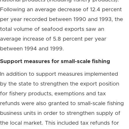
Following an average decrease of 12.4 percent
per year recorded between 1990 and 1993, the
total volume of seafood exports saw an
average increase of 5.8 percent per year
between 1994 and 1999.
Support measures for small-scale fishing
In addition to support measures implemented
by the state to strengthen the export position
for fishery products, exemptions and tax
refunds were also granted to small-scale fishing
business units in order to strengthen supply of
the local market. This included tax refunds for