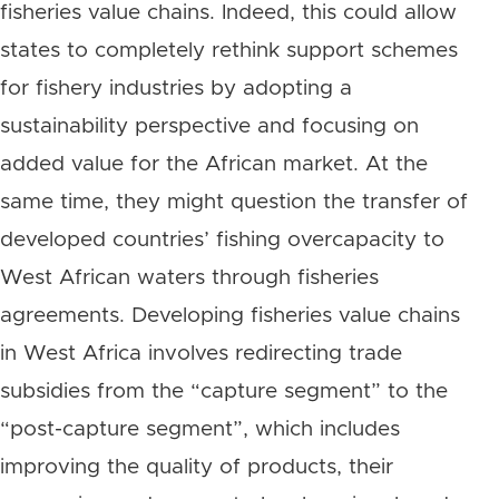
fisheries value chains. Indeed, this could allow
states to completely rethink support schemes
for fishery industries by adopting a
sustainability perspective and focusing on
added value for the African market. At the
same time, they might question the transfer of
developed countries’ fishing overcapacity to
West African waters through fisheries
agreements. Developing fisheries value chains
in West Africa involves redirecting trade
subsidies from the “capture segment” to the
“post-capture segment”, which includes
improving the quality of products, their