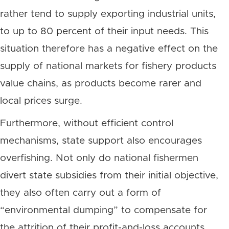
rather tend to supply exporting industrial units,
to up to 80 percent of their input needs. This
situation therefore has a negative effect on the
supply of national markets for fishery products
value chains, as products become rarer and
local prices surge.
Furthermore, without efficient control
mechanisms, state support also encourages
overfishing. Not only do national fishermen
divert state subsidies from their initial objective,
they also often carry out a form of
“environmental dumping” to compensate for
the attrition of their profit-and-loss accounts