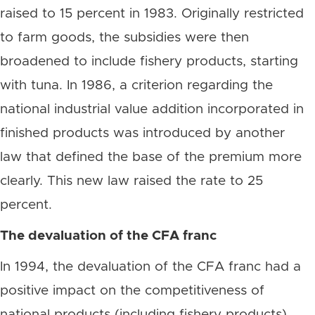
raised to 15 percent in 1983. Originally restricted
to farm goods, the subsidies were then
broadened to include fishery products, starting
with tuna. In 1986, a criterion regarding the
national industrial value addition incorporated in
finished products was introduced by another
law that defined the base of the premium more
clearly. This new law raised the rate to 25
percent.
The devaluation of the CFA franc
In 1994, the devaluation of the CFA franc had a
positive impact on the competitiveness of
national products (including fishery products).