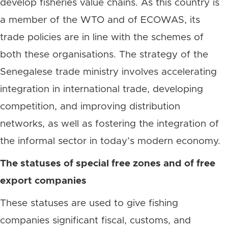
develop fisheries value chains. As this country is
a member of the WTO and of ECOWAS, its
trade policies are in line with the schemes of
both these organisations. The strategy of the
Senegalese trade ministry involves accelerating
integration in international trade, developing
competition, and improving distribution
networks, as well as fostering the integration of
the informal sector in today’s modern economy.
The statuses of special free zones and of free
export companies
These statuses are used to give fishing
companies significant fiscal, customs, and