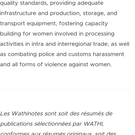
quality standards, providing adequate
infrastructure and production, storage, and
transport equipment, fostering capacity
building for women involved in processing
activities in intra and interregional trade, as well
as combating police and customs harassment
and all forms of violence against women.
Les Wathinotes sont soit des rés
umés de
publications sélectionnées par WATHI,
conformes aux résumés originaux, soit des