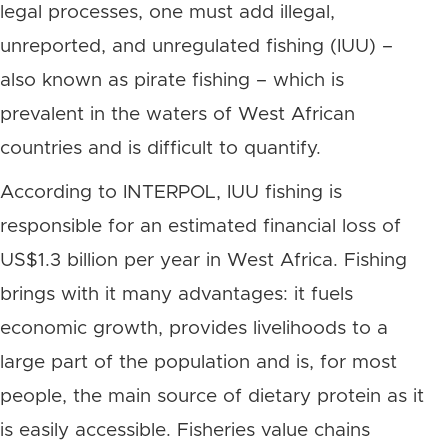
legal processes, one must add illegal,
unreported, and unregulated fishing (IUU) –
also known as pirate fishing – which is
prevalent in the waters of West African
countries and is difficult to quantify.
According to INTERPOL, IUU fishing is
responsible for an estimated financial loss of
US$1.3 billion per year in West Africa. Fishing
brings with it many advantages: it fuels
economic growth, provides livelihoods to a
large part of the population and is, for most
people, the main source of dietary protein as it
is easily accessible. Fisheries value chains