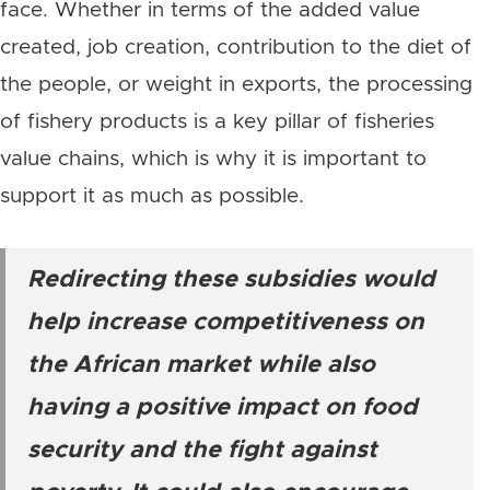
face. Whether in terms of the added value
created, job creation, contribution to the diet of
the people, or weight in exports, the processing
of fishery products is a key pillar of fisheries
value chains, which is why it is important to
support it as much as possible.
Redirecting these subsidies would
help increase competitiveness on
the African market while also
having a positive impact on food
security and the fight against