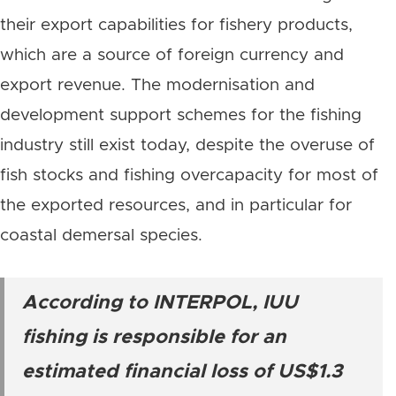
their export capabilities for fishery products,
which are a source of foreign currency and
export revenue. The modernisation and
development support schemes for the fishing
industry still exist today, despite the overuse of
fish stocks and fishing overcapacity for most of
the exported resources, and in particular for
coastal demersal species.
According to INTERPOL, IUU
fishing is responsible for an
estimated financial loss of US$1.3