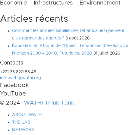
Economie – Infrastructures – Environnement
Articles récents
Comment les armées sahéliennes (et africaines) peuvent-
elles gagner des guerres ?
3 août 2026
Éducation en Afrique de l’Ouest : Tendances d’évolution à
l’horizon 2030 – 2040, Futuribles, 2020
31 juillet 2026
Contacts
+221 33 820 53 48
infowathi@wathi.org
Facebook
YouTube
© 2024
WATHI Think Tank
ABOUT WATHI
THE LAB
NETWORK