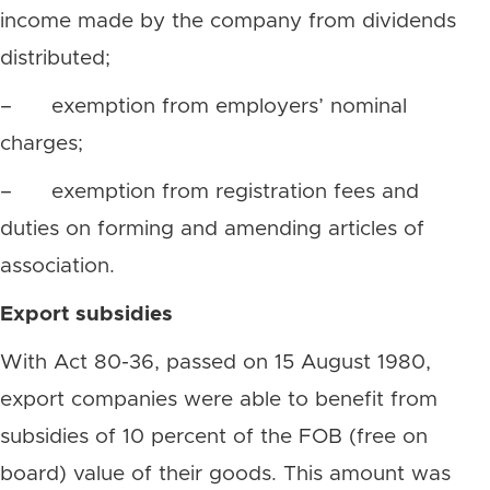
income made by the company from dividends
distributed;
– exemption from employers’ nominal
charges;
– exemption from registration fees and
duties on forming and amending articles of
association.
Export subsidies
With Act 80-36, passed on 15 August 1980,
export companies were able to benefit from
subsidies of 10 percent of the FOB (free on
board) value of their goods. This amount was