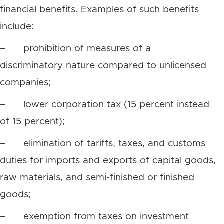
financial benefits. Examples of such benefits
include:
– prohibition of measures of a
discriminatory nature compared to unlicensed
companies;
– lower corporation tax (15 percent instead
of 15 percent);
– elimination of tariffs, taxes, and customs
duties for imports and exports of capital goods,
raw materials, and semi-finished or finished
goods;
– exemption from taxes on investment