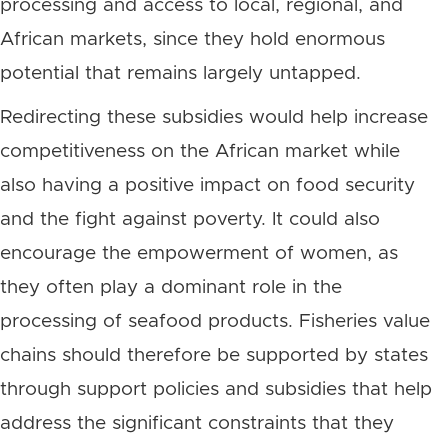
processing and access to local, regional, and
African markets, since they hold enormous
potential that remains largely untapped.
Redirecting these subsidies would help increase
competitiveness on the African market while
also having a positive impact on food security
and the fight against poverty. It could also
encourage the empowerment of women, as
they often play a dominant role in the
processing of seafood products. Fisheries value
chains should therefore be supported by states
through support policies and subsidies that help
address the significant constraints that they