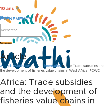
10 ans
🎉
Menu
ÉVÉNEMENTS
PUBLICATIONS
Faire un don
Article
Accueil
Wathinotes débat alimentation
Africa: Trade subsidies and
the development of fisheries value chains in West Africa, FCWC
Africa: Trade subsidies
and the development of
fisheries value chains in