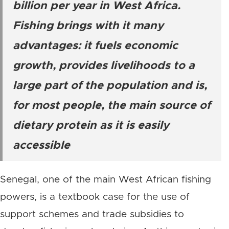
billion per year in West Africa.
Fishing brings with it many
advantages: it fuels economic
growth, provides livelihoods to a
large part of the population and is,
for most people, the main source of
dietary protein as it is easily
accessible
Senegal, one of the main West African fishing
powers, is a textbook case for the use of
support schemes and trade subsidies to