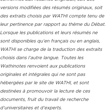
versions modifiées des résumés originaux, soit
des extraits choisis par WATHI compte tenu de
leur pertinence par rapport au thème du Débat.
Lorsque les publications et leurs résumés ne
sont disponibles qu’en français ou en anglais,
WATHI se charge de la traduction des extraits
choisis dans l’autre langue. Toutes les
Wathinotes renvoient aux publications
originales et intégrales qui ne sont pas
hébergées par le site de WATHI, et sont
destinées à promouvoir la lecture de ces
documents, fruit du travail de recherche
d’universitaires et d’experts.