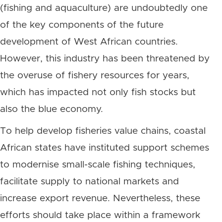
(fishing and aquaculture) are undoubtedly one
of the key components of the future
development of West African countries.
However, this industry has been threatened by
the overuse of fishery resources for years,
which has impacted not only fish stocks but
also the blue economy.
To help develop fisheries value chains, coastal
African states have instituted support schemes
to modernise small-scale fishing techniques,
facilitate supply to national markets and
increase export revenue. Nevertheless, these
efforts should take place within a framework