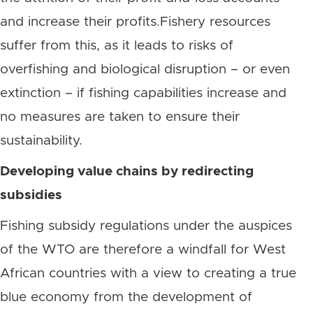
and increase their profits.Fishery resources
suffer from this, as it leads to risks of
overfishing and biological disruption – or even
extinction – if fishing capabilities increase and
no measures are taken to ensure their
sustainability.
Developing value chains by redirecting
subsidies
Fishing subsidy regulations under the auspices
of the WTO are therefore a windfall for West
African countries with a view to creating a true
blue economy from the development of