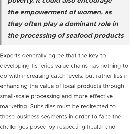
poverty. It could also encourage
the empowerment of women, as
they often play a dominant role in
the processing of seafood products
Experts generally agree that the key to
developing fisheries value chains has nothing to
do with increasing catch levels, but rather lies in
enhancing the value of local products through
small-scale processing and more effective
marketing. Subsidies must be redirected to
these business segments in order to face the
challenges posed by respecting health and