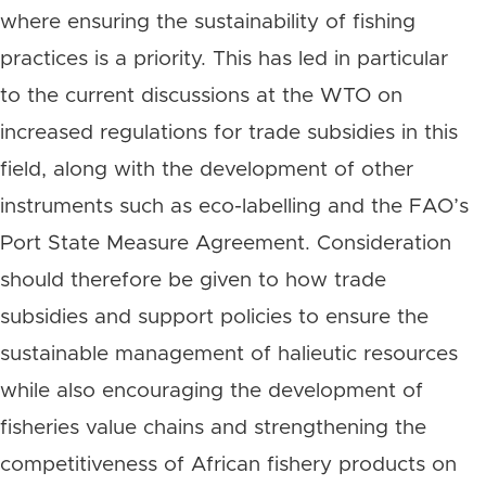
where ensuring the sustainability of fishing
practices is a priority. This has led in particular
to the current discussions at the WTO on
increased regulations for trade subsidies in this
field, along with the development of other
instruments such as eco-labelling and the FAO’s
Port State Measure Agreement. Consideration
should therefore be given to how trade
subsidies and support policies to ensure the
sustainable management of halieutic resources
while also encouraging the development of
fisheries value chains and strengthening the
competitiveness of African fishery products on