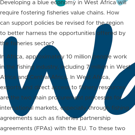
Developing a blue economy in West Africa will
require fostering fisheries value chains. How
can support policies be revised for the region
to better harness the opportunities offered by
the fisheries sector?
In Africa, approximately 10 million people work
in the fishing industry, including 7 million in West
Africa and Central Africa. In West Africa,
exports and direct access to fishery resources
are the two main procurement processes for
international markets, especially through fishing
agreements such as fisheries partnership
agreements (FPAs) with the EU. To these two