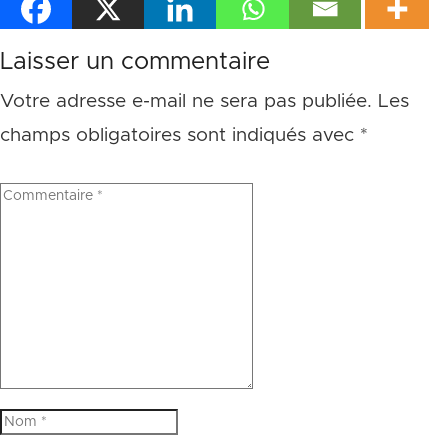
Laisser un commentaire
Votre adresse e-mail ne sera pas publiée.
Les
champs obligatoires sont indiqués avec
*