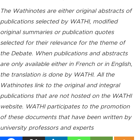
The Wathinotes are either original abstracts of
publications selected by WATHI, modified
original summaries or publication quotes
selected for their relevance for the theme of
the Debate. When publications and abstracts
are only available either in French or in English,
the translation is done by WATHI. All the
Wathinotes link to the original and integral
publications that are not hosted on the WATHI
website. WATHI participates to the promotion
of these documents that have been written by
university professors and experts