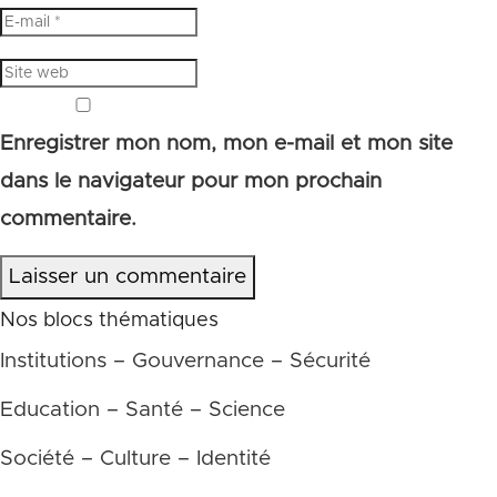
Enregistrer mon nom, mon e-mail et mon site
dans le navigateur pour mon prochain
commentaire.
Laisser un commentaire
Nos blocs thématiques
Institutions – Gouvernance – Sécurité
Education – Santé – Science
Société – Culture – Identité