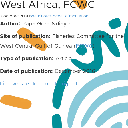
West Africa, FCWC
2 octobre 2020
Wathinotes débat alimentation
Author:
Papa Gora Ndiaye
Site of publication:
Fisheries Committee for the
West Central Gulf of Guinea (
FCWC
)
Type of publication:
Article
Date of publication:
December 2016
Lien vers le document original