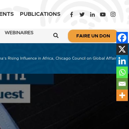
ENTS
PUBLICATIONS
WEBINAIRES
FAIRE UN DON
’s Rising Influence in Africa, Chicago Council on Global Affairs