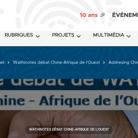
10 ans
🎉
ÉVÉNEM
RUBRIQUES
PROJETS
MULTIMÉDIA
eil
Wathinotes débat Chine-Afrique de l'Ouest
Addresing China
WATHINOTES DÉBAT CHINE-AFRIQUE DE L'OUEST