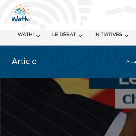
WATHI
LE DÉBAT
INITIATIVES
Article
Accu