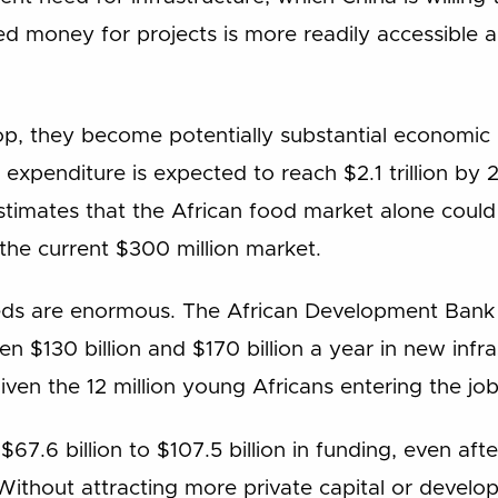
ed money for projects is more readily accessible a
op, they become potentially substantial economic 
expenditure is expected to reach $2.1 trillion by 2
imates that the African food market alone could b
the current $300 million market.
ds are enormous. The African Development Bank 
n $130 billion and $170 billion a year in new infr
iven the 12 million young Africans entering the jo
$67.6 billion to $107.5 billion in funding, even aft
ithout attracting more private capital or develo