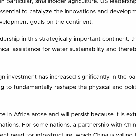
 in particular, smallholder agriculture. US leadersh
 essential to catalyze the innovations and develo
velopment goals on the continent.
adership in this strategically important continent, 
hnical assistance for water sustainability and ther
ign investment has increased significantly in the p
 to fundamentally reshape the physical and polit
e in Africa arose and will persist because it is ex
tions. For some nations, a partnership with China 
gent need for infrastructure, which China is willing