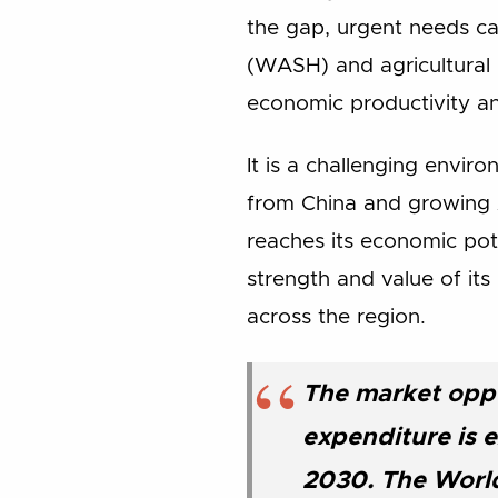
the gap, urgent needs can
(WASH) and agricultural p
economic productivity and
It is a challenging envir
from China and growing A
reaches its economic pot
strength and value of it
across the region.
The market oppo
expenditure is e
2030. The World