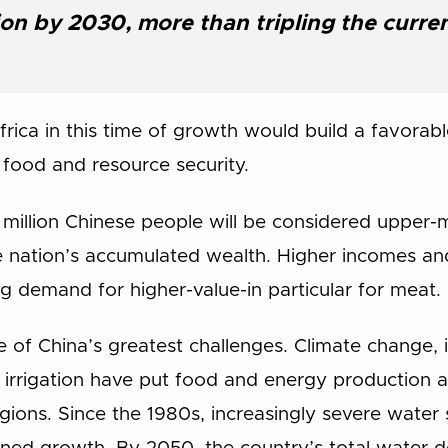
lion by 2030, more than tripling the curre
Africa in this time of growth would build a favorab
food and resource security.
illion Chinese people will be considered upper-mi
e nation’s accumulated wealth. Higher incomes an
ng demand for higher-value-in particular for meat.
e of China’s greatest challenges. Climate change, 
t irrigation have put food and energy production at
egions. Since the 1980s, increasingly severe water