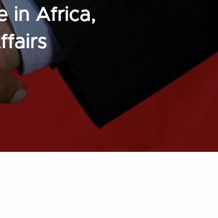
 in Africa,
fairs