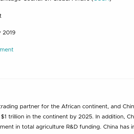
t
 2019
ument
trading partner for the African continent, and Ch
$1 trillion in the continent by 2025. In addition,
ent in total agriculture R&D funding. China has i