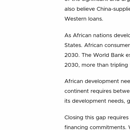
also believe China-suppli
Western loans.
As African nations devel
States. African consumer 
2030. The World Bank est
2030, more than tripling 
African development nee
continent requires betwee
its development needs, g
Closing this gap requires 
financing commitments. W