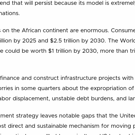
nd that will persist because its model is extremel
nations.
 on the African continent are enormous. Consume
illion by 2025 and $2.5 trillion by 2030. The Wor
e could be worth $1 trillion by 2030, more than tr
y finance and construct infrastructure projects with
rries in some quarters about the expropriation of 
abor displacement, unstable debt burdens, and la
stment strategy leaves notable gaps that the United
most direct and sustainable mechanism for moving 