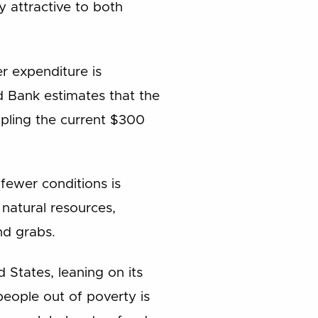
y attractive to both
r expenditure is
ld Bank estimates that the
ipling the current $300
 fewer conditions is
natural resources,
nd grabs.
 States, leaning on its
people out of poverty is