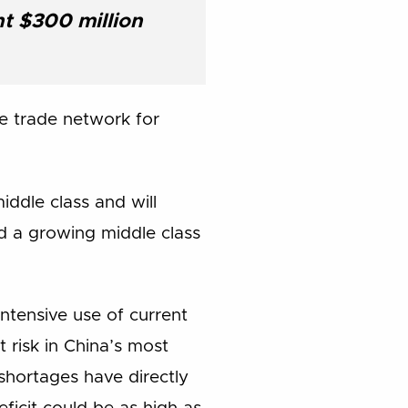
nt $300 million
le trade network for
ddle class and will
d a growing middle class
intensive use of current
 risk in China’s most
 shortages have directly