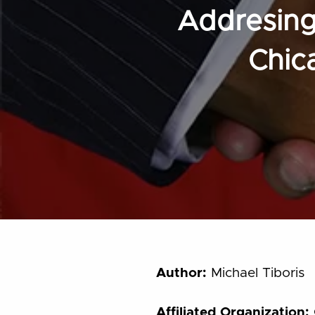
Addresing 
Chic
Author:
Michael Tiboris
Affiliated Organization: