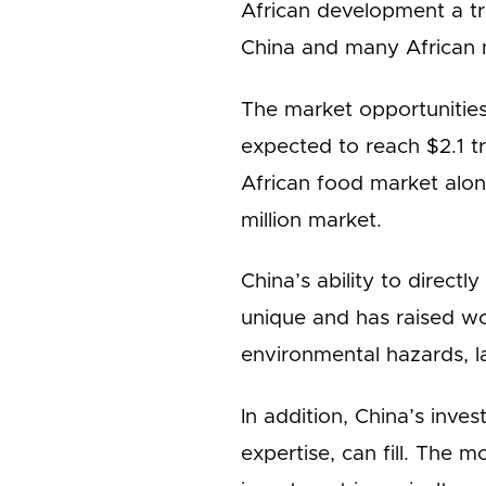
African development a tre
China and many African 
The market opportunities
expected to reach $2.1 tr
African food market alon
million market.
China’s ability to directl
unique and has raised wo
environmental hazards, l
In addition, China’s inve
expertise, can fill. The 