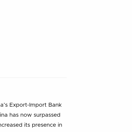
ina’s Export-Import Bank
 China has now surpassed
ncreased its presence in