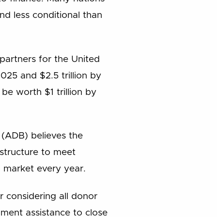
nd less conditional than
partners for the United
025 and $2.5 trillion by
e worth $1 trillion by
(ADB) believes the
astructure to meet
b market every year.
er considering all donor
pment assistance to close