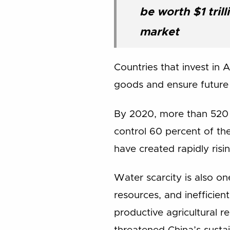
be worth $1 tril
market
Countries that invest in 
goods and ensure future 
By 2020, more than 520 m
control 60 percent of th
have created rapidly risi
Water scarcity is also on
resources, and inefficien
productive agricultural r