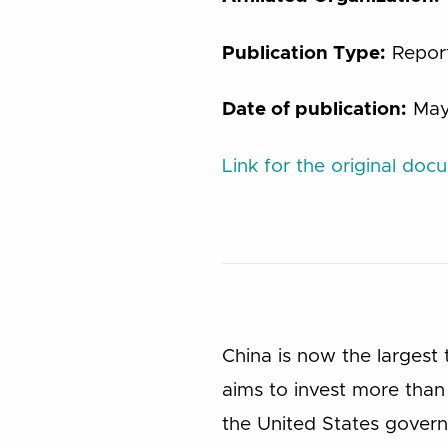
Publication Type:
Repor
Date of publication:
May
Link for the original doc
China is now the largest 
aims to invest more than 
the United States governm