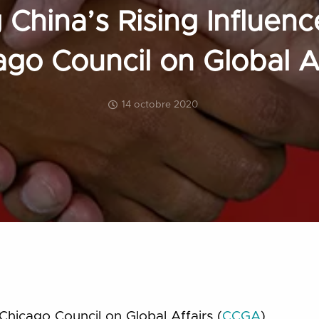
China’s Rising Influence
ago Council on Global Af
14 octobre 2020
Chicago Council on Global Affairs (
CCGA
)