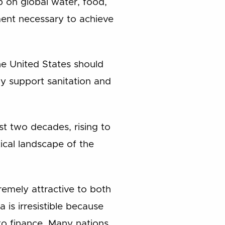
ip on global water, food,
pment necessary to achieve
the United States should
eby support sanitation and
ast two decades, rising to
ical landscape of the
tremely attractive to both
is irresistible because
 to finance. Many nations