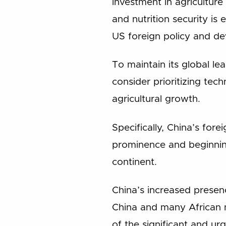
investment in agriculture
and nutrition security is
US foreign policy and de
To maintain its global le
consider prioritizing tec
agricultural growth.
Specifically, China’s fore
prominence and beginning
continent.
China’s increased presenc
China and many African na
of the significant and ur