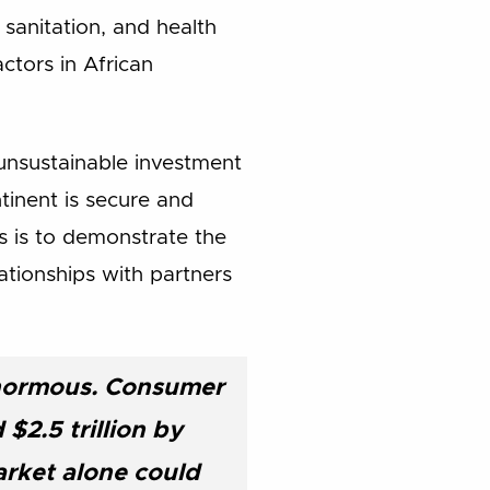
 sanitation, and health
ctors in African
 unsustainable investment
inent is secure and
s is to demonstrate the
ationships with partners
enormous. Consumer
$2.5 trillion by
arket alone could