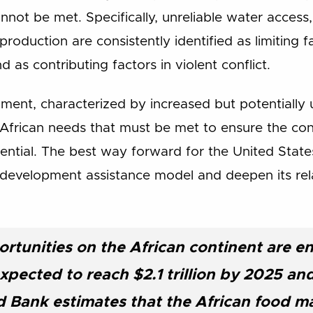
not be met. Specifically, unreliable water access,
roduction are consistently identified as limiting fa
 as contributing factors in violent conflict.
onment, characterized by increased but potentially
frican needs that must be met to ensure the cont
ential. The best way forward for the United State
s development assistance model and deepen its rel
rtunities on the African continent are 
xpected to reach $2.1 trillion by 2025 and 
 Bank estimates that the African food m