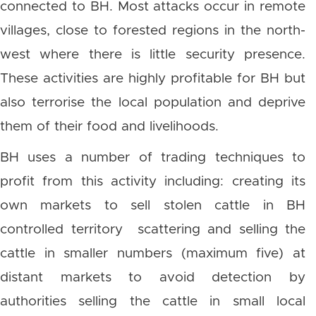
connected to BH. Most attacks occur in remote
villages, close to forested regions in the north-
west where there is little security presence.
These activities are highly profitable for BH but
also terrorise the local population and deprive
them of their food and livelihoods.
BH uses a number of trading techniques to
profit from this activity including: creating its
own markets to sell stolen cattle in BH
controlled territory scattering and selling the
cattle in smaller numbers (maximum five) at
distant markets to avoid detection by
authorities selling the cattle in small local