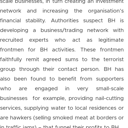
scale businesses, in turn creating an investment
network and increasing the organisation’s
financial stability. Authorities suspect BH is
developing a business/trading network with
recruited experts who act as legitimate
frontmen for BH activities. These frontmen
faithfully remit agreed sums to the terrorist
group through their contact person. BH has
also been found to benefit from supporters
who are engaged in very small-scale
businesses for example, providing nail-cutting
services, supplying water to local residences or
are hawkers (selling smoked meat at borders or
in traffic jams) – that funnel their profits to BH.