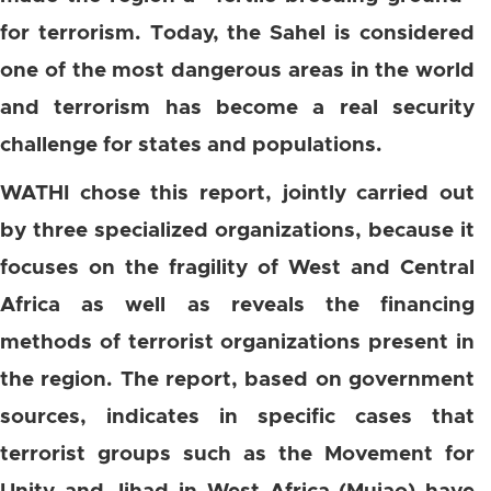
for terrorism. Today, the Sahel is considered
one of the most dangerous areas in the world
and terrorism has become a real security
challenge for states and populations.
WATHI chose this report, jointly carried out
by three specialized organizations, because it
focuses on the fragility of West and Central
Africa as well as reveals the financing
methods of terrorist organizations present in
the region. The report, based on government
sources, indicates in specific cases that
terrorist groups such as the Movement for