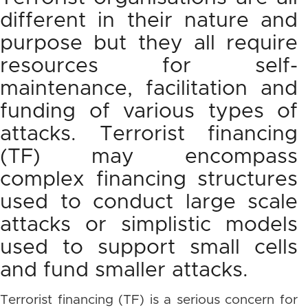
different in their nature and
purpose but they all require
resources for self-
maintenance, facilitation and
funding of various types of
attacks. Terrorist financing
(TF) may encompass
complex financing structures
used to conduct large scale
attacks or simplistic models
used to support small cells
and fund smaller attacks.
Terrorist financing (TF) is a serious concern for