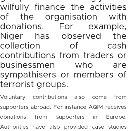
wilfully finance the activities
of the organisation with
donations. For example,
Niger has observed the
collection of cash
contributions from traders or
businessmen who are
sympathisers or members of
terrorist groups.
Voluntary contributions also come from
supporters abroad. For instance AQIM receives
donations from supporters in Europe.
Authorities have also provided case studies