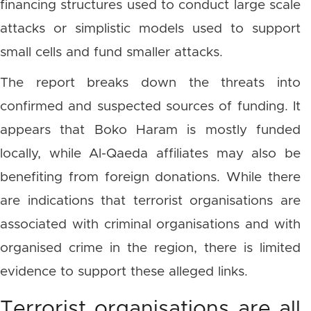
financing structures used to conduct large scale
attacks or simplistic models used to support
small cells and fund smaller attacks.
The report breaks down the threats into
confirmed and suspected sources of funding. It
appears that Boko Haram is mostly funded
locally, while Al-Qaeda affiliates may also be
benefiting from foreign donations. While there
are indications that terrorist organisations are
associated with criminal organisations and with
organised crime in the region, there is limited
evidence to support these alleged links.
Terrorist organisations are all