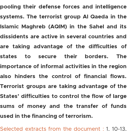
pooling their defense forces and intelligence
systems. The terrorist group Al Qaeda in the
Islamic Maghreb (AQIM) in the Sahel and its
dissidents are active in several countries and
are taking advantage of the difficulties of
states to secure their borders. The
importance of informal activities in the region
also hinders the control of financial flows.
Terrorist groups are taking advantage of the
States’ difficulties to control the flow of large
sums of money and the transfer of funds
used in the financing of terrorism.
Selected extracts from the document :
1, 10-13,