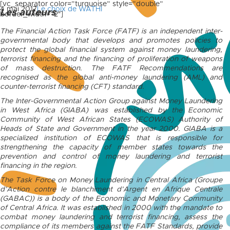
[vc_separator color=”turquoise” style=”double”
4 mai 2017
Le choix de WATHI
Les auteurs
border_width=”2″]
The Financial Action Task Force (FATF) is an independent inter-
governmental body that develops and promotes policies to
protect the global financial system against money laundering,
terrorist financing and the financing of proliferation of weapons
of mass destruction. The FATF Recommendations are
recognised as the global anti-money laundering (AML) and
counter-terrorist financing (CFT) standard.
The Inter-Governmental Action Group against Money Laundering
in West Africa (GIABA) was established by the Economic
Community of West African States (ECOWAS) Authority of
Heads of State and Government in the year 2000. GIABA is a
specialized institution of ECOWAS that is responsible for
strengthening the capacity of member states towards the
prevention and control of money laundering and terrorist
financing in the region.
The Task Force on Money Laundering in Central Africa (Groupe
d’Action contre le blanchiment d’Argent en Afrique Centrale
(GABAC)) is a body of the Economic and Monetary Community
of Central Africa. It was established in 2000 with the mandate to
combat money laundering and terrorist financing, assess the
compliance of its members against the FATF Standards, provide