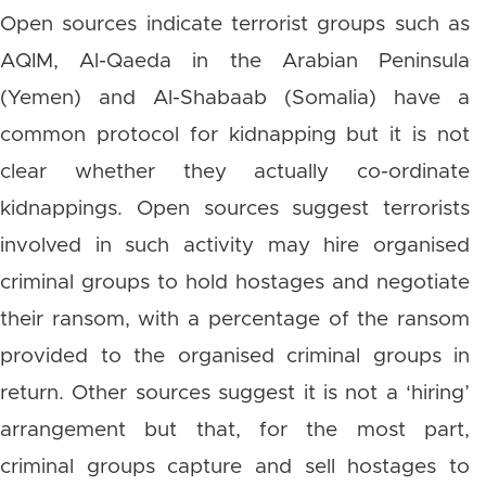
Open sources indicate terrorist groups such as
AQIM, Al-Qaeda in the Arabian Peninsula
(Yemen) and Al-Shabaab (Somalia) have a
common protocol for kidnapping but it is not
clear whether they actually co-ordinate
kidnappings. Open sources suggest terrorists
involved in such activity may hire organised
criminal groups to hold hostages and negotiate
their ransom, with a percentage of the ransom
provided to the organised criminal groups in
return. Other sources suggest it is not a ‘hiring’
arrangement but that, for the most part,
criminal groups capture and sell hostages to