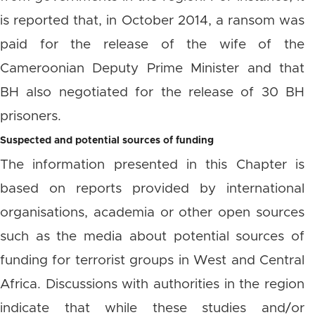
is reported that, in October 2014, a ransom was
paid for the release of the wife of the
Cameroonian Deputy Prime Minister and that
BH also negotiated for the release of 30 BH
prisoners.
Suspected and potential sources of funding
The information presented in this Chapter is
based on reports provided by international
organisations, academia or other open sources
such as the media about potential sources of
funding for terrorist groups in West and Central
Africa. Discussions with authorities in the region
indicate that while these studies and/or