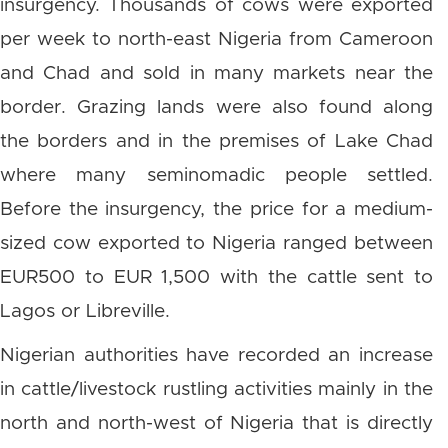
insurgency. Thousands of cows were exported
per week to north-east Nigeria from Cameroon
and Chad and sold in many markets near the
border. Grazing lands were also found along
the borders and in the premises of Lake Chad
where many seminomadic people settled.
Before the insurgency, the price for a medium-
sized cow exported to Nigeria ranged between
EUR500 to EUR 1,500 with the cattle sent to
Lagos or Libreville.
Nigerian authorities have recorded an increase
in cattle/livestock rustling activities mainly in the
north and north-west of Nigeria that is directly