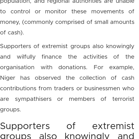
population, and regional authorities are unable
to control or monitor these movements of
money, (commonly comprised of small amounts
of cash).
Supporters of extremist groups also knowingly
and wilfully finance the activities of the
organisation with donations. For example,
Niger has observed the collection of cash
contributions from traders or businessmen who
are sympathisers or members of terrorist
groups.
Supporters of extremist
groups also knowingly and