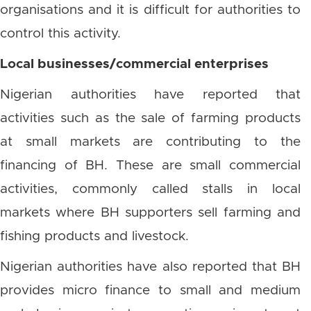
organisations and it is difficult for authorities to
control this activity.
Local businesses/commercial enterprises
Nigerian authorities have reported that
activities such as the sale of farming products
at small markets are contributing to the
financing of BH. These are small commercial
activities, commonly called stalls in local
markets where BH supporters sell farming and
fishing products and livestock.
Nigerian authorities have also reported that BH
provides micro finance to small and medium