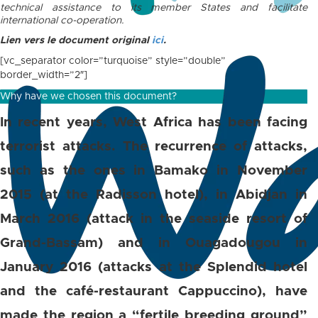
technical assistance to its member States and facilitate
international co-operation.
Lien vers le document original
ici
.
[vc_separator color=”turquoise” style=”double”
border_width=”2″]
Why have we chosen this document?
In recent years, West Africa has been facing
terrorist attacks. The recurrence of attacks,
such as the ones in Bamako in November
2015 (at the Radisson hotel), in Abidjan in
March 2016 (attack in the seaside resort of
Grand-Bassam) and in Ouagadougou in
January 2016 (attacks at the Splendid hotel
and the café-restaurant Cappuccino), have
made the region a “fertile breeding ground”