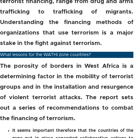
terrorist financing, range from drug and arms
trafficking to trafficking of migrants.
Understanding the financing methods of
organizations that use terrorism is a major
stake in the fight against terrorism.
What lessons for the WATHI zone countries?
The porosity of borders in West Africa is a
determining factor in the mobility of terrorist
groups and in the installation and resurgence
of violent terrorist attacks. The report sets
out a series of recommendations to combat
the financing of terrorism.
It seems important therefore that the countries of the