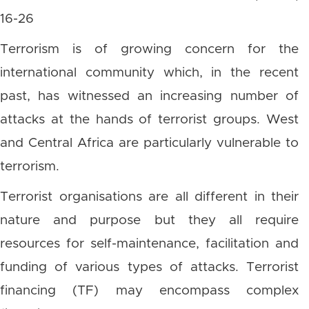
16-26
Terrorism is of growing concern for the
international community which, in the recent
past, has witnessed an increasing number of
attacks at the hands of terrorist groups. West
and Central Africa are particularly vulnerable to
terrorism.
Terrorist organisations are all different in their
nature and purpose but they all require
resources for self-maintenance, facilitation and
funding of various types of attacks. Terrorist
financing (TF) may encompass complex