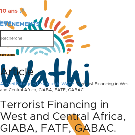
10 ans
🎉
Menu
ÉVÉNEMENTS
PUBLICATIONS
Faire un don
Article
Accueil
Rubriques
Le choix de WATHI
Terrorist Financing in West
and Central Africa, GIABA, FATF, GABAC.
Terrorist Financing in
West and Central Africa,
GIABA, FATF, GABAC.