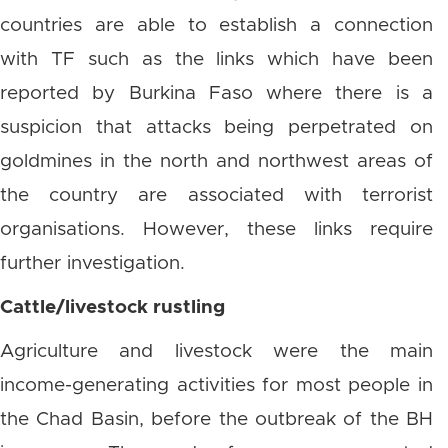
countries are able to establish a connection
with TF such as the links which have been
reported by Burkina Faso where there is a
suspicion that attacks being perpetrated on
goldmines in the north and northwest areas of
the country are associated with terrorist
organisations. However, these links require
further investigation.
Cattle/livestock rustling
Agriculture and livestock were the main
income-generating activities for most people in
the Chad Basin, before the outbreak of the BH