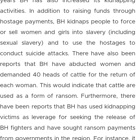
years BH has also increased its kidnapping
activities. In addition to raising funds through
hostage payments, BH kidnaps people to force
or sell women and girls into slavery (including
sexual slavery) and to use the hostages to
conduct suicide attacks. There have also been
reports that BH have abducted women and
demanded 40 heads of cattle for the return of
each woman. This would indicate that cattle are
used as a form of ransom. Furthermore, there
have been reports that BH has used kidnapping
victims as leverage for seeking the release of
BH fighters and have sought ransom payments
from governments in the region. For instance, it