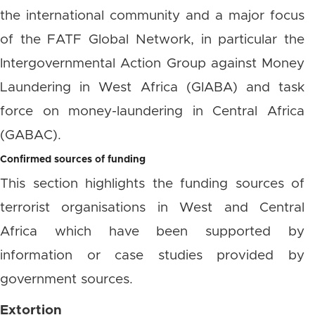
the international community and a major focus
of the FATF Global Network, in particular the
Intergovernmental Action Group against Money
Laundering in West Africa (GIABA) and task
force on money-laundering in Central Africa
(GABAC).
Confirmed sources of funding
This section highlights the funding sources of
terrorist organisations in West and Central
Africa which have been supported by
information or case studies provided by
government sources.
Extortion