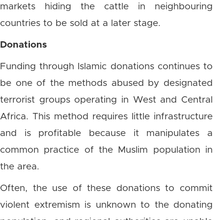
markets hiding the cattle in neighbouring
countries to be sold at a later stage.
Donations
Funding through Islamic donations continues to
be one of the methods abused by designated
terrorist groups operating in West and Central
Africa. This method requires little infrastructure
and is profitable because it manipulates a
common practice of the Muslim population in
the area.
Often, the use of these donations to commit
violent extremism is unknown to the donating