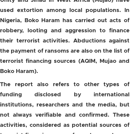
Unity and Jihad in West Africa (Mujao) have
used extortion among local populations. In
Nigeria, Boko Haram has carried out acts of
robbery, looting and aggression to finance
their terrorist activities. Abductions against
the payment of ransoms are also on the list of
terrorist financing sources (AQIM, Mujao and
Boko Haram).
The report also refers to other types of
funding disclosed by international
institutions, researchers and the media, but
not always verifiable and confirmed. These
activities, considered as potential sources of