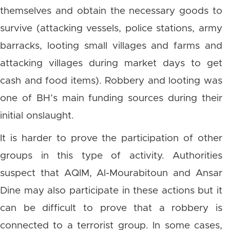
themselves and obtain the necessary goods to
survive (attacking vessels, police stations, army
barracks, looting small villages and farms and
attacking villages during market days to get
cash and food items). Robbery and looting was
one of BH’s main funding sources during their
initial onslaught.
It is harder to prove the participation of other
groups in this type of activity. Authorities
suspect that AQIM, Al-Mourabitoun and Ansar
Dine may also participate in these actions but it
can be difficult to prove that a robbery is
connected to a terrorist group. In some cases,