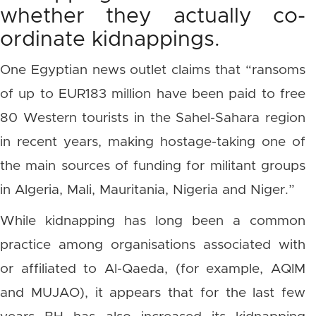
whether they actually co-
ordinate kidnappings.
One Egyptian news outlet claims that “ransoms
of up to EUR183 million have been paid to free
80 Western tourists in the Sahel-Sahara region
in recent years, making hostage-taking one of
the main sources of funding for militant groups
in Algeria, Mali, Mauritania, Nigeria and Niger.”
While kidnapping has long been a common
practice among organisations associated with
or affiliated to Al-Qaeda, (for example, AQIM
and MUJAO), it appears that for the last few