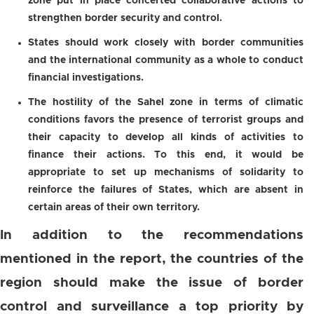
zone put in place concerted collaborative actions to
strengthen border security and control.
States should work closely with border communities
and the international community as a whole to conduct
financial investigations.
The hostility of the Sahel zone in terms of climatic
conditions favors the presence of terrorist groups and
their capacity to develop all kinds of activities to
finance their actions. To this end, it would be
appropriate to set up mechanisms of solidarity to
reinforce the failures of States, which are absent in
certain areas of their own territory.
In addition to the recommendations
mentioned in the report, the countries of the
region should make the issue of border
control and surveillance a top priority by