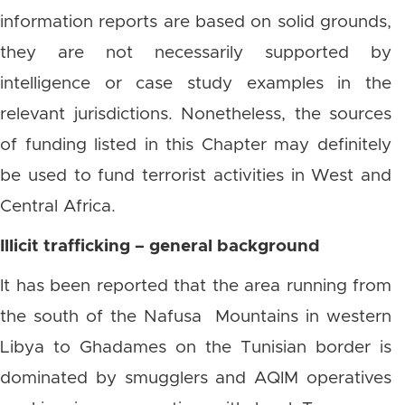
information reports are based on solid grounds,
they are not necessarily supported by
intelligence or case study examples in the
relevant jurisdictions. Nonetheless, the sources
of funding listed in this Chapter may definitely
be used to fund terrorist activities in West and
Central Africa.
Illicit trafficking – general background
It has been reported that the area running from
the south of the Nafusa Mountains in western
Libya to Ghadames on the Tunisian border is
dominated by smugglers and AQIM operatives