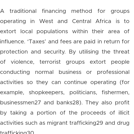
A traditional financing method for groups
operating in West and Central Africa is to
extort local populations within their area of
influence. ‘Taxes’ and fees are paid in return for
protection and security. By utilising the threat
of violence, terrorist groups extort people
conducting normal business or professional
activities so they can continue operating (for
example, shopkeepers, politicians, fishermen,
businessmen27 and banks28). They also profit
by taking a portion of the proceeds of illicit
activities such as migrant trafficking29 and drug
trafficking30.