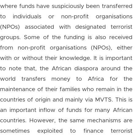
where funds have suspiciously been transferred
to individuals or non-profit organisations
(NPOs) associated with designated terrorist
groups. Some of the funding is also received
from non-profit organisations (NPOs), either
with or without their knowledge. It is important
to note that, the African diaspora around the
world transfers money to Africa for the
maintenance of their families who remain in the
countries of origin and mainly via MVTS. This is
an important inflow of funds for many African
countries. However, the same mechanisms are
sometimes exploited to finance terrorist