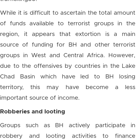
While it is difficult to ascertain the total amount
of funds available to terrorist groups in the
region, it appears that extortion is a main
source of funding for BH and other terrorist
groups in West and Central Africa. However,
due to the offensives by countries in the Lake
Chad Basin which have led to BH losing
territory, this may have become a less
important source of income.
Robberies and looting
Groups such as BH actively participate in
robbery and looting activities to finance