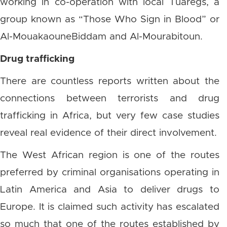
working in co-operation with local Tuaregs, a
group known as “Those Who Sign in Blood” or
Al-MouakaouneBiddam and Al-Mourabitoun.
Drug trafficking
There are countless reports written about the
connections between terrorists and drug
trafficking in Africa, but very few case studies
reveal real evidence of their direct involvement.
The West African region is one of the routes
preferred by criminal organisations operating in
Latin America and Asia to deliver drugs to
Europe. It is claimed such activity has escalated
so much that one of the routes established by