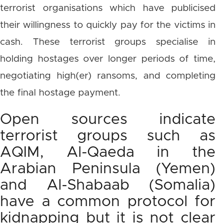
terrorist organisations which have publicised
their willingness to quickly pay for the victims in
cash. These terrorist groups specialise in
holding hostages over longer periods of time,
negotiating high(er) ransoms, and completing
the final hostage payment.
Open sources indicate
terrorist groups such as
AQIM, Al-Qaeda in the
Arabian Peninsula (Yemen)
and Al-Shabaab (Somalia)
have a common protocol for
kidnapping but it is not clear