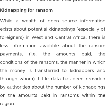
Kidnapping for ransom
While a wealth of open source information
exists about potential kidnappings (especially of
foreigners) in West and Central Africa, there is
less information available about the ransom
payments, (i.e. the amounts paid, the
conditions of the ransoms, the manner in which
the money is transferred to kidnappers and
through whom). Little data has been provided
by authorities about the number of kidnappings
or the amounts paid in ransoms within the
region.