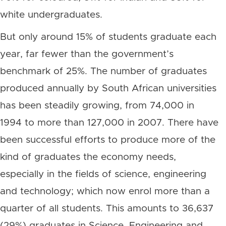
white undergraduates.
But only around 15% of students graduate each
year, far fewer than the government’s
benchmark of 25%. The number of graduates
produced annually by South African universities
has been steadily growing, from 74,000 in
1994 to more than 127,000 in 2007. There have
been successful efforts to produce more of the
kind of graduates the economy needs,
especially in the fields of science, engineering
and technology; which now enrol more than a
quarter of all students. This amounts to 36,637
(29%) graduates in Science, Engineering and