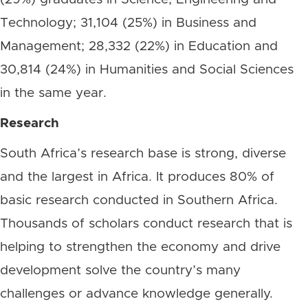
Technology; 31,104 (25%) in Business and
Management; 28,332 (22%) in Education and
30,814 (24%) in Humanities and Social Sciences
in the same year.
Research
South Africa’s research base is strong, diverse
and the largest in Africa. It produces 80% of
basic research conducted in Southern Africa.
Thousands of scholars conduct research that is
helping to strengthen the economy and drive
development solve the country’s many
challenges or advance knowledge generally.