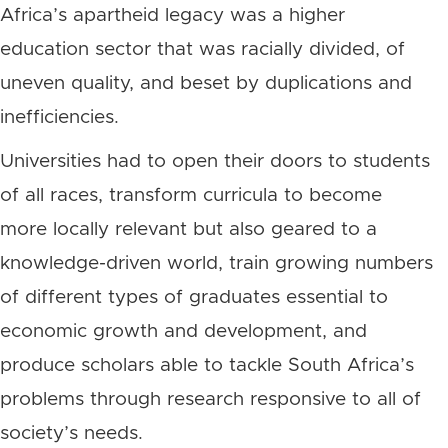
Africa’s apartheid legacy was a higher
education sector that was racially divided, of
uneven quality, and beset by duplications and
inefficiencies.
Universities had to open their doors to students
of all races, transform curricula to become
more locally relevant but also geared to a
knowledge-driven world, train growing numbers
of different types of graduates essential to
economic growth and development, and
produce scholars able to tackle South Africa’s
problems through research responsive to all of
society’s needs.