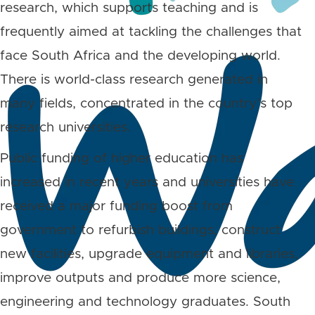
research, which supports teaching and is
frequently aimed at tackling the challenges that
face South Africa and the developing world.
There is world-class research generated in
many fields, concentrated in the country’s top
research universities.
Public funding of higher education has
increased in recent years and universities have
received a major funding boost from
government to refurbish buildings, construct
new facilities, upgrade equipment and libraries,
improve outputs and produce more science,
engineering and technology graduates. South