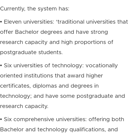
Currently, the system has:
• Eleven universities: ‘traditional universities that
offer Bachelor degrees and have strong
research capacity and high proportions of
postgraduate students.
• Six universities of technology: vocationally
oriented institutions that award higher
certificates, diplomas and degrees in
technology; and have some postgraduate and
research capacity.
• Six comprehensive universities: offering both
Bachelor and technology qualifications, and