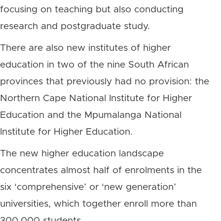
focusing on teaching but also conducting
research and postgraduate study.
There are also new institutes of higher
education in two of the nine South African
provinces that previously had no provision: the
Northern Cape National Institute for Higher
Education and the Mpumalanga National
Institute for Higher Education.
The new higher education landscape
concentrates almost half of enrolments in the
six ‘comprehensive’ or ‘new generation’
universities, which together enroll more than
300,000 students.