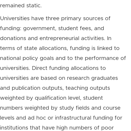
remained static.
Universities have three primary sources of
funding: government, student fees, and
donations and entrepreneurial activities. In
terms of state allocations, funding is linked to
national policy goals and to the performance of
universities. Direct funding allocations to
universities are based on research graduates
and publication outputs, teaching outputs
weighted by qualification level, student
numbers weighted by study fields and course
levels and ad hoc or infrastructural funding for
institutions that have high numbers of poor