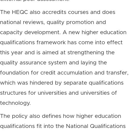
The HEQC also accredits courses and does
national reviews, quality promotion and
capacity development. A new higher education
qualifications framework has come into effect
this year and is aimed at strengthening the
quality assurance system and laying the
foundation for credit accumulation and transfer,
which was hindered by separate qualifications
structures for universities and universities of
technology.
The policy also defines how higher education
qualifications fit into the National Qualifications