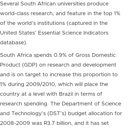
Several South African universities produce
world-class research, and feature in the top 1%
of the world’s institutions (captured in the
United States’ Essential Science Indicators
database).
South Africa spends 0.9% of Gross Domestic
Product (GDP) on research and development
and is on target to increase this proportion to
1% during 2009/2010, which will place the
country at a level with Brazil in terms of
research spending. The Department of Science
and Technology’s (DST’s) budget allocation for
2008-2009 was R3.7 billion, and it has set