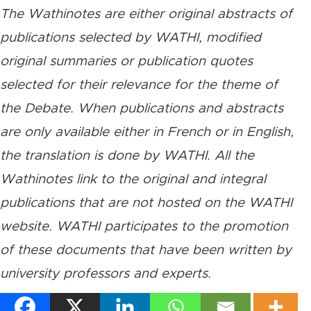
The Wathinotes are either original abstracts of
publications selected by WATHI, modified
original summaries or publication quotes
selected for their relevance for the theme of
the Debate. When publications and abstracts
are only available either in French or in English,
the translation is done by WATHI. All the
Wathinotes link to the original and integral
publications that are not hosted on the WATHI
website. WATHI participates to the promotion
of these documents that have been written by
university professors and experts.