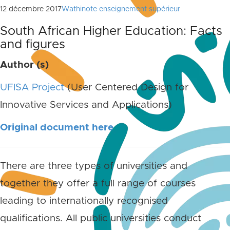
12 décembre 2017
Wathinote enseignement supérieur
South African Higher Education: Facts
and figures
Author (s)
UFISA Project
(User Centered Design for
Innovative Services and Applications)
Original document here
There are three types of universities and
together they offer a full range of courses
leading to internationally recognised
qualifications. All public universities conduct