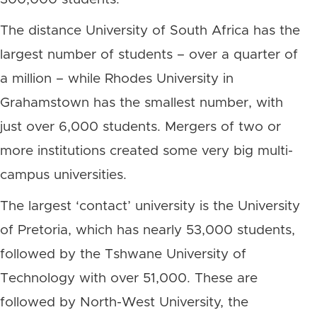
The distance University of South Africa has the
largest number of students – over a quarter of
a million – while Rhodes University in
Grahamstown has the smallest number, with
just over 6,000 students. Mergers of two or
more institutions created some very big multi-
campus universities.
The largest ‘contact’ university is the University
of Pretoria, which has nearly 53,000 students,
followed by the Tshwane University of
Technology with over 51,000. These are
followed by North-West University, the