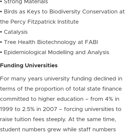
• Strong Materials
• Birds as Keys to Biodiversity Conservation at
the Percy Fitzpatrick Institute
• Catalysis
• Tree Health Biotechnology at FABI
• Epidemiological Modelling and Analysis
Funding Universities
For many years university funding declined in
terms of the proportion of total state finance
committed to higher education – from 4% in
1999 to 2.5% in 2007 – forcing universities to
raise tuition fees steeply. At the same time,
student numbers grew while staff numbers