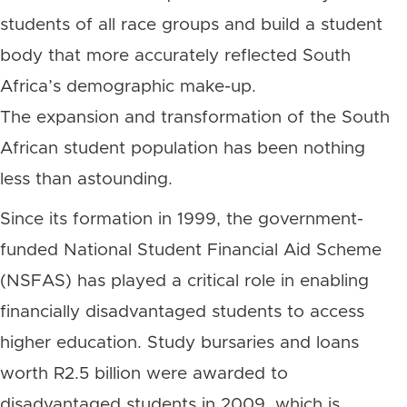
students of all race groups and build a student
body that more accurately reflected South
Africa’s demographic make-up.
The expansion and transformation of the South
African student population has been nothing
less than astounding.
Since its formation in 1999, the government-
funded National Student Financial Aid Scheme
(NSFAS) has played a critical role in enabling
financially disadvantaged students to access
higher education. Study bursaries and loans
worth R2.5 billion were awarded to
disadvantaged students in 2009, which is