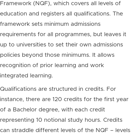
Framework (NQF), which covers all levels of
education and registers all qualifications. The
framework sets minimum admissions
requirements for all programmes, but leaves it
up to universities to set their own admissions
policies beyond those minimums. It allows
recognition of prior learning and work
integrated learning.
Qualifications are structured in credits. For
instance, there are 120 credits for the first year
of a Bachelor degree, with each credit
representing 10 notional study hours. Credits
can straddle different levels of the NQF – levels