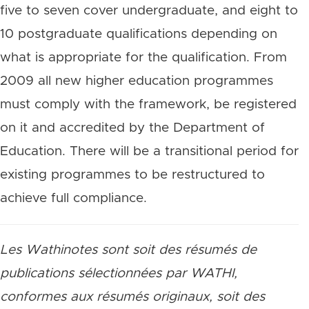
five to seven cover undergraduate, and eight to
10 postgraduate qualifications depending on
what is appropriate for the qualification. From
2009 all new higher education programmes
must comply with the framework, be registered
on it and accredited by the Department of
Education. There will be a transitional period for
existing programmes to be restructured to
achieve full compliance.
Les Wathinotes sont soit des résumés de
publications sélectionnées par WATHI,
conformes aux résumés originaux, soit des