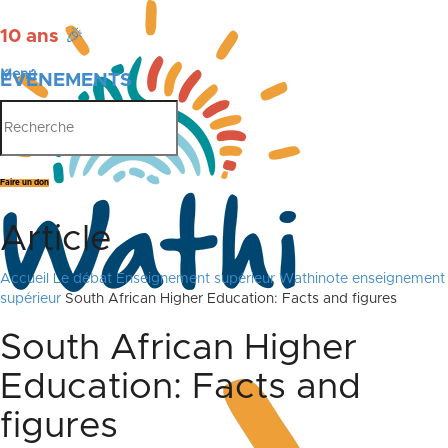
10 ans
🎉
Menu
ÉVÉNEMENTS
PUBLICATIONS
Faire un don
Article
Accueil
Le débat
Enseignement supérieur
Wathinote enseignement
supérieur
South African Higher Education: Facts and figures
South African Higher
Education: Facts and
figures