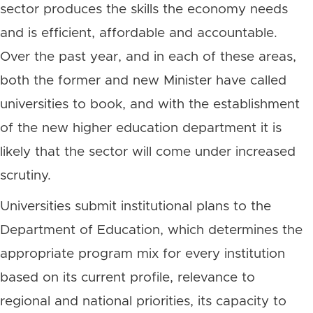
sector produces the skills the economy needs
and is efficient, affordable and accountable.
Over the past year, and in each of these areas,
both the former and new Minister have called
universities to book, and with the establishment
of the new higher education department it is
likely that the sector will come under increased
scrutiny.
Universities submit institutional plans to the
Department of Education, which determines the
appropriate program mix for every institution
based on its current profile, relevance to
regional and national priorities, its capacity to