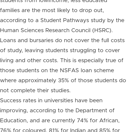
students from lowincome, less educated
families are the most likely to drop out,
according to a Student Pathways study by the
Human Sciences Research Council (HSRC).
Loans and bursaries do not cover the full costs
of study, leaving students struggling to cover
living and other costs. This is especially true of
those students on the NSFAS loan scheme
where approximately 35% of those students do
not complete their studies.
Success rates in universities have been
improving, according to the Department of
Education, and are currently 74% for African,
76% for coloured, 81% for Indian and 85% for