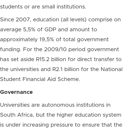
students or are small institutions.
Since 2007, education (all levels) comprise on
average 5,5% of GDP and amount to
approximately 19,5% of total government
funding. For the 2009/10 period government
has set aside R15.2 billion for direct transfer to
the universities and R2.1 billion for the National
Student Financial Aid Scheme.
Governance
Universities are autonomous institutions in
South Africa, but the higher education system
is under increasing pressure to ensure that the