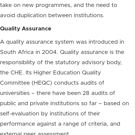
take on new programmes, and the need to
avoid duplication between institutions.
Quality Assurance
A quality assurance system was introduced in
South Africa in 2004. Quality assurance is the
responsibility of the statutory advisory body,
the CHE. Its Higher Education Quality
Committee (HEQC) conducts audits of
universities – there have been 28 audits of
public and private institutions so far – based on
self-evaluation by institutions of their
performance against a range of criteria, and
external peer assessment.