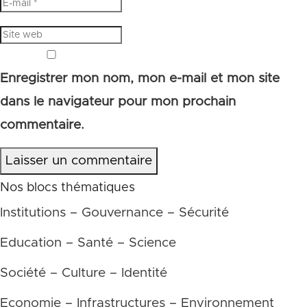
Enregistrer mon nom, mon e-mail et mon site
dans le navigateur pour mon prochain
commentaire.
Laisser un commentaire
Nos blocs thématiques
Institutions – Gouvernance – Sécurité
Education – Santé – Science
Société – Culture – Identité
Economie – Infrastructures – Environnement