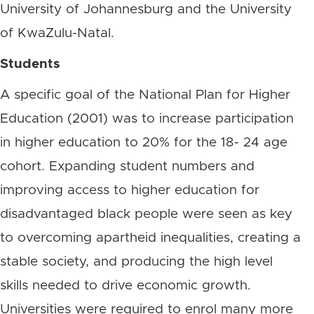
University of Johannesburg and the University
of KwaZulu-Natal.
Students
A specific goal of the National Plan for Higher
Education (2001) was to increase participation
in higher education to 20% for the 18- 24 age
cohort. Expanding student numbers and
improving access to higher education for
disadvantaged black people were seen as key
to overcoming apartheid inequalities, creating a
stable society, and producing the high level
skills needed to drive economic growth.
Universities were required to enrol many more