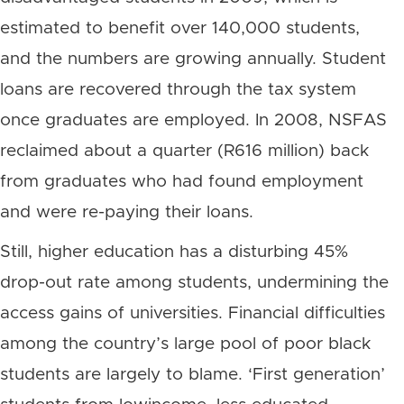
estimated to benefit over 140,000 students,
and the numbers are growing annually. Student
loans are recovered through the tax system
once graduates are employed. In 2008, NSFAS
reclaimed about a quarter (R616 million) back
from graduates who had found employment
and were re-paying their loans.
Still, higher education has a disturbing 45%
drop-out rate among students, undermining the
access gains of universities. Financial difficulties
among the country’s large pool of poor black
students are largely to blame. ‘First generation’