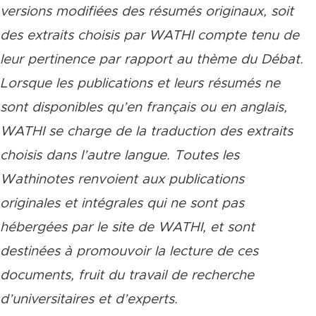
versions modifiées des résumés originaux, soit
des extraits choisis par WATHI compte tenu de
leur pertinence par rapport au thème du Débat.
Lorsque les publications et leurs résumés ne
sont disponibles qu’en français ou en anglais,
WATHI se charge de la traduction des extraits
choisis dans l’autre langue. Toutes les
Wathinotes renvoient aux publications
originales et intégrales qui ne sont pas
hébergées par le site de WATHI, et sont
destinées à promouvoir la lecture de ces
documents, fruit du travail de recherche
d’universitaires et d’experts.