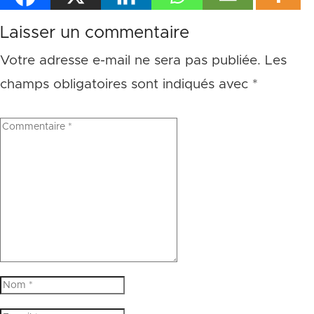
Laisser un commentaire
Votre adresse e-mail ne sera pas publiée.
Les
champs obligatoires sont indiqués avec
*