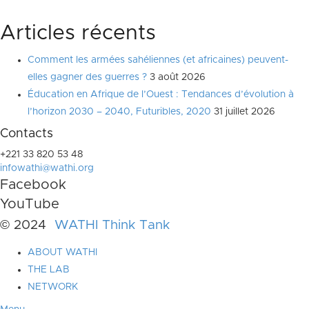
Articles récents
Comment les armées sahéliennes (et africaines) peuvent-
elles gagner des guerres ?
3 août 2026
Éducation en Afrique de l’Ouest : Tendances d’évolution à
l’horizon 2030 – 2040, Futuribles, 2020
31 juillet 2026
Contacts
+221 33 820 53 48
infowathi@wathi.org
Facebook
YouTube
© 2024
WATHI Think Tank
ABOUT WATHI
THE LAB
NETWORK