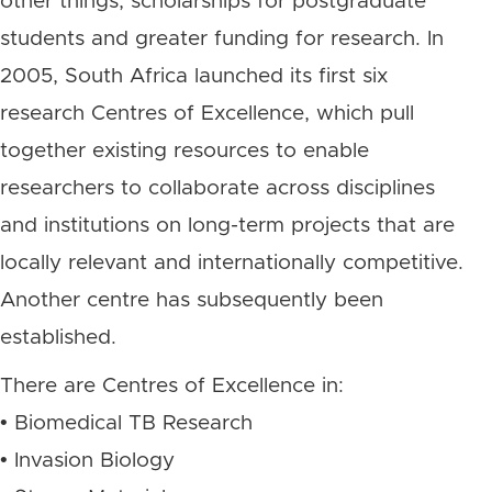
other things, scholarships for postgraduate
students and greater funding for research. In
2005, South Africa launched its first six
research Centres of Excellence, which pull
together existing resources to enable
researchers to collaborate across disciplines
and institutions on long-term projects that are
locally relevant and internationally competitive.
Another centre has subsequently been
established.
There are Centres of Excellence in:
• Biomedical TB Research
• Invasion Biology