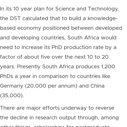
In its 10 year plan for Science and Technology,
the DST calculated that to build a knowledge-
based economy positioned between developed
and developing countries, South Africa would
need to increase its PhD production rate by a
factor of about five over the next 10 to 20
years. Presently South Africa produces 1,200
PhDs a year in comparison to countries like
Germany (20,000 per annum) and China
(35,000).
There are major efforts underway to reverse
the decline in research output through, among