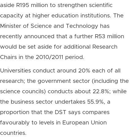
aside R195 million to strengthen scientific
capacity at higher education institutions. The
Minister of Science and Technology has
recently announced that a further R53 million
would be set aside for additional Research
Chairs in the 2010/2011 period.
Universities conduct around 20% each of all
research; the government sector (including the
science councils) conducts about 22.8%; while
the business sector undertakes 55.9%, a
proportion that the DST says compares
favourably to levels in European Union
countries.