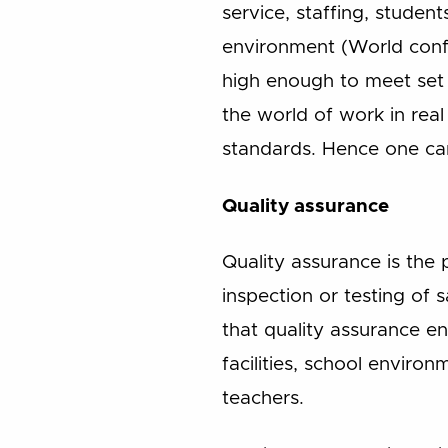
service, staffing, studen
environment (World confe
high enough to meet set 
the world of work in real
standards. Hence one can
Quality assurance
Quality assurance is the
inspection or testing of
that quality assurance ent
facilities, school environ
teachers.