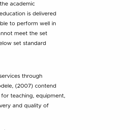
d the academic
ducation is delivered
le to perform well in
cannot meet the set
below set standard
 services through
yodele, (2007) contend
ls for teaching, equipment,
ivery and quality of