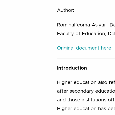
Author:
RominaIfeoma Asiyai, De
Faculty of Education, Del
Original document here
Introduction
Higher education also re
after secondary educatio
and those institutions o
Higher education has bee