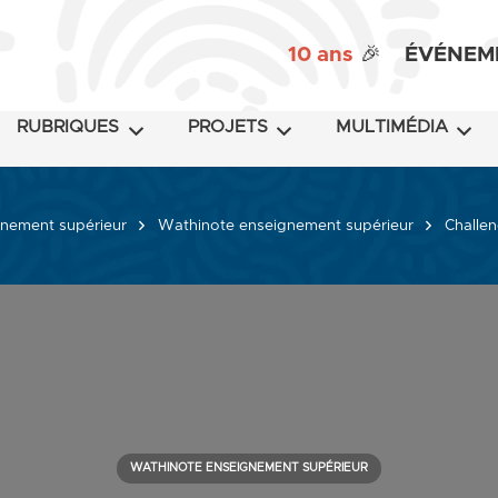
10 ans
🎉
ÉVÉNEM
RUBRIQUES
PROJETS
MULTIMÉDIA
nement supérieur
Wathinote enseignement supérieur
Challen
WATHINOTE ENSEIGNEMENT SUPÉRIEUR