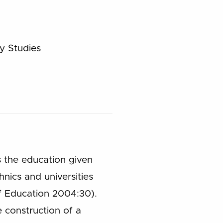
y Studies
is the education given
nics and universities
of Education 2004:30).
 construction of a