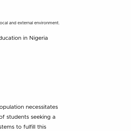
 local and external environment.
ducation in Nigeria
opulation necessitates
f students seeking a
ems to fulfill this