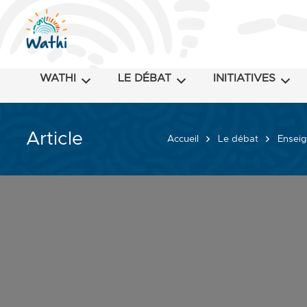
WATHI
LE DÉBAT
INITIATIVES
Article
Accueil
Le débat
Enseig