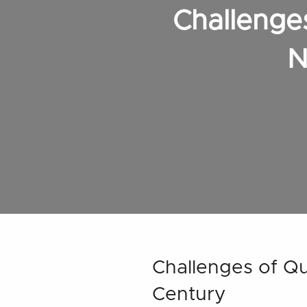
Challenges
N
Challenges of Qua
Century