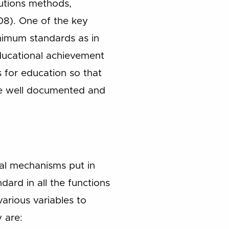
tutions methods,
8). One of the key
inimum standards as in
 educational achievement
for education so that
are well documented and
nal mechanisms put in
dard in all the functions
various variables to
 are: