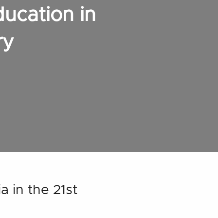
ducation in
ry
a in the 21st