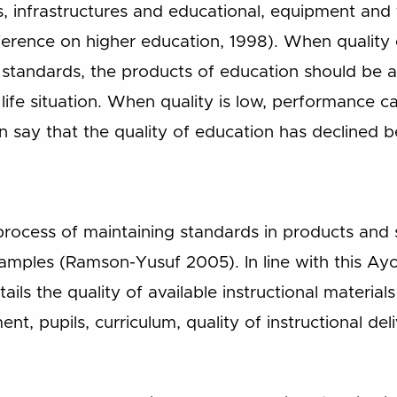
ts, infrastructures and educational, equipment an
rence on higher education, 1998). When quality e
standards, the products of education should be ab
 life situation. When quality is low, performance 
 say that the quality of education has declined 
 process of maintaining standards in products and
 samples (Ramson-Yusuf 2005). In line with this A
ails the quality of available instructional materia
ment, pupils, curriculum, quality of instructional del