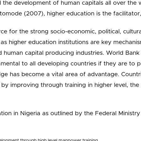
he development of human capitals all over the 
tomode (2007), higher education is the facilitator
e for the strong socio-economic, political, cultural
as higher education institutions are key mechanis
d human capital producing industries. World Bank
mental to all developing countries if they are to 
 has become a vital area of advantage. Countri
y improving through training in higher level, the 
tion in Nigeria as outlined by the Federal Ministr
velopment through high level manpower training.