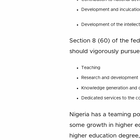
Development and inculcation o
Development of the intellect
Section 8 (60) of the fed
should vigorously pursue
Teaching
Research and development
Knowledge generation and di
Dedicated services to the c
Nigeria has a teaming po
some growth in higher e
higher education degree, 