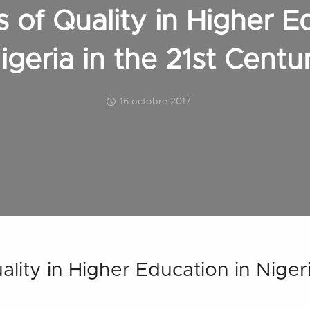
 of Quality in Higher E
igeria in the 21st Centu
16 octobre 2017
lity in Higher Education in Nigeri