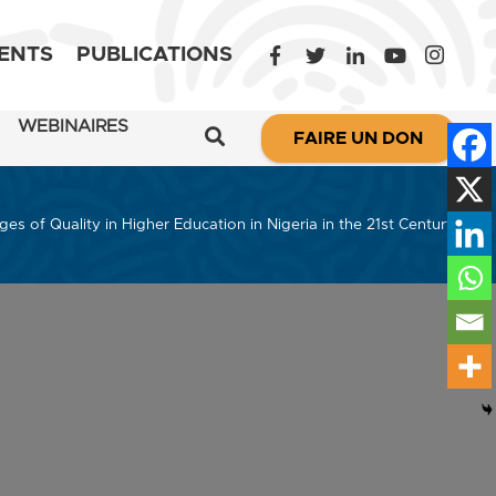
ENTS
PUBLICATIONS
WEBINAIRES
FAIRE UN DON
ges of Quality in Higher Education in Nigeria in the 21st Century