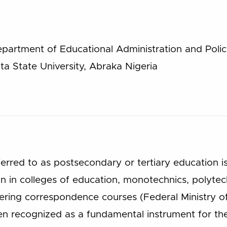
partment of Educational Administration and Polic
ta State University, Abraka Nigeria
ferred to as postsecondary or tertiary education 
n in colleges of education, monotechnics, polytech
ffering correspondence courses (Federal Ministry 
n recognized as a fundamental instrument for the