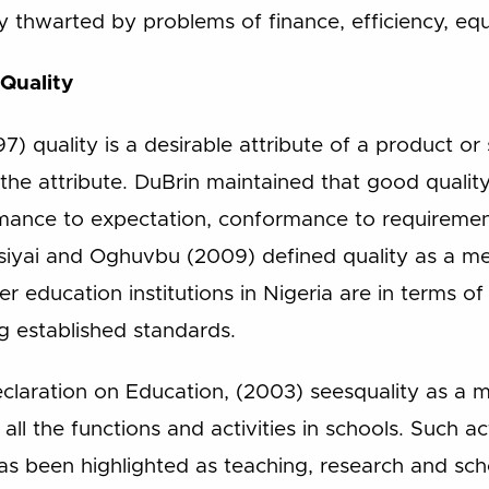
ly thwarted by problems of finance, efficiency, equ
 Quality
7) quality is a desirable attribute of a product or 
 the attribute. DuBrin maintained that good qualit
rmance to expectation, conformance to requiremen
Asiyai and Oghuvbu (2009) defined quality as a 
r education institutions in Nigeria are in terms of
 established standards.
eclaration on Education, (2003) seesquality as a 
l the functions and activities in schools. Such act
 has been highlighted as teaching, research and sc