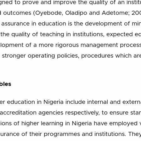
igned to prove and improve the quality of an insti
nd outcomes (Oyebode, Oladipo and Adetome; 200
ty assurance in education is the development of m
, the quality of teaching in institutions, expected
elopment of a more rigorous management process 
p stronger operating policies, procedures which 
bles
er education in Nigeria include internal and exter
 accreditation agencies respectively, to ensure stan
tutions of higher learning in Nigeria have employed 
surance of their programmes and institutions. They