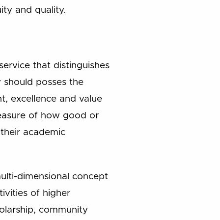
ity and quality.
service that distinguishes
y should posses the
t, excellence and value
measure of how good or
 their academic
multi-dimensional concept
ivities of higher
holarship, community