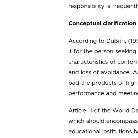
responsibility is frequent
Conceptual clarification
According to DuBrin, (199
it for the person seeking
characteristics of confo
and loss of avoidance. 
bad the products of highe
performance and meeting
Article 11 of the World D
which should encompass al
educational institutions