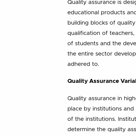
Quality assurance is des
educational products a
building blocks of quali
qualification of teachers
of students and the dev
the entire sector develo
adhered to.
Quality Assurance Varia
Quality assurance in high
place by institutions and
of the institutions. Insti
determine the quality as