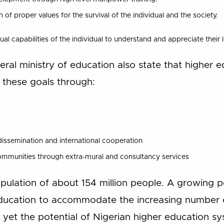
f proper values for the survival of the individual and the society.
ual capabilities of the individual to understand and appreciate their
eral ministry of education also state that higher e
 these goals through:
ssemination and international cooperation
ommunities through extra-mural and consultancy services
pulation of about 154 million people. A growing p
ducation to accommodate the increasing number o
yet the potential of Nigerian higher education syst