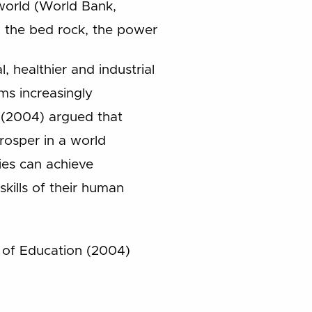
world (World Bank,
, the bed rock, the power
, healthier and industrial
ms increasingly
 (2004) argued that
prosper in a world
es can achieve
skills of their human
y of Education (2004)