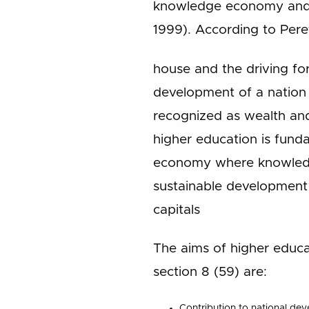
knowledge economy and t
1999). According to Pere
house and the driving forc
development of a nation 
recognized as wealth an
higher education is funda
economy where knowledge
sustainable development b
capitals
The aims of higher educa
section 8 (59) are:
Contribution to national de