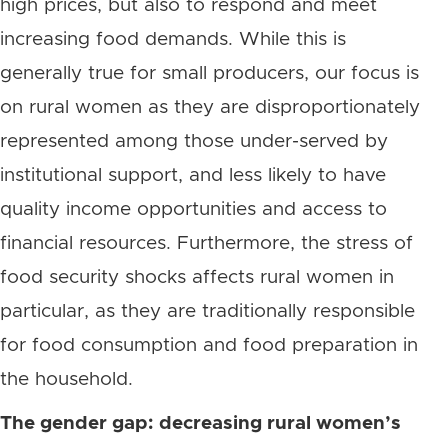
high prices, but also to respond and meet
increasing food demands. While this is
generally true for small producers, our focus is
on rural women as they are disproportionately
represented among those under-served by
institutional support, and less likely to have
quality income opportunities and access to
financial resources. Furthermore, the stress of
food security shocks affects rural women in
particular, as they are traditionally responsible
for food consumption and food preparation in
the household.
The gender gap: decreasing rural women’s