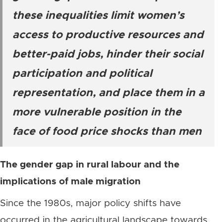
these inequalities limit women’s
access to productive resources and
better-paid jobs, hinder their social
participation and political
representation, and place them in a
more vulnerable position in the
face of food price shocks than men
The gender gap in rural labour and the
implications of male migration
Since the 1980s, major policy shifts have
occurred in the agricultural landscape towards