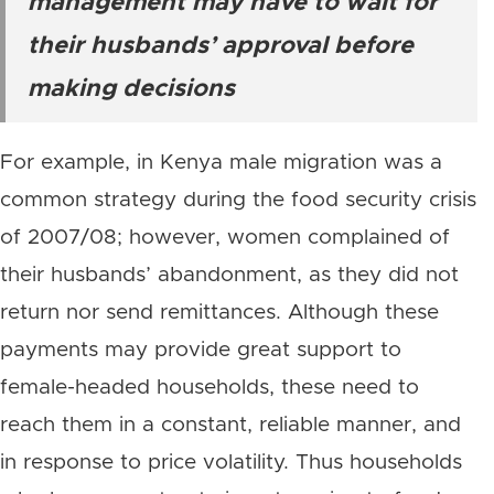
management may have to wait for
their husbands’ approval before
making decisions
For example, in Kenya male migration was a
common strategy during the food security crisis
of 2007/08; however, women complained of
their husbands’ abandonment, as they did not
return nor send remittances. Although these
payments may provide great support to
female-headed households, these need to
reach them in a constant, reliable manner, and
in response to price volatility. Thus households