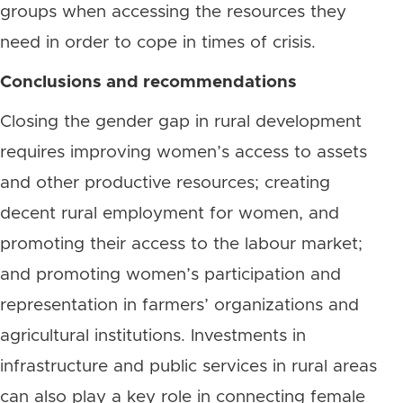
groups when accessing the resources they
need in order to cope in times of crisis.
Conclusions and recommendations
Closing the gender gap in rural development
requires improving women’s access to assets
and other productive resources; creating
decent rural employment for women, and
promoting their access to the labour market;
and promoting women’s participation and
representation in farmers’ organizations and
agricultural institutions. Investments in
infrastructure and public services in rural areas
can also play a key role in connecting female