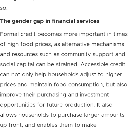
so.
The gender gap in financial services
Formal credit becomes more important in times
of high food prices, as alternative mechanisms
and resources such as community support and
social capital can be strained. Accessible credit
can not only help households adjust to higher
prices and maintain food consumption, but also
improve their purchasing and investment
opportunities for future production. It also
allows households to purchase larger amounts
up front, and enables them to make