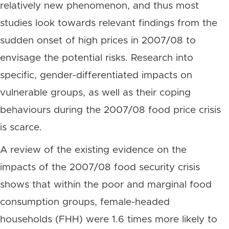
relatively new phenomenon, and thus most
studies look towards relevant findings from the
sudden onset of high prices in 2007/08 to
envisage the potential risks. Research into
specific, gender-differentiated impacts on
vulnerable groups, as well as their coping
behaviours during the 2007/08 food price crisis
is scarce.
A review of the existing evidence on the
impacts of the 2007/08 food security crisis
shows that within the poor and marginal food
consumption groups, female-headed
households (FHH) were 1.6 times more likely to