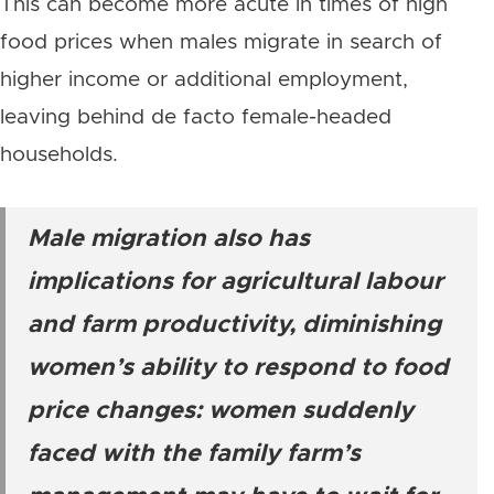
This can become more acute in times of high
food prices when males migrate in search of
higher income or additional employment,
leaving behind de facto female-headed
households.
Male migration also has
implications for agricultural labour
and farm productivity, diminishing
women’s ability to respond to food
price changes: women suddenly
faced with the family farm’s