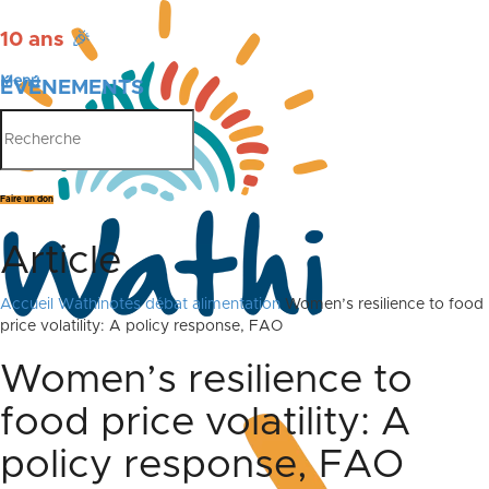
10 ans
🎉
Menu
ÉVÉNEMENTS
PUBLICATIONS
Faire un don
Article
Accueil
Wathinotes débat alimentation
Women’s resilience to food
price volatility: A policy response, FAO
Women’s resilience to
food price volatility: A
policy response, FAO