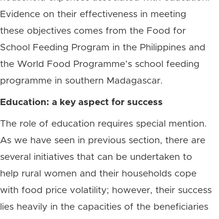
Evidence on their effectiveness in meeting
these objectives comes from the Food for
School Feeding Program in the Philippines and
the World Food Programme’s school feeding
programme in southern Madagascar.
Education: a key aspect for success
The role of education requires special mention.
As we have seen in previous section, there are
several initiatives that can be undertaken to
help rural women and their households cope
with food price volatility; however, their success
lies heavily in the capacities of the beneficiaries