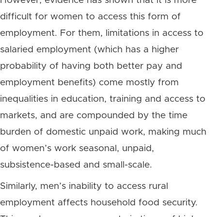
However, evidence has shown that it is more
difficult for women to access this form of
employment. For them, limitations in access to
salaried employment (which has a higher
probability of having both better pay and
employment benefits) come mostly from
inequalities in education, training and access to
markets, and are compounded by the time
burden of domestic unpaid work, making much
of women’s work seasonal, unpaid,
subsistence-based and small-scale.
Similarly, men’s inability to access rural
employment affects household food security.