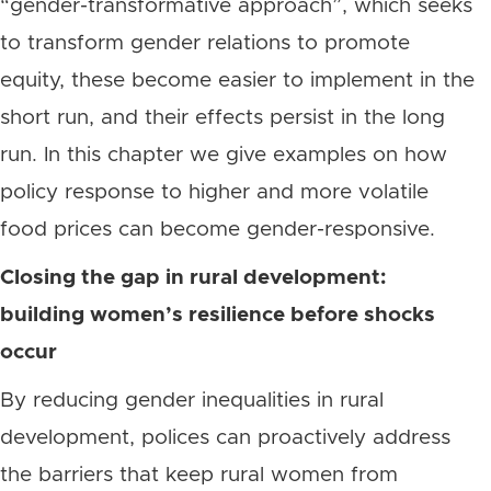
“gender-transformative approach”, which seeks
to transform gender relations to promote
equity, these become easier to implement in the
short run, and their effects persist in the long
run. In this chapter we give examples on how
policy response to higher and more volatile
food prices can become gender-responsive.
Closing the gap in rural development:
building women’s resilience before shocks
occur
By reducing gender inequalities in rural
development, polices can proactively address
the barriers that keep rural women from