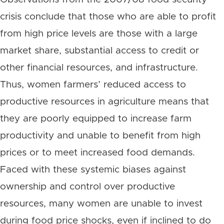
crisis conclude that those who are able to profit
from high price levels are those with a large
market share, substantial access to credit or
other financial resources, and infrastructure.
Thus, women farmers’ reduced access to
productive resources in agriculture means that
they are poorly equipped to increase farm
productivity and unable to benefit from high
prices or to meet increased food demands.
Faced with these systemic biases against
ownership and control over productive
resources, many women are unable to invest
during food price shocks, even if inclined to do