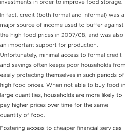
investments in order to improve food storage.
In fact, credit (both formal and informal) was a
major source of income used to buffer against
the high food prices in 2007/08, and was also
an important support for production.
Unfortunately, minimal access to formal credit
and savings often keeps poor households from
easily protecting themselves in such periods of
high food prices. When not able to buy food in
large quantities, households are more likely to
pay higher prices over time for the same
quantity of food.
Fostering access to cheaper financial services