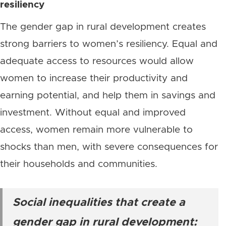
resiliency
The gender gap in rural development creates
strong barriers to women’s resiliency. Equal and
adequate access to resources would allow
women to increase their productivity and
earning potential, and help them in savings and
investment. Without equal and improved
access, women remain more vulnerable to
shocks than men, with severe consequences for
their households and communities.
Social inequalities that create a
gender gap in rural development: