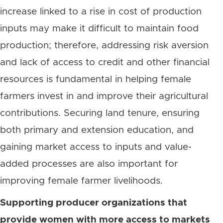
increase linked to a rise in cost of production
inputs may make it difficult to maintain food
production; therefore, addressing risk aversion
and lack of access to credit and other financial
resources is fundamental in helping female
farmers invest in and improve their agricultural
contributions. Securing land tenure, ensuring
both primary and extension education, and
gaining market access to inputs and value-
added processes are also important for
improving female farmer livelihoods.
Supporting producer organizations that
provide women with more access to markets