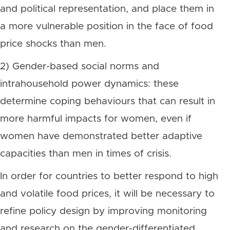
and political representation, and place them in
a more vulnerable position in the face of food
price shocks than men.
2) Gender-based social norms and
intrahousehold power dynamics: these
determine coping behaviours that can result in
more harmful impacts for women, even if
women have demonstrated better adaptive
capacities than men in times of crisis.
In order for countries to better respond to high
and volatile food prices, it will be necessary to
refine policy design by improving monitoring
and research on the gender-differentiated