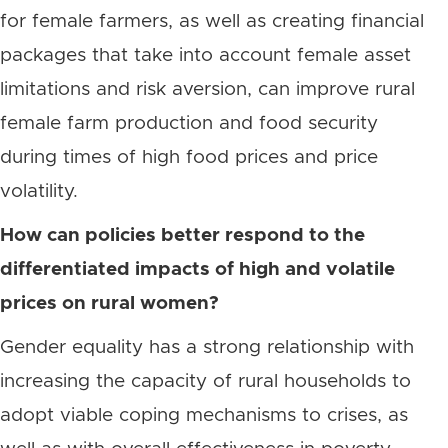
for female farmers, as well as creating financial
packages that take into account female asset
limitations and risk aversion, can improve rural
female farm production and food security
during times of high food prices and price
volatility.
How can policies better respond to the
differentiated impacts of high and volatile
prices on rural women?
Gender equality has a strong relationship with
increasing the capacity of rural households to
adopt viable coping mechanisms to crises, as