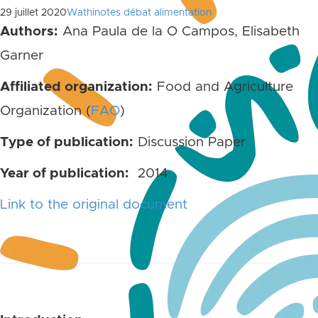
29 juillet 2020
Wathinotes débat alimentation
Authors:
Ana Paula de la O Campos, Elisabeth
Garner
Affiliated organization:
Food and Agriculture
Organization (
FAO
)
Type of publication:
Discussion Paper
Year of publication:
2014
Link to the original document