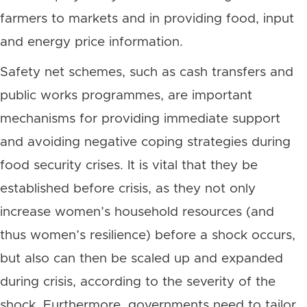
farmers to markets and in providing food, input
and energy price information.
Safety net schemes, such as cash transfers and
public works programmes, are important
mechanisms for providing immediate support
and avoiding negative coping strategies during
food security crises. It is vital that they be
established before crisis, as they not only
increase women’s household resources (and
thus women’s resilience) before a shock occurs,
but also can then be scaled up and expanded
during crisis, according to the severity of the
shock. Furthermore, governments need to tailor