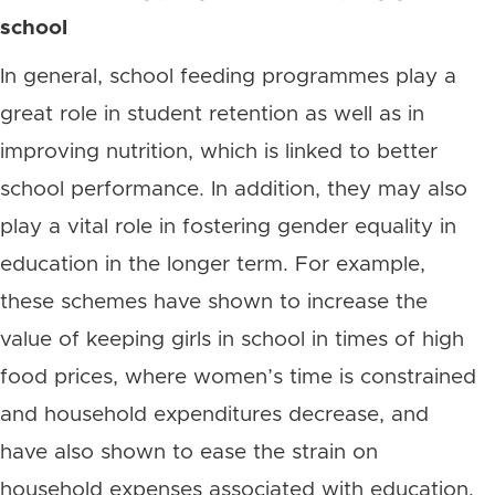
school
In general, school feeding programmes play a
great role in student retention as well as in
improving nutrition, which is linked to better
school performance. In addition, they may also
play a vital role in fostering gender equality in
education in the longer term. For example,
these schemes have shown to increase the
value of keeping girls in school in times of high
food prices, where women’s time is constrained
and household expenditures decrease, and
have also shown to ease the strain on
household expenses associated with education.