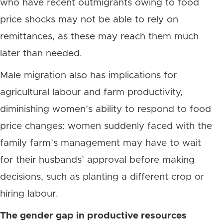
who have recent outmigrants owing to food
price shocks may not be able to rely on
remittances, as these may reach them much
later than needed.
Male migration also has implications for
agricultural labour and farm productivity,
diminishing women’s ability to respond to food
price changes: women suddenly faced with the
family farm’s management may have to wait
for their husbands’ approval before making
decisions, such as planting a different crop or
hiring labour.
The gender gap in productive resources