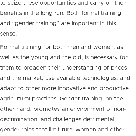
to seize these opportunities and carry on their
benefits in the long run. Both formal training
and “gender training” are important in this
sense.
Formal training for both men and women, as
well as the young and the old, is necessary for
them to broaden their understanding of prices
and the market, use available technologies, and
adapt to other more innovative and productive
agricultural practices. Gender training, on the
other hand, promotes an environment of non-
discrimination, and challenges detrimental
gender roles that limit rural women and other