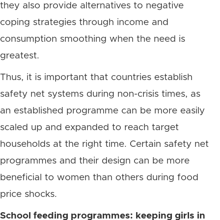
they also provide alternatives to negative
coping strategies through income and
consumption smoothing when the need is
greatest.
Thus, it is important that countries establish
safety net systems during non-crisis times, as
an established programme can be more easily
scaled up and expanded to reach target
households at the right time. Certain safety net
programmes and their design can be more
beneficial to women than others during food
price shocks.
School feeding programmes: keeping girls in