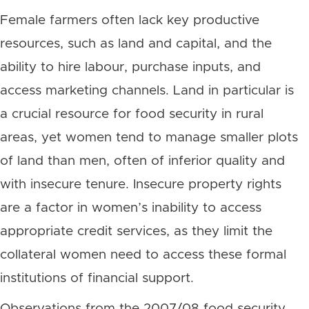
Female farmers often lack key productive
resources, such as land and capital, and the
ability to hire labour, purchase inputs, and
access marketing channels. Land in particular is
a crucial resource for food security in rural
areas, yet women tend to manage smaller plots
of land than men, often of inferior quality and
with insecure tenure. Insecure property rights
are a factor in women’s inability to access
appropriate credit services, as they limit the
collateral women need to access these formal
institutions of financial support.
Observations from the 2007/08 food security