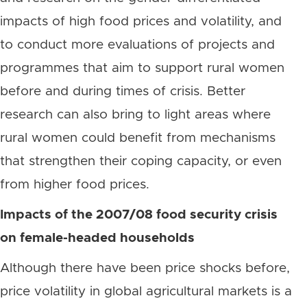
impacts of high food prices and volatility, and
to conduct more evaluations of projects and
programmes that aim to support rural women
before and during times of crisis. Better
research can also bring to light areas where
rural women could benefit from mechanisms
that strengthen their coping capacity, or even
from higher food prices.
Impacts of the 2007/08 food security crisis
on female-headed households
Although there have been price shocks before,
price volatility in global agricultural markets is a