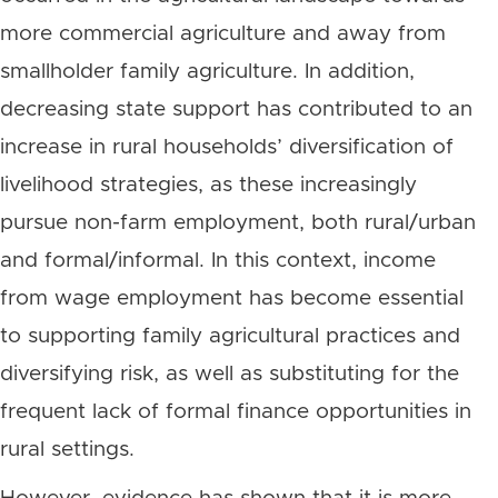
more commercial agriculture and away from
smallholder family agriculture. In addition,
decreasing state support has contributed to an
increase in rural households’ diversification of
livelihood strategies, as these increasingly
pursue non-farm employment, both rural/urban
and formal/informal. In this context, income
from wage employment has become essential
to supporting family agricultural practices and
diversifying risk, as well as substituting for the
frequent lack of formal finance opportunities in
rural settings.