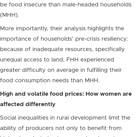
be food insecure than male-headed households
(MHH).
More importantly, their analysis highlights the
importance of households’ pre-crisis resiliency:
because of inadequate resources, specifically
unequal access to land, FHH experienced
greater difficulty on average in fulfilling their
food consumption needs than MHH.
High and volatile food prices: How women are
affected differently
Social inequalities in rural development limit the
ability of producers not only to benefit from