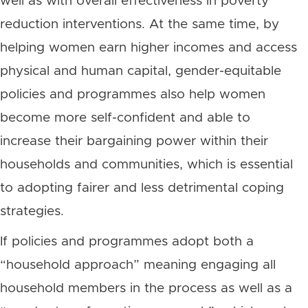
well as with overall effectiveness in poverty
reduction interventions. At the same time, by
helping women earn higher incomes and access
physical and human capital, gender-equitable
policies and programmes also help women
become more self-confident and able to
increase their bargaining power within their
households and communities, which is essential
to adopting fairer and less detrimental coping
strategies.
If policies and programmes adopt both a
“household approach” meaning engaging all
household members in the process as well as a