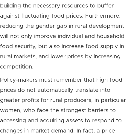
building the necessary resources to buffer
against fluctuating food prices. Furthermore,
reducing the gender gap in rural development
will not only improve individual and household
food security, but also increase food supply in
rural markets, and lower prices by increasing
competition.
Policy-makers must remember that high food
prices do not automatically translate into
greater profits for rural producers, in particular
women, who face the strongest barriers to
accessing and acquiring assets to respond to
changes in market demand. In fact, a price