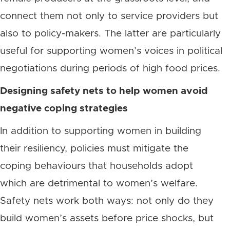
connect them not only to service providers but
also to policy-makers. The latter are particularly
useful for supporting women’s voices in political
negotiations during periods of high food prices.
Designing safety nets to help women avoid
negative coping strategies
In addition to supporting women in building
their resiliency, policies must mitigate the
coping behaviours that households adopt
which are detrimental to women’s welfare.
Safety nets work both ways: not only do they
build women’s assets before price shocks, but