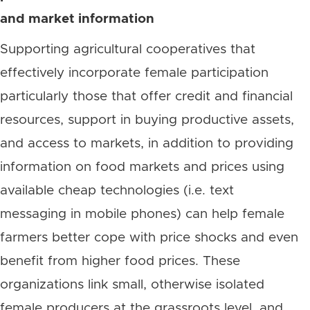
and market information
Supporting agricultural cooperatives that
effectively incorporate female participation
particularly those that offer credit and financial
resources, support in buying productive assets,
and access to markets, in addition to providing
information on food markets and prices using
available cheap technologies (i.e. text
messaging in mobile phones) can help female
farmers better cope with price shocks and even
benefit from higher food prices. These
organizations link small, otherwise isolated
female producers at the grassroots level, and