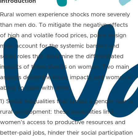
Introduction
Rural women experience shocks more severely
than men do. To mitigate the negative effects
of high and volatile food prices, policy design
must account for the systemic barriers and
social roles that determine the differentiated
impacts of these shocks on women. Two main
aspects determine these impacts and women’s
ability to cope with them:
1) Social inequalities that create a gender gap in
rural development: these inequalities limit
women’s access to productive resources and
better-paid jobs, hinder their social participation