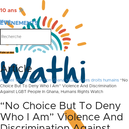
10 ans
🎉
Menu
ÉVÉNEMENTS
PUBLICATIONS
Faire un don
Article
Accueil
Wathinote élection Ghana situation des droits humains
“No
Choice But To Deny Who I Am” Violence And Discrimination
Against LGBT People In Ghana, Humans Rights Watch
“No Choice But To Deny
Who I Am” Violence And
Discrimination Against