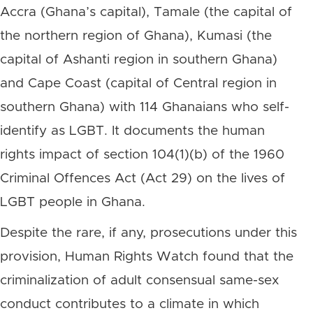
Accra (Ghana’s capital), Tamale (the capital of
the northern region of Ghana), Kumasi (the
capital of Ashanti region in southern Ghana)
and Cape Coast (capital of Central region in
southern Ghana) with 114 Ghanaians who self-
identify as LGBT. It documents the human
rights impact of section 104(1)(b) of the 1960
Criminal Offences Act (Act 29) on the lives of
LGBT people in Ghana.
Despite the rare, if any, prosecutions under this
provision, Human Rights Watch found that the
criminalization of adult consensual same-sex
conduct contributes to a climate in which