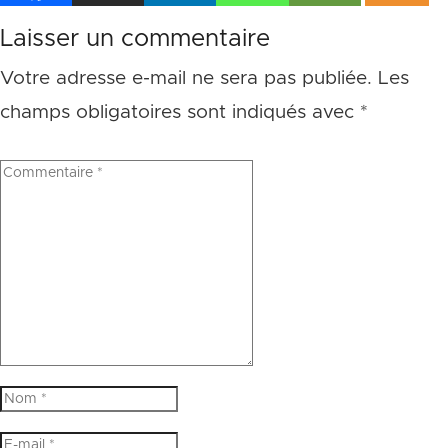
Laisser un commentaire
Votre adresse e-mail ne sera pas publiée.
Les
champs obligatoires sont indiqués avec
*