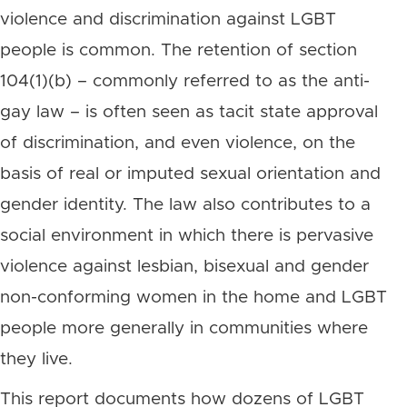
violence and discrimination against LGBT
people is common. The retention of section
104(1)(b) – commonly referred to as the anti-
gay law – is often seen as tacit state approval
of discrimination, and even violence, on the
basis of real or imputed sexual orientation and
gender identity. The law also contributes to a
social environment in which there is pervasive
violence against lesbian, bisexual and gender
non-conforming women in the home and LGBT
people more generally in communities where
they live.
This report documents how dozens of LGBT