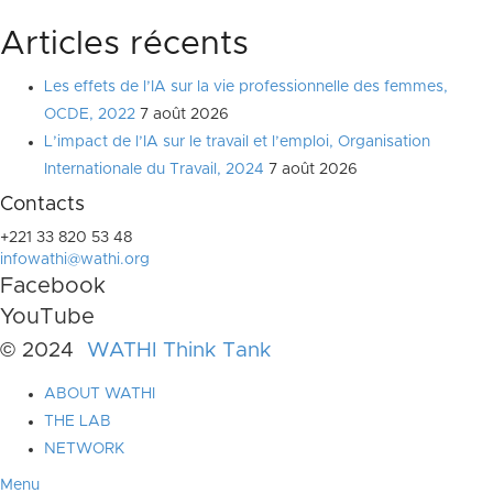
Articles récents
Les effets de l’IA sur la vie professionnelle des femmes,
OCDE, 2022
7 août 2026
L’impact de l’IA sur le travail et l’emploi, Organisation
Internationale du Travail, 2024
7 août 2026
Contacts
+221 33 820 53 48
infowathi@wathi.org
Facebook
YouTube
© 2024
WATHI Think Tank
ABOUT WATHI
THE LAB
NETWORK
Menu