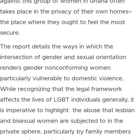
against this group of women in Ghana often
takes place in the privacy of their own homes–
the place where they ought to feel the most
secure.
The report details the ways in which the
intersection of gender and sexual orientation
renders gender nonconforming women
particularly vulnerable to domestic violence.
While recognizing that the legal framework
affects the lives of LGBT individuals generally, it
is imperative to highlight the abuse that lesbian
and bisexual women are subjected to in the
private sphere, particularly by family members