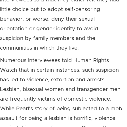
little choice but to adopt self-censoring
behavior, or worse, deny their sexual
orientation or gender identity to avoid
suspicion by family members and the
communities in which they live.
Numerous interviewees told Human Rights
Watch that in certain instances, such suspicion
has led to violence, extortion and arrests.
Lesbian, bisexual women and transgender men
are frequently victims of domestic violence.
While Pearl’s story of being subjected to a mob
assault for being a lesbian is horrific, violence