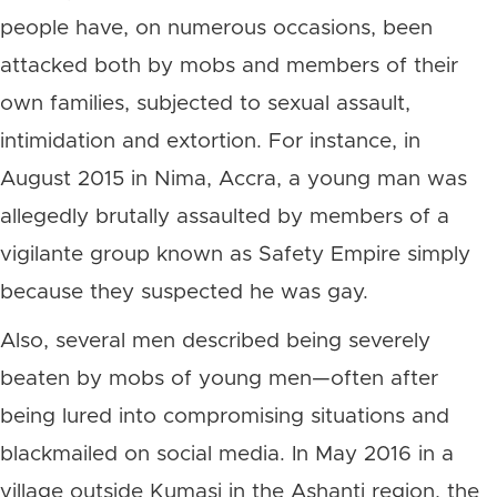
people have, on numerous occasions, been
attacked both by mobs and members of their
own families, subjected to sexual assault,
intimidation and extortion. For instance, in
August 2015 in Nima, Accra, a young man was
allegedly brutally assaulted by members of a
vigilante group known as Safety Empire simply
because they suspected he was gay.
Also, several men described being severely
beaten by mobs of young men—often after
being lured into compromising situations and
blackmailed on social media. In May 2016 in a
village outside Kumasi in the Ashanti region, the