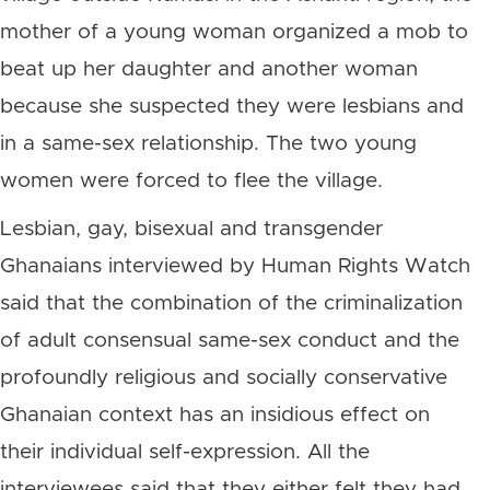
mother of a young woman organized a mob to
beat up her daughter and another woman
because she suspected they were lesbians and
in a same-sex relationship. The two young
women were forced to flee the village.
Lesbian, gay, bisexual and transgender
Ghanaians interviewed by Human Rights Watch
said that the combination of the criminalization
of adult consensual same-sex conduct and the
profoundly religious and socially conservative
Ghanaian context has an insidious effect on
their individual self-expression. All the
interviewees said that they either felt they had