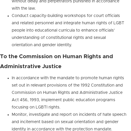
without delay and perpetrators punished in accordance
with the law.
Conduct capacity-building workshops for court officials
and related personnel and integrate human rights of LGBT
people into educational curricula to enhance officials’
understanding of constitutional rights and sexual
orientation and gender identity.
To the Commission on Human Rights and
Administrative Justice
In accordance with the mandate to promote human rights
set out in relevant provisions of the 1992 Constitution and
Commission on Human Rights and Administrative Justice
Act 456, 1993, implement public education programs
focusing on LGBTI rights.
Monitor, investigate and report on incidents of hate speech
and incitement based on sexual orientation and gender
identity in accordance with the protection mandate.