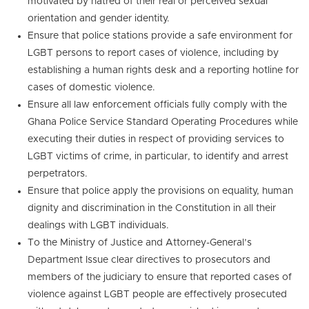
motivated by hatred of their real or perceived sexual
orientation and gender identity.
Ensure that police stations provide a safe environment for
LGBT persons to report cases of violence, including by
establishing a human rights desk and a reporting hotline for
cases of domestic violence.
Ensure all law enforcement officials fully comply with the
Ghana Police Service Standard Operating Procedures while
executing their duties in respect of providing services to
LGBT victims of crime, in particular, to identify and arrest
perpetrators.
Ensure that police apply the provisions on equality, human
dignity and discrimination in the Constitution in all their
dealings with LGBT individuals.
To the Ministry of Justice and Attorney-General’s
Department Issue clear directives to prosecutors and
members of the judiciary to ensure that reported cases of
violence against LGBT people are effectively prosecuted