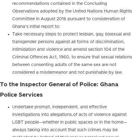
recommendations contained in the Concluding
Observations adopted by the United Nations Human Rights
Committee in August 2016 pursuant to consideration of
Ghana’s initial report to:
Take necessary steps to protect lesbian, gay, bisexual and
transgender persons against all forms of discrimination,
intimidation and violence and amend section 104 of the
Criminal Offences Act, 1960, to ensure that sexual relations
between consenting adults of the same sex are not
considered a misdemeanor and not punishable by law.
To the Inspector General of Police: Ghana
Police Services
Undertake prompt, independent, and effective
investigations into allegations,of acts of violence against
LGBT people—whether in public spaces or in the home—
always taking into account that such crimes may be