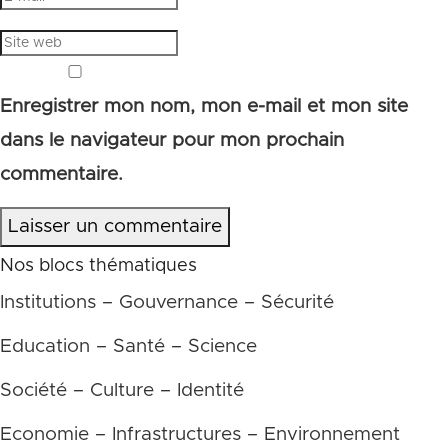
Enregistrer mon nom, mon e-mail et mon site
dans le navigateur pour mon prochain
commentaire.
Laisser un commentaire
Nos blocs thématiques
Institutions – Gouvernance – Sécurité
Education – Santé – Science
Société – Culture – Identité
Economie – Infrastructures – Environnement