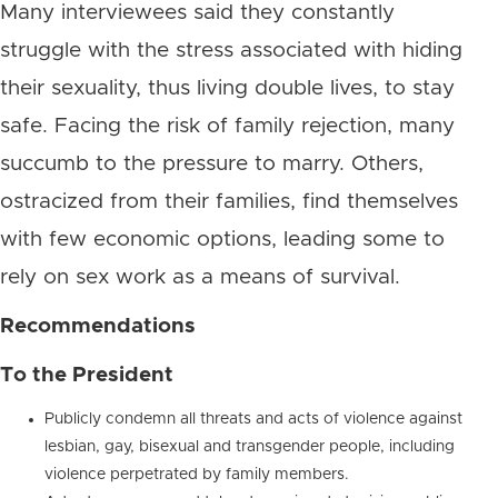
Many interviewees said they constantly
struggle with the stress associated with hiding
their sexuality, thus living double lives, to stay
safe. Facing the risk of family rejection, many
succumb to the pressure to marry. Others,
ostracized from their families, find themselves
with few economic options, leading some to
rely on sex work as a means of survival.
Recommendations
To the President
Publicly condemn all threats and acts of violence against
lesbian, gay, bisexual and transgender people, including
violence perpetrated by family members.