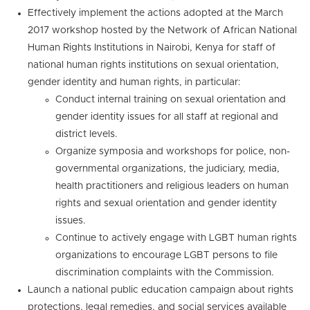
Effectively implement the actions adopted at the March
2017 workshop hosted by the Network of African National
Human Rights Institutions in Nairobi, Kenya for staff of
national human rights institutions on sexual orientation,
gender identity and human rights, in particular:
Conduct internal training on sexual orientation and
gender identity issues for all staff at regional and
district levels.
Organize symposia and workshops for police, non-
governmental organizations, the judiciary, media,
health practitioners and religious leaders on human
rights and sexual orientation and gender identity
issues.
Continue to actively engage with LGBT human rights
organizations to encourage LGBT persons to file
discrimination complaints with the Commission.
Launch a national public education campaign about rights
protections, legal remedies, and social services available