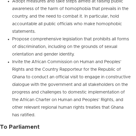
Adopt measures and take steps aimed at raising public
awareness of the harm of homophobia that prevails in the
country, and the need to combat it. In particular, hold
accountable all public officials who make homophobic
statements.
Propose comprehensive legislation that prohibits all forms
of discrimination, including on the grounds of sexual
orientation and gender identity.
Invite the African Commission on Human and Peoples’
Rights and the Country Rapporteur for the Republic of
Ghana to conduct an official visit to engage in constructive
dialogue with the government and all stakeholders on the
progress and challenges to domestic implementation of
the African Charter on Human and Peoples’ Rights, and
other relevant regional human rights treaties that Ghana
has ratified.
To Parliament