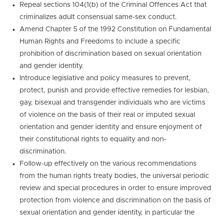
Repeal sections 104(1(b) of the Criminal Offences Act that
criminalizes adult consensual same-sex conduct.
Amend Chapter 5 of the 1992 Constitution on Fundamental
Human Rights and Freedoms to include a specific
prohibition of discrimination based on sexual orientation
and gender identity.
Introduce legislative and policy measures to prevent,
protect, punish and provide effective remedies for lesbian,
gay, bisexual and transgender individuals who are victims
of violence on the basis of their real or imputed sexual
orientation and gender identity and ensure enjoyment of
their constitutional rights to equality and non-
discrimination.
Follow-up effectively on the various recommendations
from the human rights treaty bodies, the universal periodic
review and special procedures in order to ensure improved
protection from violence and discrimination on the basis of
sexual orientation and gender identity, in particular the