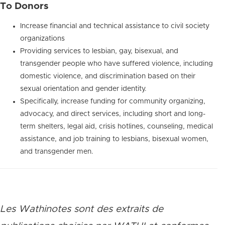
To Donors
Increase financial and technical assistance to civil society
organizations
Providing services to lesbian, gay, bisexual, and
transgender people who have suffered violence, including
domestic violence, and discrimination based on their
sexual orientation and gender identity.
Specifically, increase funding for community organizing,
advocacy, and direct services, including short and long-
term shelters, legal aid, crisis hotlines, counseling, medical
assistance, and job training to lesbians, bisexual women,
and transgender men.
Les Wathinotes sont des extraits de