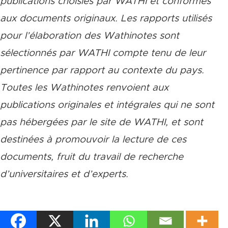
publications choisies par WATHI et conformes
aux documents originaux. Les rapports utilisés
pour l’élaboration des Wathinotes sont
sélectionnés par WATHI compte tenu de leur
pertinence par rapport au contexte du pays.
Toutes les Wathinotes renvoient aux
publications originales et intégrales qui ne sont
pas hébergées par le site de WATHI, et sont
destinées à promouvoir la lecture de ces
documents, fruit du travail de recherche
d
’
universitaires et d
’
experts.