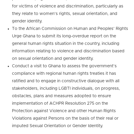
for victims of violence and discrimination, particularly as
they relate to women’s rights, sexual orientation, and
gender identity.
To the African Commission on Human and Peoples’ Rights
Urge Ghana to submit its long-overdue report on the
general human rights situation in the country, including
information relating to violence and discrimination based
on sexual orientation and gender identity.
Conduct a visit to Ghana to assess the government’s
compliance with regional human rights treaties it has
ratified and to engage in constructive dialogue with all
stakeholders, including LGBTI individuals, on progress,
obstacles, plans and measures adopted to ensure
implementation of ACHPR Resolution 275 on the
Protection against Violence and other Human Rights
Violations against Persons on the basis of their real or
imputed Sexual Orientation or Gender Identity.