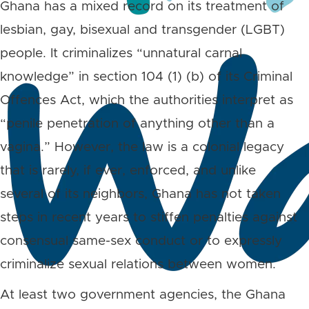
Ghana has a mixed record on its treatment of
lesbian, gay, bisexual and transgender (LGBT)
people. It criminalizes “unnatural carnal
knowledge” in section 104 (1) (b) of its Criminal
Offences Act, which the authorities interpret as
“penile penetration of anything other than a
vagina.” However, the law is a colonial legacy
that is rarely, if ever, enforced, and unlike
several of its neighbors, Ghana has not taken
steps in recent years to stiffen penalties against
consensual same-sex conduct or to expressly
criminalize sexual relations between women.
At least two government agencies, the Ghana