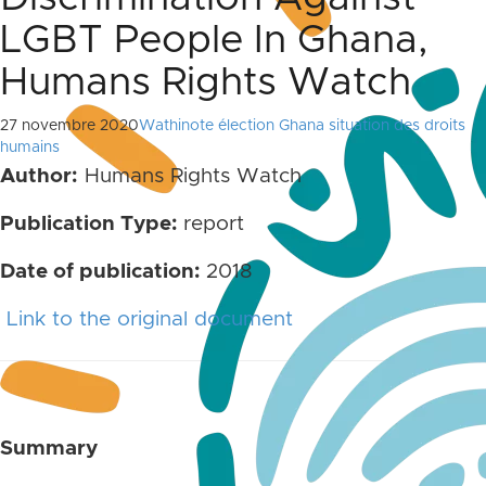
LGBT People In Ghana,
Humans Rights Watch
27 novembre 2020
Wathinote élection Ghana situation des droits
humains
Author:
Humans Rights Watch
Publication Type:
report
Date of publication:
2018
Link to the original document
Summary