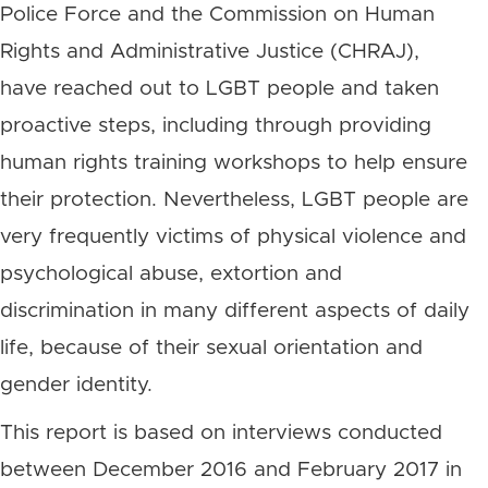
Police Force and the Commission on Human
Rights and Administrative Justice (CHRAJ),
have reached out to LGBT people and taken
proactive steps, including through providing
human rights training workshops to help ensure
their protection. Nevertheless, LGBT people are
very frequently victims of physical violence and
psychological abuse, extortion and
discrimination in many different aspects of daily
life, because of their sexual orientation and
gender identity.
This report is based on interviews conducted
between December 2016 and February 2017 in