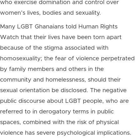
who exercise domination and control over
women’s lives, bodies and sexuality.
Many LGBT Ghanaians told Human Rights
Watch that their lives have been torn apart
because of the stigma associated with
homosexuality; the fear of violence perpetrated
by family members and others in the
community and homelessness, should their
sexual orientation be disclosed. The negative
public discourse about LGBT people, who are
referred to in derogatory terms in public
spaces, combined with the risk of physical
violence has severe psychological implications.