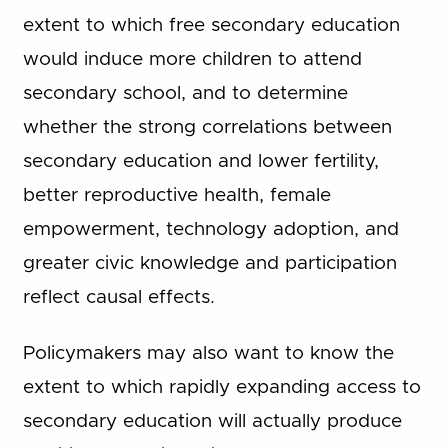
extent to which free secondary education
would induce more children to attend
secondary school, and to determine
whether the strong correlations between
secondary education and lower fertility,
better reproductive health, female
empowerment, technology adoption, and
greater civic knowledge and participation
reflect causal effects.
Policymakers may also want to know the
extent to which rapidly expanding access to
secondary education will actually produce