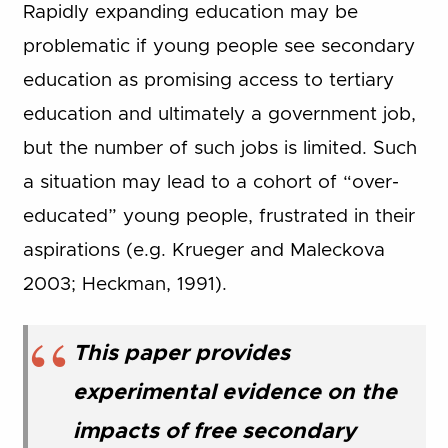
Rapidly expanding education may be
problematic if young people see secondary
education as promising access to tertiary
education and ultimately a government job,
but the number of such jobs is limited. Such
a situation may lead to a cohort of “over-
educated” young people, frustrated in their
aspirations (e.g. Krueger and Maleckova
2003; Heckman, 1991).
This paper provides
experimental evidence on the
impacts of free secondary