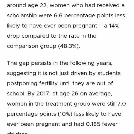
around age 22, women who had received a
scholarship were 6.6 percentage points less
likely to have ever been pregnant – a 14%
drop compared to the rate in the
comparison group (48.3%).
The gap persists in the following years,
suggesting it is not just driven by students
postponing fertility until they are out of
school. By 2017, at age 26 on average,
women in the treatment group were still 7.0
percentage points (10%) less likely to have
ever been pregnant and had 0.185 fewer