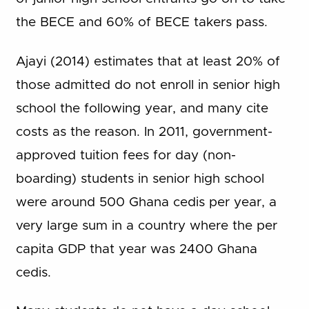
the BECE and 60% of BECE takers pass.
Ajayi (2014) estimates that at least 20% of
those admitted do not enroll in senior high
school the following year, and many cite
costs as the reason. In 2011, government-
approved tuition fees for day (non-
boarding) students in senior high school
were around 500 Ghana cedis per year, a
very large sum in a country where the per
capita GDP that year was 2400 Ghana
cedis.