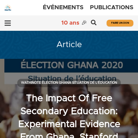
ÉVÉNEMENTS
PUBLICATIONS
10 ans
🎉
FAIRE UN DON
Article
WATHINOTE ÉLECTION GHANA SITUATION DE L'ÉDUCATION
The Impact Of Free
Secondary Education:
Experimental Evidence
From Ghana, Stanford