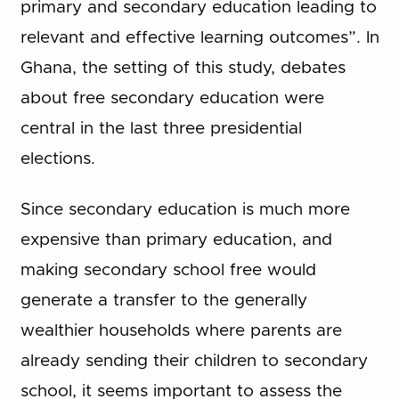
primary and secondary education leading to
relevant and effective learning outcomes”. In
Ghana, the setting of this study, debates
about free secondary education were
central in the last three presidential
elections.
Since secondary education is much more
expensive than primary education, and
making secondary school free would
generate a transfer to the generally
wealthier households where parents are
already sending their children to secondary
school, it seems important to assess the