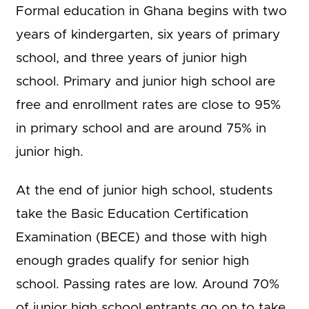
Formal education in Ghana begins with two
years of kindergarten, six years of primary
school, and three years of junior high
school. Primary and junior high school are
free and enrollment rates are close to 95%
in primary school and are around 75% in
junior high.
At the end of junior high school, students
take the Basic Education Certification
Examination (BECE) and those with high
enough grades qualify for senior high
school. Passing rates are low. Around 70%
of junior high school entrants go on to take