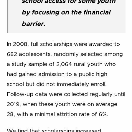
school access for some youth
by focusing on the financial
barrier.
In 2008, full scholarships were awarded to
682 adolescents, randomly selected among
a study sample of 2,064 rural youth who
had gained admission to a public high
school but did not immediately enroll.
Follow-up data were collected regularly until
2019, when these youth were on average
28, with a minimal attrition rate of 6%.
We find that scholarships increased