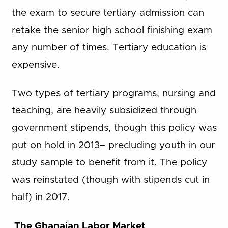
the exam to secure tertiary admission can
retake the senior high school finishing exam
any number of times. Tertiary education is
expensive.
Two types of tertiary programs, nursing and
teaching, are heavily subsidized through
government stipends, though this policy was
put on hold in 2013– precluding youth in our
study sample to benefit from it. The policy
was reinstated (though with stipends cut in
half) in 2017.
The Ghanaian Labor Market