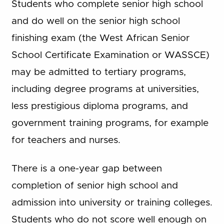
Students who complete senior high school
and do well on the senior high school
finishing exam (the West African Senior
School Certificate Examination or WASSCE)
may be admitted to tertiary programs,
including degree programs at universities,
less prestigious diploma programs, and
government training programs, for example
for teachers and nurses.
There is a one-year gap between
completion of senior high school and
admission into university or training colleges.
Students who do not score well enough on