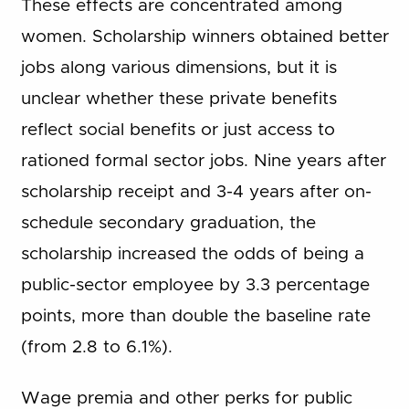
These effects are concentrated among
women. Scholarship winners obtained better
jobs along various dimensions, but it is
unclear whether these private benefits
reflect social benefits or just access to
rationed formal sector jobs. Nine years after
scholarship receipt and 3-4 years after on-
schedule secondary graduation, the
scholarship increased the odds of being a
public-sector employee by 3.3 percentage
points, more than double the baseline rate
(from 2.8 to 6.1%).
Wage premia and other perks for public