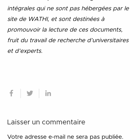
intégrales qui ne sont pas hébergées par le
site de WATHI, et sont destinées à
promouvoir la lecture de ces documents,
fruit du travail de recherche d
’
universitaires
et d
’
experts.
Laisser un commentaire
Votre adresse e-mail ne sera pas publiée.