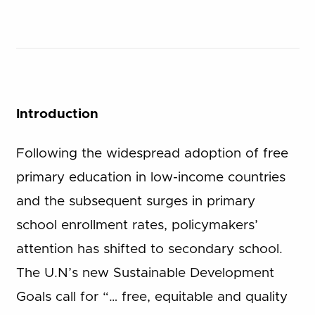
Introduction
Following the widespread adoption of free
primary education in low-income countries
and the subsequent surges in primary
school enrollment rates, policymakers’
attention has shifted to secondary school.
The U.N’s new Sustainable Development
Goals call for “… free, equitable and quality