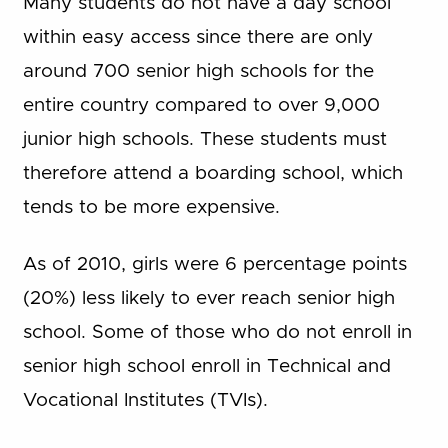
Many students do not have a day school
within easy access since there are only
around 700 senior high schools for the
entire country compared to over 9,000
junior high schools. These students must
therefore attend a boarding school, which
tends to be more expensive.
As of 2010, girls were 6 percentage points
(20%) less likely to ever reach senior high
school. Some of those who do not enroll in
senior high school enroll in Technical and
Vocational Institutes (TVIs).