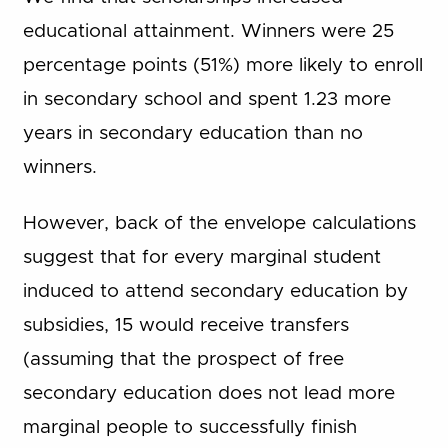
educational attainment. Winners were 25
percentage points (51%) more likely to enroll
in secondary school and spent 1.23 more
years in secondary education than no
winners.
However, back of the envelope calculations
suggest that for every marginal student
induced to attend secondary education by
subsidies, 15 would receive transfers
(assuming that the prospect of free
secondary education does not lead more
marginal people to successfully finish