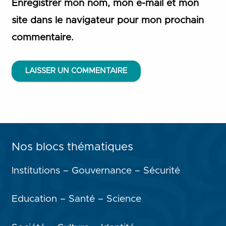
Enregistrer mon nom, mon e-mail et mon
site dans le navigateur pour mon prochain
commentaire.
LAISSER UN COMMENTAIRE
Nos blocs thématiques
Institutions – Gouvernance – Sécurité
Education – Santé – Science