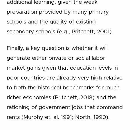
additional learning, given the weak
preparation provided by many primary
schools and the quality of existing
secondary schools (e.g., Pritchett, 2001).
Finally, a key question is whether it will
generate either private or social labor
market gains given that education levels in
poor countries are already very high relative
to both the historical benchmarks for much
richer economies (Pritchett, 2018) and the
rationing of government jobs that command
rents (Murphy et. al. 1991; North, 1990).