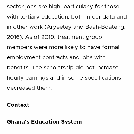
sector jobs are high, particularly for those
with tertiary education, both in our data and
in other work (Aryeetey and Baah-Boateng,
2016). As of 2019, treatment group
members were more likely to have formal
employment contracts and jobs with
benefits. The scholarship did not increase
hourly earnings and in some specifications
decreased them.
Context
Ghana’s Education System