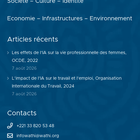
Société – Culture – Identité
Economie – Infrastructures – Environnement
Articles récents
Les effets de l’IA sur la vie professionnelle des femmes,
OCDE, 2022
7 août 2026
L’impact de l’IA sur le travail et l’emploi, Organisation
Internationale du Travail, 2024
7 août 2026
Contacts
+221 33 820 53 48
infowathi@wathi.org