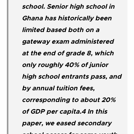
school. Senior high school in
Ghana has historically been
limited based both on a
gateway exam administered
at the end of grade 8, which
only roughly 40% of junior
high school entrants pass, and
by annual tuition fees,
corresponding to about 20%
of GDP per capita.4 In this
paper, we eased secondary