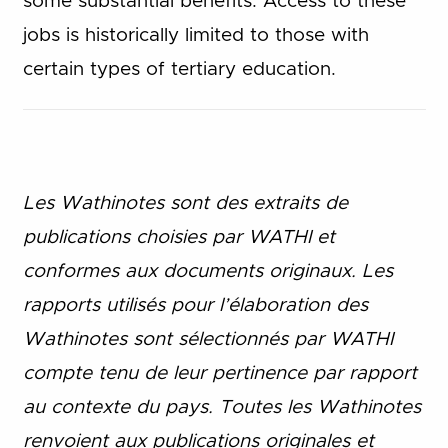
some substantial benefits. Access to these
jobs is historically limited to those with
certain types of tertiary education.
Les Wathinotes sont des extraits de
publications choisies par WATHI et
conformes aux documents originaux. Les
rapports utilisés pour l’élaboration des
Wathinotes sont sélectionnés par WATHI
compte tenu de leur pertinence par rapport
au contexte du pays. Toutes les Wathinotes
renvoient aux publications originales et