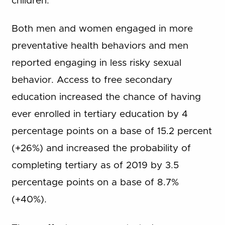
children.
Both men and women engaged in more
preventative health behaviors and men
reported engaging in less risky sexual
behavior. Access to free secondary
education increased the chance of having
ever enrolled in tertiary education by 4
percentage points on a base of 15.2 percent
(+26%) and increased the probability of
completing tertiary as of 2019 by 3.5
percentage points on a base of 8.7%
(+40%).