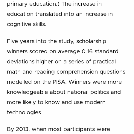
primary education.) The increase in
education translated into an increase in
cognitive skills.
Five years into the study, scholarship
winners scored on average 0.16 standard
deviations higher on a series of practical
math and reading comprehension questions
modelled on the PISA. Winners were more
knowledgeable about national politics and
more likely to know and use modern
technologies.
By 2013, when most participants were