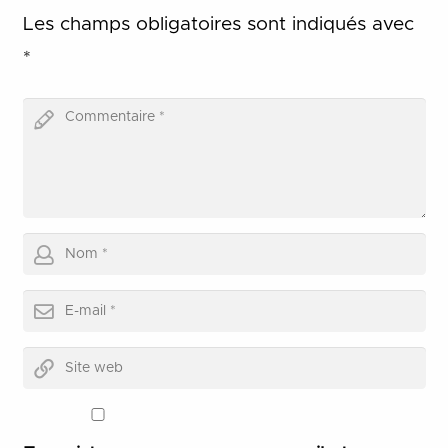
Les champs obligatoires sont indiqués avec
*