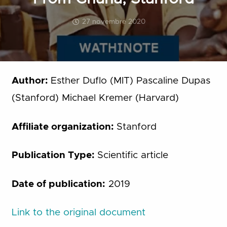
27 novembre 2020
Author:
Esther Duflo (MIT) Pascaline Dupas
(Stanford) Michael Kremer (Harvard)
Affiliate organization:
Stanford
Publication Type:
Scientific article
Date of publication:
2019
Link to the original document