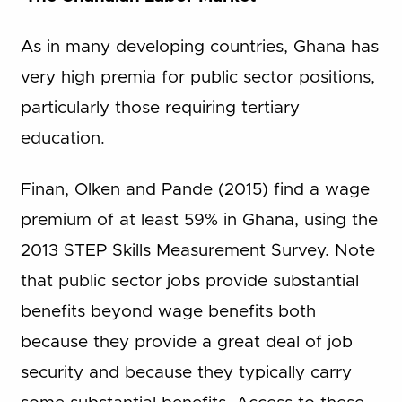
As in many developing countries, Ghana has
very high premia for public sector positions,
particularly those requiring tertiary
education.
Finan, Olken and Pande (2015) find a wage
premium of at least 59% in Ghana, using the
2013 STEP Skills Measurement Survey. Note
that public sector jobs provide substantial
benefits beyond wage benefits both
because they provide a great deal of job
security and because they typically carry