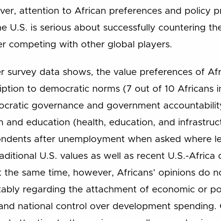
ver, attention to African preferences and policy pr
he U.S. is serious about successfully countering the
er competing with other global players.
r survey data shows, the value preferences of Afr
iption to democratic norms (7 out of 10 Africans 
ocratic governance and government accountability
h and education (health, education, and infrastru
ondents after unemployment when asked where lead
raditional U.S. values as well as recent U.S.-Afric
At the same time, however, Africans’ opinions do n
otably regarding the attachment of economic or polit
nd national control over development spending. 