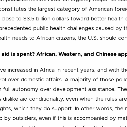
constitutes the largest category of American forei
 close to $3.5 billion dollars toward better health
nprecedented public health challenges caused by
lth needs to African citizens, the U.S. should cons
aid is spent? African, Western, and Chinese ap
ave increased in Africa in recent years, and with
rol over domestic affairs. A majority of those poll
 full autonomy over development assistance. The
ns dislike aid conditionality, even when the rules 
ts, which they do support. In other words, the m
o by outsiders, even if this is accompanied by mat