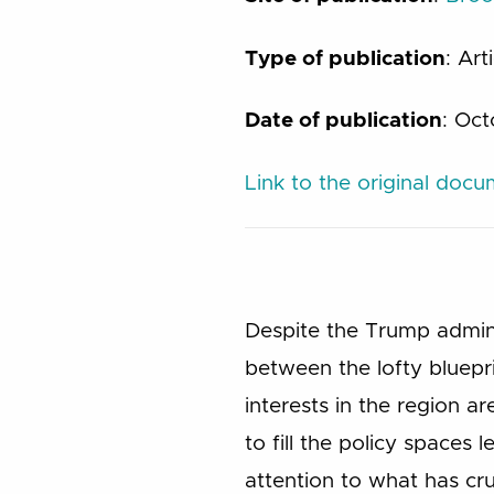
Type of publication
: Art
Date of publication
: Oc
Link to the original doc
Despite the Trump admini
between the lofty bluepri
interests in the region 
to fill the policy spaces
attention to what has cruc