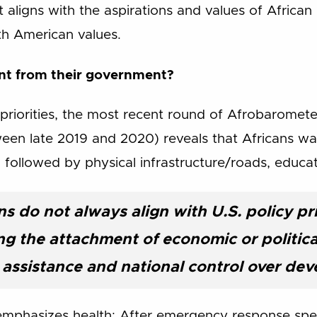
 aligns with the aspirations and values of African p
th American values.
ant from their government?
priorities, the most recent round of Afrobaromete
ween late 2019 and 2020) reveals that Africans w
h, followed by physical infrastructure/roads, educa
ns do not always align with U.S. policy pri
g the attachment of economic or political
assistance and national control over de
 emphasizes health: After emergency response spe