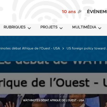
10 ans
🎉
ÉVÉNEM
RUBRIQUES
PROJETS
MULTIMÉDIA
inotes débat Afrique de l'Ouest - USA
US foreign policy toward 
WATHINOTES DÉBAT AFRIQUE DE L'OUEST - USA