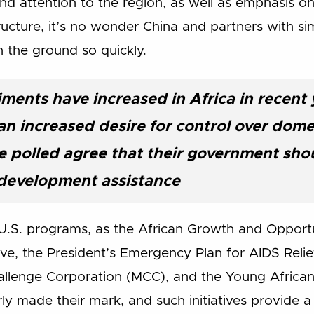
d attention to the region, as well as emphasis on A
ucture, it’s no wonder China and partners with sim
n the ground so quickly.
iments have increased in Africa in recent 
 increased desire for control over domest
e polled agree that their government shoul
development assistance
the U.S. programs, as the African Growth and Oppor
ative, the President’s Emergency Plan for AIDS Rel
allenge Corporation (MCC), and the Young African L
ly made their mark, and such initiatives provide 