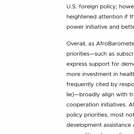
U.S. foreign policy; howe
heightened attention if t
power initiative and bett
Overall, as AfroBaromete
priorities—such as subscr
express support for dem
more investment in healt
frequently cited by resp
lie)—broadly align with t
cooperation initiatives. 
policy priorities, most n
development assistance a