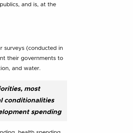
ublics, and is, at the
r surveys (conducted in
ant their governments to
tion, and water.
orities, most
 conditionalities
velopment spending
nding, health spending