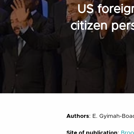
US foreig
citizen pe
Authors
: E. Gyimah-Boa
Site of publication
:
Broo