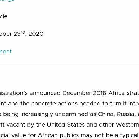
icle
rd
tober 23
, 2020
ument
stration’s announced December 2018 Africa strate
nt and the concrete actions needed to turn it into 
are being increasingly undermined as China, Russi
 left vacant by the United States and other Western
ial value for African publics may not be a typical p