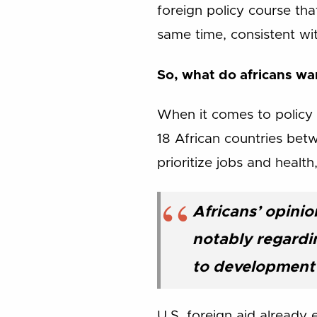
foreign policy course that
same time, consistent wi
So, what do africans w
When it comes to policy 
18 African countries bet
prioritize jobs and healt
Africans’ opinio
notably regardin
to development 
U.S. foreign aid already