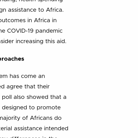
gn assistance to Africa.
 outcomes in Africa in
 the COVID-19 pandemic
ider increasing this aid.
proaches
 them has come an
ed agree that their
 poll also showed that a
are designed to promote
ajority of Africans do
erial assistance intended