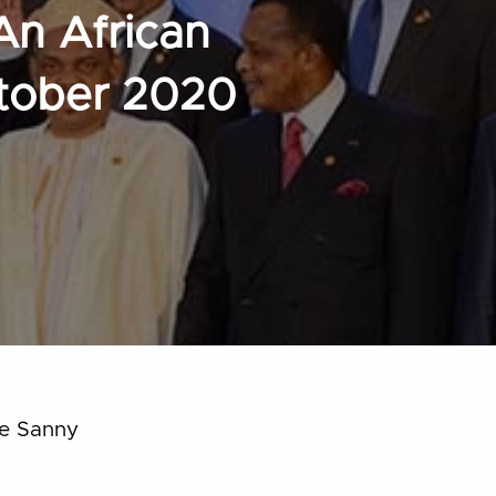
An African
ctober 2020
ye Sanny