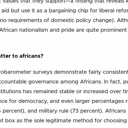
 values that they support—a finding that reveals k
id but use it as a bargaining chip for liberal ref
 no requirements of domestic policy change). Alth
g, African nationalism and pride are quite prominen
tter to africans?
robarometer surveys demonstrate fairly consisten
countable governance among Africans. In fact, po
titutions has remained stable or increased over t
nce for democracy, and even larger percentages r
 percent), and military rule (73 percent). Africans
lot box as the sole legitimate method for choosing