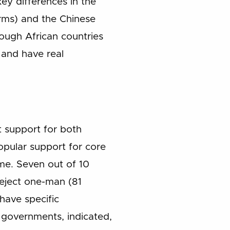
ey differences in the
orms) and the Chinese
ough African countries
t and have real
t support for both
pular support for core
ime. Seven out of 10
eject one-man (81
 have specific
 governments, indicated,