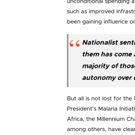
unconditional spending an
such as improved infrastr
been gaining influence o
Nationalist sent
them has come an
majority of thos
autonomy over 
But all is not lost for 
President’s Malaria Initi
Africa, the Millennium Ch
among others, have clear