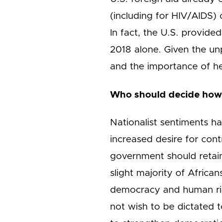
(including for HIV/AIDS) 
In fact, the U.S. provided
2018 alone. Given the u
and the importance of hea
Who should decide how 
Nationalist sentiments h
increased desire for cont
government should retain
slight majority of Africa
democracy and human righ
not wish to be dictated t