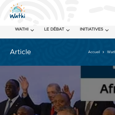
WATHI
LE DÉBAT
INITIATIVES
Article
Accueil
Wath