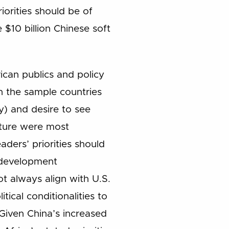
iorities should be of
 $10 billion Chinese soft
ican publics and policy
in the sample countries
) and desire to see
cture were most
ers’ priorities should
a development
ot always align with U.S.
ical conditionalities to
Given China’s increased