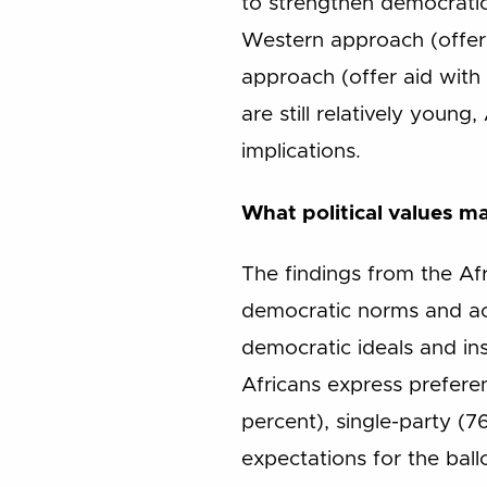
to strengthen democratic
Western approach (offer a
approach (offer aid with
are still relatively youn
implications.
What political values ma
The findings from the Af
democratic norms and ac
democratic ideals and ins
Africans express prefere
percent), single-party (76
expectations for the bal