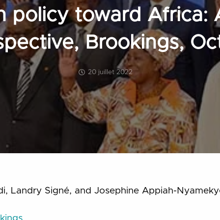
n policy toward Africa: 
rspective, Brookings, O
20 juillet 2022
di, Landry Signé, and Josephine Appiah-Nyamek
kings