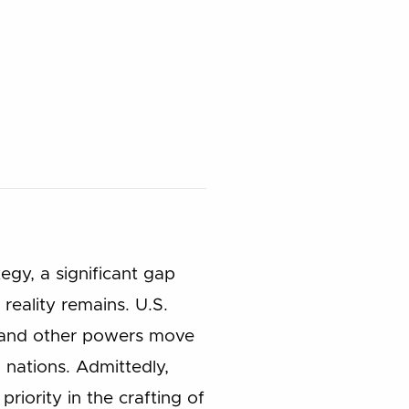
gy, a significant gap
reality remains. U.S.
a, and other powers move
 nations. Admittedly,
riority in the crafting of