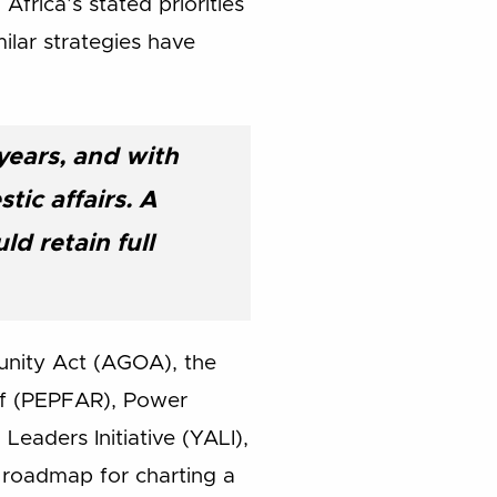
frica’s stated priorities
ilar strategies have
years, and with
ic affairs. A
d retain full
tunity Act (AGOA), the
ief (PEPFAR), Power
eaders Initiative (YALI),
a roadmap for charting a