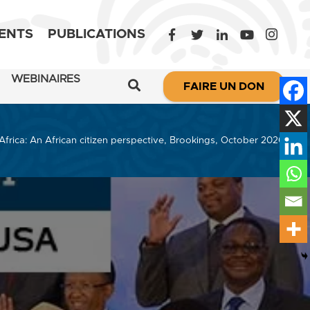
ENTS
PUBLICATIONS
WEBINAIRES
FAIRE UN DON
Africa: An African citizen perspective, Brookings, October 2020