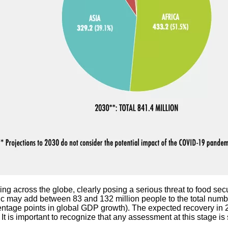
ng across the globe, clearly posing a serious threat to food sec
 may add between 83 and 132 million people to the total numbe
entage points in global GDP growth). The expected recovery in 
t is important to recognize that any assessment at this stage is