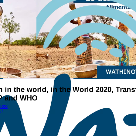
on in the world, in the World 2020, Tra
FP and WHO
2022
ur