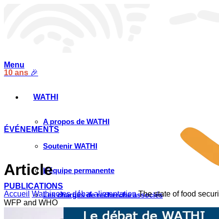
Menu
10 ans
🎉
WATHI
A propos de WATHI
ÉVÉNEMENTS
Soutenir WATHI
Article
L’équipe permanente
PUBLICATIONS
Accueil
Wathinotes débat alimentation
The state of food secur
Les chargés de recherche associés
WFP and WHO