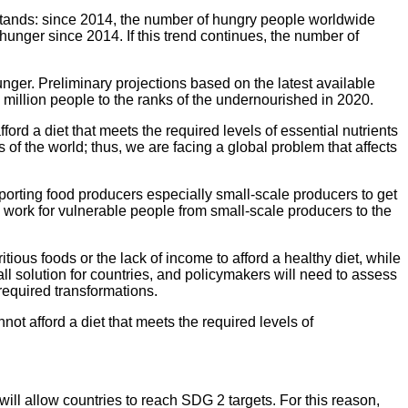
ill stands: since 2014, the number of hungry people worldwide
unger since 2014. If this trend continues, the number of
nger. Preliminary projections based on the latest available
million people to the ranks of the undernourished in 2020.
ford a diet that meets the required levels of essential nutrients
 of the world; thus, we are facing a global problem that affects
pporting food producers especially small-scale producers to get
 work for vulnerable people from small-scale producers to the
tious foods or the lack of income to afford a healthy diet, while
ll solution for countries, and policymakers will need to assess
required transformations.
not afford a diet that meets the required levels of
will allow countries to reach SDG 2 targets. For this reason,