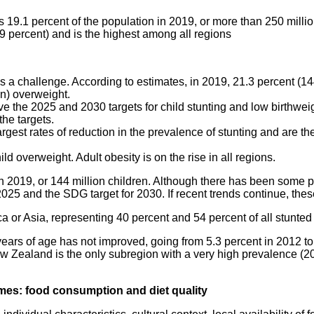
19.1 percent of the population in 2019, or more than 250 milli
9 percent) and is the highest among all regions
ins a challenge. According to estimates, in 2019, 21.3 percent (14
on) overweight.
e the 2025 and 2030 targets for child stunting and low birthweigh
he targets.
rgest rates of reduction in the prevalence of stunting and are t
ld overweight. Adult obesity is on the rise in all regions.
n 2019, or 144 million children. Although there has been some pr
5 and the SDG target for 2030. If recent trends continue, these
ca or Asia, representing 40 percent and 54 percent of all stunted 
rs of age has not improved, going from 5.3 percent in 2012 to 5.
ew Zealand is the only subregion with a very high prevalence (20
comes: food consumption and diet quality