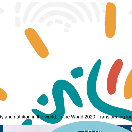
ity and nutrition in the world, in the World 2020, Transforming 