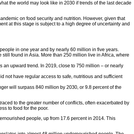
what the world may look like in 2030 if trends of the last decade
pandemic on food security and nutrition. However, given that
ment at this stage is subject to a high degree of uncertainty and
people in one year and by nearly 60 million in five years.
still found in Asia. More than 250 million live in Africa, where
an upward trend. In 2019, close to 750 million – or nearly
id not have regular access to safe, nutritious and sufficient
ger will surpass 840 million by 2030, or 9.8 percent of the
traced to the greater number of conflicts, often exacerbated by
s to food for the poor.
ernourished people, up from 17.6 percent in 2014. This
ranslates into almost 48 million undernourished people. The