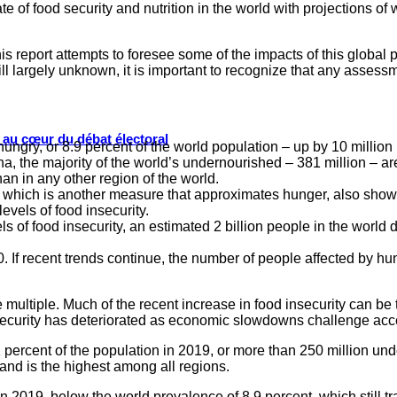
 of food security and nutrition in the world with projections of 
s report attempts to foresee some of the impacts of this global 
till largely unknown, it is important to recognize that any assess
s au cœur du débat électoral
ungry, or 8.9 percent of the world population – up by 10 million 
, the majority of the world’s undernourished – 381 million – are 
an in any other region of the world.
 which is another measure that approximates hunger, also shows 
evels of food insecurity.
s of food insecurity, an estimated 2 billion people in the world d
 If recent trends continue, the number of people affected by hun
 multiple. Much of the recent increase in food insecurity can be 
security has deteriorated as economic slowdowns challenge acces
ercent of the population in 2019, or more than 250 million und
and is the highest among all regions.
 2019, below the world prevalence of 8.9 percent, which still t