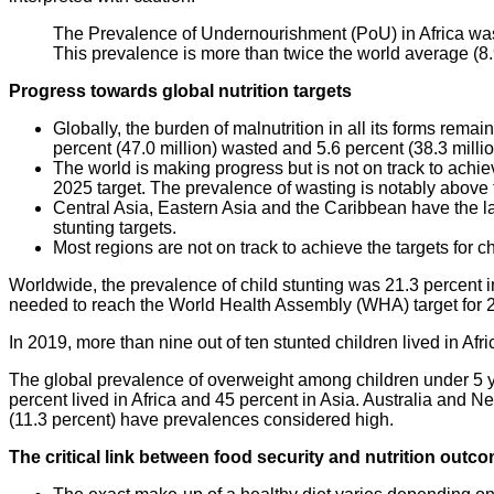
The Prevalence of Undernourishment (PoU) in Africa was 
This prevalence is more than twice the world average (8.
Progress towards global nutrition targets
Globally, the burden of malnutrition in all its forms rema
percent (47.0 million) wasted and 5.6 percent (38.3 milli
The world is making progress but is not on track to achiev
2025 target. The prevalence of wasting is notably above t
Central Asia, Eastern Asia and the Caribbean have the la
stunting targets.
Most regions are not on track to achieve the targets for chi
Worldwide, the prevalence of child stunting was 21.3 percent i
needed to reach the World Health Assembly (WHA) target for 202
In 2019, more than nine out of ten stunted children lived in Afri
The global prevalence of overweight among children under 5 yea
percent lived in Africa and 45 percent in Asia. Australia and N
(11.3 percent) have prevalences considered high.
The critical link between food security and nutrition out