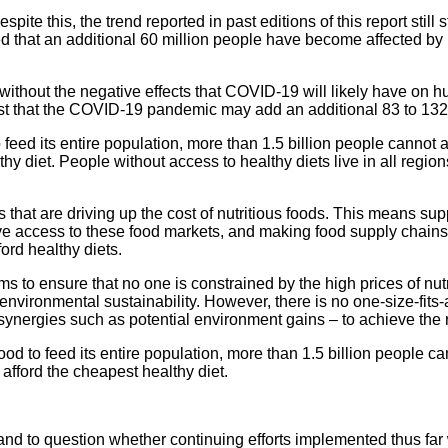
spite this, the trend reported in past editions of this report st
 that an additional 60 million people have become affected by h
without the negative effects that COVID-19 will likely have on hu
est that the COVID-19 pandemic may add an additional 83 to 132 
feed its entire population, more than 1.5 billion people cannot af
y diet. People without access to healthy diets live in all regions
 that are driving up the cost of nutritious foods. This means su
ave access to these food markets, and making food supply chains
ord healthy diets.
s to ensure that no one is constrained by the high prices of nutri
vironmental sustainability. However, there is no one-size-fits-a
synergies such as potential environment gains – to achieve the 
od to feed its entire population, more than 1.5 billion people can
 afford the cheapest healthy diet.
and to question whether continuing efforts implemented thus far 