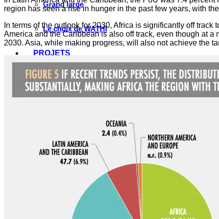
Grand large
region has seen a rise in hunger in the past few years, with 
In terms of the outlook for 2030, Africa is significantly off trac
Le choix de WATHI
America and the Caribbean is also off track, even though at a mu
2030. Asia, while making progress, will also not achieve the t
PROJETS
Justice pour les victimes des crimes graves au Sahel
Renforcement et transformation des systèmes éduca
Élection présidentielle Sénégal 2024, réformes prio
Conversations sur l’avenir du Sahel
Débats citoyens place et rôle des femmes
Protection des droits de l’Homme en Afrique