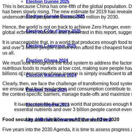
Élection Guinée 2025
This is because China has one-fifth of the global population. De
has been slowly rising. The new estimate for 2019 has revealed
Élection Guinée-Bissau 2025
undernourished people will exceed 840 million by 2030.
Hence, the world is not on track to achieve Zero Hunger, even 
Élection Côte d’Ivoire 2025
global economic outlooks, also presented in this report, sugg
It is unacceptable that, in a world that produces enough food to 
Élection Cameroun 2025
and over 3 billion people cannot even afford the cheapest health
us all.
Élection Ghana 2024
We must look throughout the food system to address the factors
nutritious foods to markets at low cost, making sure people h
billions of consumers whose income is simply insufficient to aff
Élection Mauritanie 2024
Clearly, then, we face the challenge of transforming food system
we ensure that food production and consumption contribute to en
Élection Tchad 2024
the context-specific barriers, manage trade-offs and maximize 
It is unacceptable that, in a world that produces enough fo
Election Nigéria 2023
essential nutrients and over 3 billion people cannot even
Les défis liés à l’eau en Afrique de l’Ouest
Food security and nutrition around the world in 2020
Five years into the 2030 Agenda, it is time to assess progress 