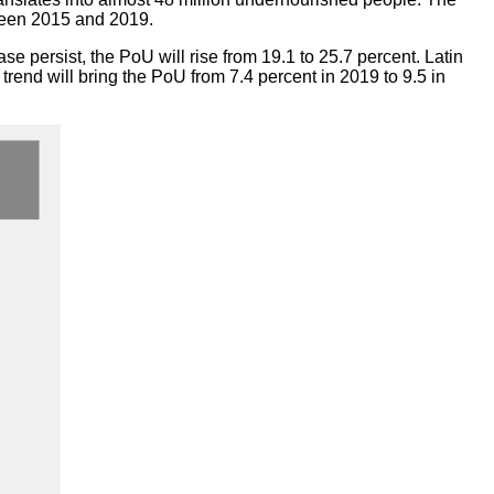
tween 2015 and 2019.
ease persist, the PoU will rise from 19.1 to 25.7 percent. Latin
trend will bring the PoU from 7.4 percent in 2019 to 9.5 in
ubliques