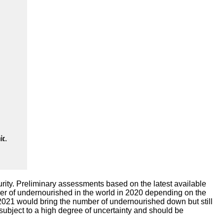
urity. Preliminary assessments based on the latest available
r of undernourished in the world in 2020 depending on the
2021 would bring the number of undernourished down but still
 subject to a high degree of uncertainty and should be