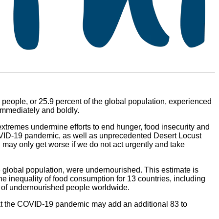
people, or 25.9 percent of the global population, experienced
 immediately and boldly.
 extremes undermine efforts to end hunger, food insecurity and
COVID-19 pandemic, as well as unprecedented Desert Locust
 may only get worse if we do not act urgently and take
e global population, were undernourished. This estimate is
e inequality of food consumption for 13 countries, including
r of undernourished people worldwide.
that the COVID-19 pandemic may add an additional 83 to