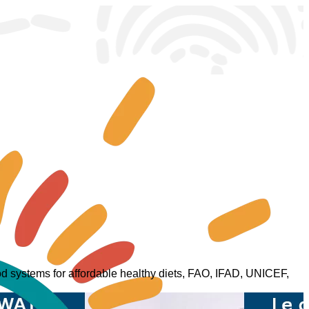
food systems for affordable healthy diets, FAO, IFAD, UNICEF,