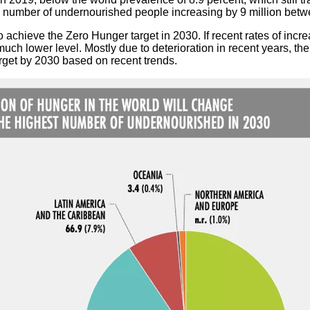
the number of undernourished people increasing by 9 million be
k to achieve the Zero Hunger target in 2030. If recent rates of incr
ch lower level. Mostly due to deterioration in recent years, the 
arget by 2030 based on recent trends.
 et lutte contre l’impunité
tifs en Afrique de l’Ouest
ritaires : la parole aux enseignants-chercheurs des universités p