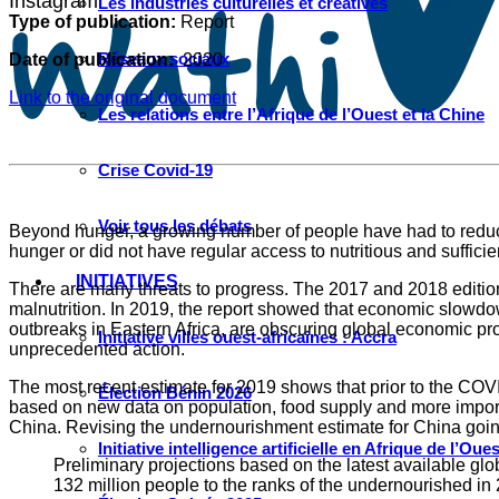
Instagram
Les industries culturelles et créatives
Type of publication:
Report
Réseaux sociaux
Date of publication:
2020
Link to the original document
Les relations entre l’Afrique de l’Ouest et la Chine
Crise Covid-19
Voir tous les débats
Beyond hunger, a growing number of people have had to reduce 
hunger or did not have regular access to nutritious and sufficie
INITIATIVES
There are many threats to progress. The 2017 and 2018 editions
malnutrition. In 2019, the report showed that economic slowd
outbreaks in Eastern Africa, are obscuring global economic pro
Initiative villes ouest-africaines : Accra
unprecedented action.
The most recent estimate for 2019 shows that prior to the COV
Élection Bénin 2026
based on new data on population, food supply and more importa
China. Revising the undernourishment estimate for China going
Initiative intelligence artificielle en Afrique de l’Oues
Preliminary projections based on the latest available gl
132 million people to the ranks of the undernourished in