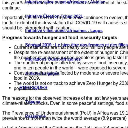
Initiative villes ouest-africaines : Abidjan
this year’s report complements the usual assessment of the state
continue.
Initiative Élection Tchad 2021
Importantly, as the COVID-19 pandemic continues to evolve, thi
the full extent of the devastation that COVID-19 will cause is s
should be interpreted with caution.
Initiative villes ouest-africaines : Lagos
Progress towards hunger and food insecurity targets
Sénégal 2019 : Le bien-être des femmes et des fille
Current estimates are that nearly 690 million people are h
Despite the re-assessment of the extent of hunger in China
the number of undernourished people is growing faster th
Migrations Ouest-africaines
The number of people affected by severe food insecurity,
one in ten people in the world – were exposed to severe l
Considering the total affected by moderate or severe level
Artistes Engagés
food in 2019.
The world is not on track to achieve Zero Hunger by 2030.
RUBRIQUES
population.
The reasons for the observed increase of the last few years are
Tribune
climate-related shocks. Even in some peaceful settings, food 
The Prevalence of Undernourishment (PoU) in Africa was 19.1 p
Passerelle
prevalence is more than twice the world average (8.9 percent) 
In Latin America and the Caribbean, the PoU was 7.4 percent in