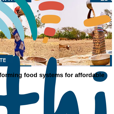
nsforming food systems for affordable