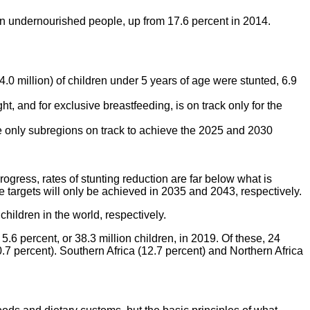
on undernourished people, up from 17.6 percent in 2014.
4.0 million) of children under 5 years of age were stunted, 6.9
t, and for exclusive breastfeeding, is on track only for the
he only subregions on track to achieve the 2025 and 2030
ogress, rates of stunting reduction are far below what is
 targets will only be achieved in 2035 and 2043, respectively.
children in the world, respectively.
6 percent, or 38.3 million children, in 2019. Of these, 24
.7 percent). Southern Africa (12.7 percent) and Northern Africa