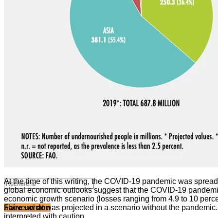
Valorisation de la recherche au Sahel
Entretiens avec les élus locaux
Le partenariat avec l’IRIS
MULTIMÉDIA
Les Voix(es) de WATHI
Videos
WEBINAIRES
At the time of this writing, the COVID-19 pandemic was spreadi
global economic outlooks suggest that the COVID-19 pandemic
economic growth scenario (losses ranging from 4.9 to 10 perc
above what was projected in a scenario without the pandemic. I
Faire un don
interpreted with caution.