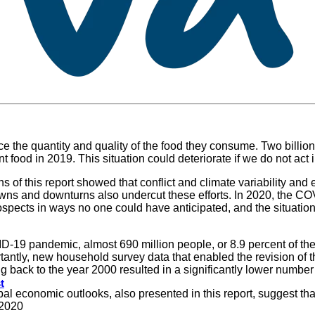
the quantity and quality of the food they consume. Two billion 
nt food in 2019. This situation could deteriorate if we do not act
 of this report showed that conflict and climate variability and
owns and downturns also undercut these efforts. In 2020, the 
spects in ways no one could have anticipated, and the situation
ID-19 pandemic, almost 690 million people, or 8.9 percent of th
ntly, new household survey data that enabled the revision of th
 back to the year 2000 resulted in a significantly lower numbe
t
obal economic outlooks, also presented in this report, suggest 
 2020