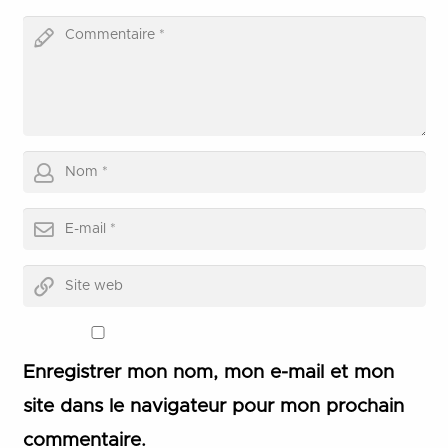
Enregistrer mon nom, mon e-mail et mon
site dans le navigateur pour mon prochain
commentaire.