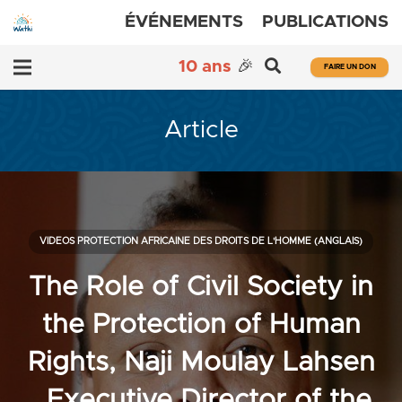
ÉVÉNEMENTS
PUBLICATIONS
10 ans
🎉
FAIRE UN DON
Article
VIDEOS PROTECTION AFRICAINE DES DROITS DE L'HOMME (ANGLAIS)
The Role of Civil Society in
the Protection of Human
Rights, Naji Moulay Lahsen
, Executive Director of the