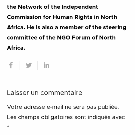
the Network of the Independent
Commission for Human Rights in North
Africa. He is also a member of the steering
committee of the NGO Forum of North
Africa.
Laisser un commentaire
Votre adresse e-mail ne sera pas publiée.
Les champs obligatoires sont indiqués avec
*