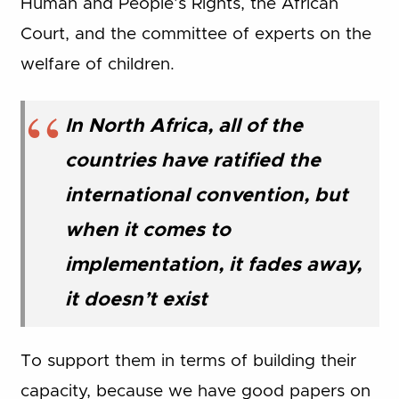
Human and People’s Rights, the African
Court, and the committee of experts on the
welfare of children.
In North Africa, all of the
countries have ratified the
international convention, but
when it comes to
implementation, it fades away,
it doesn’t exist
To support them in terms of building their
capacity, because we have good papers on