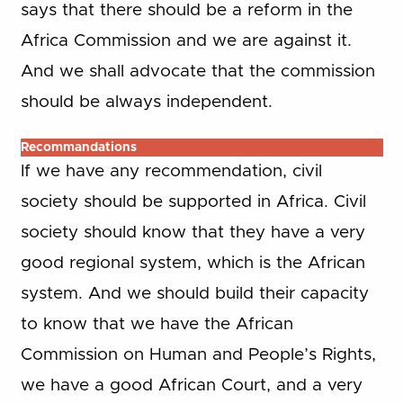
says that there should be a reform in the
Africa Commission and we are against it.
And we shall advocate that the commission
should be always independent.
Recommandations
If we have any recommendation, civil
society should be supported in Africa. Civil
society should know that they have a very
good regional system, which is the African
system. And we should build their capacity
to know that we have the African
Commission on Human and People’s Rights,
we have a good African Court, and a very