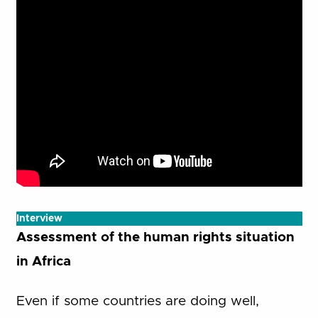
Interview
Assessment of the human rights situation
in Africa
Even if some countries are doing well,