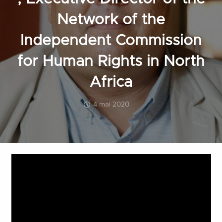
Network of the
Independent Commission
for Human Rights in North
Africa
4 mai 2020