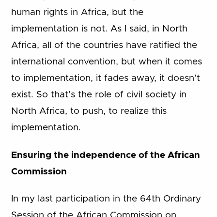
human rights in Africa, but the
implementation is not. As I said, in North
Africa, all of the countries have ratified the
international convention, but when it comes
to implementation, it fades away, it doesn’t
exist. So that’s the role of civil society in
North Africa, to push, to realize this
implementation.
Ensuring the independence of the African
Commission
In my last participation in the 64th Ordinary
Session of the African Commission on