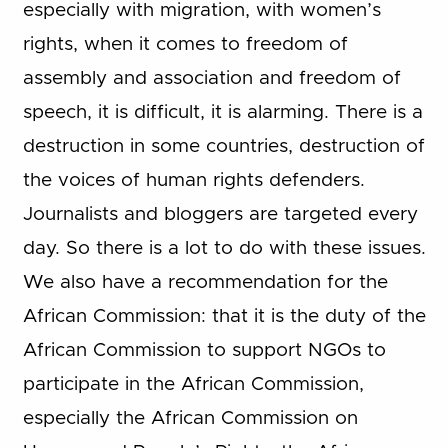
especially with migration, with women’s
rights, when it comes to freedom of
assembly and association and freedom of
speech, it is difficult, it is alarming. There is a
destruction in some countries, destruction of
the voices of human rights defenders.
Journalists and bloggers are targeted every
day. So there is a lot to do with these issues.
We also have a recommendation for the
African Commission: that it is the duty of the
African Commission to support NGOs to
participate in the African Commission,
especially the African Commission on