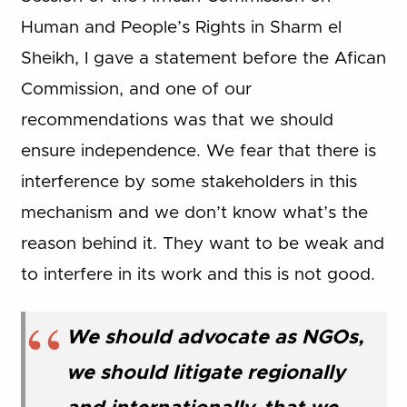
Human and People’s Rights in Sharm el
Sheikh, I gave a statement before the Afican
Commission, and one of our
recommendations was that we should
ensure independence. We fear that there is
interference by some stakeholders in this
mechanism and we don’t know what’s the
reason behind it. They want to be weak and
to interfere in its work and this is not good.
We should advocate as NGOs,
we should litigate regionally