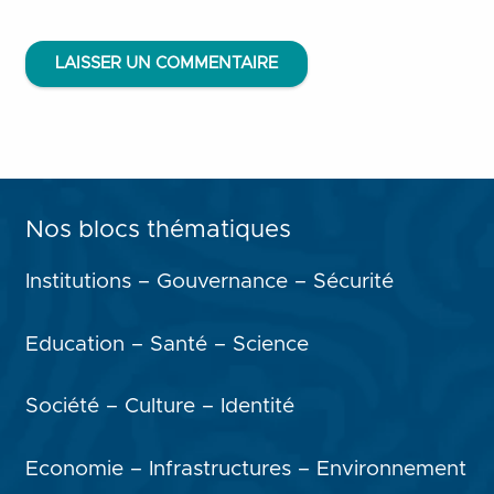
LAISSER UN COMMENTAIRE
Nos blocs thématiques
Institutions – Gouvernance – Sécurité
Education – Santé – Science
Société – Culture – Identité
Economie – Infrastructures – Environnement