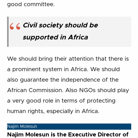
good committee.
Civil society should be
supported in Africa
We should bring their attention that there is
a prominent system in Africa. We should
also guarantee the independence of the
African Commission. Also NGOs should play
a very good role in terms of protecting
human rights, especially in Africa.
Najim Molesun
Najim Molesun is the Executive Director of