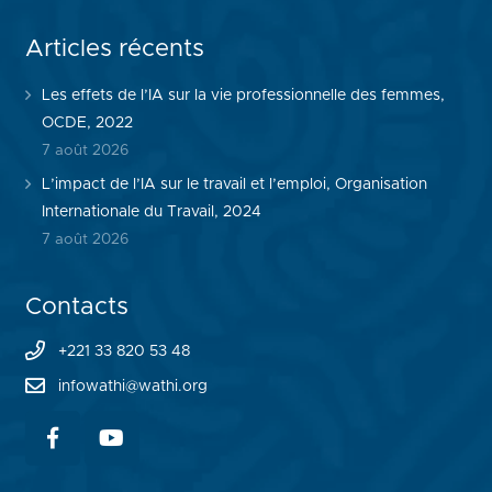
Articles récents
Les effets de l’IA sur la vie professionnelle des femmes,
OCDE, 2022
7 août 2026
L’impact de l’IA sur le travail et l’emploi, Organisation
Internationale du Travail, 2024
7 août 2026
Contacts
+221 33 820 53 48
infowathi@wathi.org