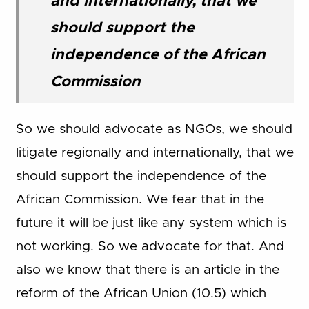
and internationally, that we
should support the
independence of the African
Commission
So we should advocate as NGOs, we should
litigate regionally and internationally, that we
should support the independence of the
African Commission. We fear that in the
future it will be just like any system which is
not working. So we advocate for that. And
also we know that there is an article in the
reform of the African Union (10.5) which