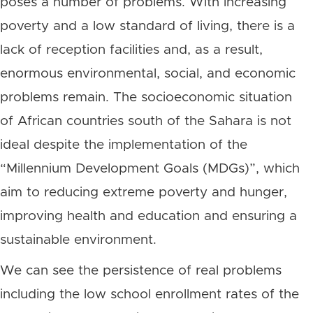
poses a number of problems. With increasing
poverty and a low standard of living, there is a
lack of reception facilities and, as a result,
enormous environmental, social, and economic
problems remain. The socioeconomic situation
of African countries south of the Sahara is not
ideal despite the implementation of the
“Millennium Development Goals (MDGs)”, which
aim to reducing extreme poverty and hunger,
improving health and education and ensuring a
sustainable environment.
We can see the persistence of real problems
including the low school enrollment rates of the