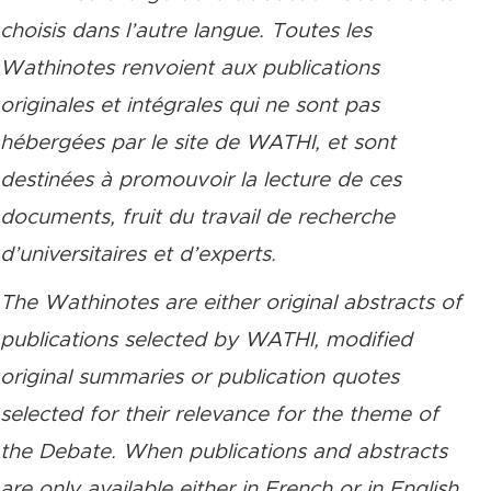
choisis dans l’autre langue. Toutes les
Wathinotes renvoient aux publications
originales et intégrales qui ne sont pas
hébergées par le site de WATHI, et sont
destinées à promouvoir la lecture de ces
documents, fruit du travail de recherche
d’universitaires et d’experts.
The Wathinotes are either original abstracts of
publications selected by WATHI, modified
original summaries or publication quotes
selected for their relevance for the theme of
the Debate. When publications and abstracts
are only available either in French or in English,