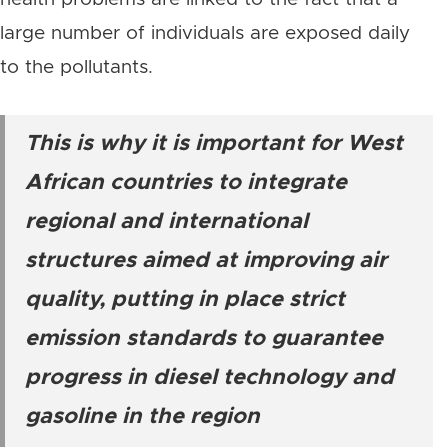
large number of individuals are exposed daily
to the pollutants.
This is why it is important for West
African countries to integrate
regional and international
structures aimed at improving air
quality, putting in place strict
emission standards to guarantee
progress in diesel technology and
gasoline in the region