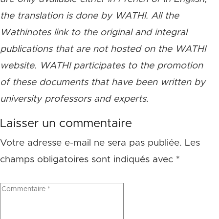
the translation is done by WATHI. All the
Wathinotes link to the original and integral
publications that are not hosted on the WATHI
website. WATHI participates to the promotion
of these documents that have been written by
university professors and experts.
Laisser un commentaire
Votre adresse e-mail ne sera pas publiée.
Les
champs obligatoires sont indiqués avec
*