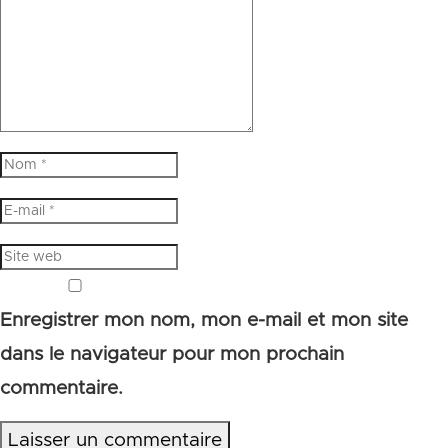
Enregistrer mon nom, mon e-mail et mon site
dans le navigateur pour mon prochain
commentaire.
Laisser un commentaire