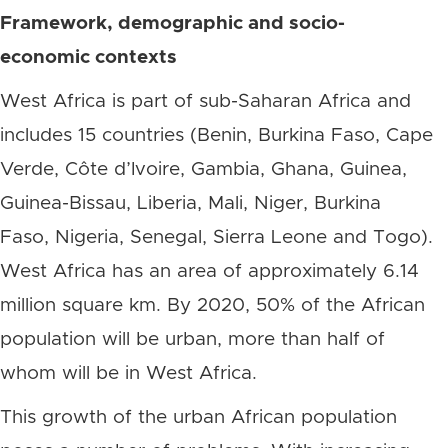
Framework, demographic and socio-
economic contexts
West Africa is part of sub-Saharan Africa and
includes 15 countries (Benin, Burkina Faso, Cape
Verde, Côte d’Ivoire, Gambia, Ghana, Guinea,
Guinea-Bissau, Liberia, Mali, Niger, Burkina
Faso, Nigeria, Senegal, Sierra Leone and Togo).
West Africa has an area of approximately 6.14
million square km. By 2020, 50% of the African
population will be urban, more than half of
whom will be in West Africa.
This growth of the urban African population