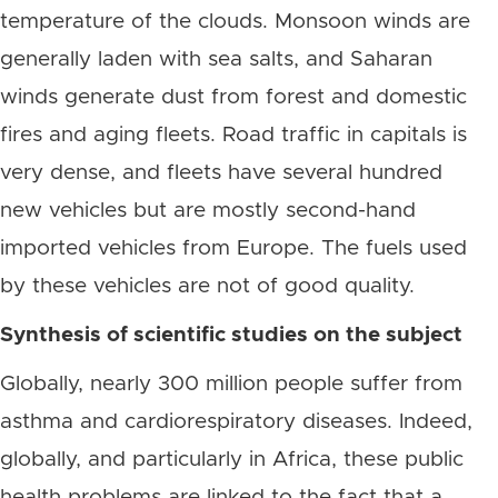
temperature of the clouds. Monsoon winds are
generally laden with sea salts, and Saharan
winds generate dust from forest and domestic
fires and aging fleets. Road traffic in capitals is
very dense, and fleets have several hundred
new vehicles but are mostly second-hand
imported vehicles from Europe. The fuels used
by these vehicles are not of good quality.
Synthesis of scientific studies on the subject
Globally, nearly 300 million people suffer from
asthma and cardiorespiratory diseases. Indeed,
globally, and particularly in Africa, these public
health problems are linked to the fact that a