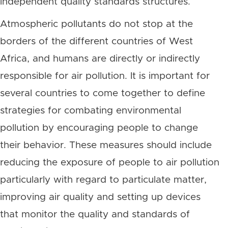
independent quality standards structures.
Atmospheric pollutants do not stop at the
borders of the different countries of West
Africa, and humans are directly or indirectly
responsible for air pollution. It is important for
several countries to come together to define
strategies for combating environmental
pollution by encouraging people to change
their behavior. These measures should include
reducing the exposure of people to air pollution
particularly with regard to particulate matter,
improving air quality and setting up devices
that monitor the quality and standards of