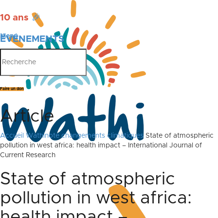
10 ans
🎉
Menu
ÉVÉNEMENTS
PUBLICATIONS
Faire un don
Article
Accueil
Wathinote changements climatiques
State of atmospheric
pollution in west africa: health impact – International Journal of
Current Research
State of atmospheric
pollution in west africa:
health impact –