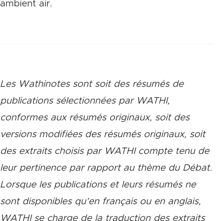
ambient air.
Les Wathinotes sont soit des rés
umés de
publications sélectionnées par WATHI,
conformes aux résumés originaux, soit des
versions modifiées des résumés originaux, soit
des extraits choisis par WATHI compte tenu de
leur pertinence par rapport au thème du Débat.
Lorsque les publications et leurs résumés ne
sont disponibles qu’en français ou en anglais,
WATHI se charge de la traduction des extraits