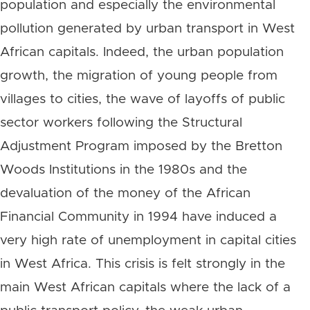
population and especially the environmental
pollution generated by urban transport in West
African capitals. Indeed, the urban population
growth, the migration of young people from
villages to cities, the wave of layoffs of public
sector workers following the Structural
Adjustment Program imposed by the Bretton
Woods Institutions in the 1980s and the
devaluation of the money of the African
Financial Community in 1994 have induced a
very high rate of unemployment in capital cities
in West Africa. This crisis is felt strongly in the
main West African capitals where the lack of a