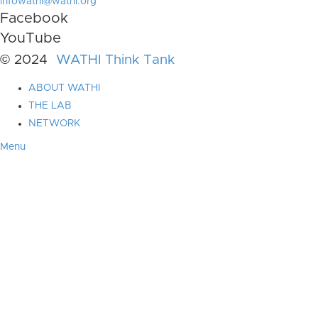
infowathi@wathi.org
Facebook
YouTube
© 2024
WATHI Think Tank
ABOUT WATHI
THE LAB
NETWORK
Menu