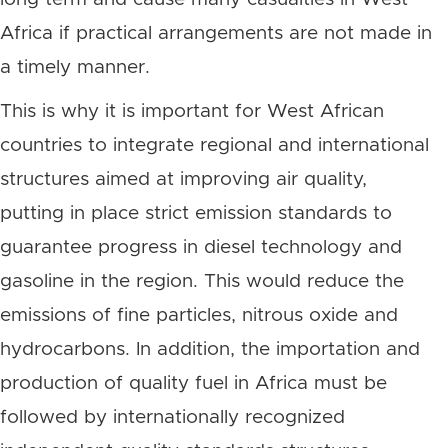
Africa if practical arrangements are not made in
a timely manner.
This is why it is important for West African
countries to integrate regional and international
structures aimed at improving air quality,
putting in place strict emission standards to
guarantee progress in diesel technology and
gasoline in the region. This would reduce the
emissions of fine particles, nitrous oxide and
hydrocarbons. In addition, the importation and
production of quality fuel in Africa must be
followed by internationally recognized