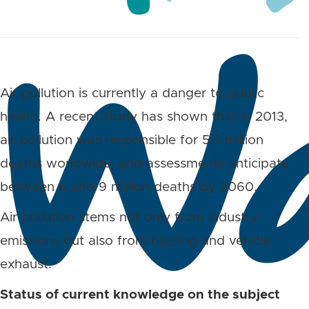
Air pollution is currently a danger to public
health. A recent study has shown that in 2013,
air pollution was responsible for 5.5 million
deaths worldwide, and assessments anticipate
between 6 and 9 million deaths by 2060.
Air pollution stems not only from industry
emissions but also from heating and vehicle
exhaust.
Status of current knowledge on the subject