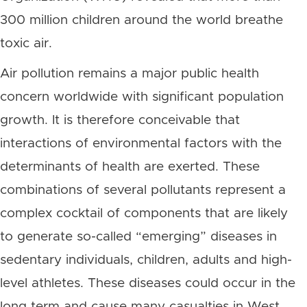
300 million children around the world breathe
toxic air.
Air pollution remains a major public health
concern worldwide with significant population
growth. It is therefore conceivable that
interactions of environmental factors with the
determinants of health are exerted. These
combinations of several pollutants represent a
complex cocktail of components that are likely
to generate so-called “emerging” diseases in
sedentary individuals, children, adults and high-
level athletes. These diseases could occur in the
long term and cause many casualties in West