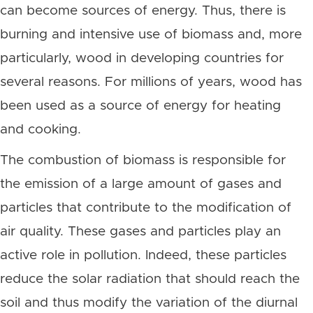
can become sources of energy. Thus, there is
burning and intensive use of biomass and, more
particularly, wood in developing countries for
several reasons. For millions of years, wood has
been used as a source of energy for heating
and cooking.
The combustion of biomass is responsible for
the emission of a large amount of gases and
particles that contribute to the modification of
air quality. These gases and particles play an
active role in pollution. Indeed, these particles
reduce the solar radiation that should reach the
soil and thus modify the variation of the diurnal