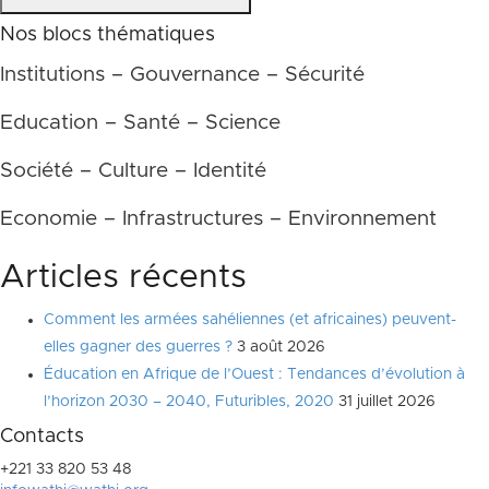
Nos blocs thématiques
Institutions – Gouvernance – Sécurité
Education – Santé – Science
Société – Culture – Identité
Economie – Infrastructures – Environnement
Articles récents
Comment les armées sahéliennes (et africaines) peuvent-
elles gagner des guerres ?
3 août 2026
Éducation en Afrique de l’Ouest : Tendances d’évolution à
l’horizon 2030 – 2040, Futuribles, 2020
31 juillet 2026
Contacts
+221 33 820 53 48