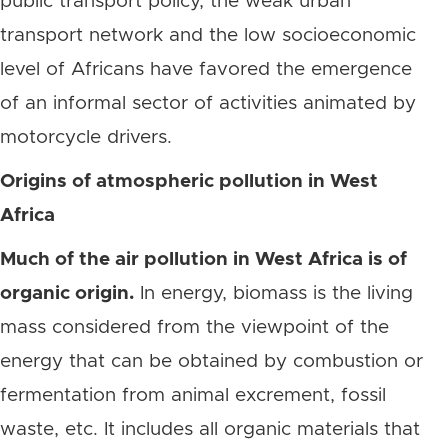
public transport policy, the weak urban
transport network and the low socioeconomic
level of Africans have favored the emergence
of an informal sector of activities animated by
motorcycle drivers.
Origins of atmospheric pollution in West
Africa
Much of the air pollution in West Africa is of
organic origin.
In energy, biomass is the living
mass considered from the viewpoint of the
energy that can be obtained by combustion or
fermentation from animal excrement, fossil
waste, etc. It includes all organic materials that