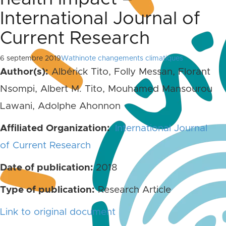
International Journal of
Current Research
6 septembre 2019
Wathinote changements climatiques
Author(s):
Albérick Tito, Folly Messan, Florant
Nsompi, Albert M. Tito, Mouhamed Mansourou
Lawani, Adolphe Ahonnon
Affiliated Organization:
International Journal
of Current Research
Date of publication:
2018
Type of publication:
Research Article
Link to original document