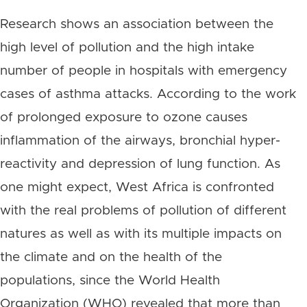
Research shows an association between the
high level of pollution and the high intake
number of people in hospitals with emergency
cases of asthma attacks. According to the work
of prolonged exposure to ozone causes
inflammation of the airways, bronchial hyper-
reactivity and depression of lung function. As
one might expect, West Africa is confronted
with the real problems of pollution of different
natures as well as with its multiple impacts on
the climate and on the health of the
populations, since the World Health
Organization (WHO) revealed that more than