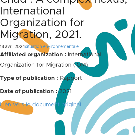
International
Organization for
Migration, 2021.
18 avril 2024
situation environnementale
Affiliated organization :
International
Organization for Migration (IOM)
Type of publication :
Rapport
Date of publication
:
2021
Lien vers le document original