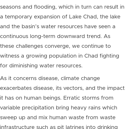
seasons and flooding, which in turn can result in
a temporary expansion of Lake Chad, the lake
and the basin’s water resources have seen a
continuous long-term downward trend.
As
these challenges converge, we continue to
witness a growing population in Chad fighting
for diminishing water resources.
As it concerns disease, climate change
exacerbates disease, its vectors, and the impact
it has on human beings
. Erratic storms from
variable precipitation bring heavy rains which
sweep up and mix human waste from waste
infrastructure such as pit latrines into drinking