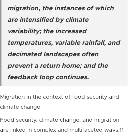
migration, the instances of which
are intensified by climate
variability; the increased
temperatures, variable rainfall, and
decimated landscapes often
prevent a return home; and the
feedback loop continues.
Migration in the context of food security and
climate change
Food security, climate change, and migration
are linked in complex and multifaceted ways.11