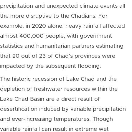
precipitation and unexpected climate events all
the more disruptive to the Chadians.
For
example, in 2020 alone, heavy rainfall affected
almost 400,000 people, with government
statistics and humanitarian partners estimating
that 20 out of 23 of Chad’s provinces were
impacted by the subsequent flooding.
The historic recession of Lake Chad and the
depletion of freshwater resources within the
Lake Chad Basin are a direct result of
desertification induced by variable precipitation
and ever-increasing temperatures. Though
variable rainfall can result in extreme wet