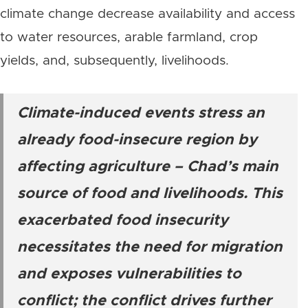
climate change decrease availability and access
to water resources, arable farmland, crop
yields, and, subsequently, livelihoods.
Climate-induced events stress an
already food-insecure region by
affecting agriculture – Chad’s main
source of food and livelihoods. This
exacerbated food insecurity
necessitates the need for migration
and exposes vulnerabilities to
conflict; the conflict drives further