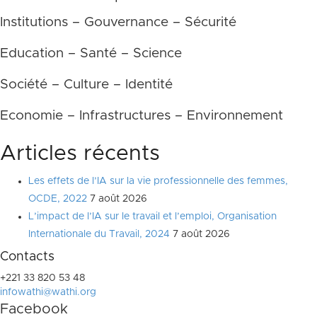
Institutions – Gouvernance – Sécurité
Education – Santé – Science
Société – Culture – Identité
Economie – Infrastructures – Environnement
Articles récents
Les effets de l’IA sur la vie professionnelle des femmes,
OCDE, 2022
7 août 2026
L’impact de l’IA sur le travail et l’emploi, Organisation
Internationale du Travail, 2024
7 août 2026
Contacts
+221 33 820 53 48
infowathi@wathi.org
Facebook