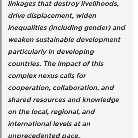
linkages that destroy livelihoods,
drive displacement, widen
inequalities (including gender) and
weaken sustainable development
particularly in developing
countries. The impact of this
complex nexus calls for
cooperation, collaboration, and
shared resources and knowledge
on the local, regional, and
international levels at an
unprecedented pace.