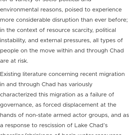
environmental reasons, poised to experience
more considerable disruption than ever before;
in the context of resource scarcity, political
instability, and external pressures, all types of
people on the move within and through Chad
are at risk.
Existing literature concerning recent migration
in and through Chad has variously
characterized this migration as a failure of
governance, as forced displacement at the
hands of non-state armed actor groups, and as
a response to rescission of Lake Chad’s