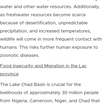
water and other water resources.
Additionally,
as freshwater resources become scarce
because of desertification, unpredictable
precipitation, and increased temperatures,
wildlife will come in more frequent contact with
humans. This risks further human exposure to
zoonotic diseases.
Food Insecurity and Migration in the Lac
province
The Lake Chad Basin is crucial for the
livelihoods of approximately 30 million people
from Nigeria, Cameroon, Niger, and Chad that