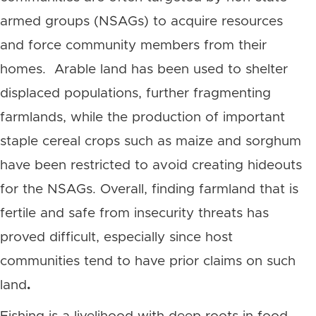
armed groups (NSAGs) to acquire resources
and force community members from their
homes. Arable land has been used to shelter
displaced populations, further fragmenting
farmlands, while the production of important
staple cereal crops such as maize and sorghum
have been restricted to avoid creating hideouts
for the NSAGs.
Overall, finding farmland that is
fertile and safe from insecurity threats has
proved difficult, especially since host
communities tend to have prior claims on such
land
.