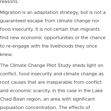
reasons.
Migration is an adaptation strategy, but is not a
guaranteed escape from climate change nor
food insecurity. It is not certain that migrants
find new economic opportunities or the chance
to re-engage with the livelihoods they once
knew.
The Climate Change Pilot Study sheds light on
conflict, food insecurity and climate change as
root causes that are inseparable from conflict
and economic scarcity, in this case in the Lake
Chad Basin region, an area with significant
population concentration. The effects of