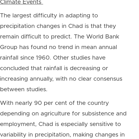
Climate Events
The largest difficulty in adapting to
precipitation changes in Chad is that they
remain difficult to predict. The World Bank
Group has found no trend in mean annual
rainfall since 1960. Other studies have
concluded that rainfall is decreasing or
increasing annually, with no clear consensus
between studies.
With nearly 90 per cent of the country
depending on agriculture for subsistence and
employment, Chad is especially sensitive to
variability in precipitation, making changes in