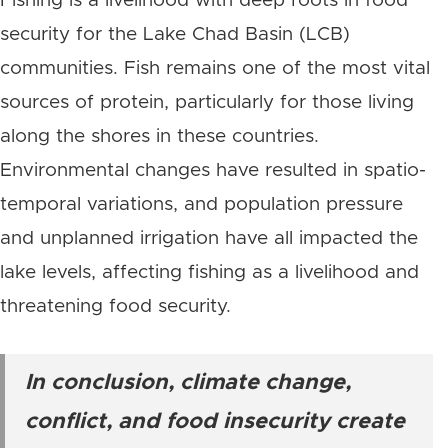
Fishing is a livelihood with deep roots in food
security for the Lake Chad Basin (LCB)
communities.
Fish remains one of the most vital
sources of protein, particularly for those living
along the shores in these countries.
Environmental changes have resulted in spatio-
temporal variations, and population pressure
and unplanned irrigation have all impacted the
lake levels, affecting fishing as a livelihood and
threatening food security.
In conclusion, climate change,
conflict, and food insecurity create