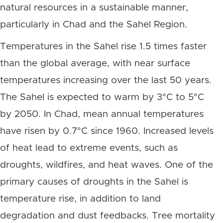
natural resources in a sustainable manner,
particularly in Chad and the Sahel Region.
Temperatures in the Sahel rise 1.5 times faster
than the global average, with near surface
temperatures increasing over the last 50 years.
The Sahel is expected to warm by 3°C to 5°C
by 2050. In Chad, mean annual temperatures
have risen by 0.7°C since 1960. Increased levels
of heat lead to extreme events, such as
droughts, wildfires, and heat waves. One of the
primary causes of droughts in the Sahel is
temperature rise, in addition to land
degradation and dust feedbacks. Tree mortality