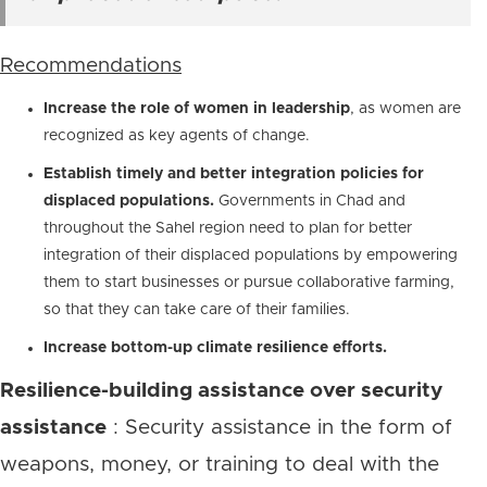
Recommendations
Increase the role of women in leadership
, as women are
recognized as key agents of change.
Establish timely and better integration policies for
displaced populations.
Governments in Chad and
throughout the Sahel region need to plan for better
integration of their displaced populations by empowering
them to start businesses or pursue collaborative farming,
so that they can take care of their families.
Increase bottom-up climate resilience efforts.
Resilience-building assistance over security
assistance
: Security assistance in the form of
weapons, money, or training to deal with the