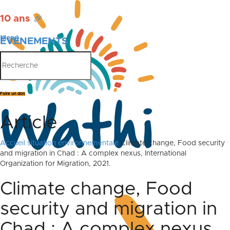
10 ans
🎉
Menu
ÉVÉNEMENTS
PUBLICATIONS
Faire un don
Article
Accueil
situation environnementale
Climate change, Food security
and migration in Chad : A complex nexus, International
Organization for Migration, 2021.
Climate change, Food
security and migration in
Chad : A complex nexus,