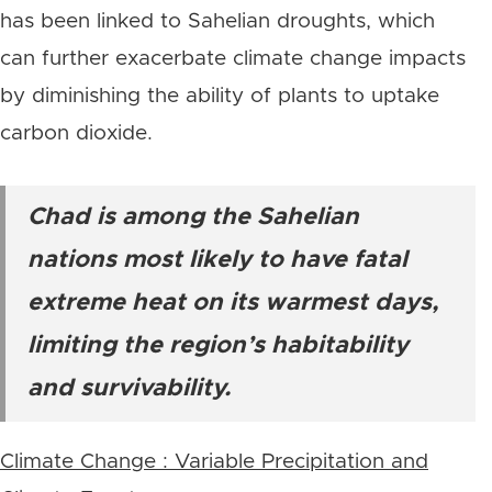
has been linked to Sahelian droughts, which
can further exacerbate climate change impacts
by diminishing the ability of plants to uptake
carbon dioxide.
Chad is among the Sahelian
nations most likely to have fatal
extreme heat on its warmest days,
limiting the region’s habitability
and survivability.
Climate Change : Variable Precipitation and