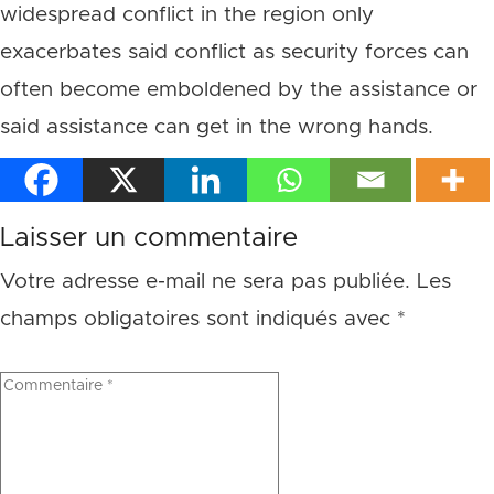
widespread conflict in the region only
exacerbates said conflict as security forces can
often become emboldened by the assistance or
said assistance can get in the wrong hands.
Laisser un commentaire
Votre adresse e-mail ne sera pas publiée.
Les
champs obligatoires sont indiqués avec
*