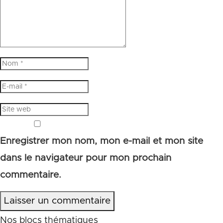
Enregistrer mon nom, mon e-mail et mon site
dans le navigateur pour mon prochain
commentaire.
Laisser un commentaire
Nos blocs thématiques