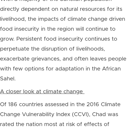
directly dependent on natural resources for its
livelihood, the impacts of climate change driven
food insecurity in the region will continue to
grow. Persistent food insecurity continues to
perpetuate the disruption of livelihoods,
exacerbate grievances, and often leaves people
with few options for adaptation in the African
Sahel.
A closer look at climate change
Of 186 countries assessed in the 2016 Climate
Change Vulnerability Index (CCVI), Chad was
rated the nation most at risk of effects of