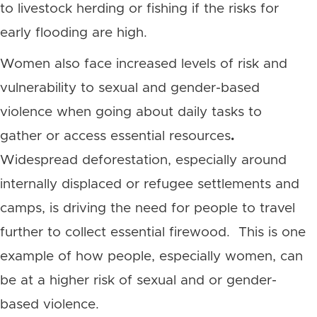
to livestock herding or fishing if the risks for
early flooding are high.
Women also face increased levels of risk and
vulnerability to sexual and gender-based
violence when going about daily tasks to
gather or access essential resources
.
Widespread deforestation, especially around
internally displaced or refugee settlements and
camps, is driving the need for people to travel
further to collect essential firewood.
This is one
example of how people, especially women, can
be at a higher risk of sexual and or gender-
based violence.