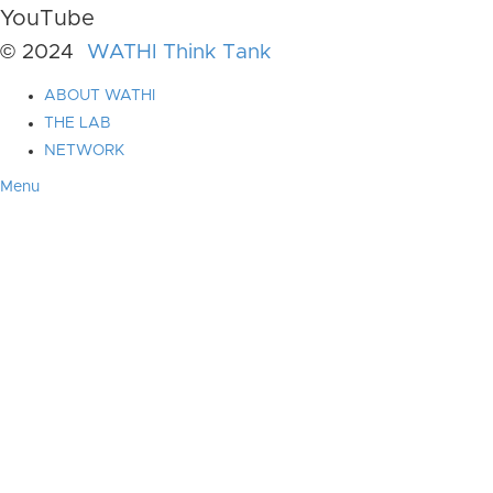
YouTube
© 2024
WATHI Think Tank
ABOUT WATHI
THE LAB
NETWORK
Menu