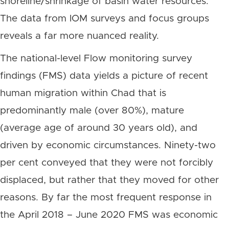
shoreline/shrinkage of basin water resources.
The data from IOM surveys and focus groups
reveals a far more nuanced reality.
The national-level Flow monitoring survey
findings (FMS) data yields a picture of recent
human migration within Chad that is
predominantly male (over 80%), mature
(average age of around 30 years old), and
driven by economic circumstances. Ninety-two
per cent conveyed that they were not forcibly
displaced, but rather that they moved for other
reasons. By far the most frequent response in
the April 2018 – June 2020 FMS was economic