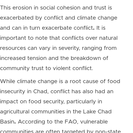
This erosion in social cohesion and trust is
exacerbated by conflict and climate change
and can in turn exacerbate conflict
.
It is
important to note that conflicts over natural
resources can vary in severity, ranging from
increased tension and the breakdown of
community trust to violent conflict.
While climate change is a root cause of food
insecurity in Chad, conflict has also had an
impact on food security, particularly in
agricultural communities in the Lake Chad
Basin
.
According to the FAO, vulnerable
communities are often targeted by non-state