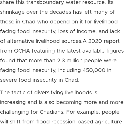
share this transboundary water resource. Its
shrinkage over the decades has left many of
those in Chad who depend on it for livelihood
facing food insecurity, loss of income, and lack
of alternative livelihood sources.A 2
020 report
from OCHA featuring the latest available figures
found that more than 2.3 million people were
facing food insecurity, including 450,000 in
severe food insecurity in Chad.
The tactic of diversifying livelihoods is
increasing and is also becoming more and more
challenging for Chadians. For example, people
will shift from flood recession-based agriculture