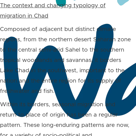
The context and changing typology of
migration in Chad
Composed of adjacent but distinct climate
regions, from the northern desert Saharan zone
to the central semi-arid Sahel to the southern
tropical woodlands and savannas, it borders
Lake Chad in the southwest, important to the
nation and the entire region for its supply of
freshwater and fish.
Within its borders, seasonal migration and
return to place of origin has been a regular
pattern. These long-enduring patterns are now,
for a variety of socio-political and