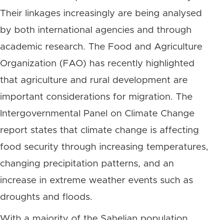
Their linkages increasingly are being analysed
by both international agencies and through
academic research. The Food and Agriculture
Organization (FAO) has recently highlighted
that agriculture and rural development are
important considerations for migration. The
Intergovernmental Panel on Climate Change
report states that climate change is affecting
food security through increasing temperatures,
changing precipitation patterns, and an
increase in extreme weather events such as
droughts and floods.
With a majority of the Sahelian population