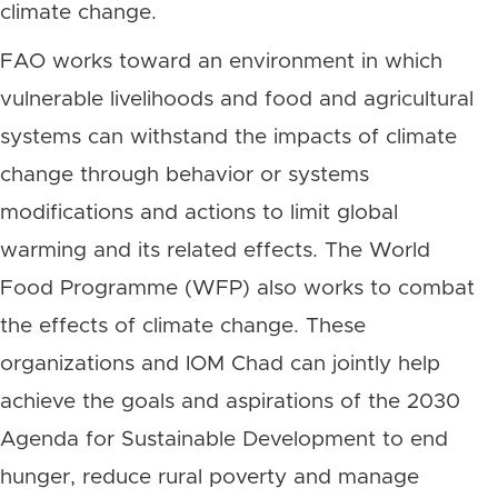
climate change.
FAO works toward an environment in which
vulnerable livelihoods and food and agricultural
systems can withstand the impacts of climate
change through behavior or systems
modifications and actions to limit global
warming and its related effects. The World
Food Programme (WFP) also works to combat
the effects of climate change.
These
organizations and IOM Chad can jointly help
achieve
the goals and aspirations of the 2030
Agenda for Sustainable Development to end
hunger, reduce rural poverty and manage