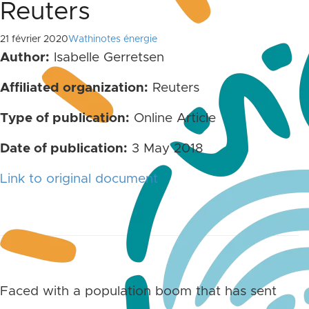
Reuters
21 février 2020
Wathinotes énergie
Author:
Isabelle Gerretsen
Affiliated organization:
Reuters
Type of publication:
Online Article
Date of publication:
3 May 2018
Link to original document
Faced with a population boom that has sent