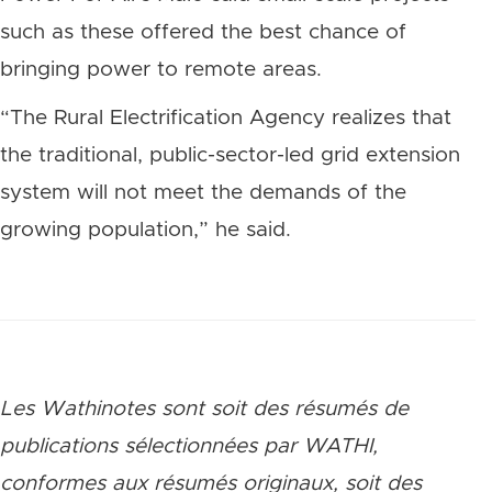
such as these offered the best chance of
bringing power to remote areas.
“The Rural Electrification Agency realizes that
the traditional, public-sector-led grid extension
system will not meet the demands of the
growing population,” he said.
Les Wathinotes sont soit des rés
umés de
publications sélectionnées par WATHI,
conformes aux résumés originaux, soit des