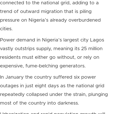
connected to the national grid, adding to a
trend of outward migration that is piling
pressure on Nigeria’s already overburdened
cities.
Power demand in Nigeria’s largest city Lagos
vastly outstrips supply, meaning its 25 million
residents must either go without, or rely on
expensive, fume-belching generators.
In January the country suffered six power
outages in just eight days as the national grid
repeatedly collapsed under the strain, plunging
most of the country into darkness.