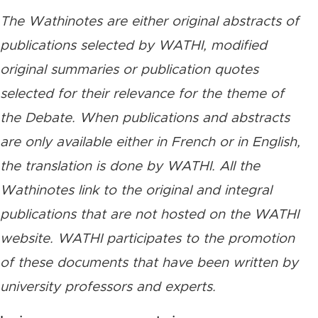
The Wathinotes are either original abstracts of
publications selected by WATHI, modified
original summaries or publication quotes
selected for their relevance for the theme of
the Debate. When publications and abstracts
are only available either in French or in English,
the translation is done by WATHI. All the
Wathinotes link to the original and integral
publications that are not hosted on the WATHI
website. WATHI participates to the promotion
of these documents that have been written by
university professors and experts.