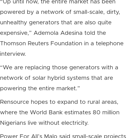
“Up until now, the entire market has been
powered by a network of small-scale, dirty,
unhealthy generators that are also quite
expensive,” Ademola Adesina told the
Thomson Reuters Foundation in a telephone
interview.
“We are replacing those generators with a
network of solar hybrid systems that are
powering the entire market.”
Rensource hopes to expand to rural areas,
where the World Bank estimates 80 million
Nigerians live without electricity.
Power For All’s Malo said small-scale projects