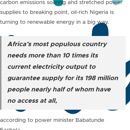
carbon emissions soaring and stretched power
supplies to breaking point, oil-rich Nigeria is
turning to renewable energy in a big way.
Africa’s most populous country
needs more than 10 times its
current electricity output to
guarantee supply for its 198 million
people nearly half of whom have
no access at all,
according to power minister Babatunde