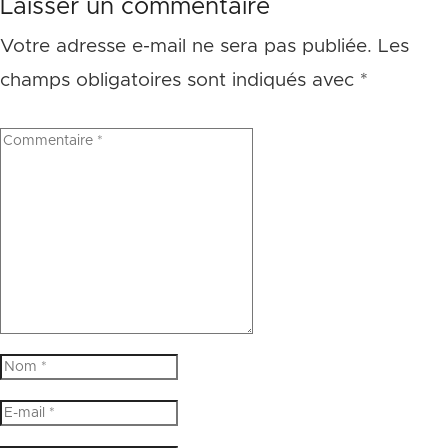
Laisser un commentaire
Votre adresse e-mail ne sera pas publiée.
Les
champs obligatoires sont indiqués avec
*