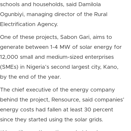
schools and households, said Damilola
Ogunbiyi, managing director of the Rural
Electrification Agency.
One of these projects, Sabon Gari, aims to
generate between 1-4 MW of solar energy for
12,000 small and medium-sized enterprises
(SMEs) in Nigeria’s second largest city, Kano,
by the end of the year.
The chief executive of the energy company
behind the project, Rensource, said companies’
energy costs had fallen at least 30 percent
since they started using the solar grids.