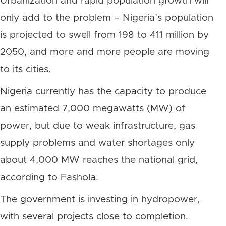
Urbanization and rapid population growth will
only add to the problem – Nigeria’s population
is projected to swell from 198 to 411 million by
2050, and more and more people are moving
to its cities.
Nigeria currently has the capacity to produce
an estimated 7,000 megawatts (MW) of
power, but due to weak infrastructure, gas
supply problems and water shortages only
about 4,000 MW reaches the national grid,
according to Fashola.
The government is investing in hydropower,
with several projects close to completion.