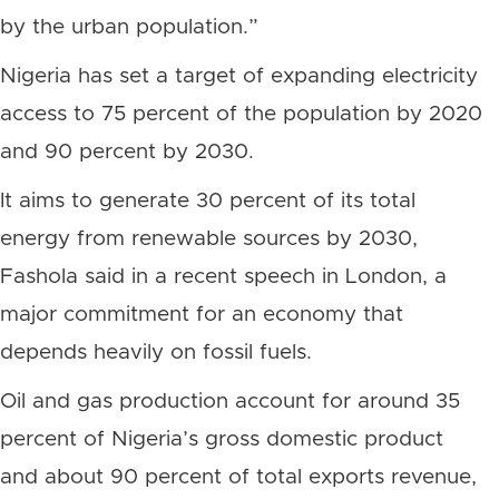
by the urban population.”
Nigeria has set a target of expanding electricity
access to 75 percent of the population by 2020
and 90 percent by 2030.
It aims to generate 30 percent of its total
energy from renewable sources by 2030,
Fashola said in a recent speech in London, a
major commitment for an economy that
depends heavily on fossil fuels.
Oil and gas production account for around 35
percent of Nigeria’s gross domestic product
and about 90 percent of total exports revenue,