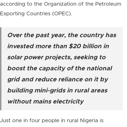
according to the Organization of the Petroleum
Exporting Countries (OPEC).
Over the past year, the country has
invested more than $20 billion in
solar power projects, seeking to
boost the capacity of the national
grid and reduce reliance on it by
building mini-grids in rural areas
without mains electricity
Just one in four people in rural Nigeria is