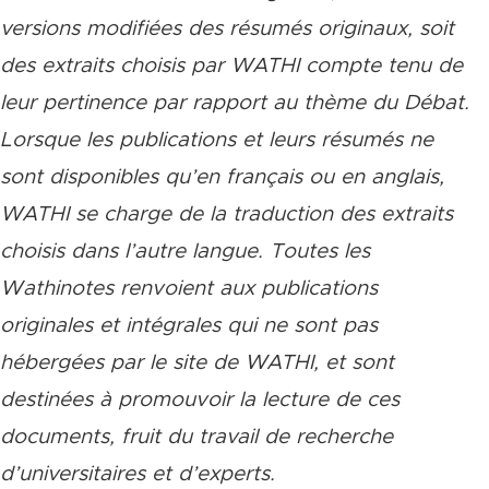
versions modifiées des résumés originaux, soit
des extraits choisis par WATHI compte tenu de
leur pertinence par rapport au thème du Débat.
Lorsque les publications et leurs résumés ne
sont disponibles qu’en français ou en anglais,
WATHI se charge de la traduction des extraits
choisis dans l’autre langue. Toutes les
Wathinotes renvoient aux publications
originales et intégrales qui ne sont pas
hébergées par le site de WATHI, et sont
destinées à promouvoir la lecture de ces
documents, fruit du travail de recherche
d’universitaires et d’experts.