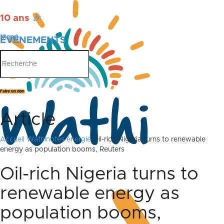
10 ans
🎉
Menu
ÉVÉNEMENTS
PUBLICATIONS
Faire un don
Article
Accueil
Wathinotes énergie
Oil-rich Nigeria turns to renewable
energy as population booms, Reuters
Oil-rich Nigeria turns to
renewable energy as
population booms,