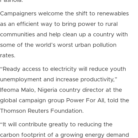
Fashola.
Campaigners welcome the shift to renewables
as an efficient way to bring power to rural
communities and help clean up a country with
some of the world’s worst urban pollution
rates.
“Ready access to electricity will reduce youth
unemployment and increase productivity,”
Ifeoma Malo, Nigeria country director at the
global campaign group Power For All, told the
Thomson Reuters Foundation.
“It will contribute greatly to reducing the
carbon footprint of a growing energy demand