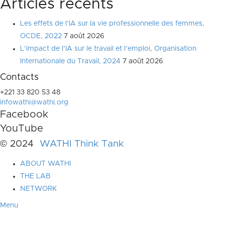
Articles récents
Les effets de l’IA sur la vie professionnelle des femmes,
OCDE, 2022
7 août 2026
L’impact de l’IA sur le travail et l’emploi, Organisation
Internationale du Travail, 2024
7 août 2026
Contacts
+221 33 820 53 48
infowathi@wathi.org
Facebook
YouTube
© 2024
WATHI Think Tank
ABOUT WATHI
THE LAB
NETWORK
Menu