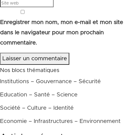
Enregistrer mon nom, mon e-mail et mon site
dans le navigateur pour mon prochain
commentaire.
Laisser un commentaire
Nos blocs thématiques
Institutions – Gouvernance – Sécurité
Education – Santé – Science
Société – Culture – Identité
Economie – Infrastructures – Environnement