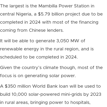
The largest is the Mambilla Power Station in
central Nigeria, a $5.79 billion project due to be
completed in 2024 with most of the financing
coming from Chinese lenders.
It will be able to generate 3,050 MW of
renewable energy in the rural region, and is
scheduled to be completed in 2024.
Given the country’s climate though, most of the
focus is on generating solar power.
A $350 million World Bank loan will be used to
build 10,000 solar-powered mini-grids by 2023
in rural areas, bringing power to hospitals,