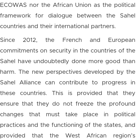
ECOWAS nor the African Union as the political
framework for dialogue between the Sahel
countries and their international partners.
Since 2012, the French and European
commitments on security in the countries of the
Sahel have undoubtedly done more good than
harm. The new perspectives developed by the
Sahel Alliance can contribute to progress in
these countries. This is provided that they
ensure that they do not freeze the profound
changes that must take place in political
practices and the functioning of the states, and
provided that the West African region’s