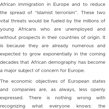
African immigration in Europe and to reduce
the spread of “Islamist terrorism”. These two
vital threats would be fueled by the millions of
young Africans who are unemployed and
without prospects in their countries of origin. It
is because they are already numerous and
expected to grow exponentially in the coming
decades that African demography has become
a major subject of concern for Europe.
The economic objectives of European states
and companies are, as always, less openly
expressed. There is nothing wrong with
recognizing what everyone knows: the