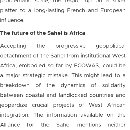
problematic scale, the region up on a silver
platter to a long-lasting French and European
influence.
The future of the Sahel is Africa
Accepting the progressive geopolitical
detachment of the Sahel from institutional West
Africa, embodied so far by ECOWAS, could be
a major strategic mistake. This might lead to a
breakdown of the dynamics of solidarity
between coastal and landlocked countries and
jeopardize crucial projects of West African
integration. The information available on the
Alliance for the Sahel mentions neither