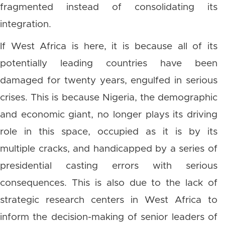
fragmented instead of consolidating its
integration.
If West Africa is here, it is because all of its
potentially leading countries have been
damaged for twenty years, engulfed in serious
crises. This is because Nigeria, the demographic
and economic giant, no longer plays its driving
role in this space, occupied as it is by its
multiple cracks, and handicapped by a series of
presidential casting errors with serious
consequences. This is also due to the lack of
strategic research centers in West Africa to
inform the decision-making of senior leaders of