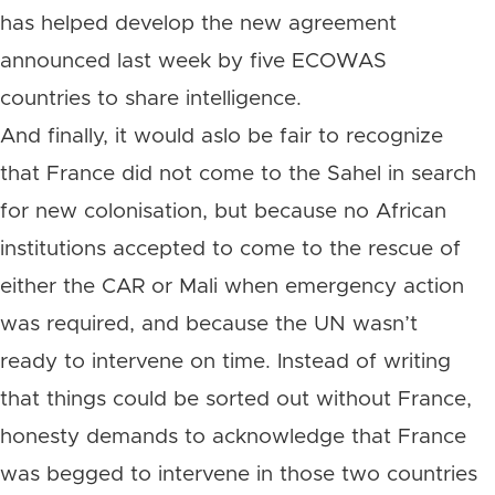
has helped develop the new agreement
announced last week by five ECOWAS
countries to share intelligence.
And finally, it would aslo be fair to recognize
that France did not come to the Sahel in search
for new colonisation, but because no African
institutions accepted to come to the rescue of
either the CAR or Mali when emergency action
was required, and because the UN wasn’t
ready to intervene on time. Instead of writing
that things could be sorted out without France,
honesty demands to acknowledge that France
was begged to intervene in those two countries