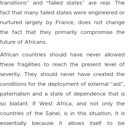
transitions” and “failed states” are real. The
fact that many failed states were engineered or
nurtured largely by France, does not change
the fact that they primarily compromise the
future of Africans.
African countries should have never allowed
these fragilities to reach the present level of
severity. They should never have created the
conditions for the deployment of external “aid”,
paternalism and a state of dependence that is
so blatant. If West Africa, and not only the
countries of the Sahel, is in this situation, it is
essentially because it allows itself to be