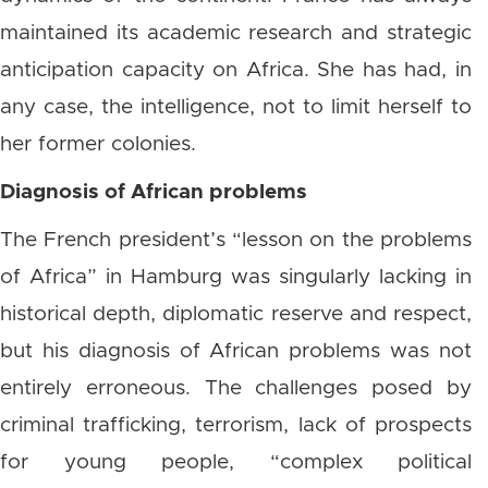
maintained its academic research and strategic
anticipation capacity on Africa. She has had, in
any case, the intelligence, not to limit herself to
her former colonies.
Diagnosis of African problems
The French president’s “lesson on the problems
of Africa” ​​in Hamburg was singularly lacking in
historical depth, diplomatic reserve and respect,
but his diagnosis of African problems was not
entirely erroneous. The challenges posed by
criminal trafficking, terrorism, lack of prospects
for young people, “complex political