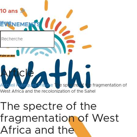
10 ans
🎉
Menu
ÉVÉNEMENTS
PUBLICATIONS
Faire un don
Article
Accueil
Rubriques
Tribune
The spectre of the fragmentation of
West Africa and the recolonization of the Sahel
The spectre of the
fragmentation of West
Africa and the