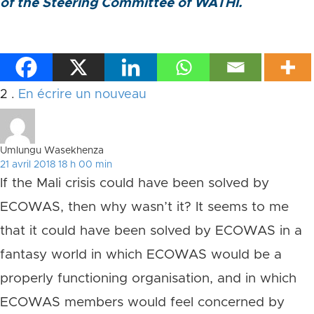
of the Steering Committee of WATHI.
Commentaires
2
.
En écrire un nouveau
Umlungu Wasekhenza
21 avril 2018 18 h 00 min
If the Mali crisis could have been solved by
ECOWAS, then why wasn’t it? It seems to me
that it could have been solved by ECOWAS in a
fantasy world in which ECOWAS would be a
properly functioning organisation, and in which
ECOWAS members would feel concerned by