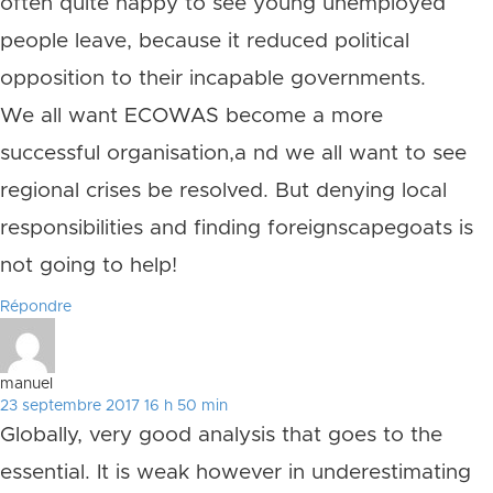
often quite happy to see young unemployed
people leave, because it reduced political
opposition to their incapable governments.
We all want ECOWAS become a more
successful organisation,a nd we all want to see
regional crises be resolved. But denying local
responsibilities and finding foreignscapegoats is
not going to help!
Répondre
manuel
23 septembre 2017 16 h 50 min
Globally, very good analysis that goes to the
essential. It is weak however in underestimating