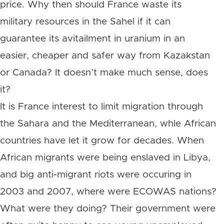
price. Why then should France waste its
military resources in the Sahel if it can
guarantee its avitailment in uranium in an
easier, cheaper and safer way from Kazakstan
or Canada? It doesn’t make much sense, does
it?
It is France interest to limit migration through
the Sahara and the Mediterranean, whle African
countries have let it grow for decades. When
African migrants were being enslaved in Libya,
and big anti-migrant riots were occuring in
2003 and 2007, where were ECOWAS nations?
What were they doing? Their government were