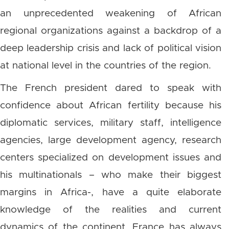
an unprecedented weakening of African
regional organizations against a backdrop of a
deep leadership crisis and lack of political vision
at national level in the countries of the region.
The French president dared to speak with
confidence about African fertility because his
diplomatic services, military staff, intelligence
agencies, large development agency, research
centers specialized on development issues and
his multinationals – who make their biggest
margins in Africa-, have a quite elaborate
knowledge of the realities and current
dynamics of the continent. France has always