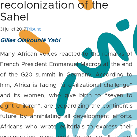
recolonization of the
Sahel
31 juillet 2017
Tribune
Gilles Olakounlé Yabi
Many African voices reacted to the remarks of
French President Emmanuel Macron at the end
of the G20 summit in Germany. According to
him, Africa is facing “a civilizational challenge”
and its women, who give birth to “seven to
eight children”, are jeopardizing the continent’s
future by annihilating all development efforts.
Africans who wrote editorials to express their