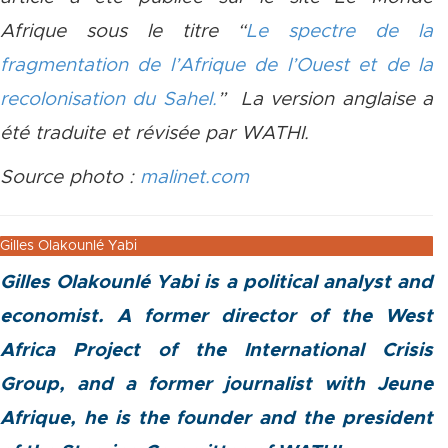
Afrique sous le titre “
Le spectre de la
fragmentation de l’Afrique de l’Ouest et de la
recolonisation du Sahel.
​” ​La version anglaise a
été traduite et révisée par WATHI.
Source photo :
malinet.com
Gilles Olakounlé Yabi
Gilles Olakounlé Yabi is a political analyst and
economist. A former director of the West
Africa Project of the International Crisis
Group, and a former journalist with Jeune
Afrique, he is the founder and the president