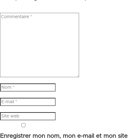
Enregistrer mon nom, mon e-mail et mon site