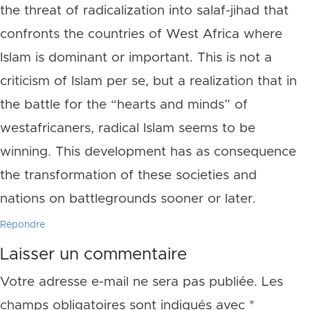
the threat of radicalization into salaf-jihad that
confronts the countries of West Africa where
Islam is dominant or important. This is not a
criticism of Islam per se, but a realization that in
the battle for the “hearts and minds” of
westafricaners, radical Islam seems to be
winning. This development has as consequence
the transformation of these societies and
nations on battlegrounds sooner or later.
Répondre
Laisser un commentaire
Votre adresse e-mail ne sera pas publiée.
Les
champs obligatoires sont indiqués avec
*