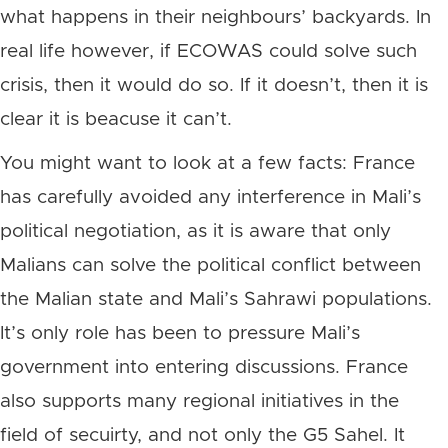
what happens in their neighbours’ backyards. In
real life however, if ECOWAS could solve such
crisis, then it would do so. If it doesn’t, then it is
clear it is beacuse it can’t.
You might want to look at a few facts: France
has carefully avoided any interference in Mali’s
political negotiation, as it is aware that only
Malians can solve the political conflict between
the Malian state and Mali’s Sahrawi populations.
It’s only role has been to pressure Mali’s
government into entering discussions. France
also supports many regional initiatives in the
field of secuirty, and not only the G5 Sahel. It