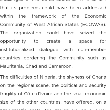
that its problems could have been addressed
within the framework of the Economic
Community of West African States (ECOWAS).
The organization could have seized the
opportunity to create a space for
institutionalized dialogue with non-member
countries bordering the Community such as
Mauritania, Chad and Cameroon.
The difficulties of Nigeria, the shyness of Ghana
on the regional scene, the political and security
fragility of Côte d’Ivoire and the small economic
size of the other countries, have offered, on a