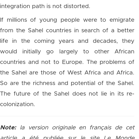
integration path is not distorted.
If millions of young people were to emigrate
from the Sahel countries in search of a better
life in the coming years and decades, they
would initially go largely to other African
countries and not to Europe. The problems of
the Sahel are those of West Africa and Africa.
So are the richness and potential of the Sahel.
The future of the Sahel does not lie in its re-
colonization.
Note:
la version originale en français ​de cet
article a été publiée sur le site Le Monde