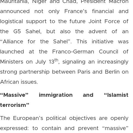
Mauritania, Niger and Chad, President Macron
announced not only France’s financial and
logistical support to the future Joint Force of
the G5 Sahel, but also the advent of an
“Alliance for the Sahel”. This initiative was
launched at the Franco-German Council of
th
Ministers on July 13
, signaling an increasingly
strong partnership between Paris and Berlin on
African issues.
“Massive” immigration and “Islamist
terrorism”
The European’s political objectives are openly
expressed: to contain and prevent “massive”