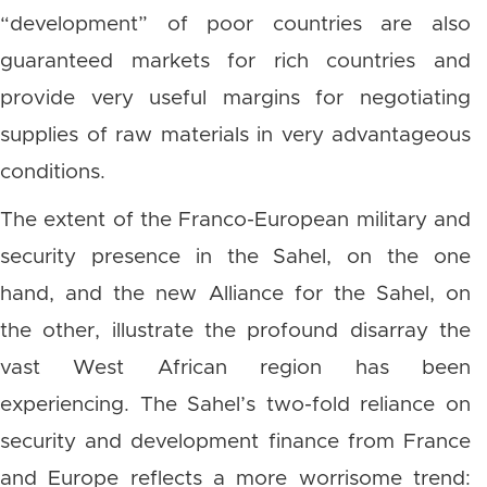
“development” of poor countries are also
guaranteed markets for rich countries and
provide very useful margins for negotiating
supplies of raw materials in very advantageous
conditions.
The extent of the Franco-European military and
security presence in the Sahel, on the one
hand, and the new Alliance for the Sahel, on
the other, illustrate the profound disarray the
vast West African region has been
experiencing. The Sahel’s two-fold reliance on
security and development finance from France
and Europe reflects a more worrisome trend: