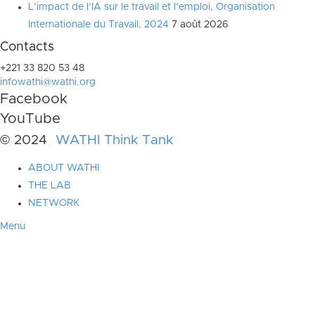
L’impact de l’IA sur le travail et l’emploi, Organisation
Internationale du Travail, 2024
7 août 2026
Contacts
+221 33 820 53 48
infowathi@wathi.org
Facebook
YouTube
© 2024
WATHI Think Tank
ABOUT WATHI
THE LAB
NETWORK
Menu