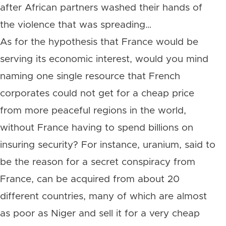
after African partners washed their hands of
the violence that was spreading…
As for the hypothesis that France would be
serving its economic interest, would you mind
naming one single resource that French
corporates could not get for a cheap price
from more peaceful regions in the world,
without France having to spend billions on
insuring security? For instance, uranium, said to
be the reason for a secret conspiracy from
France, can be acquired from about 20
different countries, many of which are almost
as poor as Niger and sell it for a very cheap