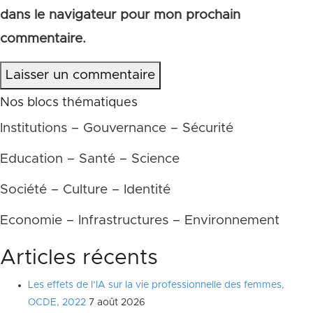
dans le navigateur pour mon prochain
commentaire.
Laisser un commentaire
Nos blocs thématiques
Institutions – Gouvernance – Sécurité
Education – Santé – Science
Société – Culture – Identité
Economie – Infrastructures – Environnement
Articles récents
Les effets de l’IA sur la vie professionnelle des femmes,
OCDE, 2022
7 août 2026