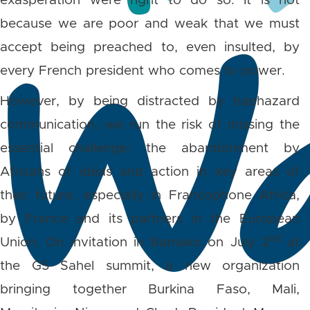
exasperation were right to do so. It is not
because we are poor and weak that we must
accept being preached to, even insulted, by
every French president who comes to power.
However, by being distracted by haphazard
communication, we run the risk of missing the
essential challenge: the abandonment by
Africans of ideas and action in key areas of
their future, especially in Francophone Africa,
by France and its partners in the European
nd
Union. On invitation in Bamako on July 2
at
the G5 Sahel summit, a new organization
bringing together Burkina Faso, Mali,