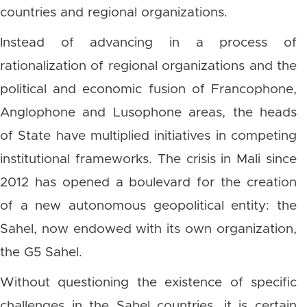
countries and regional organizations.
Instead of advancing in a process of
rationalization of regional organizations and the
political and economic fusion of Francophone,
Anglophone and Lusophone areas, the heads
of State have multiplied initiatives in competing
institutional frameworks. The crisis in Mali since
2012 has opened a boulevard for the creation
of a new autonomous geopolitical entity: the
Sahel, now endowed with its own organization,
the G5 Sahel.
Without questioning the existence of specific
challenges in the Sahel countries, it is certain