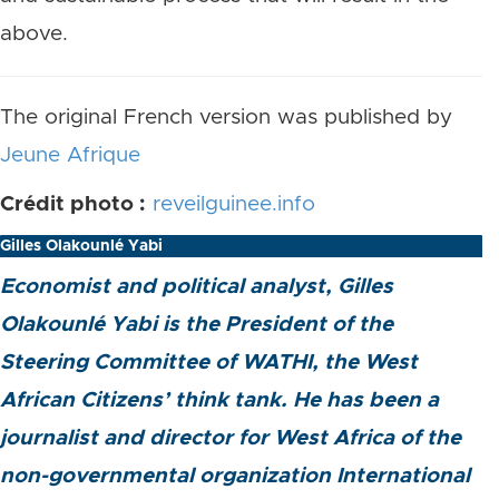
above.
The original French version was published by
Jeune Afrique
Crédit photo :
reveilguinee.info
Gilles Olakounlé Yabi
Economist and political analyst, Gilles
Olakounlé Yabi is the President of the
Steering Committee of WATHI, the West
African Citizens’ think tank. He has been a
journalist and director for West Africa of the
non-governmental organization International