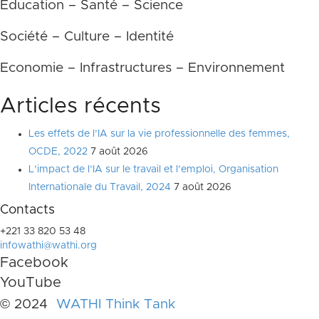
Education – Santé – Science
Société – Culture – Identité
Economie – Infrastructures – Environnement
Articles récents
Les effets de l’IA sur la vie professionnelle des femmes,
OCDE, 2022
7 août 2026
L’impact de l’IA sur le travail et l’emploi, Organisation
Internationale du Travail, 2024
7 août 2026
Contacts
+221 33 820 53 48
infowathi@wathi.org
Facebook
YouTube
© 2024
WATHI Think Tank