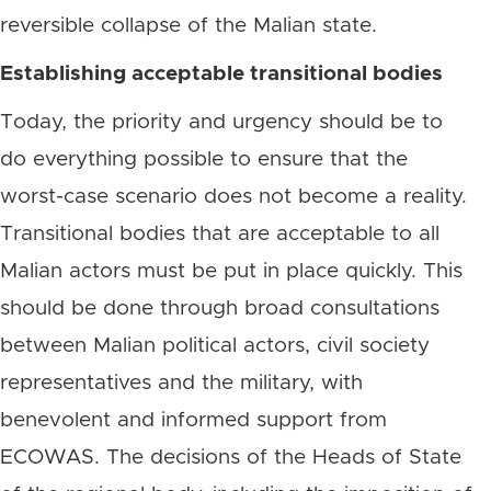
reversible collapse of the Malian state.
Establishing acceptable transitional bodies
Today, the priority and urgency should be to
do everything possible to ensure that the
worst-case scenario does not become a reality.
Transitional bodies that are acceptable to all
Malian actors must be put in place quickly. This
should be done through broad consultations
between Malian political actors, civil society
representatives and the military, with
benevolent and informed support from
ECOWAS. The decisions of the Heads of State