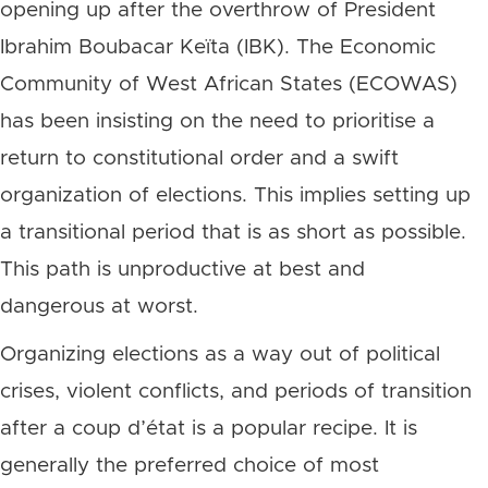
opening up after the overthrow of President
Ibrahim Boubacar Keïta (IBK). The Economic
Community of West African States (ECOWAS)
has been insisting on the need to prioritise a
return to constitutional order and a swift
organization of elections. This implies setting up
a transitional period that is as short as possible.
This path is unproductive at best and
dangerous at worst.
Organizing elections as a way out of political
crises, violent conflicts, and periods of transition
after a coup d’état is a popular recipe. It is
generally the preferred choice of most