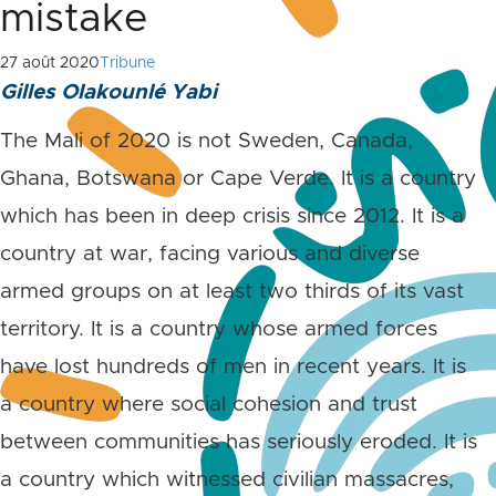
mistake
27 août 2020
Tribune
Gilles Olakounlé Yabi
The Mali of 2020 is not Sweden, Canada,
Ghana, Botswana or Cape Verde. It is a country
which has been in deep crisis since 2012. It is a
country at war, facing various and diverse
armed groups on at least two thirds of its vast
territory. It is a country whose armed forces
have lost hundreds of men in recent years. It is
a country where social cohesion and trust
between communities has seriously eroded. It is
a country which witnessed civilian massacres,