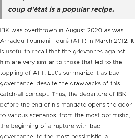
coup d’état is a popular recipe.
IBK was overthrown in August 2020 as was
Amadou Toumani Touré (ATT) in March 2012. It
is useful to recall that the grievances against
him are very similar to those that led to the
toppling of ATT. Let’s summarize it as bad
governance, despite the drawbacks of this
catch-all concept. Thus, the departure of IBK
before the end of his mandate opens the door
to various scenarios, from the most optimistic,
the beginning of a rupture with bad
governance, to the most pessimistic, a