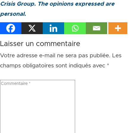
Crisis Group. The opinions expressed are
personal.
Laisser un commentaire
Votre adresse e-mail ne sera pas publiée.
Les
champs obligatoires sont indiqués avec
*