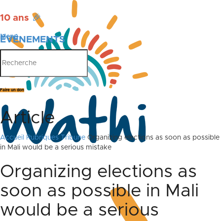
10 ans
🎉
Menu
ÉVÉNEMENTS
PUBLICATIONS
Faire un don
Article
Accueil
Rubriques
Tribune
Organizing elections as soon as possible
in Mali would be a serious mistake
Organizing elections as
soon as possible in Mali
would be a serious