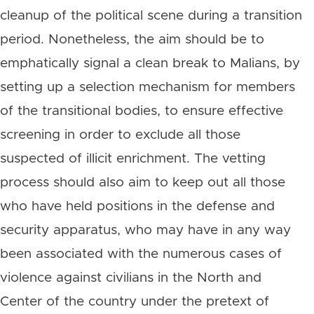
cleanup of the political scene during a transition
period. Nonetheless, the aim should be to
emphatically signal a clean break to Malians, by
setting up a selection mechanism for members
of the transitional bodies, to ensure effective
screening in order to exclude all those
suspected of illicit enrichment. The vetting
process should also aim to keep out all those
who have held positions in the defense and
security apparatus, who may have in any way
been associated with the numerous cases of
violence against civilians in the North and
Center of the country under the pretext of