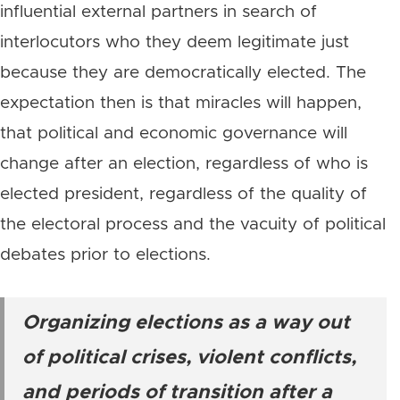
influential external partners in search of
interlocutors who they deem legitimate just
because they are democratically elected. The
expectation then is that miracles will happen,
that political and economic governance will
change after an election, regardless of who is
elected president, regardless of the quality of
the electoral process and the vacuity of political
debates prior to elections.
Organizing elections as a way out
of political crises, violent conflicts,
and periods of transition after a