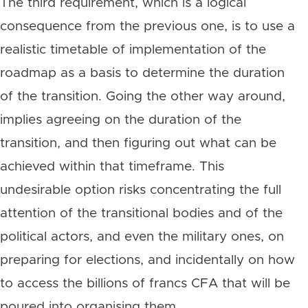
The third requirement, which is a logical
consequence from the previous one, is to use a
realistic timetable of implementation of the
roadmap as a basis to determine the duration
of the transition. Going the other way around,
implies agreeing on the duration of the
transition, and then figuring out what can be
achieved within that timeframe. This
undesirable option risks concentrating the full
attention of the transitional bodies and of the
political actors, and even the military ones, on
preparing for elections, and incidentally on how
to access the billions of francs CFA that will be
poured into organising them.