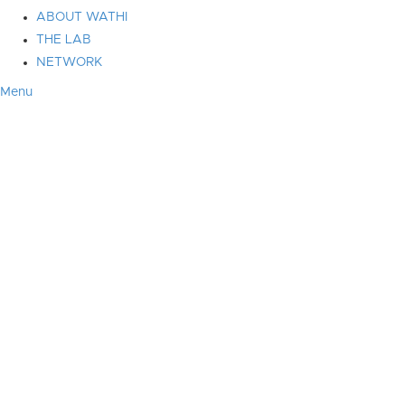
ABOUT WATHI
THE LAB
NETWORK
Menu