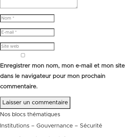
Enregistrer mon nom, mon e-mail et mon site
dans le navigateur pour mon prochain
commentaire.
Laisser un commentaire
Nos blocs thématiques
Institutions – Gouvernance – Sécurité