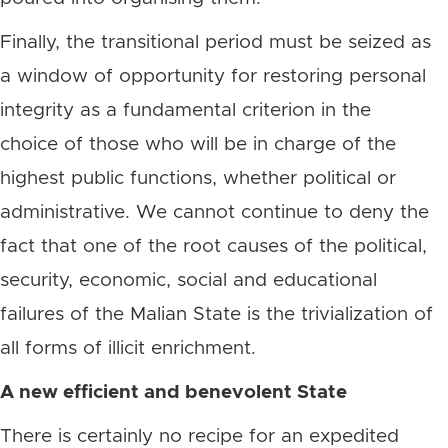
Finally, the transitional period must be seized as
a window of opportunity for restoring personal
integrity as a fundamental criterion in the
choice of those who will be in charge of the
highest public functions, whether political or
administrative. We cannot continue to deny the
fact that one of the root causes of the political,
security, economic, social and educational
failures of the Malian State is the trivialization of
all forms of illicit enrichment.
A new efficient and benevolent State
There is certainly no recipe for an expedited