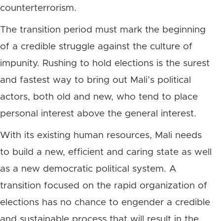
counterterrorism.
The transition period must mark the beginning
of a credible struggle against the culture of
impunity. Rushing to hold elections is the surest
and fastest way to bring out Mali’s political
actors, both old and new, who tend to place
personal interest above the general interest.
With its existing human resources, Mali needs
to build a new, efficient and caring state as well
as a new democratic political system. A
transition focused on the rapid organization of
elections has no chance to engender a credible
and sustainable process that will result in the