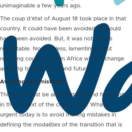
unimaginable a few years ago.
The coup d’état of August 18 took place in that
country. It could have been avoided. It should
have been avoided. But, it was not. This is
regrettable. Nonetheless, lamenting about
recurring coups d’état in Africa will not change
anything to Mali’s past and future.
Avoiding new mistakes
This coup must be analyzed first and foremost
in the context of the crisis in Mali. What is
urgent today is to avoid making mistakes in
defining the modalities of the transition that is