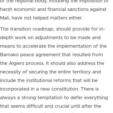
of the regional body, including the imposition of
harsh economic and financial sanctions against
Mali, have not helped matters either.
The transition roadmap, should provide for in-
depth work on adjustments to be made and
means to accelerate the implementation of the
Bamako peace agreement that resulted from
the Algiers process. It should also address the
necessity of securing the entire territory and
include the institutional reforms that will be
incorporated in a new constitution. There is
always a strong temptation to defer everything
that seems difficult and crucial until after the