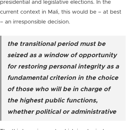
presidential and legislative elections. In the
current context in Mali, this would be – at best
– an irresponsible decision.
the transitional period must be
seized as a window of opportunity
for restoring personal integrity as a
fundamental criterion in the choice
of those who will be in charge of
the highest public functions,
whether political or administrative