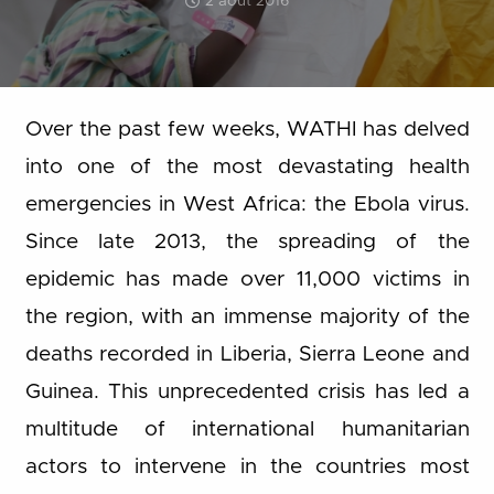
2 août 2016
Over the past few weeks, WATHI has delved
into one of the most devastating health
emergencies in West Africa: the Ebola virus.
Since late 2013, the spreading of the
epidemic has made over 11,000 victims in
the region, with an immense majority of the
deaths recorded in Liberia, Sierra Leone and
Guinea. This unprecedented crisis has led a
multitude of international humanitarian
actors to intervene in the countries most