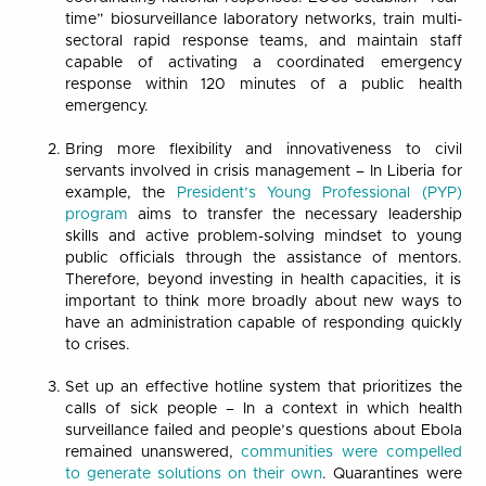
time” biosurveillance laboratory networks, train multi-
sectoral rapid response teams, and maintain staff
capable of activating a coordinated emergency
response within 120 minutes of a public health
emergency.
Bring more flexibility and innovativeness to civil
servants involved in crisis management – In Liberia for
example, the
President’s Young Professional (PYP)
program
aims to transfer the necessary leadership
skills and active problem-solving mindset to young
public officials through the assistance of mentors.
Therefore, beyond investing in health capacities, it is
important to think more broadly about new ways to
have an administration capable of responding quickly
to crises.
Set up an effective hotline system that prioritizes the
calls of sick people – In a context in which health
surveillance failed and people’s questions about Ebola
remained unanswered,
communities were compelled
to generate solutions on their own
. Quarantines were