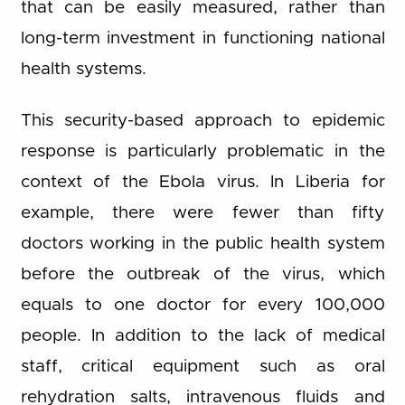
that can be easily measured, rather than
long-term investment in functioning national
health systems.
This security-based approach to epidemic
response is particularly problematic in the
context of the Ebola virus. In Liberia for
example, there were fewer than fifty
doctors working in the public health system
before the outbreak of the virus, which
equals to one doctor for every 100,000
people. In addition to the lack of medical
staff, critical equipment such as oral
rehydration salts, intravenous fluids and