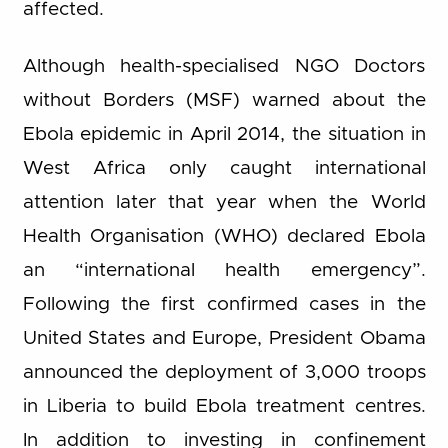
affected.
Although health-specialised NGO Doctors
without Borders (MSF) warned about the
Ebola epidemic in April 2014, the situation in
West Africa only caught international
attention later that year when the World
Health Organisation (WHO) declared Ebola
an “international health emergency”.
Following the first confirmed cases in the
United States and Europe, President Obama
announced the deployment of 3,000 troops
in Liberia to build Ebola treatment centres.
In addition to investing in confinement