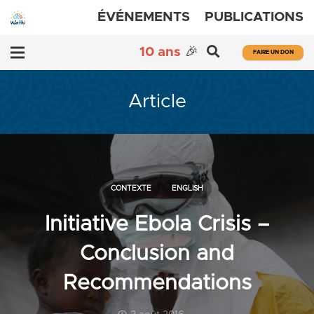
ÉVÉNEMENTS
PUBLICATIONS
10 ans
🎉
FAIRE UN DON
Article
CONTEXTE
ENGLISH
Initiative Ebola Crisis –
Conclusion and
Recommendations