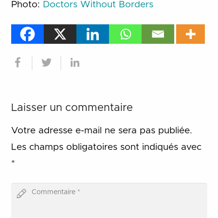
Photo:
Doctors Without Borders
Laisser un commentaire
Votre adresse e-mail ne sera pas publiée.
Les champs obligatoires sont indiqués avec
*