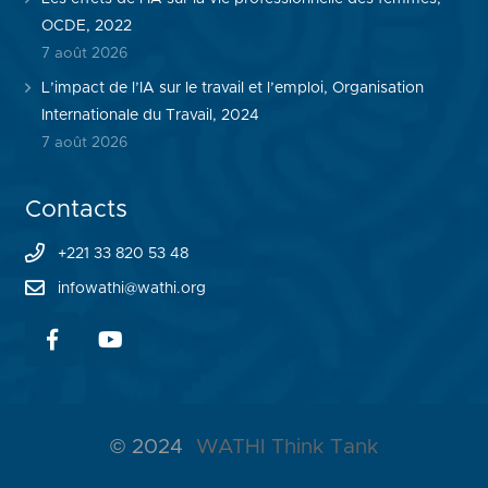
OCDE, 2022
7 août 2026
L’impact de l’IA sur le travail et l’emploi, Organisation
Internationale du Travail, 2024
7 août 2026
Contacts
+221 33 820 53 48
infowathi@wathi.org
© 2024
WATHI Think Tank