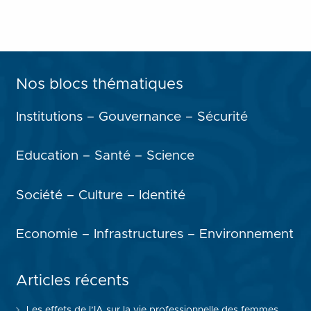
Nos blocs thématiques
Institutions – Gouvernance – Sécurité
Education – Santé – Science
Société – Culture – Identité
Economie – Infrastructures – Environnement
Articles récents
Les effets de l’IA sur la vie professionnelle des femmes,