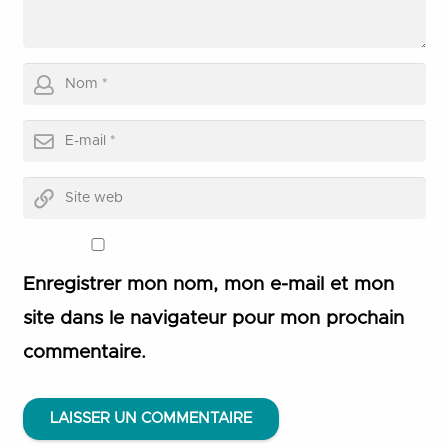
Enregistrer mon nom, mon e-mail et mon
site dans le navigateur pour mon prochain
commentaire.
LAISSER UN COMMENTAIRE