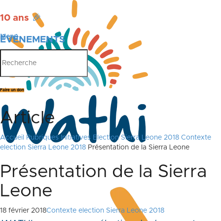
10 ans
🎉
Menu
ÉVÉNEMENTS
PUBLICATIONS
Faire un don
Article
Accueil
Rubriques
Initiatives
Election Sierra Leone 2018
Contexte
election Sierra Leone 2018
Présentation de la Sierra Leone
Présentation de la Sierra
Leone
18 février 2018
Contexte election Sierra Leone 2018