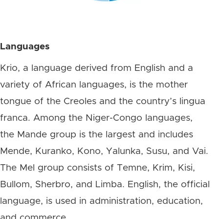
Languages
Krio, a language derived from English and a
variety of African languages, is the mother
tongue of the Creoles and the country’s lingua
franca. Among the Niger-Congo languages,
the Mande group is the largest and includes
Mende, Kuranko, Kono, Yalunka, Susu, and Vai.
The Mel group consists of Temne, Krim, Kisi,
Bullom, Sherbro, and Limba. English, the official
language, is used in administration, education,
and commerce.