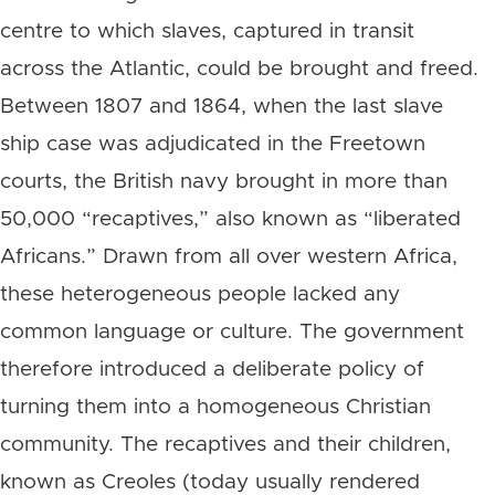
centre to which slaves, captured in transit
across the Atlantic, could be brought and freed.
Between 1807 and 1864, when the last slave
ship case was adjudicated in the Freetown
courts, the British navy brought in more than
50,000 “recaptives,” also known as “liberated
Africans.” Drawn from all over western Africa,
these heterogeneous people lacked any
common language or culture. The government
therefore introduced a deliberate policy of
turning them into a homogeneous Christian
community. The recaptives and their children,
known as Creoles (today usually rendered