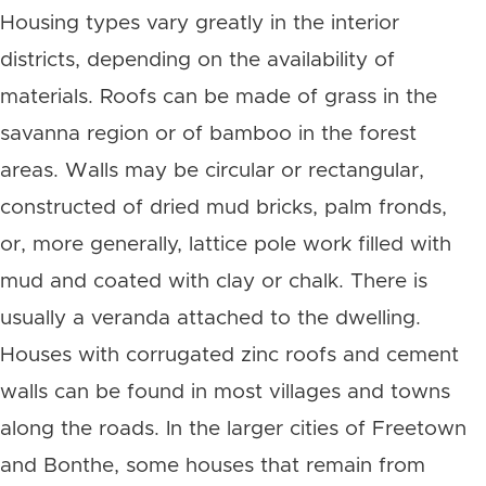
Housing types vary greatly in the interior
districts, depending on the availability of
materials. Roofs can be made of grass in the
savanna region or of bamboo in the forest
areas. Walls may be circular or rectangular,
constructed of dried mud bricks, palm fronds,
or, more generally, lattice pole work filled with
mud and coated with clay or chalk. There is
usually a veranda attached to the dwelling.
Houses with corrugated zinc roofs and cement
walls can be found in most villages and towns
along the roads. In the larger cities of Freetown
and Bonthe, some houses that remain from