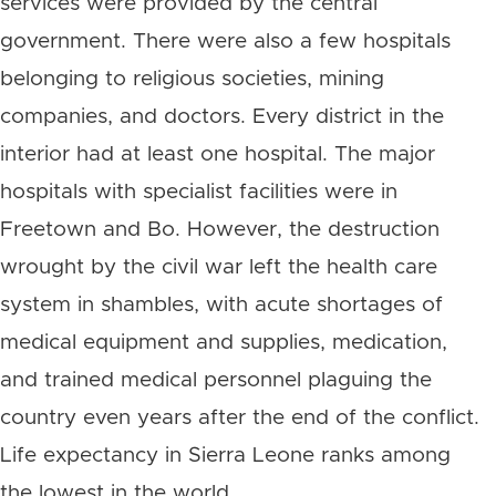
services were provided by the central
government. There were also a few hospitals
belonging to religious societies, mining
companies, and doctors. Every district in the
interior had at least one hospital. The major
hospitals with specialist facilities were in
Freetown and Bo. However, the destruction
wrought by the civil war left the health care
system in shambles, with acute shortages of
medical equipment and supplies, medication,
and trained medical personnel plaguing the
country even years after the end of the conflict.
Life expectancy in Sierra Leone ranks among
the lowest in the world.