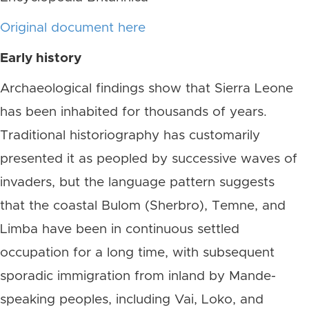
Original document here
Early history
Archaeological findings show that Sierra Leone
has been inhabited for thousands of years.
Traditional historiography has customarily
presented it as peopled by successive waves of
invaders, but the language pattern suggests
that the coastal Bulom (Sherbro), Temne, and
Limba have been in continuous settled
occupation for a long time, with subsequent
sporadic immigration from inland by Mande-
speaking peoples, including Vai, Loko, and