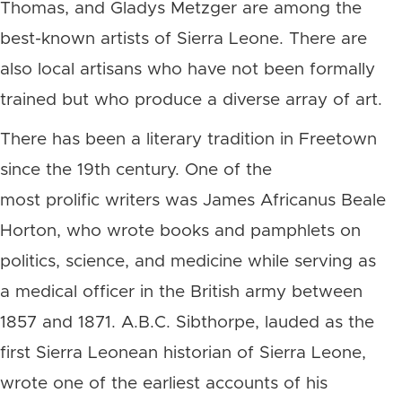
Thomas, and Gladys Metzger are among the
best-known artists of Sierra Leone. There are
also local artisans who have not been formally
trained but who produce a diverse array of art.
There has been a literary tradition in Freetown
since the 19th century. One of the
most prolific writers was James Africanus Beale
Horton, who wrote books and pamphlets on
politics, science, and medicine while serving as
a medical officer in the British army between
1857 and 1871. A.B.C. Sibthorpe, lauded as the
first Sierra Leonean historian of Sierra Leone,
wrote one of the earliest accounts of his