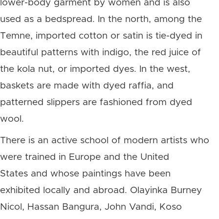
lower-body garment by women and is also
used as a bedspread. In the north, among the
Temne, imported cotton or satin is tie-dyed in
beautiful patterns with indigo, the red juice of
the kola nut, or imported dyes. In the west,
baskets are made with dyed raffia, and
patterned slippers are fashioned from dyed
wool.
There is an active school of modern artists who
were trained in Europe and the United
States and whose paintings have been
exhibited locally and abroad. Olayinka Burney
Nicol, Hassan Bangura, John Vandi, Koso