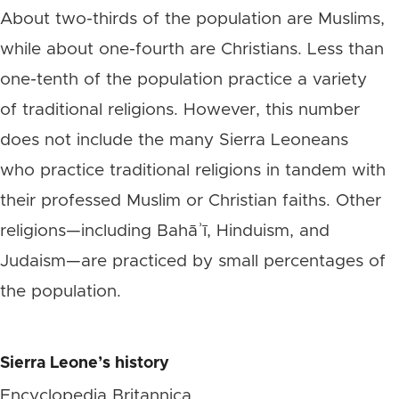
About two-thirds of the population are Muslims,
while about one-fourth are Christians. Less than
one-tenth of the population practice a variety
of traditional religions. However, this number
does not include the many Sierra Leoneans
who practice traditional religions in tandem with
their professed Muslim or Christian faiths. Other
religions—including Bahāʾī, Hinduism, and
Judaism—are practiced by small percentages of
the population.
Sierra Leone’s
history
Encyclopedia Britannica