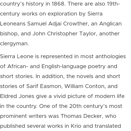
country’s history in 1868. There are also 19th-
century works on exploration by Sierra
Leoneans Samuel Adjai Crowther, an Anglican
bishop, and John Christopher Taylor, another
clergyman.
Sierra Leone is represented in most anthologies
of African- and English-language poetry and
short stories. In addition, the novels and short
stories of Sarif Easmon, William Conton, and
Eldred Jones give a vivid picture of modern life
in the country. One of the 20th century’s most
prominent writers was Thomas Decker, who
published several works in Krio and translated