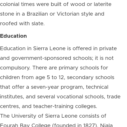
colonial times were built of wood or laterite
stone in a Brazilian or Victorian style and
roofed with slate.
Education
Education in Sierra Leone is offered in private
and government-sponsored schools; it is not
compulsory. There are primary schools for
children from age 5 to 12, secondary schools
that offer a seven-year program, technical
institutes, and several vocational schools, trade
centres, and teacher-training colleges.
The University of Sierra Leone consists of
Fourah Bay College (founded in 1827), Njala