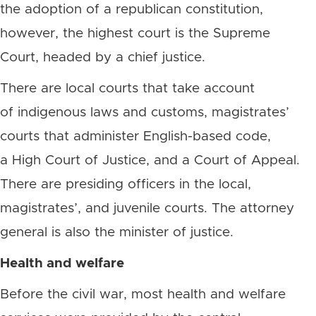
the adoption of a republican constitution,
however, the highest court is the Supreme
Court, headed by a chief justice.
There are local courts that take account
of indigenous laws and customs, magistrates’
courts that administer English-based code,
a High Court of Justice, and a Court of Appeal.
There are presiding officers in the local,
magistrates’, and juvenile courts. The attorney
general is also the minister of justice.
Health and welfare
Before the civil war, most health and welfare