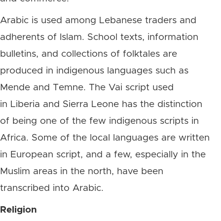
Arabic is used among Lebanese traders and
adherents of Islam. School texts, information
bulletins, and collections of folktales are
produced in indigenous languages such as
Mende and Temne. The Vai script used
in Liberia and Sierra Leone has the distinction
of being one of the few indigenous scripts in
Africa. Some of the local languages are written
in European script, and a few, especially in the
Muslim areas in the north, have been
transcribed into Arabic.
Religion