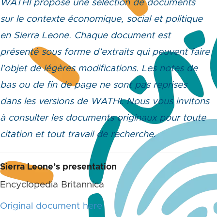
WATHI propose une sélection de documents
sur le contexte économique, social et politique
en Sierra Leone. Chaque document est
présenté sous forme d’extraits qui peuvent faire
l’objet de légères modifications. Les notes de
bas ou de fin de page ne sont pas reprises
dans les versions de WATHI. Nous vous invitons
à consulter les documents originaux pour toute
citation et tout travail de recherche
.
Sierra Leone’s presentation
Encyclopedia Britannica
Original document here