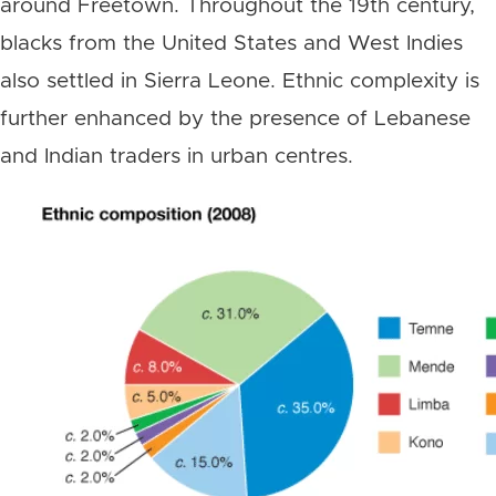
around Freetown. Throughout the 19th century,
blacks from the United States and West Indies
also settled in Sierra Leone. Ethnic complexity is
further enhanced by the presence of Lebanese
and Indian traders in urban centres.