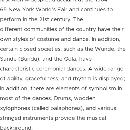
65 New York World’s Fair and continues to
perform in the 21st century. The
different communities of the country have their
own styles of costume and dance. In addition,
certain closed societies, such as the Wunde, the
Sande (Bundu), and the Gola, have
characteristic ceremonial dances. A wide range
of agility, gracefulness, and rhythm is displayed;
in addition, there are elements of symbolism in
most of the dances. Drums, wooden
xylophones (called balaphones), and various
stringed instruments provide the musical
background.