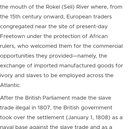
the mouth of the Rokel (Seli) River where, from
the 15th century onward, European traders
congregated near the site of present-day
Freetown under the protection of African
rulers, who welcomed them for the commercial
opportunities they provided—namely, the
exchange of imported manufactured goods for
ivory and slaves to be employed across the
Atlantic.
After the British Parliament made the slave
trade illegal in 1807, the British government
took over the settlement (January 1, 1808) as a
naval base against the slave trade and as a