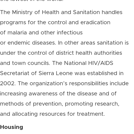
The Ministry of Health and Sanitation handles
programs for the control and eradication
of malaria and other infectious
or endemic diseases. In other areas sanitation is
under the control of district health authorities
and town councils. The National HIV/AIDS
Secretariat of Sierra Leone was established in
2002. The organization’s responsibilities include
increasing awareness of the disease and of
methods of prevention, promoting research,
and allocating resources for treatment.
Housing