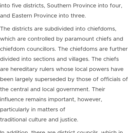
into five districts, Southern Province into four,
and Eastern Province into three.
The districts are subdivided into chiefdoms,
which are controlled by paramount chiefs and
chiefdom councillors. The chiefdoms are further
divided into sections and villages. The chiefs
are hereditary rulers whose local powers have
been largely superseded by those of officials of
the central and local government. Their
influence remains important, however,
particularly in matters of
traditional culture and justice.
In addition, there are district councils, which in