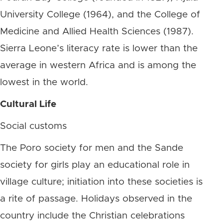
University College (1964), and the College of
Medicine and Allied Health Sciences (1987).
Sierra Leone’s literacy rate is lower than the
average in western Africa and is among the
lowest in the world.
Cultural Life
Social customs
The Poro society for men and the Sande
society for girls play an educational role in
village culture; initiation into these societies is
a rite of passage. Holidays observed in the
country include the Christian celebrations