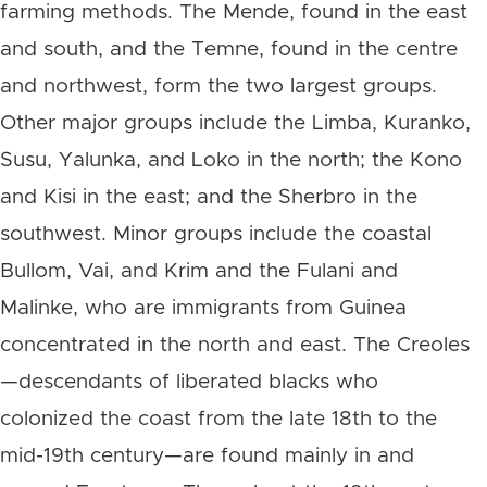
farming methods. The Mende, found in the east
and south, and the Temne, found in the centre
and northwest, form the two largest groups.
Other major groups include the Limba, Kuranko,
Susu, Yalunka, and Loko in the north; the Kono
and Kisi in the east; and the Sherbro in the
southwest. Minor groups include the coastal
Bullom, Vai, and Krim and the Fulani and
Malinke, who are immigrants from Guinea
concentrated in the north and east. The Creoles
—descendants of liberated blacks who
colonized the coast from the late 18th to the
mid-19th century—are found mainly in and