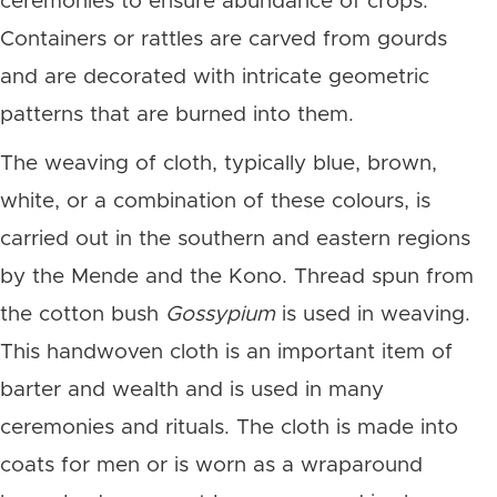
ceremonies to ensure abundance of crops.
Containers or rattles are carved from gourds
and are decorated with intricate geometric
patterns that are burned into them.
The weaving of cloth, typically blue, brown,
white, or a combination of these colours, is
carried out in the southern and eastern regions
by the Mende and the Kono. Thread spun from
the cotton bush
Gossypium
is used in weaving.
This handwoven cloth is an important item of
barter and wealth and is used in many
ceremonies and rituals. The cloth is made into
coats for men or is worn as a wraparound