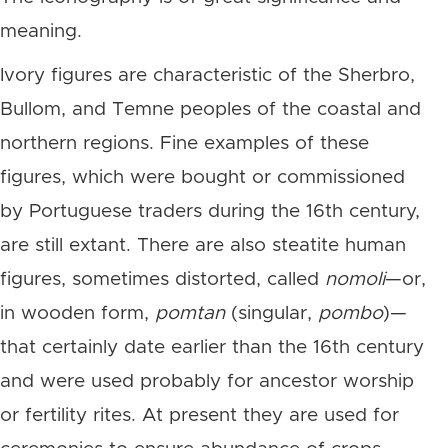
meaning.
Ivory figures are characteristic of the Sherbro,
Bullom, and Temne peoples of the coastal and
northern regions. Fine examples of these
figures, which were bought or commissioned
by Portuguese traders during the 16th century,
are still extant. There are also steatite human
figures, sometimes distorted, called
nomoli
—or,
in wooden form,
pomtan
(singular,
pombo
)—
that certainly date earlier than the 16th century
and were used probably for ancestor worship
or fertility rites. At present they are used for