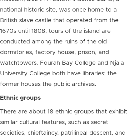
national historic site, was once home to a
British slave castle that operated from the
1670s until 1808; tours of the island are
conducted among the ruins of the old
dormitories, factory house, prison, and
watchtowers. Fourah Bay College and Njala
University College both have libraries; the
former houses the public archives.
Ethnic groups
There are about 18 ethnic groups that exhibit
similar cultural features, such as secret
societies, chieftaincy, patrilineal descent, and