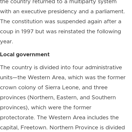
the country returned to a multiparty system
with an executive presidency and a parliament.
The constitution was suspended again after a
coup in 1997 but was reinstated the following
year.
Local government
The country is divided into four administrative
units—the Western Area, which was the former
crown colony of Sierra Leone, and three
provinces (Northern, Eastern, and Southern
provinces), which were the former
protectorate. The Western Area includes the
capital, Freetown. Northern Province is divided