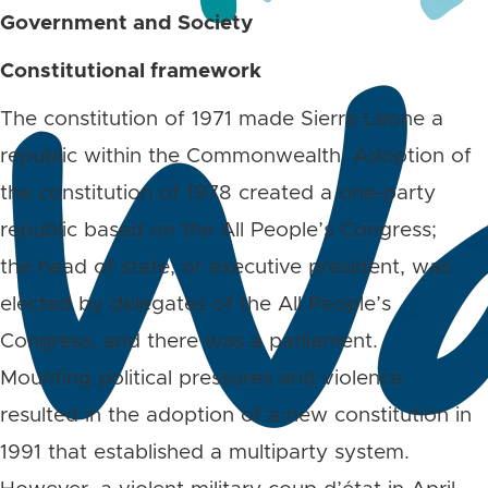
Government and Society
Constitutional framework
The constitution of 1971 made Sierra Leone a
republic within the Commonwealth. Adoption of
the constitution of 1978 created a one-party
republic based on the All People’s Congress;
the head of state, or executive president, was
elected by delegates of the All People’s
Congress, and there was a parliament.
Mounting political pressures and violence
resulted in the adoption of a new constitution in
1991 that established a multiparty system.