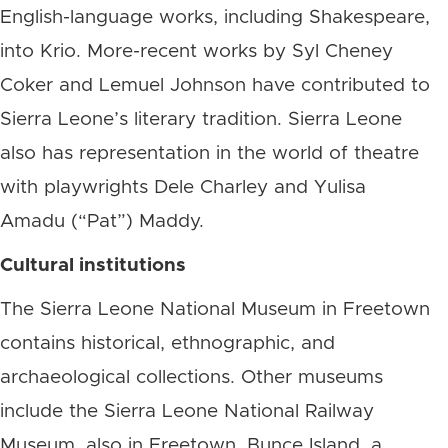
English-language works, including Shakespeare,
into Krio. More-recent works by Syl Cheney
Coker and Lemuel Johnson have contributed to
Sierra Leone’s literary tradition. Sierra Leone
also has representation in the world of theatre
with playwrights Dele Charley and Yulisa
Amadu (“Pat”) Maddy.
Cultural institutions
The Sierra Leone National Museum in Freetown
contains historical, ethnographic, and
archaeological collections. Other museums
include the Sierra Leone National Railway
Museum, also in Freetown. Bunce Island, a