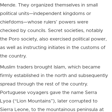
Mende. They organized themselves in small
political units—independent kingdoms or
chiefdoms—whose rulers’ powers were
checked by councils. Secret societies, notably
the Poro society, also exercised political power,
as well as instructing initiates in the customs of
the country.
Muslim traders brought Islam, which became
firmly established in the north and subsequently
spread through the rest of the country.
Portuguese voyagers gave the name Serra
Lyoa (“Lion Mountains”), later corrupted to
Sierra Leone, to the mountainous peninsula at