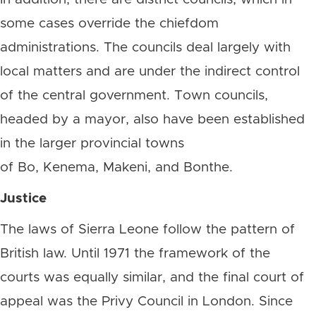
some cases override the chiefdom
administrations. The councils deal largely with
local matters and are under the indirect control
of the central government. Town councils,
headed by a mayor, also have been established
in the larger provincial towns
of Bo, Kenema, Makeni, and Bonthe.
Justice
The laws of Sierra Leone follow the pattern of
British law. Until 1971 the framework of the
courts was equally similar, and the final court of
appeal was the Privy Council in London. Since