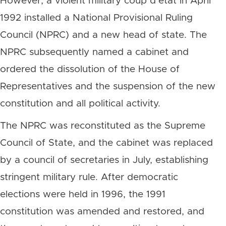
However, a violent military coup d’état in April
1992 installed a National Provisional Ruling
Council (NPRC) and a new head of state. The
NPRC subsequently named a cabinet and
ordered the dissolution of the House of
Representatives and the suspension of the new
constitution and all political activity.
The NPRC was reconstituted as the Supreme
Council of State, and the cabinet was replaced
by a council of secretaries in July, establishing
stringent military rule. After democratic
elections were held in 1996, the 1991
constitution was amended and restored, and