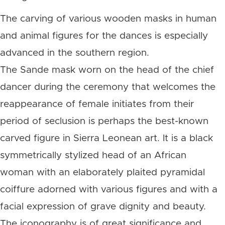
The carving of various wooden masks in human
and animal figures for the dances is especially
advanced in the southern region.
The Sande mask worn on the head of the chief
dancer during the ceremony that welcomes the
reappearance of female initiates from their
period of seclusion is perhaps the best-known
carved figure in Sierra Leonean art. It is a black
symmetrically stylized head of an African
woman with an elaborately plaited pyramidal
coiffure adorned with various figures and with a
facial expression of grave dignity and beauty.
The iconography is of great significance and