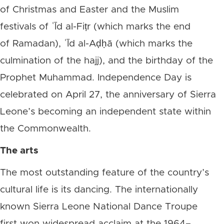
of Christmas and Easter and the Muslim
festivals of ʿĪd al-Fiṭr (which marks the end
of Ramadan), ʿĪd al-Aḍḥā (which marks the
culmination of the hajj), and the birthday of the
Prophet Muhammad. Independence Day is
celebrated on April 27, the anniversary of Sierra
Leone’s becoming an independent state within
the Commonwealth.
The arts
The most outstanding feature of the country’s
cultural life is its dancing. The internationally
known Sierra Leone National Dance Troupe
first won widespread acclaim at the 1964–